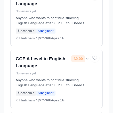
Language
No reviews yet
Anyone who wants to continue studying
English Language after GCSE. Youll need to
be interested in analysing texts, from
academic
beginner
advertisements to articles and speeches, as
well as keen to explore how language...
Thatcham
Ages 16+
in-person
Learning method: Classroom based.
Duration: 20 Months, full-time (daytime). Start
date: 1st September 2026. Cost: £0.00.
GCE A Level in English
£0.00
Language
No reviews yet
Anyone who wants to continue studying
English Language after GCSE. Youll need to
be interested in analysing texts, from
academic
beginner
advertisements to articles and speeches, as
well as keen to explore how language...
Thatcham
Ages 16+
in-person
Learning method: Classroom based.
Duration: 20 Months, full-time (daytime). Start