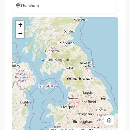
Thatcham
+
−