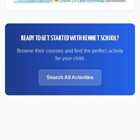
Leaflet
|
©
OpenStreetMap
contributors
READY TO GET STARTED WITH
KENNET SCHOOL
?
Browse their courses and find the perfect activity
for your child.
Search All Activities