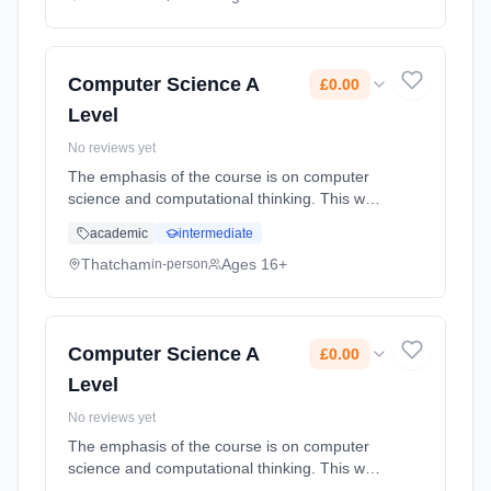
Classroom based. Duration: 20 Months, full-
time (daytime). Start date: 1st September
2026. Cost: £0.00.
Computer Science A
£0.00
Level
No reviews yet
The emphasis of the course is on computer
science and computational thinking. This way
of thinking involves abstraction and
academic
intermediate
decomposition; the study of the real world and
deciding on what can be compu... Learning
Thatcham
Ages 16+
in-person
method: Classroom based. Duration: 20
Months, full-time (daytime). Start date: 1st
September 2026. Cost: £0.00.
Computer Science A
£0.00
Level
No reviews yet
The emphasis of the course is on computer
science and computational thinking. This way
of thinking involves abstraction and