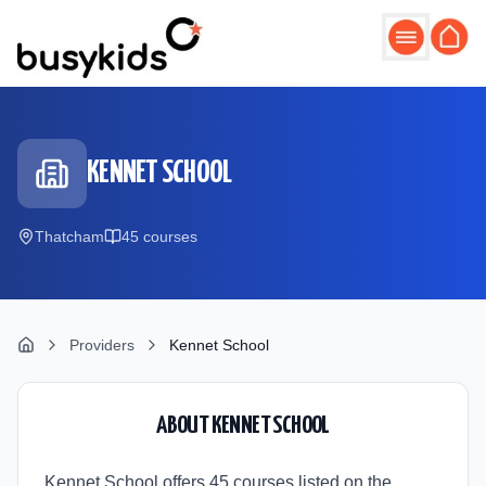
Skip to main content
KENNET SCHOOL
Thatcham
45
course
s
Providers
Kennet School
ABOUT
KENNET SCHOOL
Kennet School offers 45 courses listed on the