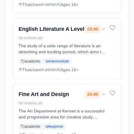
resources in contrast to the unlimited...
Thatcham
Ages 16+
in-person
Learning method: Classroom based.
Duration: 20 Months, full-time (daytime). Start
date: 1st September 2026. Cost: £0.00.
English Literature A Level
£0.00
No reviews yet
The study of a wide range of literature is an
absorbing and exciting pursuit, which aims to
extend your reading preferences and
academic
intermediate
ultimately enable you to declare a love of
literature. It allows you to ... Learning method:
Thatcham
Ages 16+
in-person
Classroom based. Duration: 20 Months, full-
time (daytime). Start date: 1st September
2026. Cost: £0.00.
Fine Art and Design
£0.00
No reviews yet
The Art Department at Kennet is a successful
and progressive area for creative study.
Members of staff have specialist disciplines
academic
beginner
that they teach and the results are excellent.