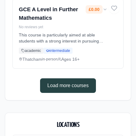
date: 1st September 2026. Cost: £0.00.
GCE A Level in Further
£0.00
Mathematics
No reviews yet
This course is particularly aimed at able
students with a strong interest in pursuing
mathematical subjects after A levels such as
academic
intermediate
engineering, science, computing or
technology, as well as mathematics...
Thatcham
Ages 16+
in-person
Learning method: Classroom based.
Duration: 20 Months, full-time (daytime). Start
date: 1st September 2026. Cost: £0.00.
Load more courses
LOCATIONS