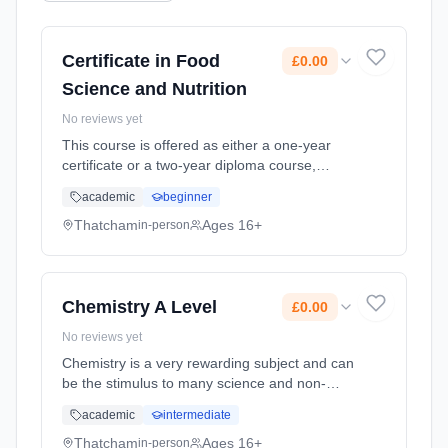
Certificate in Food
£0.00
Science and Nutrition
No reviews yet
This course is offered as either a one-year
certificate or a two-year diploma course,
which is designed to offer exciting, interesting
academic
beginner
experiences through applied learning linked to
the study of food.... Learning method:
Thatcham
Ages 16+
in-person
Classroom based. Duration: 20 Months, full-
time (daytime). Start date: 1st September
2026. Cost: £0.00.
Chemistry A Level
£0.00
No reviews yet
Chemistry is a very rewarding subject and can
be the stimulus to many science and non-
science careers. It goes well with the other
academic
intermediate
sciences as they support the ideas found in
the course, but othe... Learning method:
Thatcham
Ages 16+
in-person