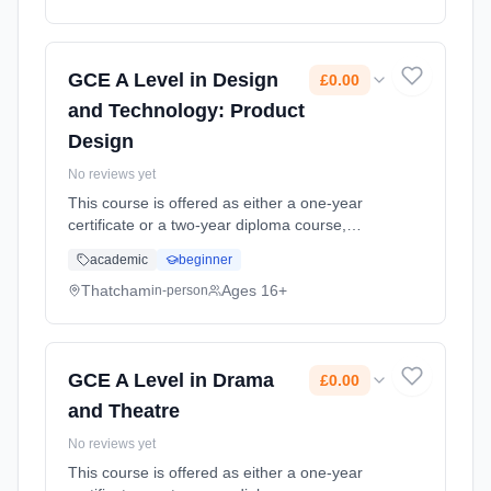
Classroom based. Duration: 20 Months, full-
time (daytime). Start date: 1st September
2026. Cost: £0.00.
GCE A Level in Design
£0.00
and Technology: Product
Design
No reviews yet
This course is offered as either a one-year
certificate or a two-year diploma course,
which is designed to offer exciting, interesting
academic
beginner
experiences through applied learning linked to
the study of food.... Learning method:
Thatcham
Ages 16+
in-person
Classroom based. Duration: 20 Months, full-
time (daytime). Start date: 1st September
2026. Cost: £0.00.
GCE A Level in Drama
£0.00
and Theatre
No reviews yet
This course is offered as either a one-year