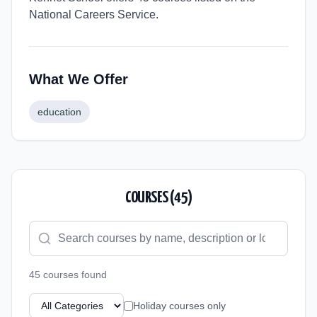
National Careers Service.
What We Offer
education
COURSES (
45
)
45
course
s
found
Holiday courses only