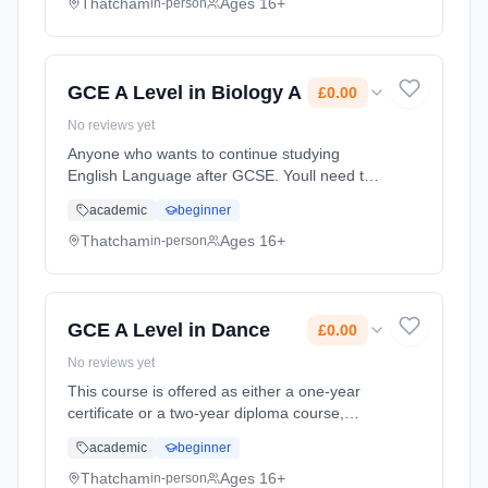
The Department has ... Learning method:
Thatcham
Ages 16+
in-person
Classroom based. Duration: 20 Months, full-
time (daytime). Start date: 1st September
2026. Cost: £0.00.
GCE A Level in Biology A
£0.00
No reviews yet
Anyone who wants to continue studying
English Language after GCSE. Youll need to
be interested in analysing texts, from
academic
beginner
advertisements to articles and speeches, as
well as keen to explore how language...
Thatcham
Ages 16+
in-person
Learning method: Classroom based.
Duration: 20 Months, full-time (daytime). Start
date: 1st September 2026. Cost: £0.00.
GCE A Level in Dance
£0.00
No reviews yet
This course is offered as either a one-year
certificate or a two-year diploma course,
which is designed to offer exciting, interesting
academic
beginner
experiences through applied learning linked to
the study of food.... Learning method:
Thatcham
Ages 16+
in-person