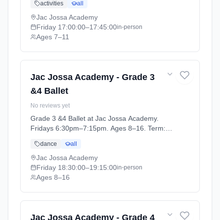
activities
all
12).
Jac Jossa Academy
Friday
17:00:00
–17:45:00
in-person
Ages 7–11
Jac Jossa Academy - Grade 3
&4 Ballet
No reviews yet
Grade 3 &4 Ballet at Jac Jossa Academy.
Fridays 6:30pm–7:15pm. Ages 8–16. Term:
Spring / Summer term 2026 (2026-04-13 to
dance
all
2026-07-12).
Jac Jossa Academy
Friday
18:30:00
–19:15:00
in-person
Ages 8–16
Jac Jossa Academy - Grade 4