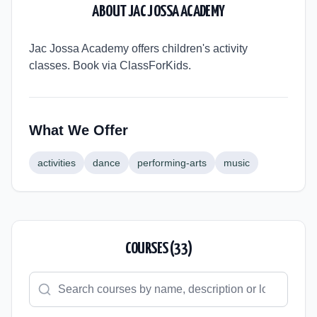
ABOUT
JAC JOSSA ACADEMY
Jac Jossa Academy offers children's activity
classes. Book via ClassForKids.
What We Offer
activities
dance
performing-arts
music
COURSES (
33
)