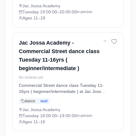
(2026-04-13 to 2026-07-12).
Jac Jossa Academy
Tuesday
19:00:00
–20:00:00
in-person
Ages 11–18
Jac Jossa Academy -
Commercial Street dance class
Tuesday 11-16yrs (
beginner/intermediate )
No reviews yet
Commercial Street dance class Tuesday 11-
16yrs ( beginner/intermediate ) at Jac Jossa
Academy. Tuesdays 6:00pm–7:00pm. Ages
dance
all
11–16. Term: Spring / Summer term 2026
(2026-04-13 to 2026-07-12).
Jac Jossa Academy
Tuesday
18:00:00
–19:00:00
in-person
Ages 11–16