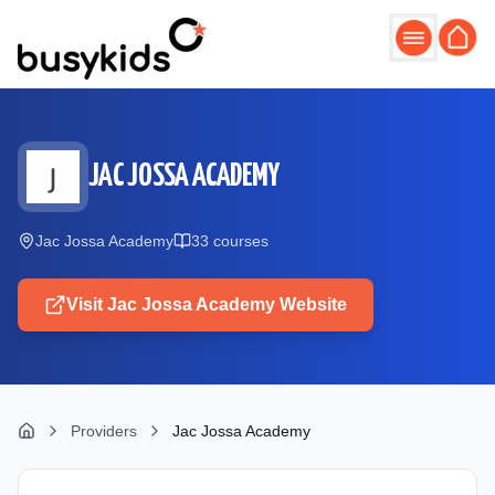
Skip to main content
JAC JOSSA ACADEMY
Jac Jossa Academy
33
course
s
Visit
Jac Jossa Academy
Website
Providers
Jac Jossa Academy