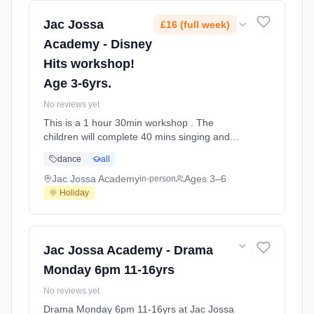
Jac Jossa
£16 (full week)
Academy - Disney
Hits workshop!
Age 3-6yrs.
No reviews yet
This is a 1 hour 30min workshop . The
children will complete 40 mins singing and
games and Then have a 10 min break with a
dance
all
snack . After their break the children will then
learn a disney dance in the remaining 40mins
Jac Jossa Academy
Ages 3–6
in-person
and complete a colouring princess! Please
🌞 Holiday
remember a snack and a drink At Jac Jossa
Academy. Ages 3–6. Dates: 2026-07-30 to
2026-07-30.
Jac Jossa Academy - Drama
Monday 6pm 11-16yrs
No reviews yet
Drama Monday 6pm 11-16yrs at Jac Jossa