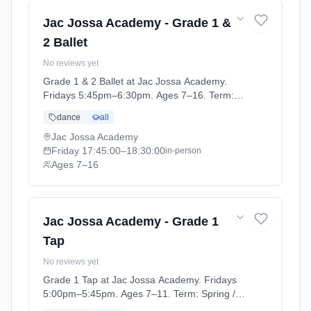
Jac Jossa Academy - Grade 1 &
2 Ballet
No reviews yet
Grade 1 & 2 Ballet at Jac Jossa Academy.
Fridays 5:45pm–6:30pm. Ages 7–16. Term:
Spring / Summer term 2026 (2026-04-13 to
dance
all
2026-07-12).
Jac Jossa Academy
Friday
17:45:00
–18:30:00
in-person
Ages 7–16
Jac Jossa Academy - Grade 1
Tap
No reviews yet
Grade 1 Tap at Jac Jossa Academy. Fridays
5:00pm–5:45pm. Ages 7–11. Term: Spring /
Summer term 2026 (2026-04-13 to 2026-07-