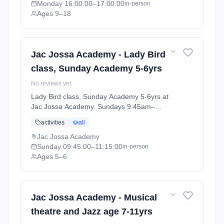
Monday
16:00:00
–17:00:00
in-person
Ages 9–18
Jac Jossa Academy - Lady Bird
class, Sunday Academy 5-6yrs
No reviews yet
Lady Bird class, Sunday Academy 5-6yrs at
Jac Jossa Academy. Sundays 9:45am–
11:15am. Ages 5–6. Term: Spring / Summer
activities
all
term 2026 (2026-04-13 to 2026-07-12).
Jac Jossa Academy
Sunday
09:45:00
–11:15:00
in-person
Ages 5–6
Jac Jossa Academy - Musical
theatre and Jazz age 7-11yrs