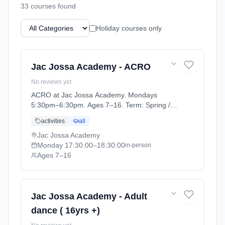
33
course
s
found
Holiday courses only
Jac Jossa Academy - ACRO
No reviews yet
ACRO at Jac Jossa Academy. Mondays
5:30pm–6:30pm. Ages 7–16. Term: Spring /
Summer term 2026 (2026-04-13 to 2026-07-
activities
all
12).
Jac Jossa Academy
Monday
17:30:00
–18:30:00
in-person
Ages 7–16
Jac Jossa Academy - Adult
dance ( 16yrs +)