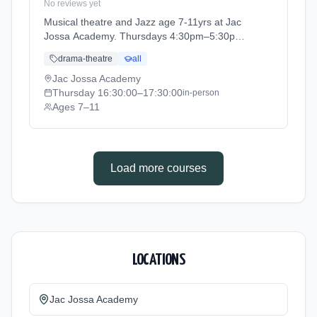
No reviews yet
Musical theatre and Jazz age 7-11yrs at Jac
Jossa Academy. Thursdays 4:30pm–5:30pm.
Ages 7–11. Term: Spring / Summer term 2026
drama-theatre
all
(2026-04-13 to 2026-07-12).
Jac Jossa Academy
Thursday
16:30:00
–17:30:00
in-person
Ages 7–11
Load more courses
LOCATIONS
Jac Jossa Academy