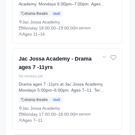
Academy. Mondays 6:00pm–7:00pm. Ages
11–16. Term: Spring / Summer term 2026
drama-theatre
all
(2026-04-13 to 2026-07-12).
Jac Jossa Academy
Monday
18:00:00
–19:00:00
in-person
Ages 11–16
Jac Jossa Academy - Drama
ages 7 -11yrs
No reviews yet
Drama ages 7 -11yrs at Jac Jossa Academy.
Mondays 5:00pm–6:00pm. Ages 7–11. Term:
Spring / Summer term 2026 (2026-04-13 to
drama-theatre
all
2026-07-12).
Jac Jossa Academy
Monday
17:00:00
–18:00:00
in-person
Ages 7–11