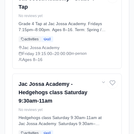
Tap
No reviews yet
Grade 4 Tap at Jac Jossa Academy. Fridays
7:15pm–8:00pm. Ages 8–16. Term: Spring /
Summer term 2026 (2026-04-13 to 2026-07-
activities
all
12).
Jac Jossa Academy
Friday
19:15:00
–20:00:00
in-person
Ages 8–16
Jac Jossa Academy -
Hedgehogs class Saturday
9:30am-11am
No reviews yet
Hedgehogs class Saturday 9:30am-11am at
Jac Jossa Academy. Saturdays 9:30am–
11:00am. Ages 5–6. Term: Spring / Summer
activities
all