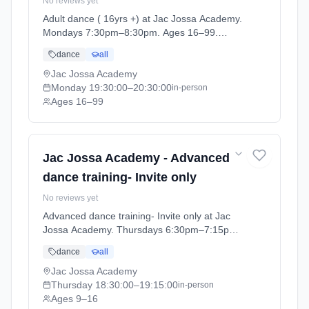
No reviews yet
Adult dance ( 16yrs +) at Jac Jossa Academy.
Mondays 7:30pm–8:30pm. Ages 16–99.
Term: Spring / Summer term 2026 (2026-04-
dance
all
13 to 2026-07-12).
Jac Jossa Academy
Monday
19:30:00
–20:30:00
in-person
Ages 16–99
Jac Jossa Academy - Advanced
dance training- Invite only
No reviews yet
Advanced dance training- Invite only at Jac
Jossa Academy. Thursdays 6:30pm–7:15pm.
Ages 9–16. Term: Spring / Summer term 2026
dance
all
(2026-04-13 to 2026-07-12).
Jac Jossa Academy
Thursday
18:30:00
–19:15:00
in-person
Ages 9–16