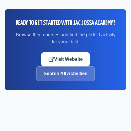
READY TO GET STARTED WITH
JAC JOSSA ACADEMY
?
Browse their courses and find the perfect activity
for your child.
Visit Website
Search All Activities