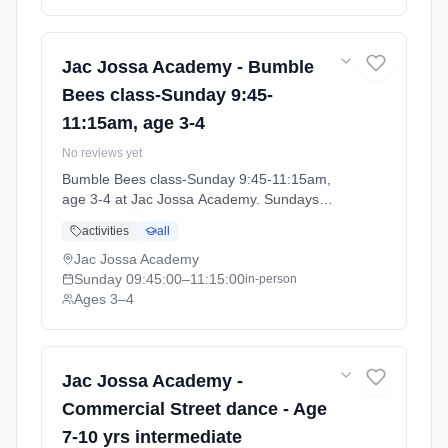
Jac Jossa Academy - Bumble
Bees class-Sunday 9:45-
11:15am, age 3-4
No reviews yet
Bumble Bees class-Sunday 9:45-11:15am,
age 3-4 at Jac Jossa Academy. Sundays
9:45am–11:15am. Ages 3–4. Term: Spring /
activities
all
Summer term 2026 (2026-04-13 to 2026-07-
12).
Jac Jossa Academy
Sunday
09:45:00
–11:15:00
in-person
Ages 3–4
Jac Jossa Academy -
Commercial Street dance - Age
7-10 yrs intermediate