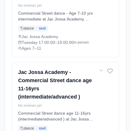
No reviews yet
Commercial Street dance - Age 7-10 yrs
intermediate at Jac Jossa Academy.
Tuesdays 5:00pm–6:00pm. Ages 7–11. Term:
dance
all
Spring / Summer term 2026 (2026-04-13 to
2026-07-12).
Jac Jossa Academy
Tuesday
17:00:00
–18:00:00
in-person
Ages 7–11
Jac Jossa Academy -
Commercial Street dance age
11-16yrs
(intermediate/advanced )
No reviews yet
Commercial Street dance age 11-16yrs
(intermediate/advanced ) at Jac Jossa
Academy. Tuesdays 7:00pm–8:00pm. Ages
dance
all
11–18. Term: Spring / Summer term 2026