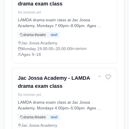
drama exam class
No reviews yet
LAMDA drama exam class at Jac Jossa
Academy. Mondays 7:00pm–8:00pm. Ages 9–
18. Term: Spring / Summer term 2026 (2026-
drama-theatre
all
04-13 to 2026-07-12).
Jac Jossa Academy
Monday
19:00:00
–20:00:00
in-person
Ages 9–18
Jac Jossa Academy - LAMDA
drama exam class
No reviews yet
LAMDA drama exam class at Jac Jossa
Academy. Mondays 4:00pm–5:00pm. Ages 9–
18. Term: Spring / Summer term 2026 (2026-
drama-theatre
all
04-13 to 2026-07-12).
Jac Jossa Academy