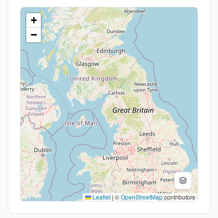
+
−
Leaflet
|
©
OpenStreetMap
contributors