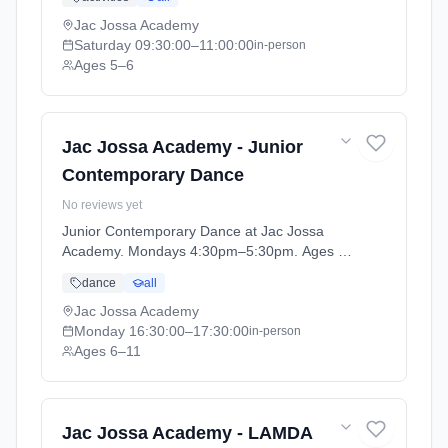
term 2026 (2026-04-13 to 2026-07-12).
Jac Jossa Academy
Saturday
09:30:00
–11:00:00
in-person
Ages 5–6
Jac Jossa Academy - Junior
Contemporary Dance
No reviews yet
Junior Contemporary Dance at Jac Jossa
Academy. Mondays 4:30pm–5:30pm. Ages 6–
11. Term: Spring / Summer term 2026 (2026-
dance
all
04-13 to 2026-07-12).
Jac Jossa Academy
Monday
16:30:00
–17:30:00
in-person
Ages 6–11
Jac Jossa Academy - LAMDA