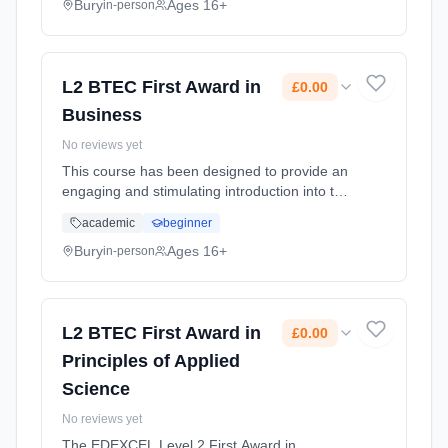
Classroom based. Duration: 1 Years, full-time
Bury
Ages 16+
in-person
(daytime). Start date: 1st September 2026.
Cost: £0.00.
L2 BTEC First Award in
£0.00
Business
No reviews yet
This course has been designed to provide an
engaging and stimulating introduction into the
world of business. It provides a great
academic
beginner
introduction to business for learners entering
post-16 education.Futur... Learning method:
Bury
Ages 16+
in-person
Classroom based. Duration: 6 Months, full-
time (daytime). Start date: 1st September
2026. Cost: £0.00.
L2 BTEC First Award in
£0.00
Principles of Applied
Science
No reviews yet
The EDEXCEL Level 2 First Award in