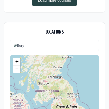
Load more courses
LOCATIONS
Bury
+
−