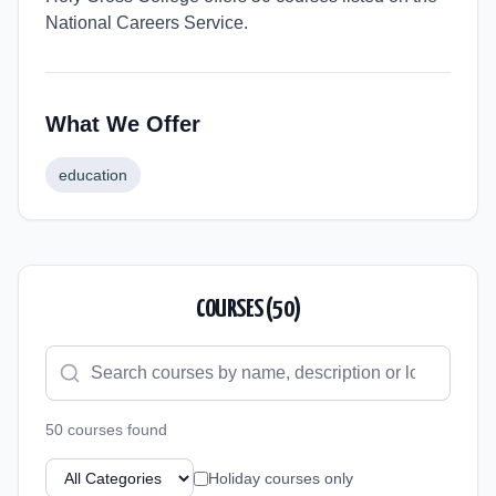
National Careers Service.
What We Offer
education
COURSES (
50
)
50
course
s
found
Holiday courses only