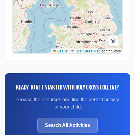
Leaflet
|
©
OpenStreetMap
contributors
READY TO GET STARTED WITH
HOLY CROSS COLLEGE
?
Browse their courses and find the perfect activity
for your child.
Search All Activities