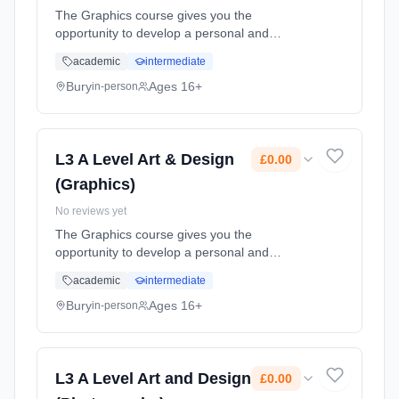
The Graphics course gives you the
opportunity to develop a personal and
structured approach to project work. You?ll
academic
intermediate
explore ideas and materials, develop your
critical faculties in both practical and w...
Bury
Ages 16+
in-person
Learning method: Classroom based.
Duration: 2 Years, full-time (daytime). Start
date: 1st September 2026. Cost: £0.00.
L3 A Level Art & Design
£0.00
(Graphics)
No reviews yet
The Graphics course gives you the
opportunity to develop a personal and
structured approach to project work. You?ll
academic
intermediate
explore ideas and materials, develop your
critical faculties in both practical and w...
Bury
Ages 16+
in-person
Learning method: Classroom based.
Duration: 2 Years, full-time (daytime). Start
date: 1st September 2026. Cost: £0.00.
L3 A Level Art and Design
£0.00