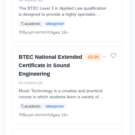
No reviews yet
The BTEC Level 3 in Applied Law qualification
is designed to provide a highly specialist,
work-centred qualification in Law. It will give
academic
beginner
you the knowledge, understanding and skills
that you need to p... Learning method:
Bury
Ages 16+
in-person
Classroom based. Duration: 2 Years, full-time
(daytime). Start date: 1st September 2026.
Cost: £0.00.
BTEC National Extended
£0.00
Certificate in Sound
Engineering
No reviews yet
Music Technology is a creative and practical
course in which students learn a variety of
professional skills and apply them in industry-
academic
beginner
related projects. Learning method: Classroom
based. Duration: 2 Years, full-time (daytime).
Bury
Ages 16+
in-person
Start date: 1st September 2026. Cost: £0.00.