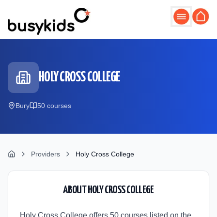
Skip to main content
HOLY CROSS COLLEGE
Bury
50
course
s
Providers
Holy Cross College
ABOUT
HOLY CROSS COLLEGE
Holy Cross College offers 50 courses listed on the