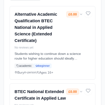
Alternative Academic
£0.00
Qualification BTEC
National in Applied
Science (Extended
Certificate)
No reviews yet
Students wishing to continue down a science
route for higher education should ideally
choose this Extended Diploma (Triple Award)
academic
beginner
course over the Applied Science AAQ (Single
Award) course. Learning method: Classroom
Bury
Ages 16+
in-person
based. Duration: 2 Years, full-time (daytime).
Start date: 1st September 2026. Cost: £0.00.
BTEC National Extended
£0.00
Certificate in Applied Law