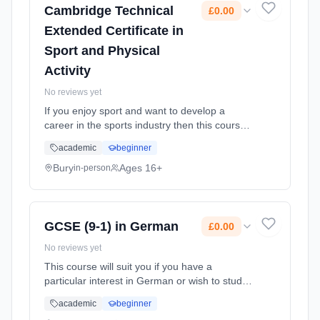
Cambridge Technical
£0.00
Extended Certificate in
Sport and Physical
Activity
No reviews yet
If you enjoy sport and want to develop a
career in the sports industry then this course
provides an introduction to the knowledge and
academic
beginner
skills you'll need. Equivalent to 1 A level, it can
prepare yo... Learning method: Classroom
Bury
Ages 16+
in-person
based. Duration: 2 Years, full-time (daytime).
Start date: 1st September 2026. Cost: £0.00.
GCSE (9-1) in German
£0.00
No reviews yet
This course will suit you if you have a
particular interest in German or wish to study
languages at university and want to try out a
academic
beginner
different language. Learning method: