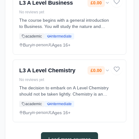
L3 A Level Business
£0.00
No reviews yet
The course begins with a general introduction
to Business. You will study the nature and
purpose of businesses and the different
academic
intermediate
business forms including the varying types of
leadership and management... Learning
Bury
Ages 16+
in-person
method: Classroom based. Duration: 2 Years,
full-time (daytime). Start date: 1st September
2026. Cost: £0.00.
L3 A Level Chemistry
£0.00
No reviews yet
The decision to embark on A Level Chemistry
should not be taken lightly. Chemistry is an
incredibly popular, yet very demanding
academic
intermediate
subject, comprising two years of intensive
study. As such it is a well ... Learning method:
Bury
Ages 16+
in-person
Classroom based. Duration: 2 Years, full-time
(daytime). Start date: 1st September 2026.
Cost: £0.00.