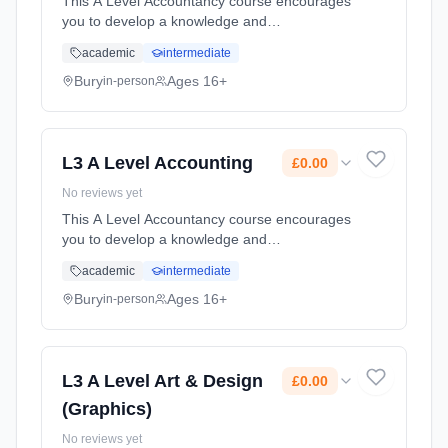
This A Level Accountancy course encourages
you to develop a knowledge and
understanding of the purpose of accounting
academic
intermediate
and its essential role in driving a business.
Accountancy is sometimes referred to ...
Bury
Ages 16+
in-person
Learning method: Classroom based.
Duration: 2 Years, full-time (daytime). Start
date: 1st September 2026. Cost: £0.00.
L3 A Level Accounting
£0.00
No reviews yet
This A Level Accountancy course encourages
you to develop a knowledge and
understanding of the purpose of accounting
academic
intermediate
and its essential role in driving a business.
Accountancy is sometimes referred to ...
Bury
Ages 16+
in-person
Learning method: Classroom based.
Duration: 2 Years, full-time (daytime). Start
date: 1st September 2026. Cost: £0.00.
L3 A Level Art & Design
£0.00
(Graphics)
No reviews yet