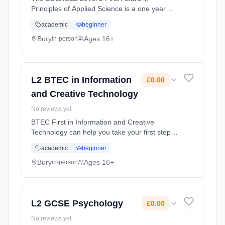
Principles of Applied Science is a one year
course equivalent to one GCSE in science,
academic
beginner
graded at Level 2 pass, merit or distinction*.
There are internally assessed un... Learning
Bury
Ages 16+
in-person
method: Classroom based. Duration: 1 Years,
full-time (daytime). Start date: 1st September
2026. Cost: £0.00.
L2 BTEC in Information
£0.00
and Creative Technology
No reviews yet
BTEC First in Information and Creative
Technology can help you take your first steps
towards a career in the digital industry.
academic
beginner
Learning method: Classroom based.
Duration: 2 Years, full-time (daytime). Start
Bury
Ages 16+
in-person
date: 1st September 2026. Cost: £0.00.
L2 GCSE Psychology
£0.00
No reviews yet