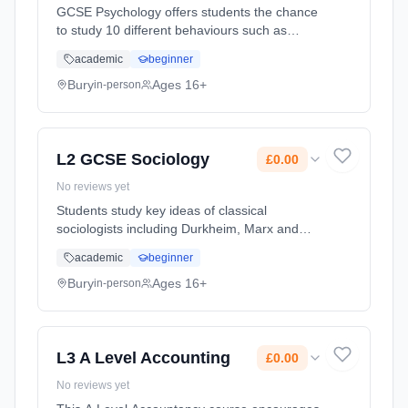
GCSE Psychology offers students the chance
to study 10 different behaviours such as
phobias, memory, criminal behaviour and
academic
beginner
obedience. Content is modern, relevant and
accessible, providing excellent p... Learning
Bury
Ages 16+
in-person
method: Classroom based. Duration: 1 Years,
full-time (daytime). Start date: 1st September
2026. Cost: £0.00.
L2 GCSE Sociology
£0.00
No reviews yet
Students study key ideas of classical
sociologists including Durkheim, Marx and
Weber, referencing their view of the world and
academic
beginner
their contribution to the development of the
discipline. Students will a... Learning method:
Bury
Ages 16+
in-person
Classroom based. Duration: 1 Years, full-time
(daytime). Start date: 1st September 2026.
Cost: £0.00.
L3 A Level Accounting
£0.00
No reviews yet