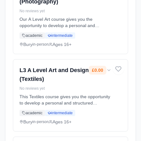
(Photography)
No reviews yet
Our A Level Art course gives you the
opportunity to develop a personal and
structured approach to project work. You will
academic
intermediate
explore ideas and materials, develop your
critical faculties in both practical ... Learning
Bury
Ages 16+
in-person
method: Classroom based. Duration: 2 Years,
full-time (daytime). Start date: 1st September
2026. Cost: £0.00.
L3 A Level Art and Design
£0.00
(Textiles)
No reviews yet
This Textiles course gives you the opportunity
to develop a personal and structured
approach to project work by exploring ideas
academic
intermediate
and materials, developing your critical
faculties in both practical and ... Learning
Bury
Ages 16+
in-person
method: Classroom based. Duration: 2 Years,
full-time (daytime). Start date: 1st September
2026. Cost: £0.00.