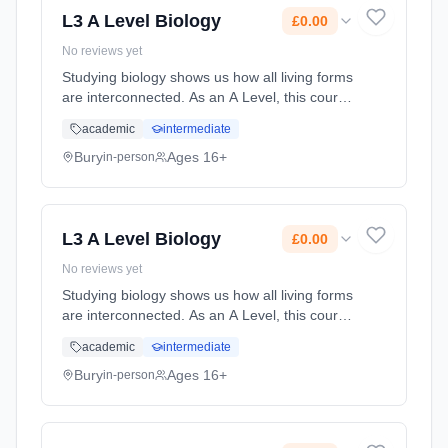
L3 A Level Biology
£0.00
No reviews yet
Studying biology shows us how all living forms
are interconnected. As an A Level, this course
will prepare you for taking your studies to the
academic
intermediate
next level.You?ll find the skills you develop as
a student... Learning method: Classroom
Bury
Ages 16+
in-person
based. Duration: 2 Years, full-time (daytime).
Start date: 1st September 2026. Cost: £0.00.
L3 A Level Biology
£0.00
No reviews yet
Studying biology shows us how all living forms
are interconnected. As an A Level, this course
will prepare you for taking your studies to the
academic
intermediate
next level.You?ll find the skills you develop as
a student... Learning method: Classroom
Bury
Ages 16+
in-person
based. Duration: 2 Years, full-time (daytime).
Start date: 1st September 2026. Cost: £0.00.