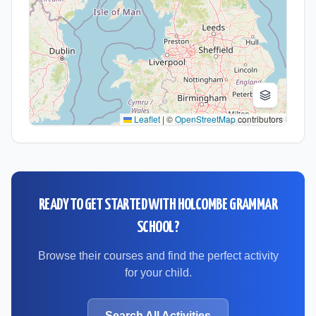
Leaflet
|
©
OpenStreetMap
contributors
READY TO GET STARTED WITH
HOLCOMBE GRAMMAR
SCHOOL
?
Browse their courses and find the perfect activity
for your child.
Search All Activities