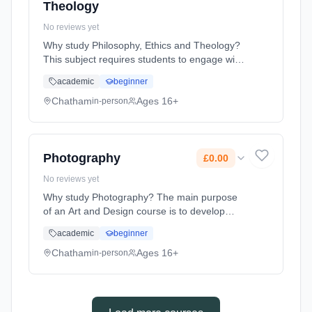
Theology
No reviews yet
Why study Philosophy, Ethics and Theology?
This subject requires students to engage with
many of the ultimate questions which have
academic
beginner
fascinated humanity for millennia. To be
successful in this subject a... Learning
Chatham
Ages 16+
in-person
method: Classroom based. Duration: 2 Years,
full-time (daytime). Start date: 1st September
2026. Cost: £0.00.
Photography
£0.00
No reviews yet
Why study Photography? The main purpose
of an Art and Design course is to develop
students ability to engage with the visual
academic
beginner
world and respond in personal and creative
ways. Whilst studying Art and De... Learning
Chatham
Ages 16+
in-person
method: Classroom based. Duration: 2 Years,
full-time (daytime). Start date: 1st September
2026. Cost: £0.00.