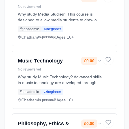
No reviews yet
Why study Media Studies? This course is
designed to allow media students to draw on
their existing experience of the media and to
academic
beginner
develop their abilities to respond critically to
the media. The media... Learning method:
Chatham
Ages 16+
in-person
Classroom based. Duration: 2 Years, full-time
(daytime). Start date: 1st September 2026.
Cost: £0.00.
Music Technology
£0.00
No reviews yet
Why study Music Technology? Advanced skills
in music technology are developed through
the use of sequencing, recording techniques
academic
beginner
and listening and analysing. Students will
have the opportunity to per... Learning
Chatham
Ages 16+
in-person
method: Classroom based. Duration: 2 Years,
full-time (daytime). Start date: 1st September
2026. Cost: £0.00.
Philosophy, Ethics &
£0.00