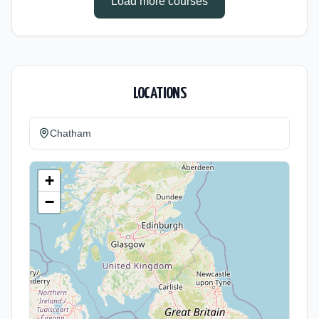
Load more courses
LOCATIONS
Chatham
+
−