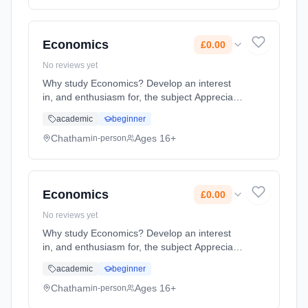
method: Classroom based. Duration: 2 Years,
full-time (daytime). Start date: 1st September
2026. Cost: £0.00.
Economics
£0.00
No reviews yet
Why study Economics? Develop an interest
in, and enthusiasm for, the subject Appreciate
the contribution of economics to the
academic
beginner
understanding of the wider economic and
social environment Develop an ... Learning
Chatham
Ages 16+
in-person
method: Classroom based. Duration: 2 Years,
full-time (daytime). Start date: 1st September
2026. Cost: £0.00.
Economics
£0.00
No reviews yet
Why study Economics? Develop an interest
in, and enthusiasm for, the subject Appreciate
the contribution of economics to the
academic
beginner
understanding of the wider economic and
social environment Develop an ... Learning
Chatham
Ages 16+
in-person
method: Classroom based. Duration: 2 Years,