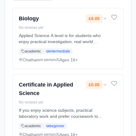
Biology
£0.00
No reviews yet
Applied Science A level is for students who
enjoy practical investigation, real world
science, and problem solving. It suits learners
academic
intermediate
interested in laboratory work, healthcare,
engineering, or environ... Learning method:
Chatham
Ages 16+
in-person
Classroom based. Duration: 2 Years, full-time
(daytime). Start date: 1st September 2026.
Cost: £0.00.
Certificate in Applied
£0.00
Science
No reviews yet
If you enjoy science subjects, practical
laboratory work and prefer coursework to
exams, this more work relatedly based
academic
beginner
course, linking the science you study to jobs
using scientific skills might suit... Learning
Chatham
Ages 16+
in-person