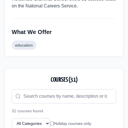
on the National Careers Service.
What We Offer
education
COURSES (
31
)
31
course
s
found
Holiday courses only