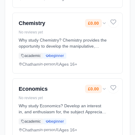
method: Classroom based. Duration: 2 Years,
full-time (daytime). Start date: 1st September
2026. Cost: £0.00.
Chemistry
£0.00
No reviews yet
Why study Chemistry? Chemistry provides the
opportunity to develop the manipulative,
practical, analytical skills needed to interpret
academic
beginner
experimental data. It emphasises ability to
apply knowledge and ma... Learning method:
Chatham
Ages 16+
in-person
Classroom based. Duration: 2 Years, full-time
(daytime). Start date: 1st September 2026.
Cost: £0.00.
Economics
£0.00
No reviews yet
Why study Economics? Develop an interest
in, and enthusiasm for, the subject Appreciate
the contribution of economics to the
academic
beginner
understanding of the wider economic and
social environment Develop an ... Learning
Chatham
Ages 16+
in-person