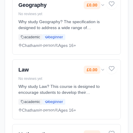
Geography
£0.00
No reviews yet
Why study Geography? The specification is
designed to address a wide range of
contemporary themes and issues, so students
academic
beginner
can understand the world around us and what
could impact its future. We cover ... Learning
Chatham
Ages 16+
in-person
method: Classroom based. Duration: 2 Years,
full-time (daytime). Start date: 1st September
2026. Cost: £0.00.
Law
£0.00
No reviews yet
Why study Law? This course is designed to
encourage students to develop their
knowledge and understanding of how our law
academic
beginner
is made, how our legal system operates and
the fundamentals behind both crimina...
Chatham
Ages 16+
in-person
Learning method: Classroom based.
Duration: 2 Years, full-time (daytime). Start
date: 1st September 2026. Cost: £0.00.