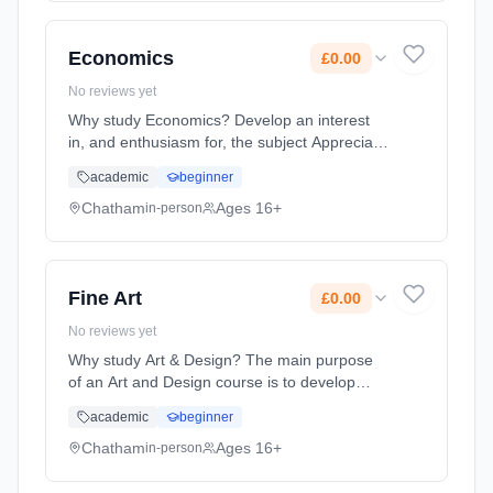
full-time (daytime). Start date: 1st September
2026. Cost: £0.00.
Economics
£0.00
No reviews yet
Why study Economics? Develop an interest
in, and enthusiasm for, the subject Appreciate
the contribution of economics to the
academic
beginner
understanding of the wider economic and
social environment Develop an ... Learning
Chatham
Ages 16+
in-person
method: Classroom based. Duration: 2 Years,
full-time (daytime). Start date: 1st September
2026. Cost: £0.00.
Fine Art
£0.00
No reviews yet
Why study Art & Design? The main purpose
of an Art and Design course is to develop
students ability to engage with the visual
academic
beginner
world and respond in personal and creative
ways. Whilst studying Art a... Learning
Chatham
Ages 16+
in-person
method: Classroom based. Duration: 2 Years,
full-time (daytime). Start date: 1st September