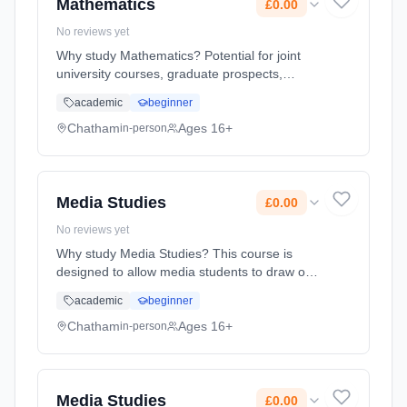
Mathematics
£0.00
No reviews yet
Why study Mathematics? Potential for joint
university courses, graduate prospects,
transferable skills and salary advantage.
academic
beginner
Learning method: Classroom based.
Duration: 2 Years, full-time (daytime). Start
Chatham
Ages 16+
in-person
date: 1st September 2026. Cost: £0.00.
Media Studies
£0.00
No reviews yet
Why study Media Studies? This course is
designed to allow media students to draw on
their existing experience of the media and to
academic
beginner
develop their abilities to respond critically to
the media. The media... Learning method:
Chatham
Ages 16+
in-person
Classroom based. Duration: 2 Years, full-time
(daytime). Start date: 1st September 2026.
Cost: £0.00.
Media Studies
£0.00