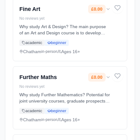
2026. Cost: £0.00.
Fine Art
£0.00
No reviews yet
Why study Art & Design? The main purpose
of an Art and Design course is to develop
students ability to engage with the visual
academic
beginner
world and respond in personal and creative
ways. Whilst studying Art a... Learning
Chatham
Ages 16+
in-person
method: Classroom based. Duration: 2 Years,
full-time (daytime). Start date: 1st September
2026. Cost: £0.00.
Further Maths
£0.00
No reviews yet
Why study Further Mathematics? Potential for
joint university courses, graduate prospects,
transferable skills and salary advantage.
academic
beginner
Learning method: Classroom based.
Duration: 2 Years, full-time (daytime). Start
Chatham
Ages 16+
in-person
date: 1st September 2026. Cost: £0.00.