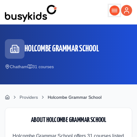
Skip to main content
HOLCOMBE GRAMMAR SCHOOL
Chatham
31
course
s
Providers
Holcombe Grammar School
ABOUT
HOLCOMBE GRAMMAR SCHOOL
Holcombe Grammar School offers 31 courses listed