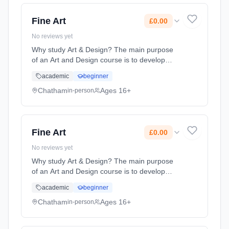
2026. Cost: £0.00.
Fine Art
£0.00
No reviews yet
Why study Art & Design? The main purpose
of an Art and Design course is to develop
students ability to engage with the visual
academic
beginner
world and respond in personal and creative
ways. Whilst studying Art a... Learning
Chatham
Ages 16+
in-person
method: Classroom based. Duration: 2 Years,
full-time (daytime). Start date: 1st September
2026. Cost: £0.00.
Fine Art
£0.00
No reviews yet
Why study Art & Design? The main purpose
of an Art and Design course is to develop
students ability to engage with the visual
academic
beginner
world and respond in personal and creative
ways. Whilst studying Art a... Learning
Chatham
Ages 16+
in-person
method: Classroom based. Duration: 2 Years,
full-time (daytime). Start date: 1st September