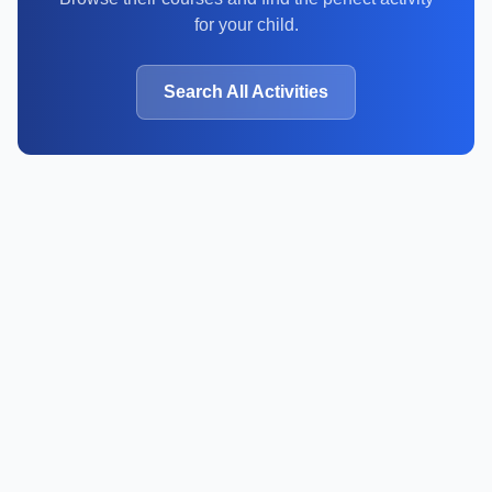
for your child.
Search All Activities