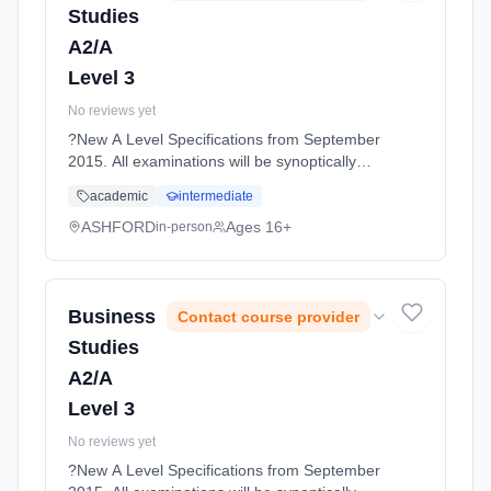
Studies
A2/A
Level 3
No reviews yet
?New A Level Specifications from September
2015. All examinations will be synoptically
tested, requiring students to make
academic
intermediate
connections between all topics covered. The
topics are designed to... Learning method:
ASHFORD
Ages 16+
in-person
Classroom based. Duration: 11 Months, full-
time (daytime). Start date: 1st September
2026.
Business
Contact course provider
Studies
A2/A
Level 3
No reviews yet
?New A Level Specifications from September