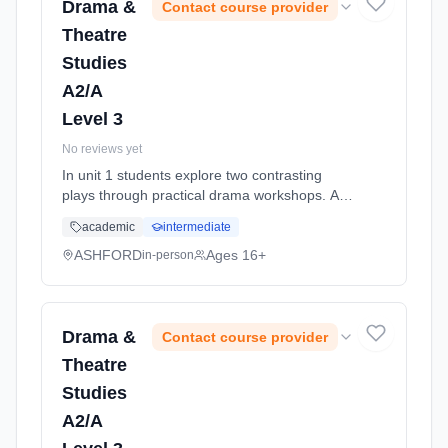
Drama &
Contact course provider
Theatre
Studies
A2/A
Level 3
No reviews yet
In unit 1 students explore two contrasting
plays through practical drama workshops. As
part of the practical workshop process,
academic
intermediate
students must compile a portfolio of
supporting written work in controlle... Learning
ASHFORD
Ages 16+
in-person
method: Classroom based. Duration: 11
Months, full-time (daytime). Start date: 1st
September 2026.
Drama &
Contact course provider
Theatre
Studies
A2/A