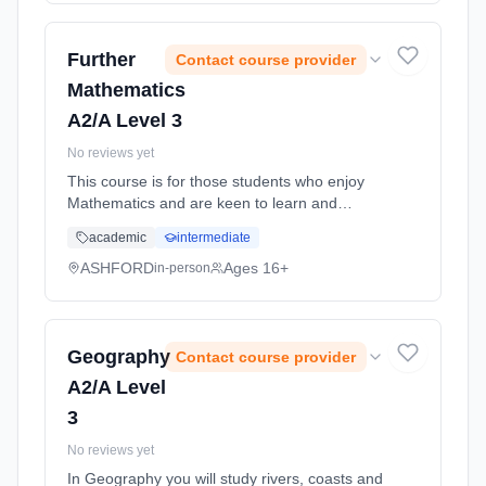
time (daytime). Start date: 1st September
2026.
Further
Contact course provider
Mathematics
A2/A Level 3
No reviews yet
This course is for those students who enjoy
Mathematics and are keen to learn and
understand more and who also intend to
academic
intermediate
study a Maths-based subject such as
Engineering, Computing and Science. ...
ASHFORD
Ages 16+
in-person
Learning method: Classroom based.
Duration: 11 Months, full-time (daytime). Start
date: 1st September 2026.
Geography
Contact course provider
A2/A Level
3
No reviews yet
In Geography you will study rivers, coasts and