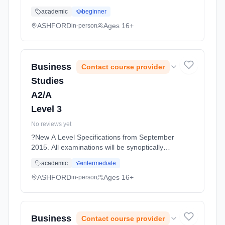
and skills developed at GCSE. It presents
academic
beginner
essential principles in interesting contexts and
it emphasises the co... Learning method:
ASHFORD
Ages 16+
in-person
Classroom based. Duration: 11 Months, full-
time (daytime). Start date: 1st September
2026.
Business
Contact course provider
Studies
A2/A
Level 3
No reviews yet
?New A Level Specifications from September
2015. All examinations will be synoptically
tested, requiring students to make
academic
intermediate
connections between all topics covered. The
topics are designed to... Learning method:
ASHFORD
Ages 16+
in-person
Classroom based. Duration: 11 Months, full-
time (daytime). Start date: 1st September
2026.
Business
Contact course provider