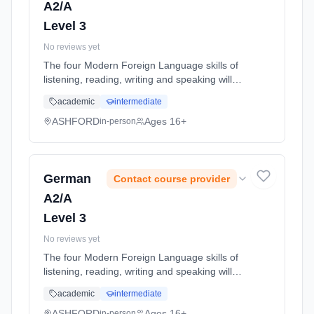
A2/A
Level 3
No reviews yet
The four Modern Foreign Language skills of
listening, reading, writing and speaking will
continue to be taught through study of the
academic
intermediate
following topic areas: 1) Youth Culture and
Concerns 2) ... Learning method: Classroom
ASHFORD
Ages 16+
in-person
based. Duration: 11 Months, full-time
(daytime). Start date: 1st September 2026.
German
Contact course provider
A2/A
Level 3
No reviews yet
The four Modern Foreign Language skills of
listening, reading, writing and speaking will
continue to be taught through study of the
academic
intermediate
following topic areas: 1) Youth Culture and
Concerns 2) ... Learning method: Classroom
ASHFORD
Ages 16+
in-person