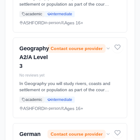
settlement or population as part of the course.
You will need an interest in the world around
academic
intermediate
you - the environment and current affairs. Unit
1 ... Learning method: Classroom based.
ASHFORD
Ages 16+
in-person
Duration: 11 Months, full-time (daytime). Start
date: 1st September 2026.
Geography
Contact course provider
A2/A Level
3
No reviews yet
In Geography you will study rivers, coasts and
settlement or population as part of the course.
You will need an interest in the world around
academic
intermediate
you - the environment and current affairs. Unit
1 ... Learning method: Classroom based.
ASHFORD
Ages 16+
in-person
Duration: 11 Months, full-time (daytime). Start
date: 1st September 2026.
German
Contact course provider