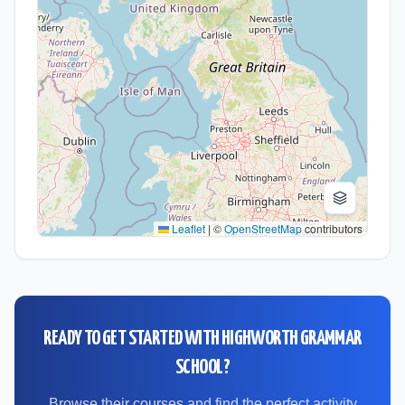
Leaflet
|
©
OpenStreetMap
contributors
READY TO GET STARTED WITH
HIGHWORTH GRAMMAR
SCHOOL
?
Browse their courses and find the perfect activity