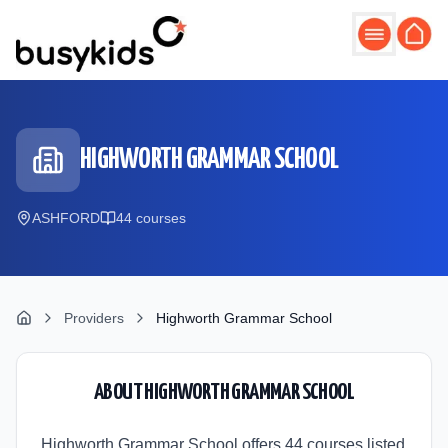
Skip to main content
HIGHWORTH GRAMMAR SCHOOL
ASHFORD
44
course
s
Providers
Highworth Grammar School
ABOUT
HIGHWORTH GRAMMAR SCHOOL
Highworth Grammar School offers 44 courses listed