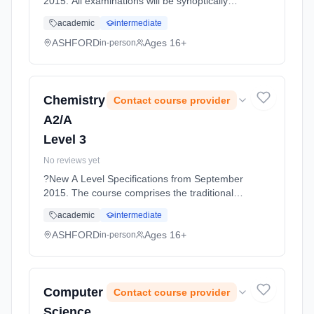
2015. All examinations will be synoptically
tested, requiring students to make
academic
intermediate
connections between all topics covered. The
topics are designed to... Learning method:
ASHFORD
Ages 16+
in-person
Classroom based. Duration: 11 Months, full-
time (daytime). Start date: 1st September
2026.
Chemistry
Contact course provider
A2/A
Level 3
No reviews yet
?New A Level Specifications from September
2015. The course comprises the traditional
three branches of physical, inorganic and
academic
intermediate
organic chemistry. First Year: Physical: Atomic
stru... Learning method: Classroom based.
ASHFORD
Ages 16+
in-person
Duration: 11 Months, full-time (daytime). Start
date: 1st September 2026.
Computer
Contact course provider
Science