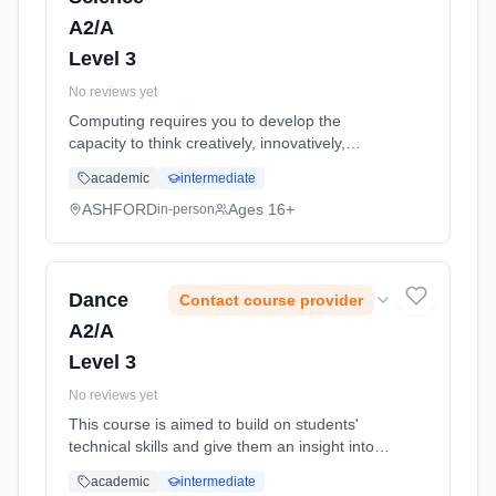
A2/A
Level 3
No reviews yet
Computing requires you to develop the
capacity to think creatively, innovatively,
analytically, logically and critically. You will
academic
intermediate
need to gain an understanding of the
organisation of computer systems... Learning
ASHFORD
Ages 16+
in-person
method: Classroom based. Duration: 11
Months, full-time (daytime). Start date: 1st
September 2026.
Dance
Contact course provider
A2/A
Level 3
No reviews yet
This course is aimed to build on students'
technical skills and give them an insight into
the professional dance world. It focuses on
academic
intermediate
the key areas of industry production,