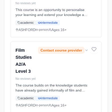
No reviews yet
This course is an opportunity to personalise
your learning and extend your knowledge and
skills in ways that are challenging and new to
academic
intermediate
you. If you already have a strong drive to
pursue a certain care... Learning method:
ASHFORD
Ages 16+
in-person
Classroom based. Duration: 11 Months, full-
time (daytime). Start date: 1st September
2026.
Film
Contact course provider
Studies
A2/A
Level 3
No reviews yet
The course builds on the knowledge students
have already gained informally of film and
cinema. They will engage with a wide range of
academic
intermediate
different kinds of films, developing their
creativity and practica... Learning method:
ASHFORD
Ages 16+
in-person
Classroom based. Duration: 11 Months, full-