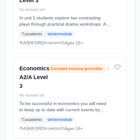
Level 3
No reviews yet
In unit 1 students explore two contrasting
plays through practical drama workshops. As
part of the practical workshop process,
academic
intermediate
students must compile a portfolio of
supporting written work in controlle... Learning
ASHFORD
Ages 16+
in-person
method: Classroom based. Duration: 11
Months, full-time (daytime). Start date: 1st
September 2026.
Economics
Contact course provider
A2/A Level
3
No reviews yet
To be successful in economics you will need
to keep up to date with current events by
watching news programmes and reading a
academic
intermediate
broadsheet newspaper. You will need to
communicate ideas effectively, analy...
ASHFORD
Ages 16+
in-person
Learning method: Classroom based.