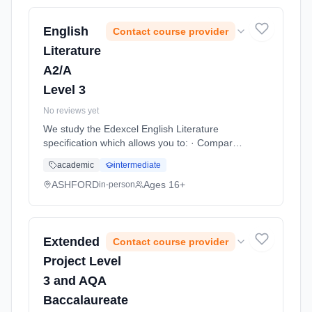
Duration: 11 Months, full-time (daytime). Start
date: 1st September 2026.
English
Contact course provider
Literature
A2/A
Level 3
No reviews yet
We study the Edexcel English Literature
specification which allows you to: · Compare a
range of texts across genres, themes and
academic
intermediate
periods from 1300 to present day · Study
criti... Learning method: Classroom based.
ASHFORD
Ages 16+
in-person
Duration: 11 Months, full-time (daytime). Start
date: 1st September 2026.
Extended
Contact course provider
Project Level
3 and AQA
Baccalaureate