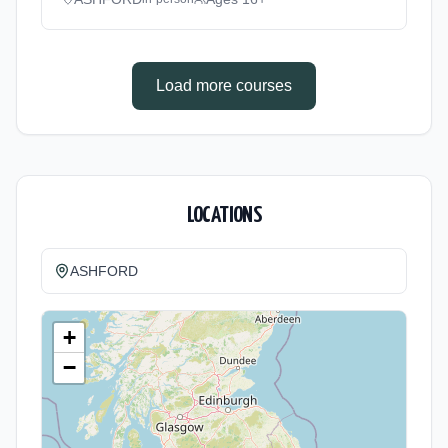
based. Duration: 11 Months, full-time
(daytime). Start date: 1st September 2026.
Load more courses
LOCATIONS
ASHFORD
+
−