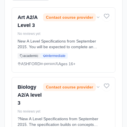
Art A2/A
Contact course provider
Level 3
No reviews yet
New A Level Specifications from September
2015. You will be expected to complete an
exciting range of skill based workshops
academic
intermediate
looking at the following areas of study and
looking at the formal elements ... Learning
ASHFORD
Ages 16+
in-person
method: Classroom based. Duration: 11
Months, full-time (daytime). Start date: 1st
September 2026.
Biology
Contact course provider
A2/A level
3
No reviews yet
?New A Level Specifications from September
2015. The specification builds on concepts