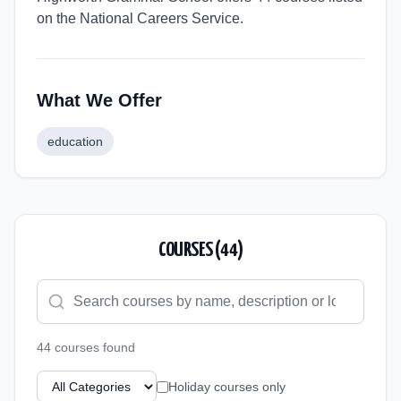
on the National Careers Service.
What We Offer
education
COURSES (
44
)
44
course
s
found
Holiday courses only