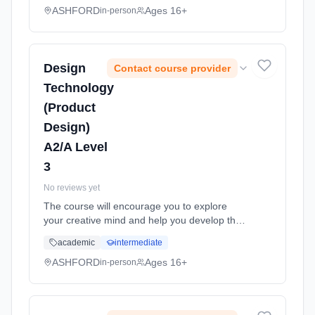
performance and adminis... Learning method:
ASHFORD
Ages 16+
in-person
Classroom based. Duration: 11 Months, full-
time (daytime). Start date: 1st September
2026.
Design
Contact course provider
Technology
(Product
Design)
A2/A Level
3
No reviews yet
The course will encourage you to explore
your creative mind and help you develop the
basic skills, understanding and knowledge
academic
intermediate
that many employers across lots of industries
are looking for. The cou... Learning method:
ASHFORD
Ages 16+
in-person
Classroom based. Duration: 11 Months, full-
time (daytime). Start date: 1st September
2026.