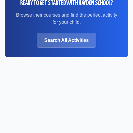
READY TO GET STARTED WITH
HAYDON SCHOOL
?
Browse their courses and find the perfect activity
for your child.
Search All Activities