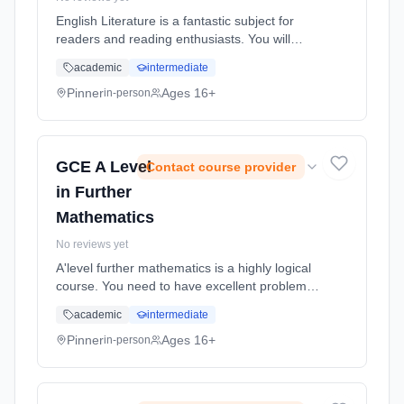
English Literature is a fantastic subject for
readers and reading enthusiasts. You will
learn to express yourself, develop
academic
intermediate
sophisticated interpretations and construct
arguments in a scholarly, academi... Learning
Pinner
Ages 16+
in-person
method: Classroom based. Duration: 18
Months, full-time (daytime). Start date: 2nd
September 2026.
GCE A Level
Contact course provider
in Further
Mathematics
No reviews yet
A'level further mathematics is a highly logical
course. You need to have excellent problem
solving skills, excellent algebraic skills and lots
academic
intermediate
of determination, dedication and enthusiasm
for learning mathematics. Learning method:
Pinner
Ages 16+
in-person
Classroom based. Duration: 18 Months, full-
time (daytime). Start date: 2nd September
2026.