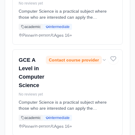
No reviews yet
Computer Science is a practical subject where
those who are interested can apply the
academic principles learned in the classroom
academic
intermediate
to real world systems. Learning method:
Classroom based. Duration: 18 Months, full-
Pinner
Ages 16+
in-person
time (daytime). Start date: 2nd September
2026.
GCE A
Contact course provider
Level in
Computer
Science
No reviews yet
Computer Science is a practical subject where
those who are interested can apply the
academic principles learned in the classroom
academic
intermediate
to real world systems. Learning method:
Classroom based. Duration: 18 Months, full-
Pinner
Ages 16+
in-person
time (daytime). Start date: 2nd September