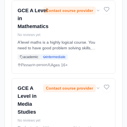
GCE A Level
Contact course provider
in
Mathematics
No reviews yet
A'level maths is a highly logical course. You
need to have good problem solving skills,
good algebraic skills and lots of determination
academic
intermediate
and enthusiasm for learning mathematics.
Learning method: Classroom based.
Pinner
Ages 16+
in-person
Duration: 18 Months, full-time (daytime). Start
date: 2nd September 2026.
GCE A
Contact course provider
Level in
Media
Studies
No reviews yet