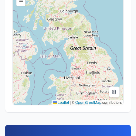
−
Leaflet
|
©
OpenStreetMap
contributors