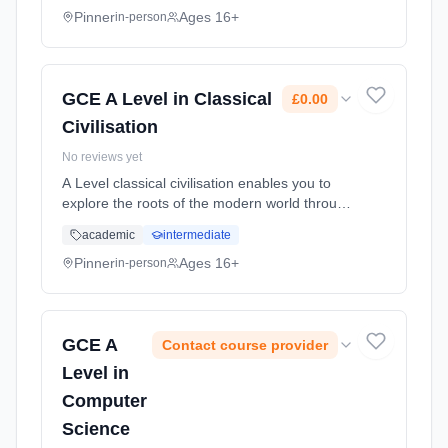
Pinner
Ages 16+
in-person
GCE A Level in Classical
£0.00
Civilisation
No reviews yet
A Level classical civilisation enables you to
explore the roots of the modern world through
studying the history, literature and art of
academic
intermediate
ancient Greece and Rome. It's for you if you
want to study a... Learning method:
Pinner
Ages 16+
in-person
Classroom based. Duration: 18 Months, full-
time (daytime). Start date: 2nd September
2026. Cost: £0.00.
GCE A
Contact course provider
Level in
Computer
Science