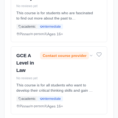
No reviews yet
This course is for students who are fascinated
to find out more about the past to
understanding the modern world better. It is
academic
intermediate
for students who are keen to debate and
argue their interpretations. Furt... Learning
Pinner
Ages 16+
in-person
method: Classroom based. Duration: 18
Months, full-time (daytime). Start date: 2nd
September 2026.
GCE A
Contact course provider
Level in
Law
No reviews yet
This course is for all students who want to
develop their critical thinking skills and gain an
understanding of the legal system and laws
academic
intermediate
that affect our everyday lives. It is for studenst
who want to... Learning method: Classroom
Pinner
Ages 16+
in-person
based. Duration: 18 Months, full-time
(daytime). Start date: 2nd September 2026.