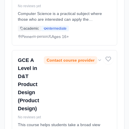
No reviews yet
Computer Science is a practical subject where
those who are interested can apply the
academic principles learned in the classroom
academic
intermediate
to real world systems. Learning method:
Classroom based. Duration: 18 Months, full-
Pinner
Ages 16+
in-person
time (daytime). Start date: 2nd September
2026.
GCE A
Contact course provider
Level in
D&T
Product
Design
(Product
Design)
No reviews yet
This course helps students take a broad view