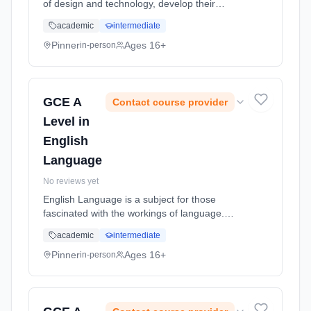
of design and technology, develop their
capacity to design and make products and
academic
intermediate
appreciate the complex relations between
design, materials, manufacture and
Pinner
Ages 16+
in-person
marketing. Learning method: Classroom
based. Duration: 18 Months, full-time
(daytime). Start date: 2nd September 2026.
GCE A
Contact course provider
Level in
English
Language
No reviews yet
English Language is a subject for those
fascinated with the workings of language.
Students will break down how language is
academic
intermediate
accessed and learned; through region,
dialect, social groups, gender and more...
Pinner
Ages 16+
in-person
Learning method: Classroom based.
Duration: 18 Months, full-time (daytime). Start
date: 2nd September 2026.