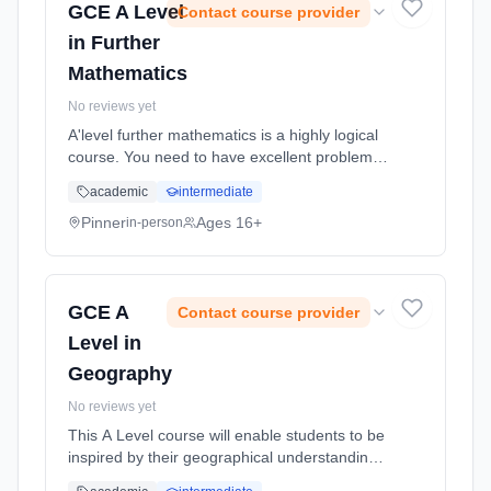
GCE A Level
Contact course provider
in Further
Mathematics
No reviews yet
A'level further mathematics is a highly logical
course. You need to have excellent problem
solving skills, excellent algebraic skills and lots
academic
intermediate
of determination, dedication and enthusiasm
for learning mathematics. Learning method:
Pinner
Ages 16+
in-person
Classroom based. Duration: 18 Months, full-
time (daytime). Start date: 2nd September
2026.
GCE A
Contact course provider
Level in
Geography
No reviews yet
This A Level course will enable students to be
inspired by their geographical understanding,
to engage critically with real world issues and