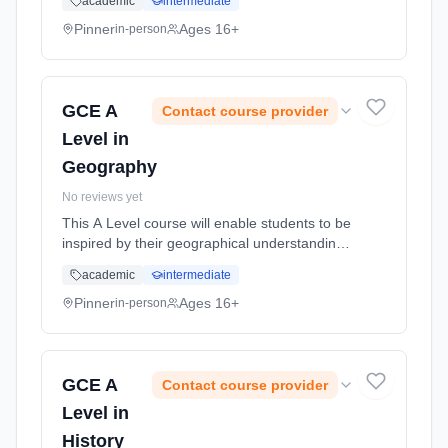
academic
intermediate
places, and to apply their geographical
knowledge, theory a... Learning method:
Pinner
Ages 16+
in-person
Classroom based. Duration: 18 Months, full-
time (daytime). Start date: 2nd September
2026.
GCE A
Contact course provider
Level in
Geography
No reviews yet
This A Level course will enable students to be
inspired by their geographical understanding,
to engage critically with real world issues and
academic
intermediate
places, and to apply their geographical
knowledge, theory a... Learning method:
Pinner
Ages 16+
in-person
Classroom based. Duration: 18 Months, full-
time (daytime). Start date: 2nd September
2026.
GCE A
Contact course provider
Level in
History