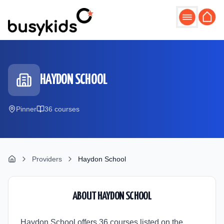
Skip to main content
HAYDON SCHOOL
Pinner
36
course
s
Providers
Haydon School
ABOUT
HAYDON SCHOOL
Haydon School offers 36 courses listed on the