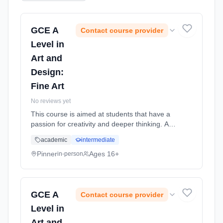
GCE A
Contact course provider
Level in
Art and
Design:
Fine Art
No reviews yet
This course is aimed at students that have a
passion for creativity and deeper thinking. Art
encourages self-expression and creativity and
academic
intermediate
can build confidence as well as a sense of
individual identity. Learning method:
Pinner
Ages 16+
in-person
Classroom based. Duration: 18 Months, full-
time (daytime). Start date: 2nd September
2026.
GCE A
Contact course provider
Level in
Art and