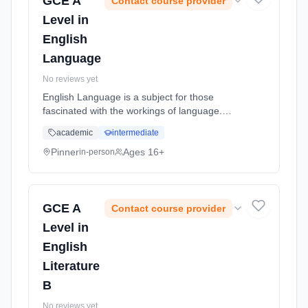
GCE A
Contact course provider
Level in
English
Language
No reviews yet
English Language is a subject for those
fascinated with the workings of language.
Students will break down how language is
academic
intermediate
accessed and learned; through region,
dialect, social groups, gender and more...
Pinner
Ages 16+
in-person
Learning method: Classroom based.
Duration: 18 Months, full-time (daytime). Start
date: 2nd September 2026.
GCE A
Contact course provider
Level in
English
Literature
B
No reviews yet