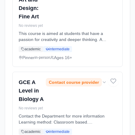
Design:
Fine Art
No reviews yet
This course is aimed at students that have a
passion for creativity and deeper thinking. Art
encourages self-expression and creativity and
academic
intermediate
can build confidence as well as a sense of
individual identity. Learning method:
Pinner
Ages 16+
in-person
Classroom based. Duration: 18 Months, full-
time (daytime). Start date: 2nd September
2026.
GCE A
Contact course provider
Level in
Biology A
No reviews yet
Contact the Department for more information
Learning method: Classroom based.
Duration: 18 Months, full-time (daytime). Start
academic
intermediate
date: 2nd September 2026.