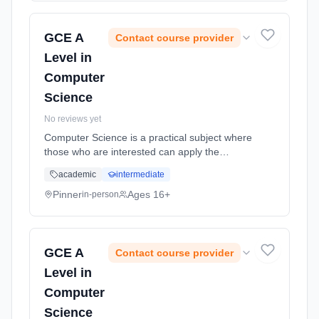
2026.
GCE A
Contact course provider
Level in
Computer
Science
No reviews yet
Computer Science is a practical subject where
those who are interested can apply the
academic principles learned in the classroom
academic
intermediate
to real world systems. Learning method:
Classroom based. Duration: 18 Months, full-
Pinner
Ages 16+
in-person
time (daytime). Start date: 2nd September
2026.
GCE A
Contact course provider
Level in
Computer
Science