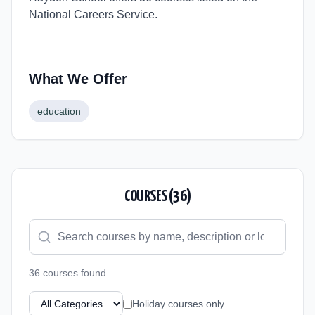
National Careers Service.
What We Offer
education
COURSES (
36
)
36
course
s
found
Holiday courses only