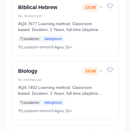
Biblical Hebrew
£0.00
No reviews yet
AQA 7677 Learning method: Classroom
based. Duration: 2 Years, full-time (daytime).
Start date: 2nd September 2026. Cost: £0.00.
academic
beginner
London
Ages 16+
in-person
Biology
£0.00
No reviews yet
AQA 7402 Learning method: Classroom
based. Duration: 2 Years, full-time (daytime).
Start date: 2nd September 2026. Cost: £0.00.
academic
beginner
London
Ages 16+
in-person