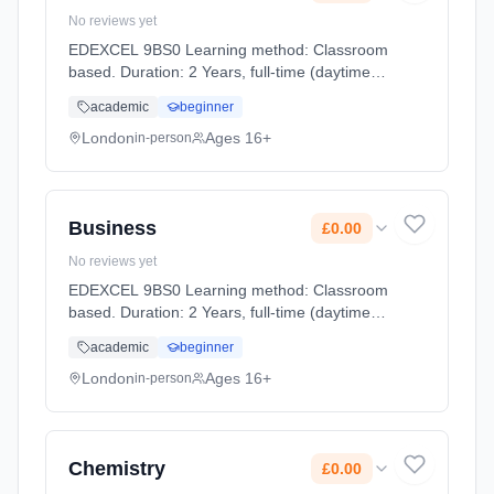
No reviews yet
EDEXCEL 9BS0 Learning method: Classroom
based. Duration: 2 Years, full-time (daytime).
Start date: 2nd September 2026. Cost: £0.00.
academic
beginner
London
Ages 16+
in-person
Business
£0.00
No reviews yet
EDEXCEL 9BS0 Learning method: Classroom
based. Duration: 2 Years, full-time (daytime).
Start date: 2nd September 2026. Cost: £0.00.
academic
beginner
London
Ages 16+
in-person
Chemistry
£0.00