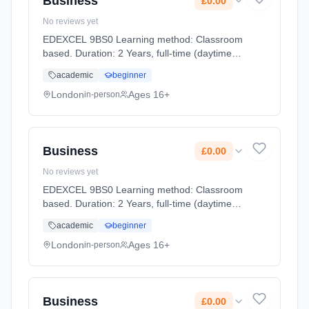
Business
£0.00
No reviews yet
EDEXCEL 9BS0 Learning method: Classroom
based. Duration: 2 Years, full-time (daytime).
Start date: 2nd September 2026. Cost: £0.00.
academic
beginner
London
Ages 16+
in-person
Business
£0.00
No reviews yet
EDEXCEL 9BS0 Learning method: Classroom
based. Duration: 2 Years, full-time (daytime).
Start date: 2nd September 2026. Cost: £0.00.
academic
beginner
London
Ages 16+
in-person
Business
£0.00