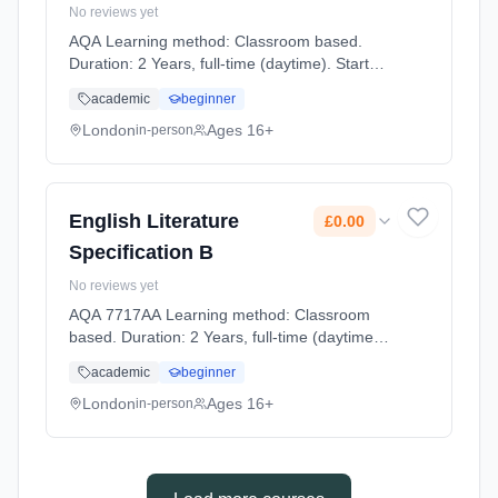
No reviews yet
AQA Learning method: Classroom based.
Duration: 2 Years, full-time (daytime). Start
date: 2nd September 2026. Cost: £0.00.
academic
beginner
London
Ages 16+
in-person
English Literature
£0.00
Specification B
No reviews yet
AQA 7717AA Learning method: Classroom
based. Duration: 2 Years, full-time (daytime).
Start date: 2nd September 2026. Cost: £0.00.
academic
beginner
London
Ages 16+
in-person