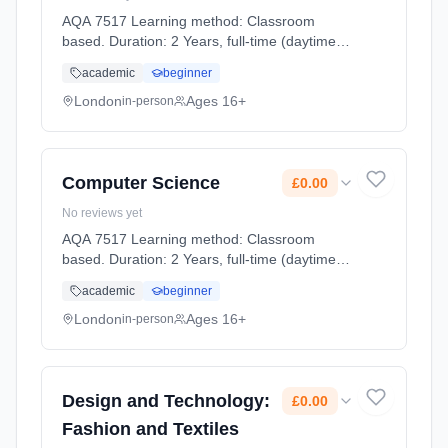
AQA 7517 Learning method: Classroom
based. Duration: 2 Years, full-time (daytime).
Start date: 2nd September 2026. Cost: £0.00.
academic
beginner
London
Ages 16+
in-person
Computer Science
£0.00
No reviews yet
AQA 7517 Learning method: Classroom
based. Duration: 2 Years, full-time (daytime).
Start date: 2nd September 2026. Cost: £0.00.
academic
beginner
London
Ages 16+
in-person
Design and Technology:
£0.00
Fashion and Textiles