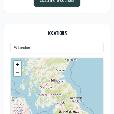
Load more courses
LOCATIONS
London
+
−