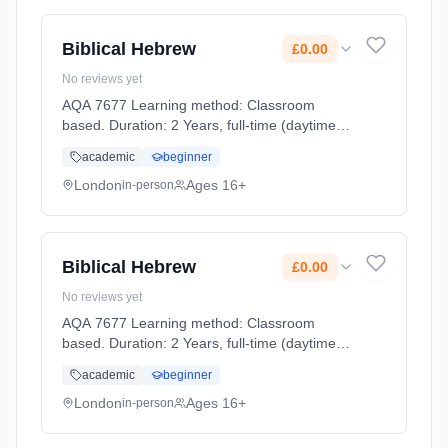
Biblical Hebrew
£0.00
No reviews yet
AQA 7677 Learning method: Classroom
based. Duration: 2 Years, full-time (daytime).
Start date: 2nd September 2026. Cost: £0.00.
academic
beginner
London
Ages 16+
in-person
Biblical Hebrew
£0.00
No reviews yet
AQA 7677 Learning method: Classroom
based. Duration: 2 Years, full-time (daytime).
Start date: 2nd September 2026. Cost: £0.00.
academic
beginner
London
Ages 16+
in-person