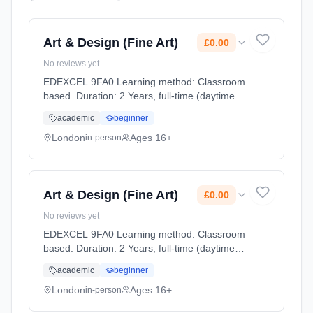
Art & Design (Fine Art)
£0.00
No reviews yet
EDEXCEL 9FA0 Learning method: Classroom
based. Duration: 2 Years, full-time (daytime).
Start date: 2nd September 2026. Cost: £0.00.
academic
beginner
London
Ages 16+
in-person
Art & Design (Fine Art)
£0.00
No reviews yet
EDEXCEL 9FA0 Learning method: Classroom
based. Duration: 2 Years, full-time (daytime).
Start date: 2nd September 2026. Cost: £0.00.
academic
beginner
London
Ages 16+
in-person