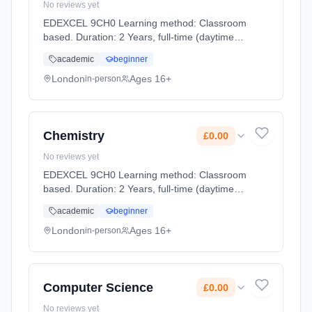
No reviews yet
EDEXCEL 9CH0 Learning method: Classroom
based. Duration: 2 Years, full-time (daytime).
Start date: 2nd September 2026. Cost: £0.00.
academic
beginner
London
Ages 16+
in-person
Chemistry
£0.00
No reviews yet
EDEXCEL 9CH0 Learning method: Classroom
based. Duration: 2 Years, full-time (daytime).
Start date: 2nd September 2026. Cost: £0.00.
academic
beginner
London
Ages 16+
in-person
Computer Science
£0.00
No reviews yet