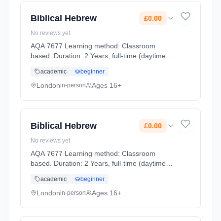
Biblical Hebrew
£0.00
No reviews yet
AQA 7677 Learning method: Classroom
based. Duration: 2 Years, full-time (daytime).
Start date: 2nd September 2026. Cost: £0.00.
academic
beginner
London
Ages 16+
in-person
Biblical Hebrew
£0.00
No reviews yet
AQA 7677 Learning method: Classroom
based. Duration: 2 Years, full-time (daytime).
Start date: 2nd September 2026. Cost: £0.00.
academic
beginner
London
Ages 16+
in-person