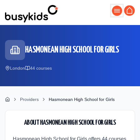
Skip to main content
HASMONEAN HIGH SCHOOL FOR GIRLS
London
44
course
s
Providers
Hasmonean High School for Girls
ABOUT
HASMONEAN HIGH SCHOOL FOR GIRLS
Hasmonean High School for Girls offers 44 courses