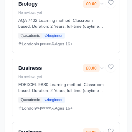
Biology
£0.00
No reviews yet
AQA 7402 Learning method: Classroom
based. Duration: 2 Years, full-time (daytime).
Start date: 2nd September 2026. Cost: £0.00.
academic
beginner
London
Ages 16+
in-person
Business
£0.00
No reviews yet
EDEXCEL 9BS0 Learning method: Classroom
based. Duration: 2 Years, full-time (daytime).
Start date: 2nd September 2026. Cost: £0.00.
academic
beginner
London
Ages 16+
in-person