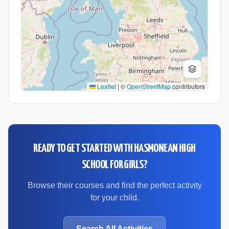
Leaflet
|
©
OpenStreetMap
contributors
READY TO GET STARTED WITH
HASMONEAN HIGH
SCHOOL FOR GIRLS
?
Browse their courses and find the perfect activity
for your child.
Search All Activities