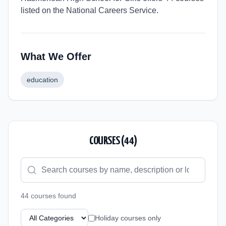
listed on the National Careers Service.
What We Offer
education
COURSES (
44
)
44
course
s
found
Holiday courses only