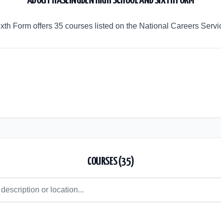
ABOUT
HASLINGDEN HIGH SCHOOL AND SIXTH FORM
th Form offers 35 courses listed on the National Careers Servi
COURSES (
35
)