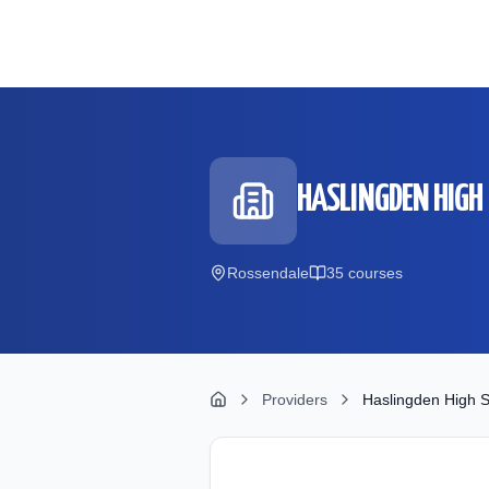
Skip to main content
HASLINGDEN HIGH
Rossendale
35
course
s
Providers
Haslingden High S