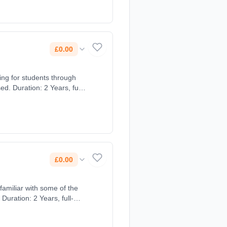
£0.00
ing for students through
£0.00
familiar with some of the
Duration: 2 Years, full-