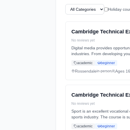
Holiday cou
Cambridge Technical Ext
No reviews yet
Digital media provides opportuni
industries. From developing your research and analysis skills to effective... Learning method: Classroom based. Duration: 2
Years, full-time (daytime). Sta
academic
beginner
Rossendale
Ages 1
in-person
Cambridge Technical Ext
No reviews yet
Sport is an excellent vocational
sports industry. The course is s
full-time (daytime). Start date
academic
beginner