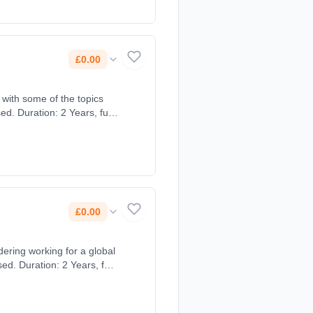
£0.00
 with some of the topics
d. Duration: 2 Years, full-
£0.00
ering working for a global
d. Duration: 2 Years, full-