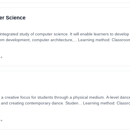
er Science
integrated study of computer science. It will enable learners to develop 
em development, computer architecture,... Learning method: Classroom
: 2nd September 2026. Cost: £0.00.
6+
s a creative focus for students through a physical medium. A-level danc
ng and creating contemporary dance. Studen... Learning method: Classr
rt date: 2nd September 2026. Cost: £0.00.
6+