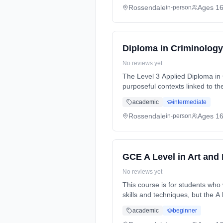
Rossendale
Ages 1
in-person
Diploma in Criminology
No reviews yet
The Level 3 Applied Diploma in C
purposeful contexts linked to the criminal justice system. It is a qual...
time (daytime). Start date: 2nd
academic
intermediate
Rossendale
Ages 1
in-person
GCE A Level in Art and
No reviews yet
This course is for students who 
skills and techniques, but the A
time (daytime). Start date: 2nd
academic
beginner