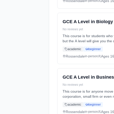
Rossendale
Ages 1
in-person
GCE A Level in Biology
No reviews yet
This course is for students who 
but the A level will give you t
time (daytime). Start date: 2nd
academic
beginner
Rossendale
Ages 1
in-person
GCE A Level in Busine
No reviews yet
This course is for anyone move 
corporation, small firm or even 
time (daytime). Start date: 2nd
academic
beginner
Rossendale
Ages 1
in-person