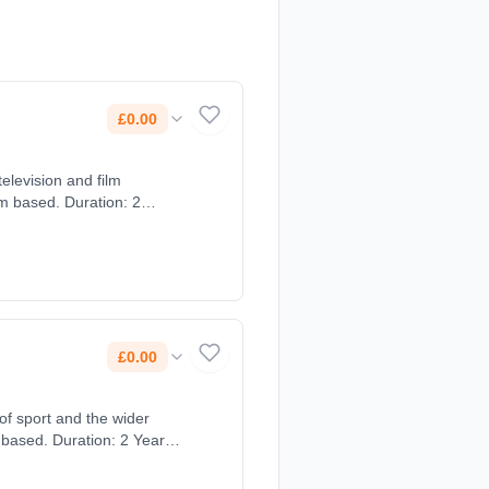
£0.00
television and film
£0.00
of sport and the wider
 based. Duration: 2 Years,