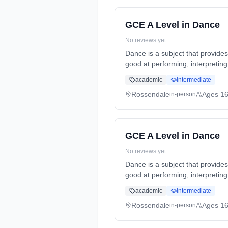
GCE A Level in Dance
No reviews yet
Dance is a subject that provide
good at performing, interpreti
Years, full-time (daytime). Sta
academic
intermediate
Rossendale
Ages 1
in-person
GCE A Level in Dance
No reviews yet
Dance is a subject that provide
good at performing, interpreti
Years, full-time (daytime). Sta
academic
intermediate
Rossendale
Ages 1
in-person