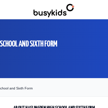
 SCHOOL AND SIXTH FORM
chool and Sixth Form