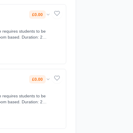
£0.00
e requires students to be
oom based. Duration: 2
£0.00
e requires students to be
oom based. Duration: 2