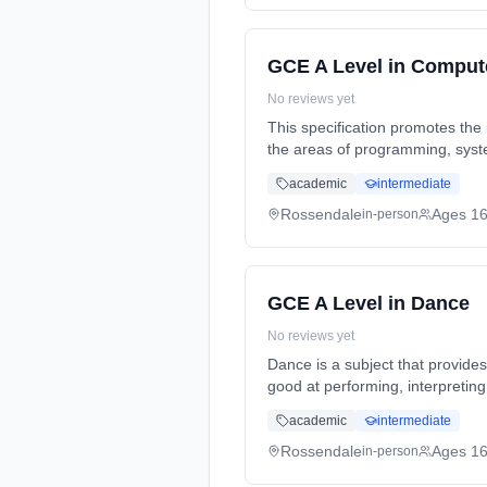
GCE A Level in Comput
No reviews yet
This specification promotes the 
the areas of programming, syst
full-time (daytime). Start date
academic
intermediate
Rossendale
Ages 1
in-person
GCE A Level in Dance
No reviews yet
Dance is a subject that provide
good at performing, interpreti
Years, full-time (daytime). Sta
academic
intermediate
Rossendale
Ages 1
in-person