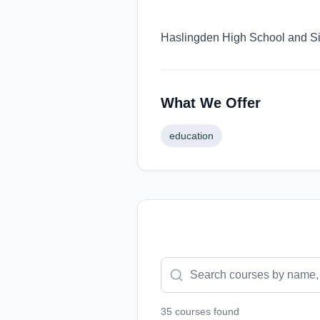
Haslingden High School and Six
What We Offer
education
35
course
s
found