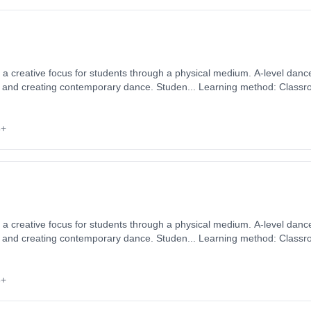
s a creative focus for students through a physical medium. A-level danc
ng and creating contemporary dance. Studen... Learning method: Classr
rt date: 2nd September 2026. Cost: £0.00.
6+
s a creative focus for students through a physical medium. A-level danc
ng and creating contemporary dance. Studen... Learning method: Classr
rt date: 2nd September 2026. Cost: £0.00.
6+