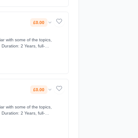
£0.00
ar with some of the topics,
Duration: 2 Years, full-
£0.00
ar with some of the topics,
Duration: 2 Years, full-