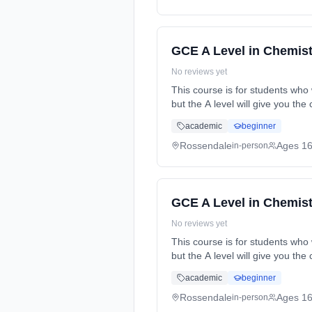
GCE A Level in Chemist
No reviews yet
This course is for students who 
but the A level will give you t
time (daytime). Start date: 2nd
academic
beginner
Rossendale
Ages 1
in-person
GCE A Level in Chemist
No reviews yet
This course is for students who 
but the A level will give you t
time (daytime). Start date: 2nd
academic
beginner
Rossendale
Ages 1
in-person