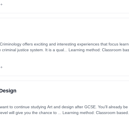
6+
riminology offers exciting and interesting experiences that focus learn
 Learning method: Classroom based. Duration: 2 Years, full-
 September 2026. Cost: £0.00.
6+
 Design
want to continue studying Art and design after GCSE. You'll already be 
 level will give you the chance to ... Learning method: Classroom based. 
 September 2026. Cost: £0.00.