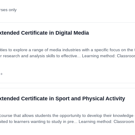
rses only
ended Certificate in Digital Media
ties to explore a range of media industries with a specific focus on the 
rt date: 2nd September 2026. Cost: £0.00.
6+
ended Certificate in Sport and Physical Activity
 course that allows students the opportunity to develop their knowledge 
uited to learners wanting to study in pre... Learning method: Classroom
: 2nd September 2026. Cost: £0.00.