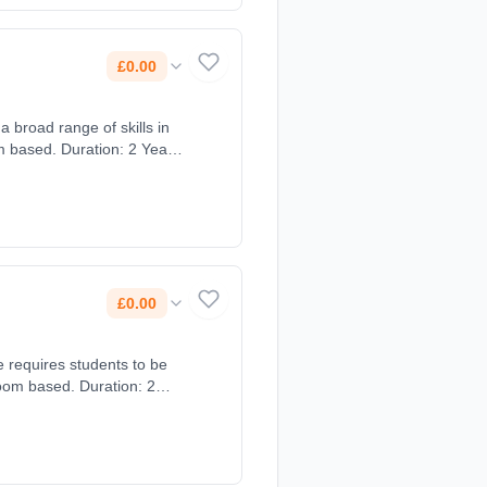
£0.00
a broad range of skills in
 based. Duration: 2 Years,
£0.00
e requires students to be
oom based. Duration: 2