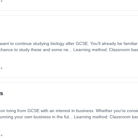
6+
want to continue studying biology after GCSE. You'll already be familiar
he chance to study these and some ne... Learning method: Classroom base
 September 2026. Cost: £0.00.
6+
ss
on toing from GCSE with an interest in business. Whether you're consid
running your own business in the fut... Learning method: Classroom base
 September 2026. Cost: £0.00.
6+