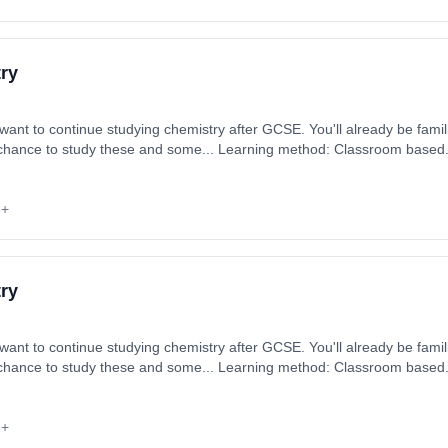
ry
want to continue studying chemistry after GCSE. You'll already be famili
he chance to study these and some... Learning method: Classroom based. 
 September 2026. Cost: £0.00.
6+
ry
want to continue studying chemistry after GCSE. You'll already be famili
he chance to study these and some... Learning method: Classroom based. 
 September 2026. Cost: £0.00.
6+