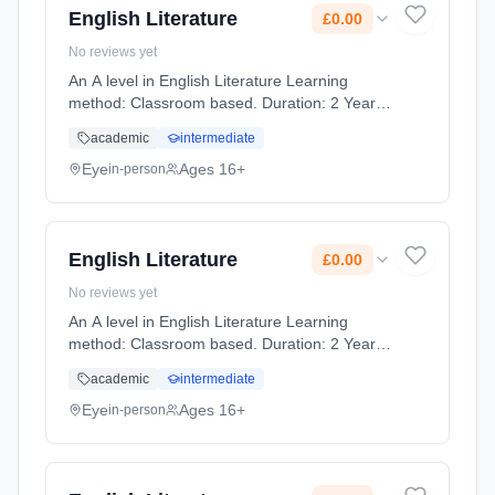
English Literature
£0.00
No reviews yet
An A level in English Literature Learning
method: Classroom based. Duration: 2 Years,
full-time (daytime). Start date: 1st September
academic
intermediate
2026. Cost: £0.00.
Eye
Ages 16+
in-person
English Literature
£0.00
No reviews yet
An A level in English Literature Learning
method: Classroom based. Duration: 2 Years,
full-time (daytime). Start date: 1st September
academic
intermediate
2026. Cost: £0.00.
Eye
Ages 16+
in-person