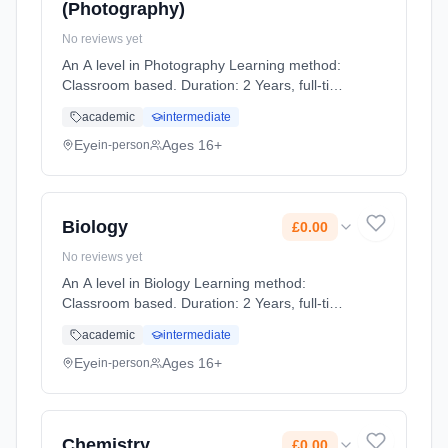
(Photography)
No reviews yet
An A level in Photography Learning method:
Classroom based. Duration: 2 Years, full-time
(daytime). Start date: 1st September 2026.
academic
intermediate
Cost: £0.00.
Eye
Ages 16+
in-person
Biology
£0.00
No reviews yet
An A level in Biology Learning method:
Classroom based. Duration: 2 Years, full-time
(daytime). Start date: 1st September 2026.
academic
intermediate
Cost: £0.00.
Eye
Ages 16+
in-person
Chemistry
£0.00