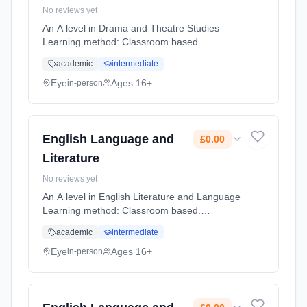
No reviews yet
An A level in Drama and Theatre Studies
Learning method: Classroom based.
Duration: 2 Years, full-time (daytime). Start
academic
intermediate
date: 1st September 2026. Cost: £0.00.
Eye
Ages 16+
in-person
English Language and
£0.00
Literature
No reviews yet
An A level in English Literature and Language
Learning method: Classroom based.
Duration: 2 Years, full-time (daytime). Start
academic
intermediate
date: 1st September 2026. Cost: £0.00.
Eye
Ages 16+
in-person