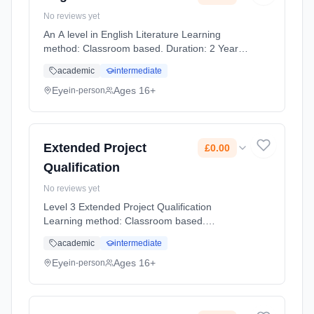
No reviews yet
An A level in English Literature Learning
method: Classroom based. Duration: 2 Years,
full-time (daytime). Start date: 1st September
academic
intermediate
2026. Cost: £0.00.
Eye
Ages 16+
in-person
Extended Project
£0.00
Qualification
No reviews yet
Level 3 Extended Project Qualification
Learning method: Classroom based.
Duration: 1 Years, full-time (daytime). Start
academic
intermediate
date: 1st September 2026. Cost: £0.00.
Eye
Ages 16+
in-person