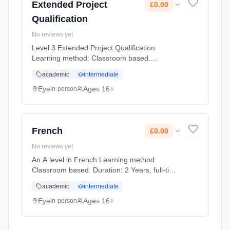
Extended Project
£0.00
Qualification
No reviews yet
Level 3 Extended Project Qualification
Learning method: Classroom based.
Duration: 1 Years, full-time (daytime). Start
academic
intermediate
date: 1st September 2026. Cost: £0.00.
Eye
Ages 16+
in-person
French
£0.00
No reviews yet
An A level in French Learning method:
Classroom based. Duration: 2 Years, full-time
(daytime). Start date: 1st September 2026.
academic
intermediate
Cost: £0.00.
Eye
Ages 16+
in-person