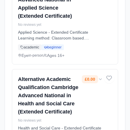
Applied Science
(Extended Certificate)
No reviews yet
Applied Science - Extended Certificate
Learning method: Classroom based.
Duration: 2 Years, full-time (daytime). Start
academic
beginner
date: 1st September 2026. Cost: £0.00.
Eye
Ages 16+
in-person
Alternative Academic
£0.00
Qualification Cambridge
Advanced National in
Health and Social Care
(Extended Certificate)
No reviews yet
Health and Social Care - Extended Certificate