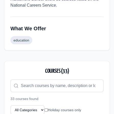
National Careers Service.
What We Offer
education
COURSES (
33
)
33
course
s
found
Holiday courses only