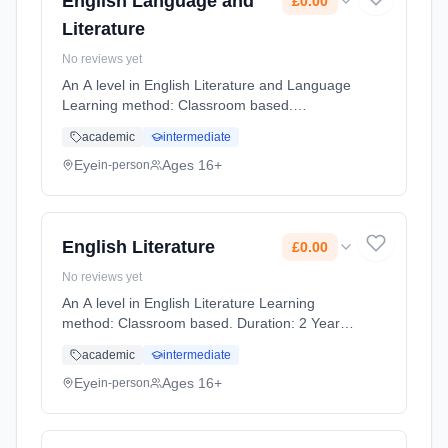
English Language and
£0.00
Literature
No reviews yet
An A level in English Literature and Language
Learning method: Classroom based.
Duration: 2 Years, full-time (daytime). Start
academic
intermediate
date: 1st September 2026. Cost: £0.00.
Eye
Ages 16+
in-person
English Literature
£0.00
No reviews yet
An A level in English Literature Learning
method: Classroom based. Duration: 2 Years,
full-time (daytime). Start date: 1st September
academic
intermediate
2026. Cost: £0.00.
Eye
Ages 16+
in-person