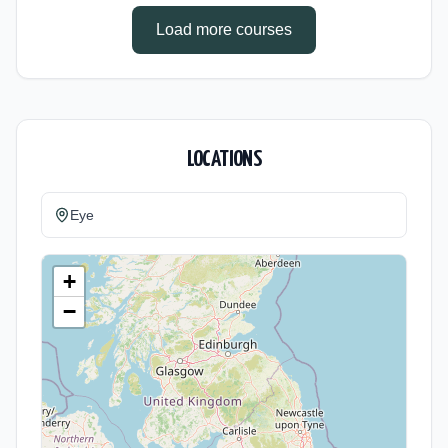
Load more courses
LOCATIONS
Eye
+
−