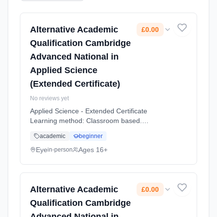
Alternative Academic
£0.00
Qualification Cambridge
Advanced National in
Applied Science
(Extended Certificate)
No reviews yet
Applied Science - Extended Certificate
Learning method: Classroom based.
Duration: 2 Years, full-time (daytime). Start
academic
beginner
date: 1st September 2026. Cost: £0.00.
Eye
Ages 16+
in-person
Alternative Academic
£0.00
Qualification Cambridge
Advanced National in