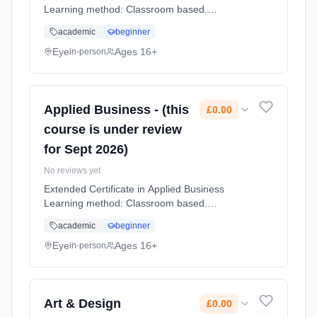
Learning method: Classroom based.
Duration: 2 Years, full-time (daytime). Start
academic
beginner
date: 1st September 2026. Cost: £0.00.
Eye
Ages 16+
in-person
Applied Business - (this
£0.00
course is under review
for Sept 2026)
No reviews yet
Extended Certificate in Applied Business
Learning method: Classroom based.
Duration: 2 Years, full-time (daytime). Start
academic
beginner
date: 1st September 2026. Cost: £0.00.
Eye
Ages 16+
in-person
Art & Design
£0.00