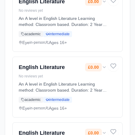
English Literature
£0.00
No reviews yet
An A level in English Literature Learning
method: Classroom based. Duration: 2 Years,
full-time (daytime). Start date: 1st September
academic
intermediate
2026. Cost: £0.00.
Eye
Ages 16+
in-person
English Literature
£0.00
No reviews yet
An A level in English Literature Learning
method: Classroom based. Duration: 2 Years,
full-time (daytime). Start date: 1st September
academic
intermediate
2026. Cost: £0.00.
Eye
Ages 16+
in-person
English Literature
£0.00