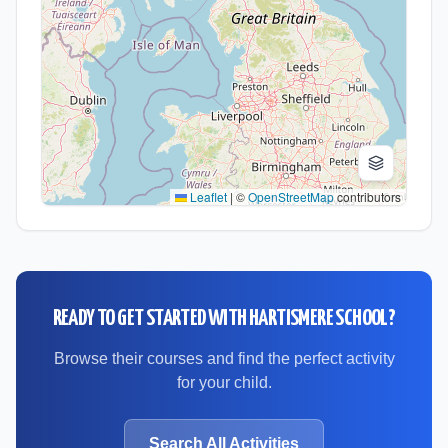
Leaflet
|
©
OpenStreetMap
contributors
READY TO GET STARTED WITH
HARTISMERE SCHOOL
?
Browse their courses and find the perfect activity
for your child.
Search All Activities