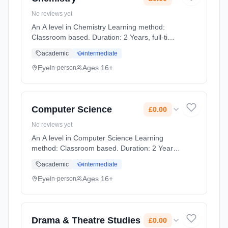
No reviews yet
An A level in Chemistry Learning method:
Classroom based. Duration: 2 Years, full-time
(daytime). Start date: 1st September 2026.
academic
intermediate
Cost: £0.00.
Eye
Ages 16+
in-person
Computer Science
£0.00
No reviews yet
An A level in Computer Science Learning
method: Classroom based. Duration: 2 Years,
full-time (daytime). Start date: 1st September
academic
intermediate
2026. Cost: £0.00.
Eye
Ages 16+
in-person
Drama & Theatre Studies
£0.00