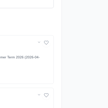
ummer Term 2026 (2026-04-