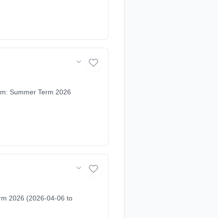
Term: Summer Term 2026
rm 2026 (2026-04-06 to