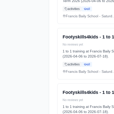
Term 2026 (2026-04-06 to 2026
activities
all
Francis Baily School
Footyskills4kids - 1 to 1
No reviews yet
1 to 1 training at Francis Bai
(2026-04-06 to 2026-07-18).
activities
all
Francis Baily School
Footyskills4kids - 1 to 1
No reviews yet
1 to 1 training at Francis Bai
(2026-04-06 to 2026-07-18).