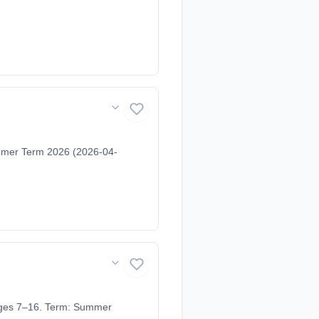
ummer Term 2026 (2026-04-
 Ages 7–16. Term: Summer