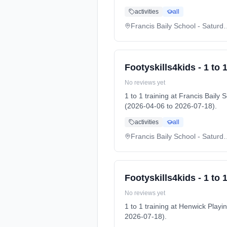
activities
all
Francis Baily School
Footyskills4kids - 1 to 1
No reviews yet
1 to 1 training at Francis Bai
(2026-04-06 to 2026-07-18).
activities
all
Francis Baily School
Footyskills4kids - 1 to 1
No reviews yet
1 to 1 training at Henwick Pl
2026-07-18).