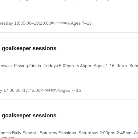
nesday
18:35:00
–19:20:00
Ages 7–16
in-person
 1 goalkeeper sessions
 Henwick Playing Fields. Fridays 5:00pm–5:45pm. Ages 7–16. Term: S
ay
17:00:00
–17:45:00
Ages 7–16
in-person
 1 goalkeeper sessions
Francis Baily School - Saturday Sessions. Saturdays 2:00pm–2:45pm.