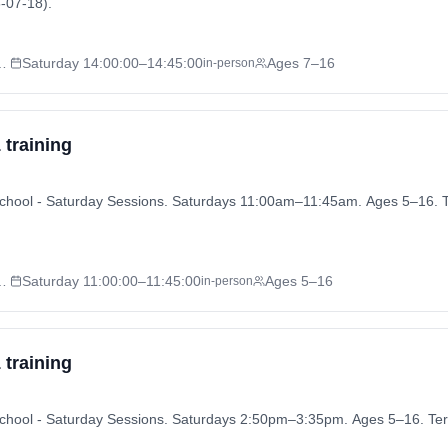
-07-18).
 - Saturday Sessions
Saturday
14:00:00
–14:45:00
Ages 7–16
in-person
 training
ly School - Saturday Sessions. Saturdays 11:00am–11:45am. Ages 5–16
 - Saturday Sessions
Saturday
11:00:00
–11:45:00
Ages 5–16
in-person
 training
ly School - Saturday Sessions. Saturdays 2:50pm–3:35pm. Ages 5–16. 