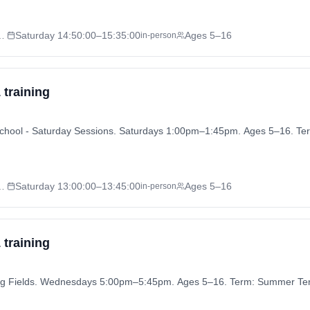
 - Saturday Sessions
Saturday
14:50:00
–15:35:00
Ages 5–16
in-person
 training
ly School - Saturday Sessions. Saturdays 1:00pm–1:45pm. Ages 5–16. 
 - Saturday Sessions
Saturday
13:00:00
–13:45:00
Ages 5–16
in-person
 training
aying Fields. Wednesdays 5:00pm–5:45pm. Ages 5–16. Term: Summer Te