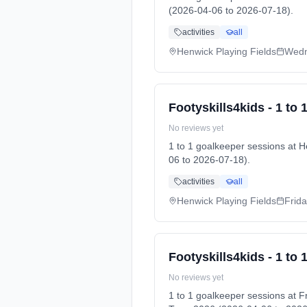
(2026-04-06 to 2026-07-18).
activities
all
Henwick Playing Fields
Wed
Footyskills4kids - 1 to
No reviews yet
1 to 1 goalkeeper sessions at
06 to 2026-07-18).
activities
all
Henwick Playing Fields
Frid
Footyskills4kids - 1 to
No reviews yet
1 to 1 goalkeeper sessions at 