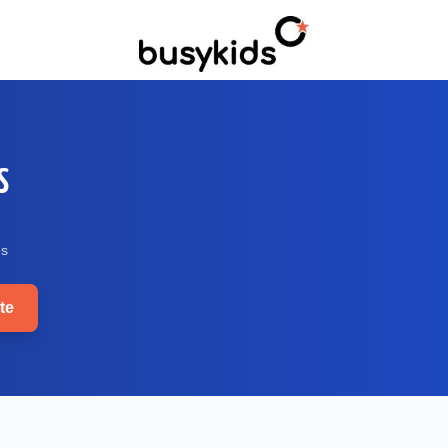
S
e
s
te