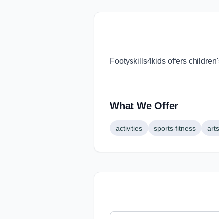
Footyskills4kids offers children
What We Offer
activities
sports-fitness
arts