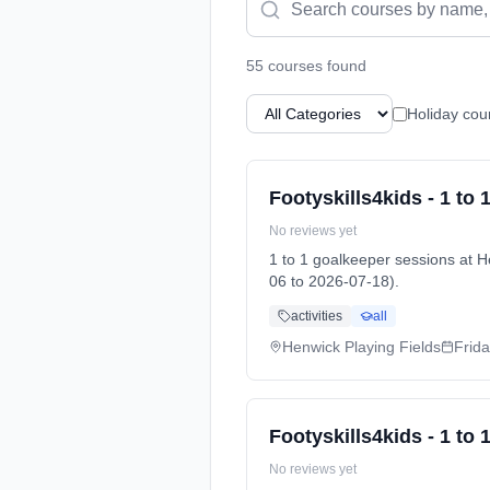
55
course
s
found
Holiday cou
Footyskills4kids - 1 to
No reviews yet
1 to 1 goalkeeper sessions at
06 to 2026-07-18).
activities
all
Henwick Playing Fields
Frid
Footyskills4kids - 1 to
No reviews yet