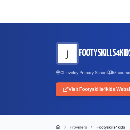
Skip to main content
FOOTYSKILLS4KID
Chieveley Primary School
55
cours
Visit
Footyskills4kids
Websi
Providers
Footyskills4kids