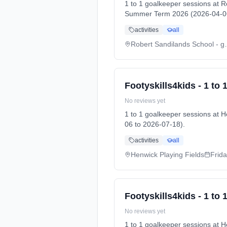
1 to 1 goalkeeper sessions at 
Summer Term 2026 (2026-04-06
activities
all
Robert Sandila
Footyskills4kids - 1 to
No reviews yet
1 to 1 goalkeeper sessions at
06 to 2026-07-18).
activities
all
Henwick Playing Fields
Frid
Footyskills4kids - 1 to
No reviews yet
1 to 1 goalkeeper sessions at