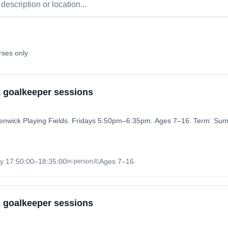
rses only
 1 goalkeeper sessions
 Henwick Playing Fields. Fridays 5:50pm–6:35pm. Ages 7–16. Term: S
ay
17:50:00
–18:35:00
Ages 7–16
in-person
 1 goalkeeper sessions