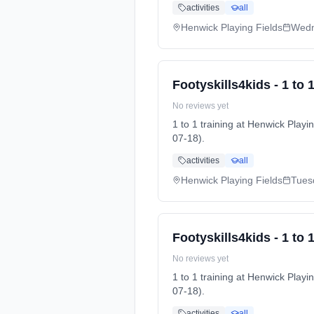
activities
all
Henwick Playing Fields
Wed
Footyskills4kids - 1 to 1
No reviews yet
1 to 1 training at Henwick Pl
07-18).
activities
all
Henwick Playing Fields
Tues
Footyskills4kids - 1 to 1
No reviews yet
1 to 1 training at Henwick Pl
07-18).
activities
all