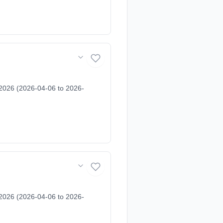
2026 (2026-04-06 to 2026-
2026 (2026-04-06 to 2026-