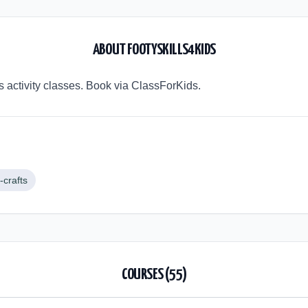
ABOUT
FOOTYSKILLS4KIDS
's activity classes. Book via ClassForKids.
-crafts
COURSES (
55
)