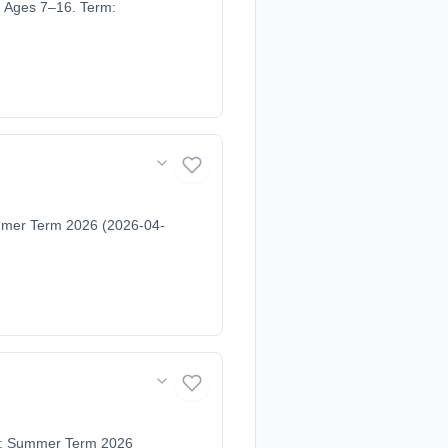
. Ages 7–16. Term:
ummer Term 2026 (2026-04-
rm: Summer Term 2026