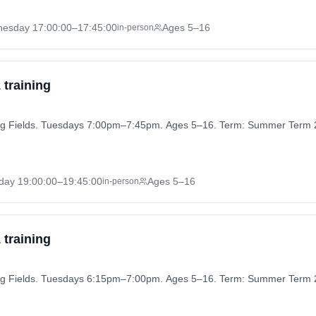
nesday
17:00:00
–17:45:00
Ages 5–16
in-person
 training
aying Fields. Tuesdays 7:00pm–7:45pm. Ages 5–16. Term: Summer Term 
day
19:00:00
–19:45:00
Ages 5–16
in-person
 training
aying Fields. Tuesdays 6:15pm–7:00pm. Ages 5–16. Term: Summer Term 