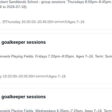
Robert Sandilands School - group sessions. Thursdays 8:00pm–8:45pm
 to 2026-07-18).
nds School - group sessions
Thursday
20:00:00
–20:45:00
Ages 7–16
in-person
 1 goalkeeper sessions
 Henwick Playing Fields. Fridays 7:20pm–8:05pm. Ages 7–16. Term: S
ay
19:20:00
–20:05:00
Ages 7–16
in-person
 1 goalkeeper sessions
 Henwick Playing Fields. Wednesdays 6:35pm–7:20pm. Ages 7–16. Te