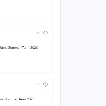
. Term: Summer Term 2026
Term: Summer Term 2026