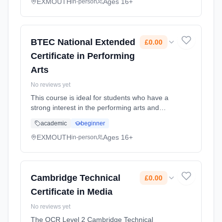
music experience with a recognised Level 3
EXMOUTH
Ages 16+
in-person
qua... Learning method: Classroom based.
Duration: 2 Years, full-time (daytime). Start
date: 1st September 2026. Cost: £0.00.
BTEC National Extended
£0.00
Certificate in Performing
Arts
No reviews yet
This course is ideal for students who have a
strong interest in the performing arts and
enjoy creative, practical learning through
academic
beginner
acting, dance, or musical theatre. It suits
learners who work well co... Learning method:
EXMOUTH
Ages 16+
in-person
Classroom based. Duration: 2 Years, full-time
(daytime). Start date: 1st September 2026.
Cost: £0.00.
Cambridge Technical
£0.00
Certificate in Media
No reviews yet
The OCR Level 2 Cambridge Technical