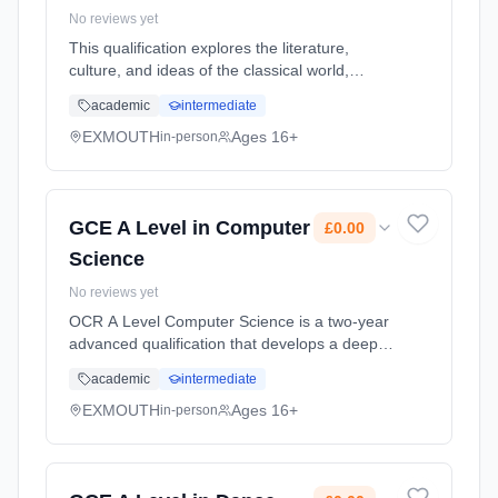
No reviews yet
This qualification explores the literature,
culture, and ideas of the classical world,
focusing on ancient Greece and Rome.
academic
intermediate
Students develop analytical and interpretative
skills through the study of c... Learning
EXMOUTH
Ages 16+
in-person
method: Classroom based. Duration: 2 Years,
full-time (daytime). Start date: 1st September
2026. Cost: £0.00.
GCE A Level in Computer
£0.00
Science
No reviews yet
OCR A Level Computer Science is a two-year
advanced qualification that develops a deep
understanding of how computers work, how
academic
intermediate
software is engineered, and how
computational thinking can be applied to...
EXMOUTH
Ages 16+
in-person
Learning method: Classroom based.
Duration: 2 Years, full-time (daytime). Start
date: 1st September 2026. Cost: £0.00.