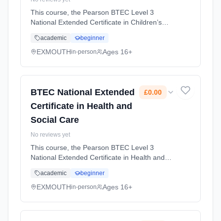
This course, the Pearson BTEC Level 3
National Extended Certificate in Children’s
Play, Learning and Development, is ideal for
academic
beginner
students who want to work in the early years
sector, supporting children’... Learning
EXMOUTH
Ages 16+
in-person
method: Classroom based. Duration: 2 Years,
full-time (daytime). Start date: 1st September
2026. Cost: £0.00.
BTEC National Extended
£0.00
Certificate in Health and
Social Care
No reviews yet
This course, the Pearson BTEC Level 3
National Extended Certificate in Health and
Social Care, is perfect for students who want
academic
beginner
an introduction to the health and social care
sector and are considering... Learning
EXMOUTH
Ages 16+
in-person
method: Classroom based. Duration: 2 Years,
full-time (daytime). Start date: 1st September
2026. Cost: £0.00.