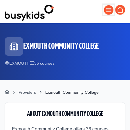
Skip to main content
EXMOUTH COMMUNITY COLLEGE
EXMOUTH
36
course
s
Providers
Exmouth Community College
ABOUT
EXMOUTH COMMUNITY COLLEGE
Exmouth Community College offers 36 courses