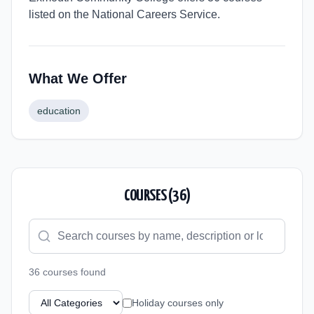
listed on the National Careers Service.
What We Offer
education
COURSES (
36
)
36
course
s
found
Holiday courses only