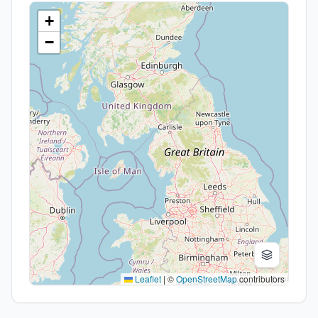
+
−
Leaflet
|
©
OpenStreetMap
contributors