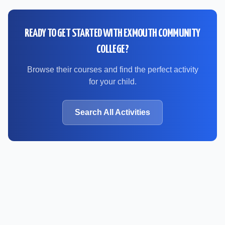
READY TO GET STARTED WITH
EXMOUTH COMMUNITY
COLLEGE
?
Browse their courses and find the perfect activity
for your child.
Search All Activities