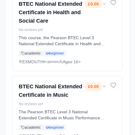
BTEC National Extended
£0.00
Certificate in Health and
Social Care
No reviews yet
This course, the Pearson BTEC Level 3
National Extended Certificate in Health and
Social Care, is perfect for students who want
academic
beginner
an introduction to the health and social care
sector and are considering... Learning
EXMOUTH
Ages 16+
in-person
method: Classroom based. Duration: 2 Years,
full-time (daytime). Start date: 1st September
2026. Cost: £0.00.
BTEC National Extended
£0.00
Certificate in Music
No reviews yet
The Pearson BTEC Level 3 National
Extended Certificate in Music Performance
(QAN 60170906) is an excellent course
academic
beginner
because it combines practical, hands-on