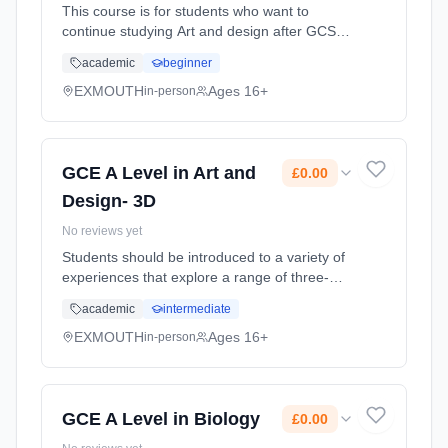
This course is for students who want to
continue studying Art and design after GCSE.
You'll already be familiar with some of the
academic
beginner
skills and techniques, but the A level will give
you the chance to ... Learning method:
EXMOUTH
Ages 16+
in-person
Classroom based. Duration: 2 Years, full-time
(daytime). Start date: 1st September 2026.
Cost: £0.00.
GCE A Level in Art and
£0.00
Design- 3D
No reviews yet
Students should be introduced to a variety of
experiences that explore a range of three-
dimensional media, processes and
academic
intermediate
techniques. They should be made aware of
both traditional and new media. Stu...
EXMOUTH
Ages 16+
in-person
Learning method: Classroom based.
Duration: 2 Years, full-time (daytime). Start
date: 1st September 2026. Cost: £0.00.
GCE A Level in Biology
£0.00