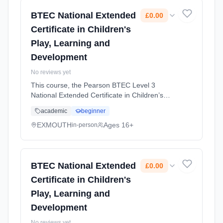
2026. Cost: £0.00.
BTEC National Extended
£0.00
Certificate in Children's
Play, Learning and
Development
No reviews yet
This course, the Pearson BTEC Level 3
National Extended Certificate in Children’s
Play, Learning and Development, is ideal for
academic
beginner
students who want to work in the early years
sector, supporting children’... Learning
EXMOUTH
Ages 16+
in-person
method: Classroom based. Duration: 2 Years,
full-time (daytime). Start date: 1st September
2026. Cost: £0.00.
BTEC National Extended
£0.00
Certificate in Children's
Play, Learning and
Development
No reviews yet