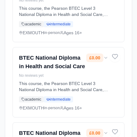
No reviews yet
This course, the Pearson BTEC Level 3
National Diploma in Health and Social Care, is
designed for learners who want a broad
academic
intermediate
introduction to the health and social care
sector and plan to progress to hi... Learning
EXMOUTH
Ages 16+
in-person
method: Classroom based. Duration: 2 Years,
full-time (daytime). Start date: 1st September
2026. Cost: £0.00.
BTEC National Diploma
£0.00
in Health and Social Care
No reviews yet
This course, the Pearson BTEC Level 3
National Diploma in Health and Social Care, is
designed for learners who want a broad
academic
intermediate
introduction to the health and social care
sector and plan to progress to hi... Learning
EXMOUTH
Ages 16+
in-person
method: Classroom based. Duration: 2 Years,
full-time (daytime). Start date: 1st September
2026. Cost: £0.00.
BTEC National Diploma
£0.00