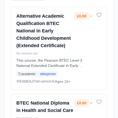
Alternative Academic
£0.00
Qualification BTEC
National in Early
Childhood Development
(Extended Certificate)
No reviews yet
This course, the Pearson BTEC Level 3
National Extended Certificate in Early
Childhood Development, is designed for
academic
beginner
learners interested in working with young
children and supporting their development ...
EXMOUTH
Ages 16+
in-person
Learning method: Classroom based.
Duration: 2 Years, full-time (daytime). Start
date: 1st September 2026. Cost: £0.00.
BTEC National Diploma
£0.00
in Health and Social Care