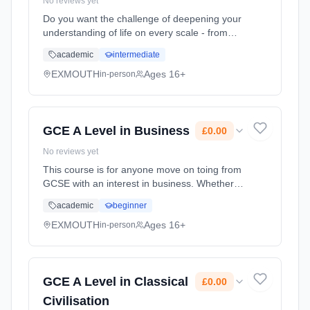
No reviews yet
Do you want the challenge of deepening your
understanding of life on every scale - from
rainforests to a single antibiotic resistant
academic
intermediate
bacterium, from organ systems to DNA and
biochemistry? The study... Learning method:
EXMOUTH
Ages 16+
in-person
Classroom based. Duration: 2 Years, full-time
(daytime). Start date: 1st September 2026.
Cost: £0.00.
GCE A Level in Business
£0.00
No reviews yet
This course is for anyone move on toing from
GCSE with an interest in business. Whether
you're considering working for a global
academic
beginner
corporation, small firm or even running your
own business in the fut... Learning method:
EXMOUTH
Ages 16+
in-person
Classroom based. Duration: 2 Years, full-time
(daytime). Start date: 1st September 2026.
Cost: £0.00.
GCE A Level in Classical
£0.00
Civilisation