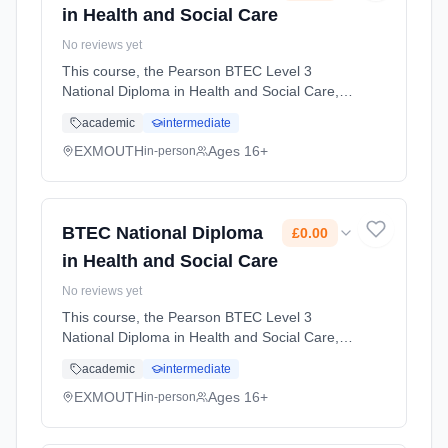
in Health and Social Care
No reviews yet
This course, the Pearson BTEC Level 3
National Diploma in Health and Social Care, is
designed for learners who want a broad
academic
intermediate
introduction to the health and social care
sector and plan to progress to hi... Learning
EXMOUTH
Ages 16+
in-person
method: Classroom based. Duration: 2 Years,
full-time (daytime). Start date: 1st September
2026. Cost: £0.00.
BTEC National Diploma
£0.00
in Health and Social Care
No reviews yet
This course, the Pearson BTEC Level 3
National Diploma in Health and Social Care, is
designed for learners who want a broad
academic
intermediate
introduction to the health and social care
sector and plan to progress to hi... Learning
EXMOUTH
Ages 16+
in-person
method: Classroom based. Duration: 2 Years,
full-time (daytime). Start date: 1st September