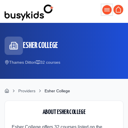
Skip to main content
ESHER COLLEGE
Thames Ditton
32
course
s
Providers
Esher College
ABOUT
ESHER COLLEGE
Esher College offers 32 courses listed on the