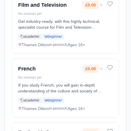
Film and Television
£0.00
No reviews yet
Get industry-ready, with this highly technical,
specialist course for Film and Television
Production. Learn how to create and produce
academic
beginner
leading content for film, TV, live broadcasts,
documentaries, comm... Learning method:
Thames Ditton
Ages 16+
in-person
Classroom based. Duration: 2 Years, full-time
(daytime). Start date: 7th September 2026.
Cost: £0.00.
French
£0.00
No reviews yet
If you study French, you will gain in-depth
understanding of the culture and society of
the French-speaking world, through studying
academic
beginner
films, music, media, politics and more. You will
develop skills in c... Learning method:
Thames Ditton
Ages 16+
in-person
Classroom based. Duration: 2 Years, full-time
(daytime). Start date: 7th September 2026.
Cost: £0.00.