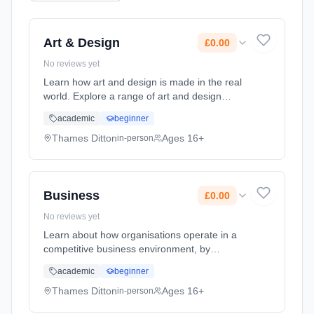
Art & Design
£0.00
No reviews yet
Learn how art and design is made in the real
world. Explore a range of art and design
subjects from drawing and painting, to graphic
academic
beginner
design and textile printing. This course offer a
dynamic and varied... Learning method:
Thames Ditton
Ages 16+
in-person
Classroom based. Duration: 2 Years, full-time
(daytime). Start date: 7th September 2026.
Cost: £0.00.
Business
£0.00
No reviews yet
Learn about how organisations operate in a
competitive business environment, by
exploring key areas of marketing, recruitment
academic
beginner
and business and personal finance. Learning
method: Classroom based. Duration: 2 Years,
Thames Ditton
Ages 16+
in-person
full-time (daytime). Start date: 7th September