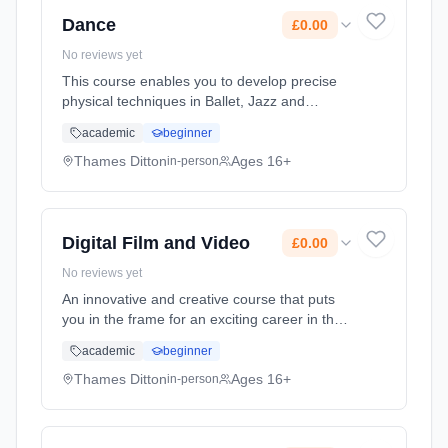
Cost: £0.00.
Dance
£0.00
No reviews yet
This course enables you to develop precise
physical techniques in Ballet, Jazz and
Contemporary Dance while also extending
academic
beginner
your technical knowledge in dance
performance, choreography and analytical
Thames Ditton
Ages 16+
in-person
wr... Learning method: Classroom based.
Duration: 2 Years, full-time (daytime). Start
date: 7th September 2026. Cost: £0.00.
Digital Film and Video
£0.00
No reviews yet
An innovative and creative course that puts
you in the frame for an exciting career in the
Film and Video industries. Shoot and edit your
academic
beginner
own music video; learn lighting techniques;
and get practical ... Learning method:
Thames Ditton
Ages 16+
in-person
Classroom based. Duration: 2 Years, full-time
(daytime). Start date: 7th September 2026.
Cost: £0.00.