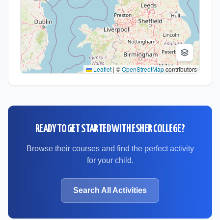
Leaflet
|
©
OpenStreetMap
contributors
READY TO GET STARTED WITH
ESHER COLLEGE
?
Browse their courses and find the perfect activity
for your child.
Search All Activities