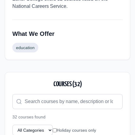
National Careers Service.
What We Offer
education
COURSES (
32
)
32
course
s
found
Holiday courses only