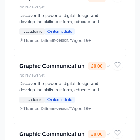
No reviews yet
Discover the power of digital design and
develop the skills to inform, educate and
entertain audiences with inspired visuals and
academic
intermediate
ideas. A Graphic Communication A Level is a
great choice for students w... Learning
Thames Ditton
Ages 16+
in-person
method: Classroom based. Duration: 2 Years,
full-time (daytime). Start date: 7th September
2026. Cost: £0.00.
Graphic Communication
£0.00
No reviews yet
Discover the power of digital design and
develop the skills to inform, educate and
entertain audiences with inspired visuals and
academic
intermediate
ideas. A Graphic Communication A Level is a
great choice for students w... Learning
Thames Ditton
Ages 16+
in-person
method: Classroom based. Duration: 2 Years,
full-time (daytime). Start date: 7th September
2026. Cost: £0.00.
Graphic Communication
£0.00