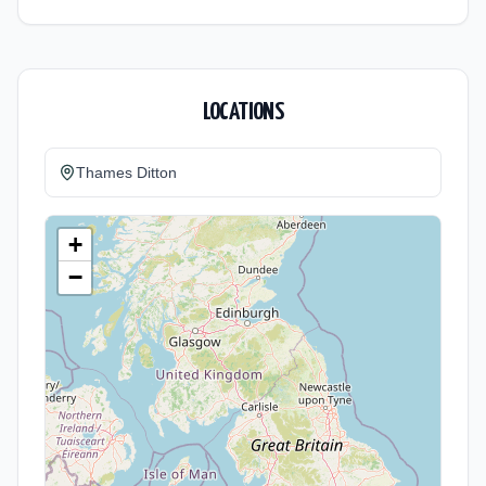
LOCATIONS
Thames Ditton
+
−