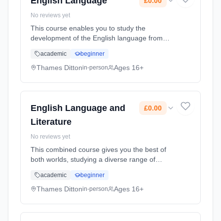
English Language
£0.00
No reviews yet
This course enables you to study the
development of the English language from
1550 to the present day, and learn key skills
academic
beginner
in critical analysis, structuring arguments and
debating theories. In Englis... Learning
Thames Ditton
Ages 16+
in-person
method: Classroom based. Duration: 2 Years,
full-time (daytime). Start date: 7th September
2026. Cost: £0.00.
English Language and
£0.00
Literature
No reviews yet
This combined course gives you the best of
both worlds, studying a diverse range of
literary texts while also honing your creative
academic
beginner
writing skills. Providing a refreshing
perspective on English, the co... Learning
Thames Ditton
Ages 16+
in-person
method: Classroom based. Duration: 2 Years,
full-time (daytime). Start date: 7th September
2026. Cost: £0.00.