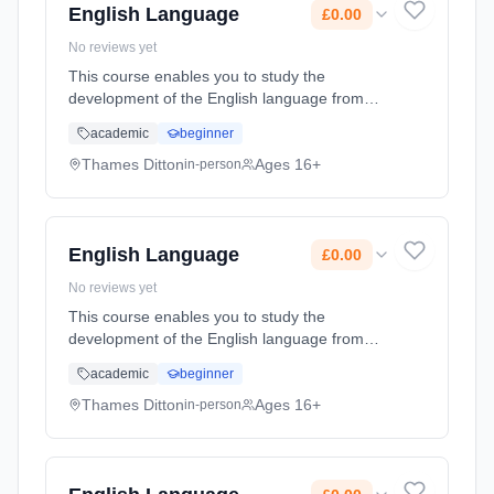
English Language
£0.00
No reviews yet
This course enables you to study the
development of the English language from
1550 to the present day, and learn key skills
academic
beginner
in critical analysis, structuring arguments and
debating theories. In Englis... Learning
Thames Ditton
Ages 16+
in-person
method: Classroom based. Duration: 2 Years,
full-time (daytime). Start date: 7th September
2026. Cost: £0.00.
English Language
£0.00
No reviews yet
This course enables you to study the
development of the English language from
1550 to the present day, and learn key skills
academic
beginner
in critical analysis, structuring arguments and
debating theories. In Englis... Learning
Thames Ditton
Ages 16+
in-person
method: Classroom based. Duration: 2 Years,
full-time (daytime). Start date: 7th September
2026. Cost: £0.00.