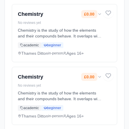
2026. Cost: £0.00.
Chemistry
£0.00
No reviews yet
Chemistry is the study of how the elements
and their compounds behave. It overlaps with
Physics and Biology as chemical principles
academic
beginner
underpin both the physical environment in
which we live and all biolo... Learning method:
Thames Ditton
Ages 16+
in-person
Classroom based. Duration: 2 Years, full-time
(daytime). Start date: 7th September 2026.
Cost: £0.00.
Chemistry
£0.00
No reviews yet
Chemistry is the study of how the elements
and their compounds behave. It overlaps with
Physics and Biology as chemical principles
academic
beginner
underpin both the physical environment in
which we live and all biolo... Learning method:
Thames Ditton
Ages 16+
in-person
Classroom based. Duration: 2 Years, full-time
(daytime). Start date: 7th September 2026.