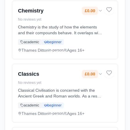
Cost: £0.00.
Chemistry
£0.00
No reviews yet
Chemistry is the study of how the elements
and their compounds behave. It overlaps with
Physics and Biology as chemical principles
academic
beginner
underpin both the physical environment in
which we live and all biolo... Learning method:
Thames Ditton
Ages 16+
in-person
Classroom based. Duration: 2 Years, full-time
(daytime). Start date: 7th September 2026.
Cost: £0.00.
Classics
£0.00
No reviews yet
Classical Civilisation is concerned with the
Ancient Greek and Roman worlds. As a result
this subject covers an enormous range of
academic
beginner
diverse disciplines: the history, literature,
politics, philosophy, ar... Learning method:
Thames Ditton
Ages 16+
in-person
Classroom based. Duration: 2 Years, full-time
(daytime). Start date: 7th September 2026.