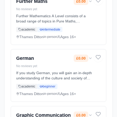
Further Maths
£0.00
No reviews yet
Further Mathematics A Level consists of a
broad range of topics in Pure Maths,
Mechanics and Statistics. The pace is fast,
academic
intermediate
and topics are covered in more depth than in
the single Mathematics A Level. ... Learning
Thames Ditton
Ages 16+
in-person
method: Classroom based. Duration: 2 Years,
full-time (daytime). Start date: 7th September
2026. Cost: £0.00.
German
£0.00
No reviews yet
If you study German, you will gain an in-depth
understanding of the culture and society of
the German-speaking world, through studying
academic
beginner
films, music, media, politics and more. You will
develop skills i... Learning method: Classroom
Thames Ditton
Ages 16+
in-person
based. Duration: 2 Years, full-time (daytime).
Start date: 7th September 2026. Cost: £0.00.
Graphic Communication
£0.00