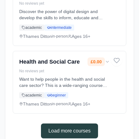
No reviews yet
Discover the power of digital design and
develop the skills to inform, educate and
entertain audiences with inspired visuals and
academic
intermediate
ideas. A Graphic Communication A Level is a
great choice for students w... Learning
Thames Ditton
Ages 16+
in-person
method: Classroom based. Duration: 2 Years,
full-time (daytime). Start date: 7th September
2026. Cost: £0.00.
Health and Social Care
£0.00
No reviews yet
Want to help people in the health and social
care sector? This is a wide-ranging course
that gives you the skills, knowledge and
academic
beginner
understanding to make a real difference to
the lives of others. Learning method:
Thames Ditton
Ages 16+
in-person
Classroom based. Duration: 2 Years, full-time
(daytime). Start date: 7th September 2026.
Cost: £0.00.
Load more courses