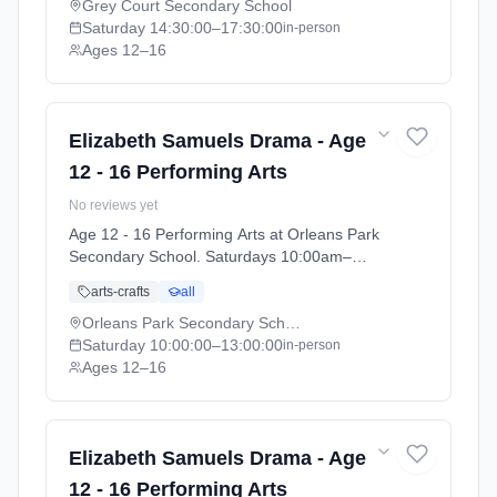
07-11).
Grey Court Secondary School
Saturday
14:30:00
–17:30:00
in-person
Ages 12–16
Elizabeth Samuels Drama - Age
12 - 16 Performing Arts
No reviews yet
Age 12 - 16 Performing Arts at Orleans Park
Secondary School. Saturdays 10:00am–
1:00pm. Ages 12–16. Term: Orleans Park
arts-crafts
all
School - Summer 2026 (2026-04-13 to 2026-
07-11).
Orleans Park Secondary School
Saturday
10:00:00
–13:00:00
in-person
Ages 12–16
Elizabeth Samuels Drama - Age
12 - 16 Performing Arts