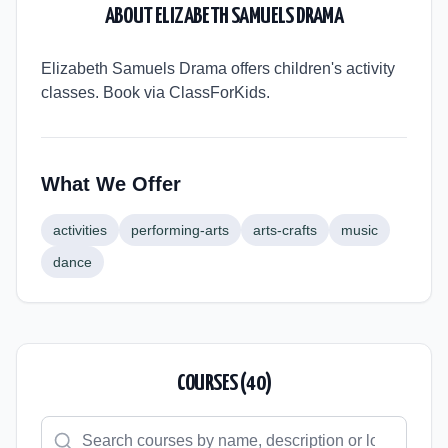
ABOUT
ELIZABETH SAMUELS DRAMA
Elizabeth Samuels Drama offers children's activity
classes. Book via ClassForKids.
What We Offer
activities
performing-arts
arts-crafts
music
dance
COURSES (
40
)