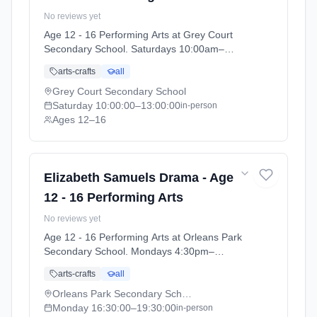
No reviews yet
Age 12 - 16 Performing Arts at Grey Court
Secondary School. Saturdays 10:00am–
1:00pm. Ages 12–16. Term: Grey Court
arts-crafts
all
School - Summer 2026 (2026-04-14 to 2026-
07-11).
Grey Court Secondary School
Saturday
10:00:00
–13:00:00
in-person
Ages 12–16
Elizabeth Samuels Drama - Age
12 - 16 Performing Arts
No reviews yet
Age 12 - 16 Performing Arts at Orleans Park
Secondary School. Mondays 4:30pm–
7:30pm. Ages 12–16. Term: Orleans Park
arts-crafts
all
School - Summer 2026 (2026-04-13 to 2026-
07-11).
Orleans Park Secondary School
Monday
16:30:00
–19:30:00
in-person