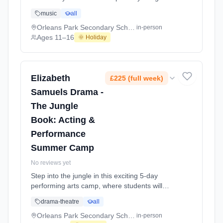
hit musical SIX. ⸻ Step into a high-
music
all
energy 5-day performance intensive where
students will develop their skills in singing,
Orleans Park Secondary School
in-person
movement and stage performance, working
Ages 11–16
🌞 Holiday
towards an exciting concert-style performance
for parents on the final day. Across the At
Orleans Park Secondary School. Ages 11–16.
Dates: 2026-07-20 to 2026-07-24.
Elizabeth
£225 (full week)
Samuels Drama -
The Jungle
Book: Acting &
Performance
Summer Camp
No reviews yet
Step into the jungle in this exciting 5-day
performing arts camp, where students will
bring The Jungle Book to life through acting,
drama-theatre
all
storytelling and stage performance, ending in
a final show for parents on the last day.
Orleans Park Secondary School
in-person