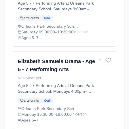
Age 5 - 7 Performing Arts at Orleans Park
Secondary School. Saturdays 9:00am–
10:30am. Ages 5–7. Term: Orleans Park
arts-crafts
all
School - Summer 2026 (2026-04-13 to 2026-
07-11).
Orleans Park Secondary School
Saturday
09:00:00
–10:30:00
in-person
Ages 5–7
Elizabeth Samuels Drama - Age
5 - 7 Performing Arts
No reviews yet
Age 5 - 7 Performing Arts at Orleans Park
Secondary School. Mondays 4:30pm–
6:00pm. Ages 5–7. Term: Orleans Park
arts-crafts
all
School - Summer 2026 (2026-04-13 to 2026-
07-11).
Orleans Park Secondary School
Monday
16:30:00
–18:00:00
in-person
Ages 5–7