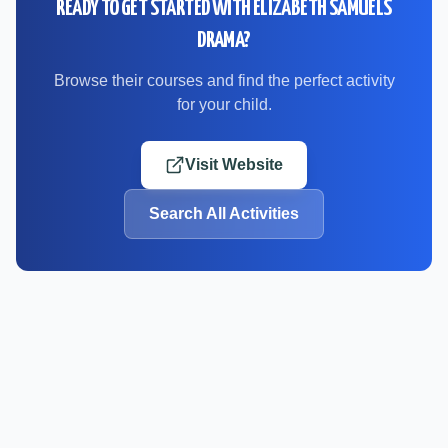
READY TO GET STARTED WITH
ELIZABETH SAMUELS
DRAMA
?
Browse their courses and find the perfect activity
for your child.
Visit Website
Search All Activities