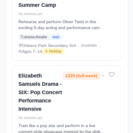
Summer Camp
No reviews yet
Rehearse and perform Oliver Twist in this
exciting 5-day acting and performance camp,
working towards a final performance for
drama-theatre
all
parents on the last day. Step into the world of
Oliver Twist as students bring this classic
Orleans Park Secondary School
in-person
story to life through character, storytelling and
Ages 7–14
🌞 Holiday
stage performance in a fun and supportive
environment. Across the week, stud At
Orleans Park Secondary School. Ages 7–14.
Dates: 2026-07-21 to 2026-07-25.
Elizabeth
£225 (full week)
Samuels Drama -
SIX: Pop Concert
Performance
Intensive
No reviews yet
Train like a pop star and perform in a live
concert-style showcase inspired by the global