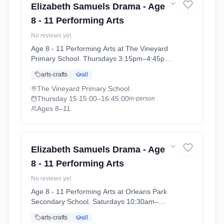
Elizabeth Samuels Drama - Age
8 - 11 Performing Arts
No reviews yet
Age 8 - 11 Performing Arts at The Vineyard
Primary School. Thursdays 3:15pm–4:45pm.
Ages 8–11. Term: The Vineyard Primary
arts-crafts
all
School - Performing Arts Summer 2026
(2026-04-14 to 2026-07-16).
The Vineyard Primary School
Thursday
15:15:00
–16:45:00
in-person
Ages 8–11
Elizabeth Samuels Drama - Age
8 - 11 Performing Arts
No reviews yet
Age 8 - 11 Performing Arts at Orleans Park
Secondary School. Saturdays 10:30am–
1:00pm. Ages 8–11. Term: Orleans Park
arts-crafts
all
School - Summer 2026 (2026-04-13 to 2026-