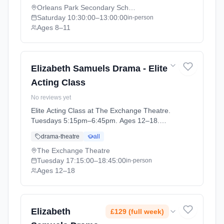
07-11).
Orleans Park Secondary School
Saturday
10:30:00
–13:00:00
in-person
Ages 8–11
Elizabeth Samuels Drama - Elite
Acting Class
No reviews yet
Elite Acting Class at The Exchange Theatre.
Tuesdays 5:15pm–6:45pm. Ages 12–18.
Term: Elite Acting Class (2026-04-14 to 2026-
drama-theatre
all
06-23).
The Exchange Theatre
Tuesday
17:15:00
–18:45:00
in-person
Ages 12–18
Elizabeth
£129 (full week)