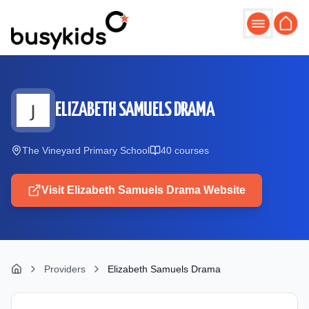
Skip to main content
ELIZABETH SAMUELS DRAMA
The Vineyard Primary School
40
course
s
Visit
Elizabeth Samuels Drama
Website
Providers
Elizabeth Samuels Drama