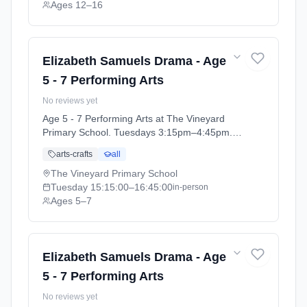
Ages 12–16
Elizabeth Samuels Drama - Age
5 - 7 Performing Arts
No reviews yet
Age 5 - 7 Performing Arts at The Vineyard
Primary School. Tuesdays 3:15pm–4:45pm.
Ages 5–7. Term: The Vineyard Primary
arts-crafts
all
School - Performing Arts Summer 2026
(2026-04-14 to 2026-07-16).
The Vineyard Primary School
Tuesday
15:15:00
–16:45:00
in-person
Ages 5–7
Elizabeth Samuels Drama - Age
5 - 7 Performing Arts
No reviews yet