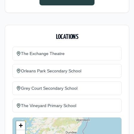
27.
LOCATIONS
The Exchange Theatre
Orleans Park Secondary School
Grey Court Secondary School
The Vineyard Primary School
+