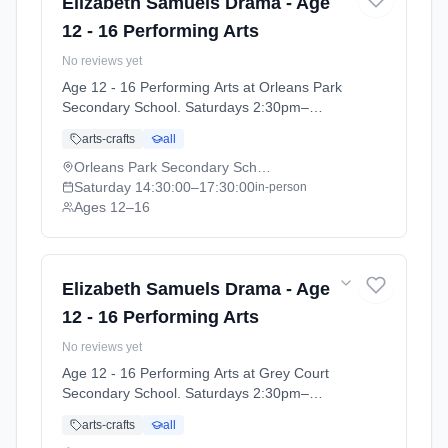
Elizabeth Samuels Drama - Age
12 - 16 Performing Arts
No reviews yet
Age 12 - 16 Performing Arts at Orleans Park
Secondary School. Saturdays 2:30pm–
5:30pm. Ages 12–16. Term: Orleans Park
arts-crafts
all
School - Summer 2026 (2026-04-13 to 2026-
07-11).
Orleans Park Secondary School
Saturday
14:30:00
–17:30:00
in-person
Ages 12–16
Elizabeth Samuels Drama - Age
12 - 16 Performing Arts
No reviews yet
Age 12 - 16 Performing Arts at Grey Court
Secondary School. Saturdays 2:30pm–
5:30pm. Ages 12–16. Term: Grey Court
arts-crafts
all
School - Summer 2026 (2026-04-14 to 2026-