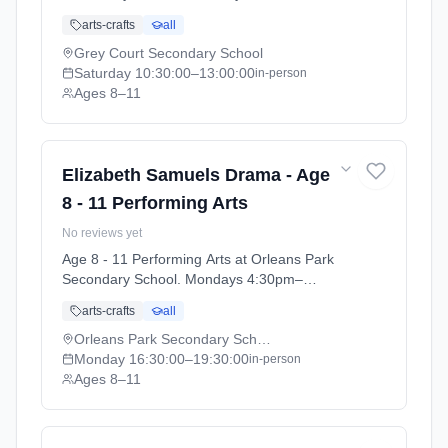
1:00pm. Ages 8–11. Term: Grey Court School
arts-crafts
all
- Summer 2026 (2026-04-14 to 2026-07-11).
Grey Court Secondary School
Saturday
10:30:00
–13:00:00
in-person
Ages 8–11
Elizabeth Samuels Drama - Age
8 - 11 Performing Arts
No reviews yet
Age 8 - 11 Performing Arts at Orleans Park
Secondary School. Mondays 4:30pm–
7:30pm. Ages 8–11. Term: Orleans Park
arts-crafts
all
School - Summer 2026 (2026-04-13 to 2026-
07-11).
Orleans Park Secondary School
Monday
16:30:00
–19:30:00
in-person
Ages 8–11