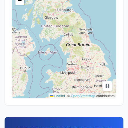
−
Leaflet
|
©
OpenStreetMap
contributors