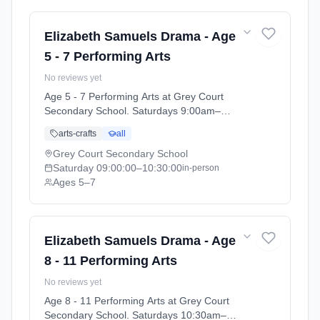
Elizabeth Samuels Drama - Age
5 - 7 Performing Arts
No reviews yet
Age 5 - 7 Performing Arts at Grey Court
Secondary School. Saturdays 9:00am–
10:30am. Ages 5–7. Term: Grey Court School
arts-crafts
all
- Summer 2026 (2026-04-14 to 2026-07-11).
Grey Court Secondary School
Saturday
09:00:00
–10:30:00
in-person
Ages 5–7
Elizabeth Samuels Drama - Age
8 - 11 Performing Arts
No reviews yet
Age 8 - 11 Performing Arts at Grey Court
Secondary School. Saturdays 10:30am–