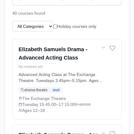
40
course
s
found
Holiday courses only
Elizabeth Samuels Drama -
Advanced Acting Class
No reviews yet
Advanced Acting Class at The Exchange
Theatre. Tuesdays 3:45pm–5:15pm. Ages
12–18. Term: Advanced Acting Class (2026-
drama-theatre
all
04-14 to 2026-06-23).
The Exchange Theatre
Tuesday
15:45:00
–17:15:00
in-person
Ages 12–18