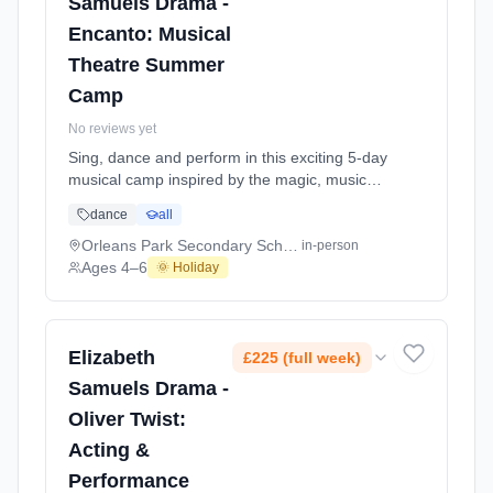
Samuels Drama -
Encanto: Musical
Theatre Summer
Camp
No reviews yet
Sing, dance and perform in this exciting 5-day
musical camp inspired by the magic, music
and colour of Encanto, ending in a special
dance
all
showcase for parents on the final day.
Designed especially for younger performers,
Orleans Park Secondary School
in-person
this joyful summer camp invites children into a
Ages 4–6
🌞 Holiday
world of imagination, music and storytelling.
Across the week, students will build c At
Orleans Park Secondary School. Ages 4–6.
Dates: 2026-07-21 to 2026-07-25.
Elizabeth
£225 (full week)
Samuels Drama -
Oliver Twist:
Acting &
Performance