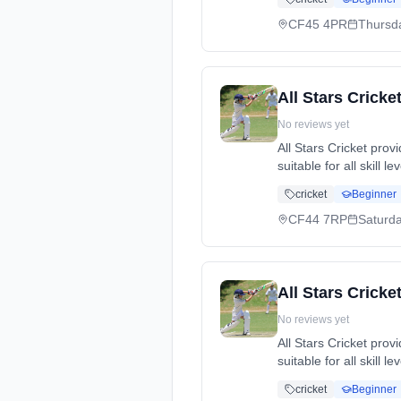
dates: Thu, 14 May -
07738224977.
CF45 4PR
Thursd
All Stars Cricke
No reviews yet
All Stars Cricket pro
suitable for all skill 
cricket, while making
cricket
Beginner
dates: Sat, 13 Jun -
CF44 7RP
Saturd
All Stars Crick
No reviews yet
All Stars Cricket pro
suitable for all skill 
cricket, while making
cricket
Beginner
dates: Sun, 10 May 