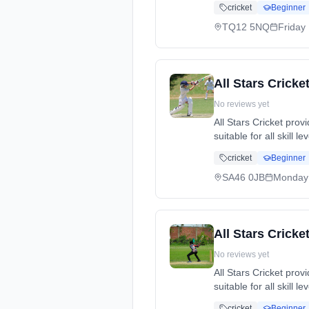
cricket
Beginner
dates: Fri, 1 May - 
TQ12 5NQ
Friday
All Stars Cricke
No reviews yet
All Stars Cricket pro
suitable for all skill 
cricket, while making
cricket
Beginner
dates: Mon, 11 May -
SA46 0JB
Monday
All Stars Cricke
No reviews yet
All Stars Cricket pro
suitable for all skill 
cricket, while making
cricket
Beginner