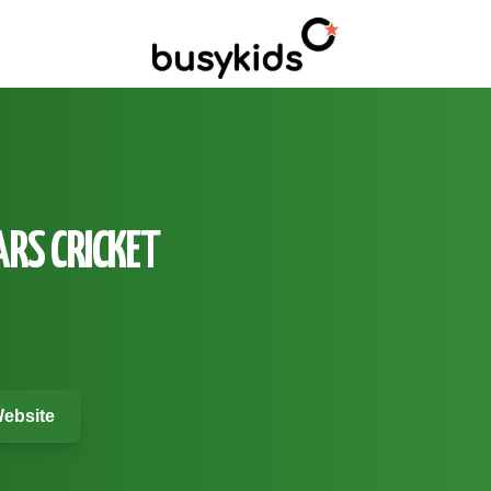
ARS CRICKET
ebsite