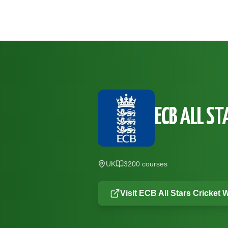
Skip to main content
ECB ALL ST
UK
3200
course
s
Visit
ECB All Stars Cricket
W