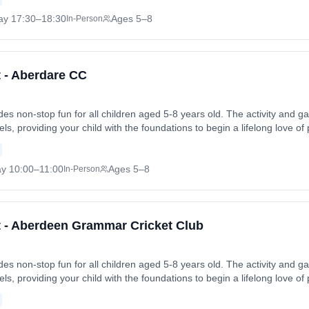
 Thu, 2 Jul 2026. Coach: Andrew Williams. Contact: Moses.family1@bti
ay
17:30
–18:30
Ages 5–8
In-Person
t - Aberdare CC
vides non-stop fun for all children aged 5-8 years old. The activity an
levels, providing your child with the foundations to begin a lifelong love of
 friends in a safe and enjoyable environment. Sessions run on Saturday
 Sat, 1 Aug 2026. Coach: Geoff Derrick. Contact: aberdarecricketclub
ay
10:00
–11:00
Ages 5–8
In-Person
et - Aberdeen Grammar Cricket Club
vides non-stop fun for all children aged 5-8 years old. The activity an
levels, providing your child with the foundations to begin a lifelong love of
 friends in a safe and enjoyable environment. Sessions run on Sundays 
- Sun, 28 Jun 2026. Coach: Muhammad Salman Bedaar. Contact: agcc.