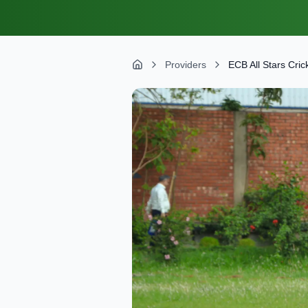
Providers
ECB All Stars Cric