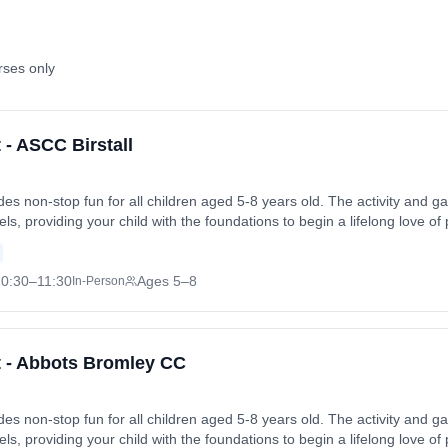
rses only
t - ASCC Birstall
vides non-stop fun for all children aged 5-8 years old. The activity an
levels, providing your child with the foundations to begin a lifelong love of
 friends in a safe and enjoyable environment. Sessions run on Sundays 
 Sun, 28 Jun 2026. Coach: Binal Thakor. Contact: binal5@hotmail.com
0:30
–11:30
Ages 5–8
In-Person
et - Abbots Bromley CC
vides non-stop fun for all children aged 5-8 years old. The activity an
levels, providing your child with the foundations to begin a lifelong love of