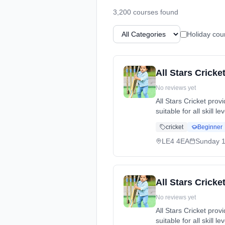
3,200
course
s
found
Holiday cou
All Stars Cricke
No reviews yet
All Stars Cricket pro
suitable for all skill 
cricket, while making
cricket
Beginner
dates: Sun, 10 May -
LE4 4EA
Sunday
1
All Stars Crick
No reviews yet
All Stars Cricket pro
suitable for all skill 