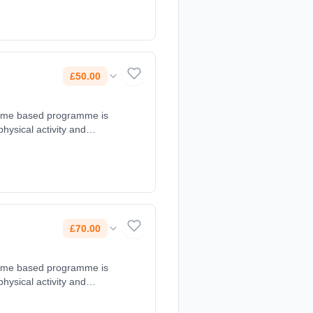
nternet.com,
£50.00
d game based programme is
 physical activity and
s at 10:00 - 11:00. Course
@gmail.com, 07899654018.
£70.00
d game based programme is
 physical activity and
at 09:30 - 10:30. Course
juniors@gmail.com,