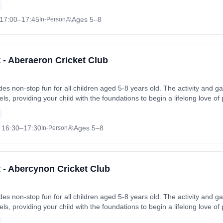
Fri, 19 Jun 2026. Coach: Christopher Brown. Contact: abbotskerswellc
17:00
–17:45
Ages 5–8
In-Person
t - Aberaeron Cricket Club
vides non-stop fun for all children aged 5-8 years old. The activity an
levels, providing your child with the foundations to begin a lifelong love of
 friends in a safe and enjoyable environment. Sessions run on Mondays
 Mon, 13 Jul 2026. Coach: Jenny Pitchford. Contact: jenny.pitchford
16:30
–17:30
Ages 5–8
In-Person
t - Abercynon Cricket Club
vides non-stop fun for all children aged 5-8 years old. The activity an
levels, providing your child with the foundations to begin a lifelong love of
 friends in a safe and enjoyable environment. Sessions run on Thursday