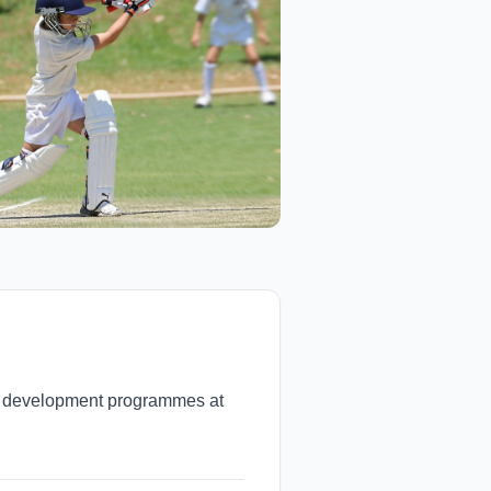
nd development programmes at