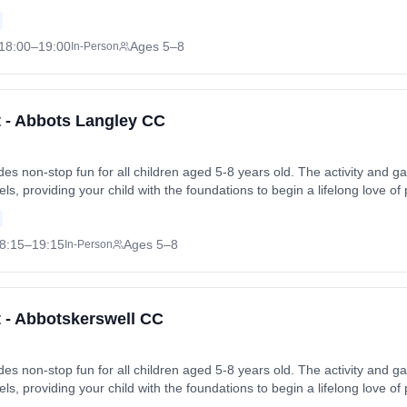
 friends in a safe and enjoyable environment. Sessions run on Fridays a
Fri, 3 Jul 2026. Coach: Harry Bailey. Contact: abbottsbromleycc@goog
18:00
–19:00
Ages 5–8
In-Person
et - Abbots Langley CC
vides non-stop fun for all children aged 5-8 years old. The activity an
levels, providing your child with the foundations to begin a lifelong love of
 friends in a safe and enjoyable environment. Sessions run on Fridays a
Fri, 26 Jun 2026. Coach: Mark Lawrence. Contact: plewins97@hotmail.c
8:15
–19:15
Ages 5–8
In-Person
t - Abbotskerswell CC
vides non-stop fun for all children aged 5-8 years old. The activity an
levels, providing your child with the foundations to begin a lifelong love of
 friends in a safe and enjoyable environment. Sessions run on Fridays a