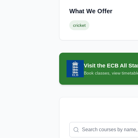
What We Offer
cricket
Visit the
ECB All Sta
Book classes, view timetable