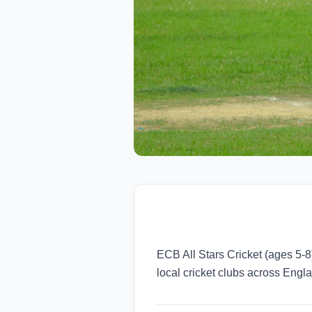
ECB All Stars Cricket (ages 5-
local cricket clubs across Eng