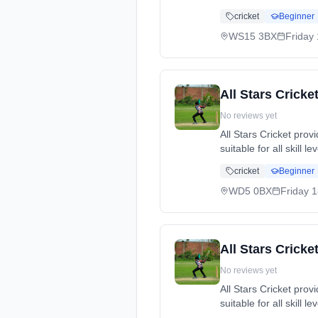
cricket, while making
cricket
Beginner
dates: Fri, 15 May - 
07539589548.
WS15 3BX
Friday
All Stars Crick
No reviews yet
All Stars Cricket pro
suitable for all skill 
cricket, while making
cricket
Beginner
dates: Fri, 8 May - 
WD5 0BX
Friday
1
All Stars Cricke
No reviews yet
All Stars Cricket pro
suitable for all skill 
cricket, while making