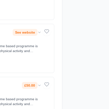
t 18:00 - 19:00. Course
legroups.com,
See website
d game based programme is
 physical activity and
t 18:15 - 19:15. Course
o.uk, 07501494169.
£50.00
d game based programme is
 physical activity and
t 17:00 - 17:45. Course