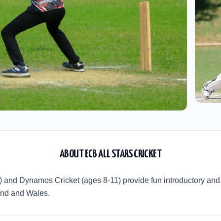
ABOUT
ECB ALL STARS CRICKET
8) and Dynamos Cricket (ages 8-11) provide fun introductory a
land and Wales.