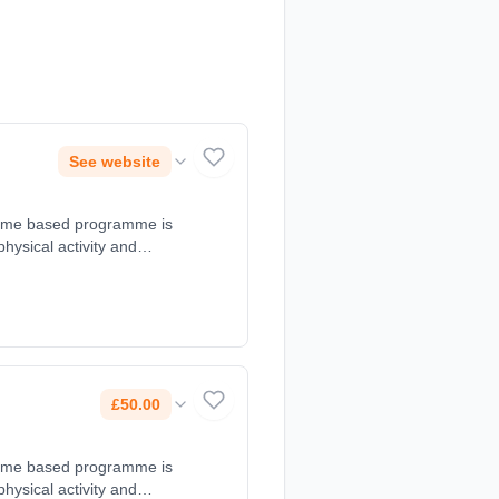
See website
d game based programme is
 physical activity and
at 10:30 - 11:30. Course
, 07966660078.
£50.00
d game based programme is
 physical activity and