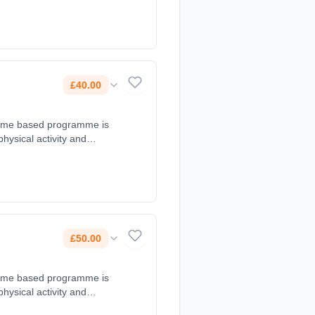
c@gmail.com, 07979191245.
£40.00
d game based programme is
 physical activity and
 at 16:30 - 17:30. Course
@gmail.com, 07896942376.
£50.00
d game based programme is
 physical activity and
s at 17:30 - 18:30. Course