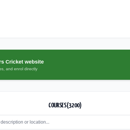
rs Cricket
website
s, and enrol directly
COURSES (
3200
)