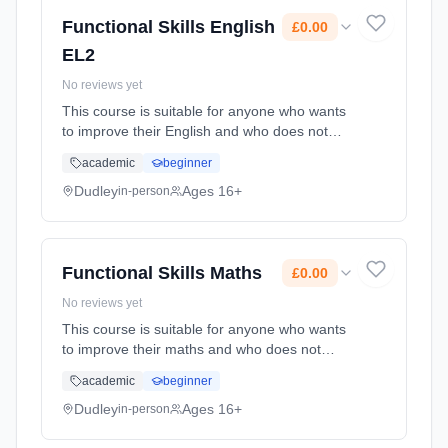
Functional Skills English
£0.00
EL2
No reviews yet
This course is suitable for anyone who wants
to improve their English and who does not
already have a GCSE grade C (4) or above.
academic
beginner
Learning method: Classroom based.
Duration: 80 Hours, part-time (daytime). Cost:
Dudley
Ages 16+
in-person
£0.00.
Functional Skills Maths
£0.00
No reviews yet
This course is suitable for anyone who wants
to improve their maths and who does not
already have a GCSE grade C (4) or above.
academic
beginner
Learning method: Classroom based.
Duration: 76 Hours, part-time (daytime). Cost:
Dudley
Ages 16+
in-person
£0.00.