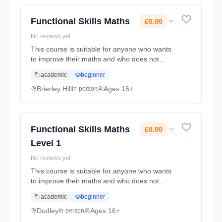
Functional Skills Maths
£0.00
No reviews yet
This course is suitable for anyone who wants
to improve their maths and who does not
already have a GCSE grade C (4) or above.
academic
beginner
Learning method: Classroom based.
Duration: 74 Hours, part-time (daytime). Cost:
Brierley Hill
Ages 16+
in-person
£0.00.
Functional Skills Maths
£0.00
Level 1
No reviews yet
This course is suitable for anyone who wants
to improve their maths and who does not
already have a GCSE grade C (4) or above.
academic
beginner
Learning method: Classroom based.
Duration: 80 Hours, part-time (evening). Cost:
Dudley
Ages 16+
in-person
£0.00.