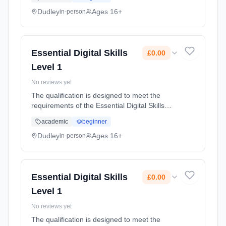
limited experience of using digital devices and
the internet who wish... Learning method:
Dudley
Ages 16+
in-person
Classroom based. Duration: 55 Hours, part-
time (daytime). Start date: 20th February
2024. Cost: £0.00.
Essential Digital Skills
£0.00
Level 1
No reviews yet
The qualification is designed to meet the
requirements of the Essential Digital Skills
frameworks and is designed for adults with
academic
beginner
some experience of using digital devices and
the internet who wish to... Learning method:
Dudley
Ages 16+
in-person
Classroom based. Duration: 49 Hours, part-
time (daytime). Start date: 21st February
2024. Cost: £0.00.
Essential Digital Skills
£0.00
Level 1
No reviews yet
The qualification is designed to meet the