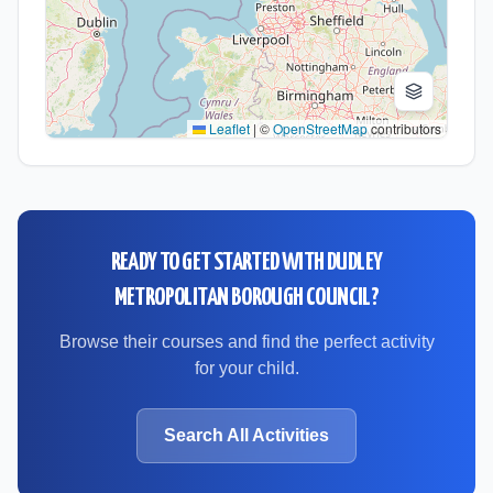
Leaflet
|
©
OpenStreetMap
contributors
READY TO GET STARTED WITH
DUDLEY
METROPOLITAN BOROUGH COUNCIL
?
Browse their courses and find the perfect activity
for your child.
Search All Activities