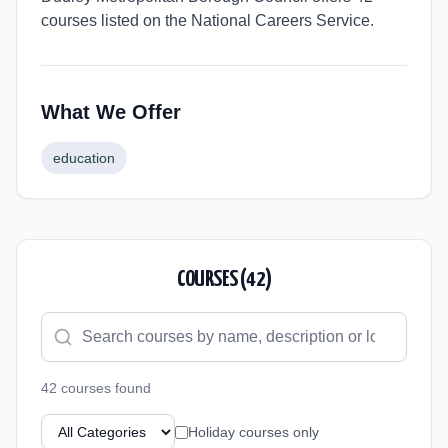
courses listed on the National Careers Service.
What We Offer
education
COURSES (
42
)
42
course
s
found
Holiday courses only