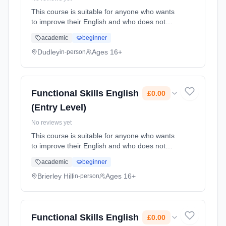
This course is suitable for anyone who wants
to improve their English and who does not
already have a GCSE grade C (4) or above.
academic
beginner
Learning method: Classroom based.
Duration: 78 Hours, part-time (daytime). Cost:
Dudley
Ages 16+
in-person
£0.00.
Functional Skills English
£0.00
(Entry Level)
No reviews yet
This course is suitable for anyone who wants
to improve their English and who does not
already have a GCSE grade C (4) or above.
academic
beginner
Learning method: Classroom based.
Duration: 62 Hours, part-time (daytime). Cost:
Brierley Hill
Ages 16+
in-person
£0.00.
Functional Skills English
£0.00