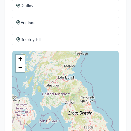
Dudley
England
Brierley Hill
+
−