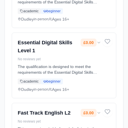
requirements of the Essential Digital Skills
frameworks and is designed for adults with
academic
beginner
some experience of using digital devices and
the internet who wish to... Learning method:
Dudley
Ages 16+
in-person
Classroom based. Duration: 49 Hours, part-
time (daytime). Start date: 21st February
2024. Cost: £0.00.
Essential Digital Skills
£0.00
Level 1
No reviews yet
The qualification is designed to meet the
requirements of the Essential Digital Skills
frameworks and is designed for adults with
academic
beginner
some experience of using digital devices and
the internet who wish to... Learning method:
Dudley
Ages 16+
in-person
Classroom based. Duration: 49 Hours, part-
time (daytime). Start date: 21st February
2024. Cost: £0.00.
Fast Track English L2
£0.00
No reviews yet