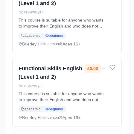
(Level 1 and 2)
No reviews yet
This course is suitable for anyone who wants
to improve their English and who does not
already have a GCSE grade C (4) or above.
academic
beginner
Learning method: Classroom based.
Duration: 78 Hours, part-time (daytime). Cost:
Brierley Hill
Ages 16+
in-person
£0.00.
Functional Skills English
£0.00
(Level 1 and 2)
No reviews yet
This course is suitable for anyone who wants
to improve their English and who does not
already have a GCSE grade C (4) or above.
academic
beginner
Learning method: Classroom based.
Duration: 78 Hours, part-time (daytime). Cost:
Brierley Hill
Ages 16+
in-person
£0.00.