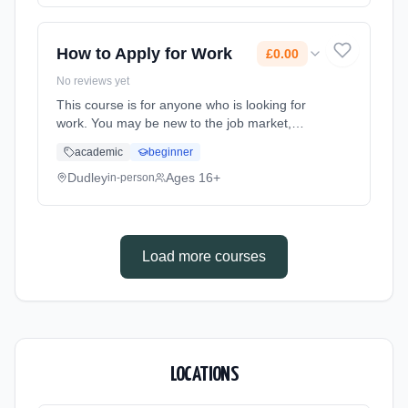
How to Apply for Work
£0.00
No reviews yet
This course is for anyone who is looking for
work. You may be new to the job market,
returning to the job market or have been
academic
beginner
looking for work for some time. Learning
method: Classroom based. Duration: 2 Hours,
Dudley
Ages 16+
in-person
part-time (daytime). Start date: 9th July 2026.
Cost: £0.00.
Load more courses
LOCATIONS