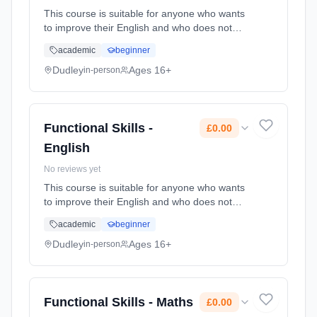
This course is suitable for anyone who wants
to improve their English and who does not
already have a GCSE grade C (4) or above.
academic
beginner
Learning method: Classroom based.
Duration: 78 Hours, part-time (daytime). Cost:
Dudley
Ages 16+
in-person
£0.00.
Functional Skills -
£0.00
English
No reviews yet
This course is suitable for anyone who wants
to improve their English and who does not
already have a GCSE grade C (4) or above.
academic
beginner
Learning method: Classroom based.
Duration: 78 Hours, part-time (daytime). Cost:
Dudley
Ages 16+
in-person
£0.00.
Functional Skills - Maths
£0.00