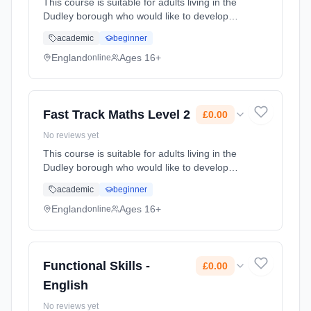
This course is suitable for adults living in the
Dudley borough who would like to develop
and improve their skills, and who do not
academic
beginner
already have a GCSE grade C (4) or above.
Learning method: Online. Duration: 60 Hours.
England
Ages 16+
online
Cost: £0.00.
Fast Track Maths Level 2
£0.00
No reviews yet
This course is suitable for adults living in the
Dudley borough who would like to develop
and improve their Maths skills, and who do
academic
beginner
not already have a GCSE grade C (4) or
above. Learning method: Online. Duration: 60
England
Ages 16+
online
Hours. Cost: £0.00.
Functional Skills -
£0.00
English
No reviews yet