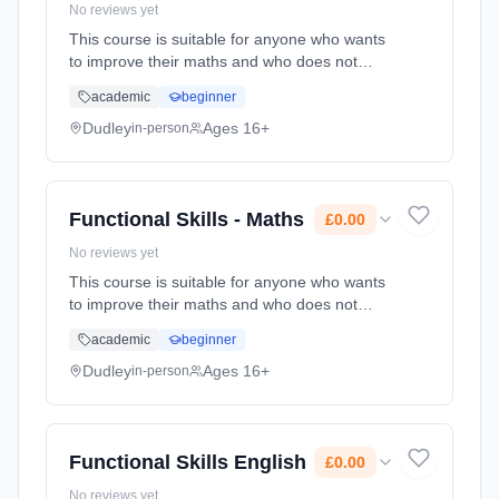
No reviews yet
This course is suitable for anyone who wants
to improve their maths and who does not
already have a GCSE grade C (4) or above.
academic
beginner
Learning method: Classroom based.
Duration: 78 Hours, part-time (daytime). Cost:
Dudley
Ages 16+
in-person
£0.00.
Functional Skills - Maths
£0.00
No reviews yet
This course is suitable for anyone who wants
to improve their maths and who does not
already have a GCSE grade C (4) or above.
academic
beginner
Learning method: Classroom based.
Duration: 78 Hours, part-time (daytime). Cost:
Dudley
Ages 16+
in-person
£0.00.
Functional Skills English
£0.00
No reviews yet