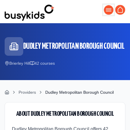
Skip to main content
DUDLEY METROPOLITAN BOROUGH COUNCIL
Brierley Hill
42
course
s
Providers
Dudley Metropolitan Borough Council
ABOUT
DUDLEY METROPOLITAN BOROUGH COUNCIL
Dudley Metropolitan Borough Council offers 42