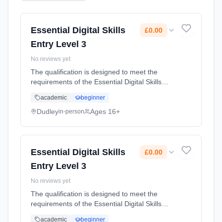
Essential Digital Skills
£0.00
Entry Level 3
No reviews yet
The qualification is designed to meet the
requirements of the Essential Digital Skills
frameworks and is designed for adults with
academic
beginner
limited experience of using digital devices and
the internet who wish... Learning method:
Dudley
Ages 16+
in-person
Classroom based. Duration: 55 Hours, part-
time (daytime). Start date: 20th February
2024. Cost: £0.00.
Essential Digital Skills
£0.00
Entry Level 3
No reviews yet
The qualification is designed to meet the
requirements of the Essential Digital Skills
frameworks and is designed for adults with
academic
beginner