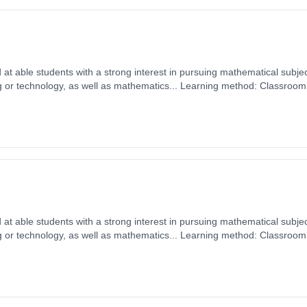
d at able students with a strong interest in pursuing mathematical subjec
 or technology, as well as mathematics... Learning method: Classroom
 1st September 2026. Cost: £0.00.
d at able students with a strong interest in pursuing mathematical subjec
 or technology, as well as mathematics... Learning method: Classroom
 1st September 2026. Cost: £0.00.