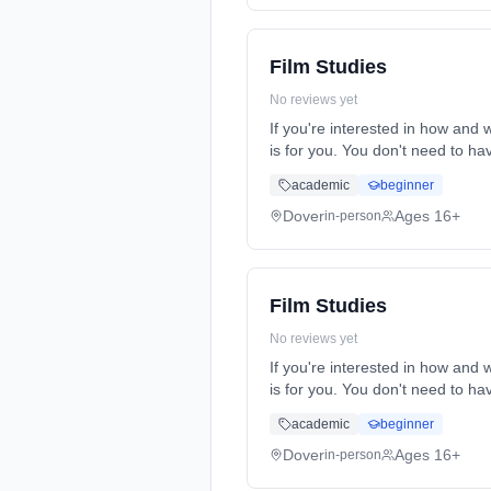
Film Studies
No reviews yet
If you're interested in how and
is for you. You don't need to h
time (daytime). Start date: 1st
academic
beginner
Dover
Ages 16+
in-person
Film Studies
No reviews yet
If you're interested in how and
is for you. You don't need to h
time (daytime). Start date: 1st
academic
beginner
Dover
Ages 16+
in-person