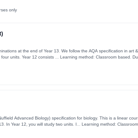
rses only
t)
ations at the end of Year 13. We follow the AQA specification in art & design 
four units. Year 12 consists ... Learning method: Classroom based. Dura
ember 2026. Cost: £0.00.
uffield Advanced Biology) specification for biology. This is a linear cou
on: 2 Years,
 1st September 2026. Cost: £0.00.