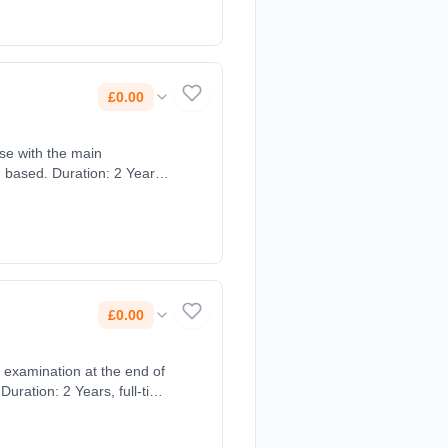
£0.00
rse with the main
£0.00
n examination at the end of