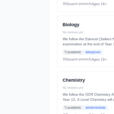
Dover
Ages 16+
in-person
Biology
No reviews yet
We follow the Edexcel (Salters N
examination at the end of Year 13. In Year 12, you will study two units. I... Learning method: Classroom based. Durati
full-time (daytime). Start date:
academic
beginner
Dover
Ages 16+
in-person
Chemistry
No reviews yet
We follow the OCR Chemistry A s
Year 13. A Level Chemistry will give you an exciting insight into ... Learning method: Classroom based. Duration: 2 Years, full-time
(daytime). Start date: 1st Sept
academic
intermediate