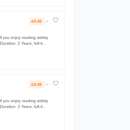
£0.00
 if you enjoy reading widely
uration: 2 Years, full-time
£0.00
 if you enjoy reading widely
uration: 2 Years, full-time