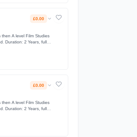
£0.00
 then A level Film Studies
 Duration: 2 Years, full-
£0.00
 then A level Film Studies
 Duration: 2 Years, full-