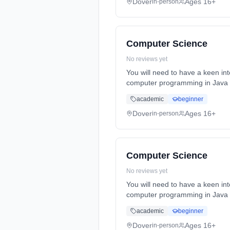
Dover
Ages 16+
in-person
Computer Science
No reviews yet
You will need to have a keen int
computer programming in Java as
Years, full-time (daytime). Star
academic
beginner
Dover
Ages 16+
in-person
Computer Science
No reviews yet
You will need to have a keen int
computer programming in Java as
Years, full-time (daytime). Star
academic
beginner
Dover
Ages 16+
in-person