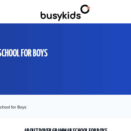
CHOOL FOR BOYS
hool for Boys