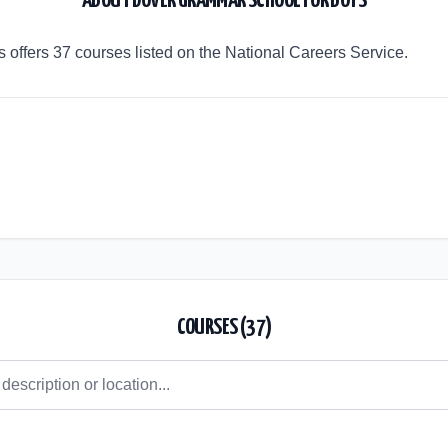
ABOUT
DOVER GRAMMAR SCHOOL FOR BOYS
offers 37 courses listed on the National Careers Service.
COURSES (
37
)