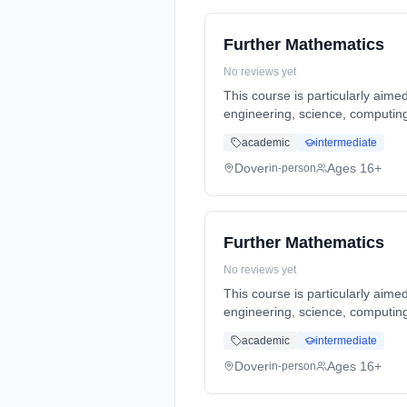
Further Mathematics
No reviews yet
This course is particularly aime
engineering, science, computing
full-time (daytime). Start date:
academic
intermediate
Dover
Ages 16+
in-person
Further Mathematics
No reviews yet
This course is particularly aime
engineering, science, computing
full-time (daytime). Start date:
academic
intermediate
Dover
Ages 16+
in-person