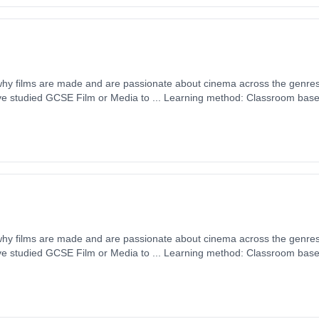
 why films are made and are passionate about cinema across the genres
ave studied GCSE Film or Media to ... Learning method: Classroom based.
 September 2026. Cost: £0.00.
 why films are made and are passionate about cinema across the genres
ave studied GCSE Film or Media to ... Learning method: Classroom based.
 September 2026. Cost: £0.00.