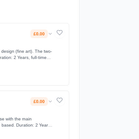
£0.00
(fine art). The two-
tion: 2 Years, full-time
£0.00
rse with the main