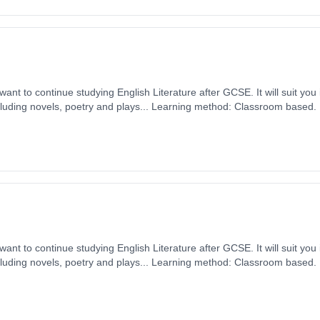
want to continue studying English Literature after GCSE. It will suit you
including novels, poetry and plays... Learning method: Classroom based. D
ember 2026. Cost: £0.00.
want to continue studying English Literature after GCSE. It will suit you
including novels, poetry and plays... Learning method: Classroom based. D
ember 2026. Cost: £0.00.