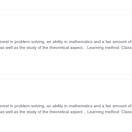
erest in problem-solving, an ability in mathematics and a fair amount of 
 well as the study of the theoretical aspect... Learning method: Clas
t date: 1st September 2026. Cost: £0.00.
erest in problem-solving, an ability in mathematics and a fair amount of 
 well as the study of the theoretical aspect... Learning method: Clas
t date: 1st September 2026. Cost: £0.00.