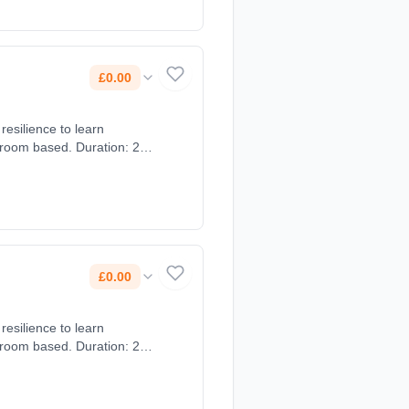
£0.00
resilience to learn
sroom based. Duration: 2
£0.00
resilience to learn
sroom based. Duration: 2