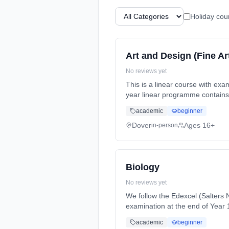
Holiday cou
Art and Design (Fine Ar
No reviews yet
This is a linear course with examin
year linear programme contains 
(daytime). Start date: 1st Sept
academic
beginner
Dover
Ages 16+
in-person
Biology
No reviews yet
We follow the Edexcel (Salters N
examination at the end of Year 13. In Year 12, you will study two units. I... Learning method: Classroom based. Durati
full-time (daytime). Start date:
academic
beginner