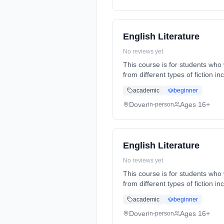
English Literature
No reviews yet
This course is for students who 
from different types of fiction 
(daytime). Start date: 1st Sept
academic
beginner
Dover
Ages 16+
in-person
English Literature
No reviews yet
This course is for students who 
from different types of fiction 
(daytime). Start date: 1st Sept
academic
beginner
Dover
Ages 16+
in-person