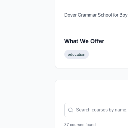
Dover Grammar School for Boys 
What We Offer
education
37
course
s
found