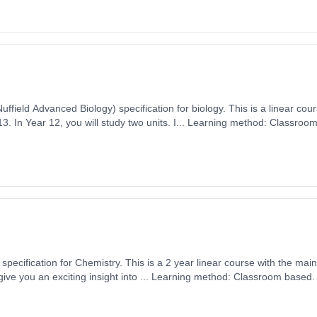
uffield Advanced Biology) specification for biology. This is a linear cou
on: 2 Years,
 1st September 2026. Cost: £0.00.
pecification for Chemistry. This is a 2 year linear course with the mai
ember 2026. Cost: £0.00.