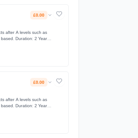
£0.00
ts after A levels such as
 based. Duration: 2 Years,
£0.00
ts after A levels such as
 based. Duration: 2 Years,