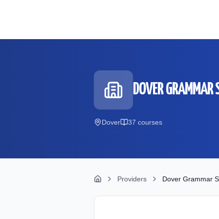
Skip to main content
DOVER GRAMMAR S
Dover
37
course
s
Providers
Dover Grammar Sc