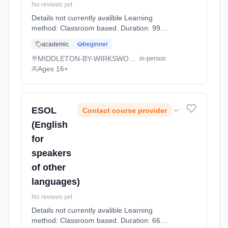
No reviews yet
Details not currently avalible Learning
method: Classroom based. Duration: 99
Hours, full-time (daytime).
academic
beginner
MIDDLETON-BY-WIRKSWORTH
in-person
Ages 16+
ESOL
Contact course provider
(English
for
speakers
of other
languages)
No reviews yet
Details not currently avalible Learning
method: Classroom based. Duration: 66