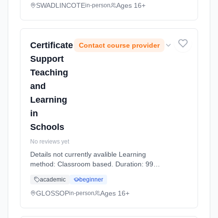
SWADLINCOTE
Ages 16+
in-person
Certificate
Contact course provider
Support
Teaching
and
Learning
in
Schools
No reviews yet
Details not currently avalible Learning
method: Classroom based. Duration: 99
Hours, part-time (daytime).
academic
beginner
GLOSSOP
Ages 16+
in-person