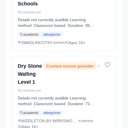
Schools
No reviews yet
Details not currently avalible Learning
method: Classroom based. Duration: 85
Hours, part-time (daytime).
academic
beginner
SWADLINCOTE
Ages 16+
in-person
Dry Stone
Contact course provider
Walling
Level 1
No reviews yet
Details not currently avalible Learning
method: Classroom based. Duration: 71
Hours, full-time (daytime).
academic
beginner
MIDDLETON-BY-WIRKSWORTH
in-person
Ages 16+