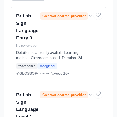
British
Contact course provider
Sign
Language
Entry 3
No reviews yet
Details not currently avalible Learning
method: Classroom based. Duration: 24
Hours, part-time (evening).
academic
beginner
GLOSSOP
Ages 16+
in-person
British
Contact course provider
Sign
Language
Level 1