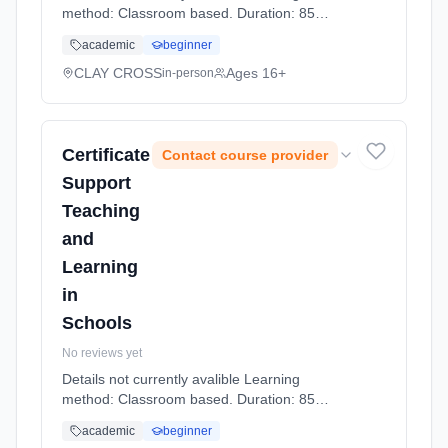
method: Classroom based. Duration: 85
Hours, part-time (daytime).
academic
beginner
CLAY CROSS
Ages 16+
in-person
Certificate
Contact course provider
Support
Teaching
and
Learning
in
Schools
No reviews yet
Details not currently avalible Learning
method: Classroom based. Duration: 85
Hours, part-time (daytime).
academic
beginner