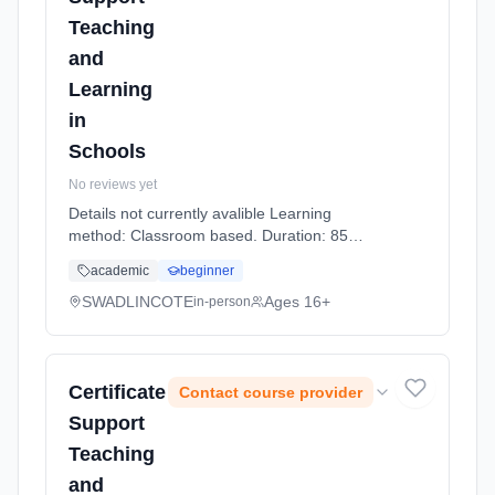
Teaching
and
Learning
in
Schools
No reviews yet
Details not currently avalible Learning
method: Classroom based. Duration: 85
Hours, part-time (daytime).
academic
beginner
SWADLINCOTE
Ages 16+
in-person
Certificate
Contact course provider
Support
Teaching
and