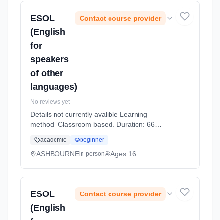
ESOL
Contact course provider
(English
for
speakers
of other
languages)
No reviews yet
Details not currently avalible Learning
method: Classroom based. Duration: 66
Hours, part-time (daytime).
academic
beginner
ASHBOURNE
Ages 16+
in-person
ESOL
Contact course provider
(English