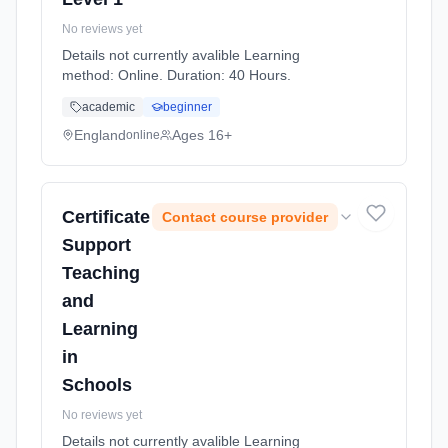
No reviews yet
Details not currently avalible Learning
method: Online. Duration: 40 Hours.
academic
beginner
England
Ages 16+
online
Certificate
Contact course provider
Support
Teaching
and
Learning
in
Schools
No reviews yet
Details not currently avalible Learning