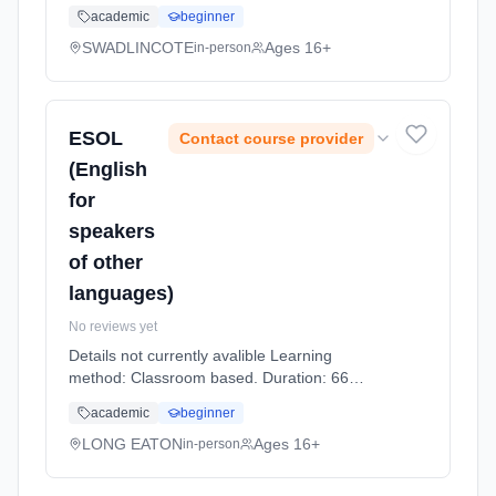
Hours, part-time (daytime).
academic
beginner
SWADLINCOTE
Ages 16+
in-person
ESOL
Contact course provider
(English
for
speakers
of other
languages)
No reviews yet
Details not currently avalible Learning
method: Classroom based. Duration: 66
Hours, part-time (daytime).
academic
beginner
LONG EATON
Ages 16+
in-person