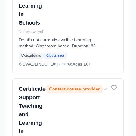
Learning
in
Schools
No reviews yet
Details not currently avalible Learning
method: Classroom based. Duration: 85
Hours, part-time (daytime).
academic
beginner
SWADLINCOTE
Ages 16+
in-person
Certificate
Contact course provider
Support
Teaching
and
Learning
in