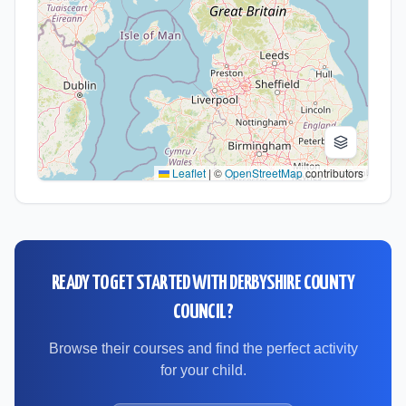
Leaflet
|
©
OpenStreetMap
contributors
READY TO GET STARTED WITH
DERBYSHIRE COUNTY
COUNCIL
?
Browse their courses and find the perfect activity
for your child.