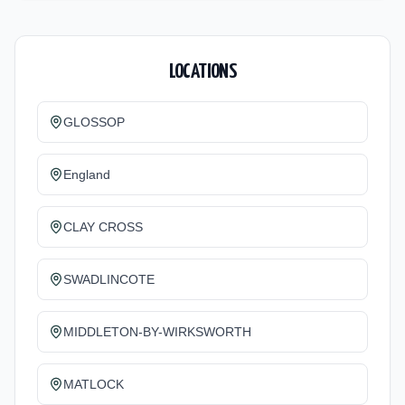
LOCATIONS
GLOSSOP
England
CLAY CROSS
SWADLINCOTE
MIDDLETON-BY-WIRKSWORTH
MATLOCK