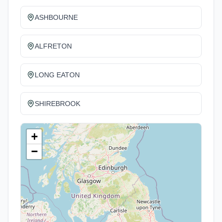
ASHBOURNE
ALFRETON
LONG EATON
SHIREBROOK
+
−