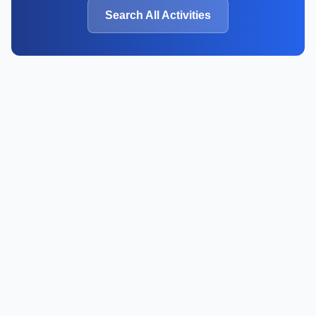
Search All Activities