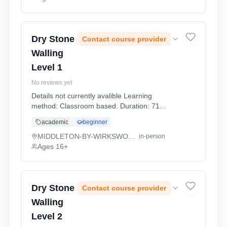
Dry Stone
Contact course provider
Walling
Level 1
No reviews yet
Details not currently avalible Learning
method: Classroom based. Duration: 71
Hours, full-time (daytime).
academic
beginner
MIDDLETON-BY-WIRKSWORTH
in-person
Ages 16+
Dry Stone
Contact course provider
Walling
Level 2