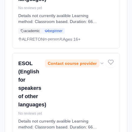
No reviews yet
Details not currently avalible Learning
method: Classroom based. Duration: 66
Hours, part-time (daytime).
academic
beginner
ALFRETON
Ages 16+
in-person
ESOL
Contact course provider
(English
for
speakers
of other
languages)
No reviews yet
Details not currently avalible Learning
method: Classroom based. Duration: 66