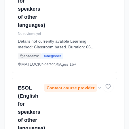
for
speakers
of other
languages)
No reviews yet
Details not currently avalible Learning
method: Classroom based. Duration: 66
Hours, part-time (daytime).
academic
beginner
MATLOCK
Ages 16+
in-person
ESOL
Contact course provider
(English
for
speakers
of other
languages)