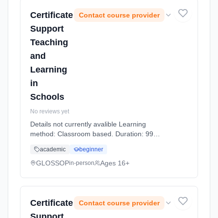
Certificate
Contact course provider
Support
Teaching
and
Learning
in
Schools
No reviews yet
Details not currently avalible Learning
method: Classroom based. Duration: 99
Hours, part-time (daytime).
academic
beginner
GLOSSOP
Ages 16+
in-person
Certificate
Contact course provider
Support