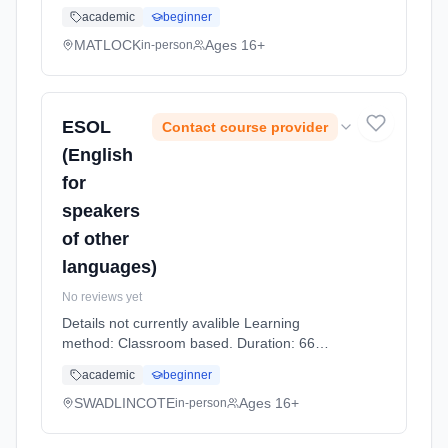
Hours, part-time (daytime).
academic
beginner
MATLOCK
Ages 16+
in-person
ESOL
Contact course provider
(English
for
speakers
of other
languages)
No reviews yet
Details not currently avalible Learning
method: Classroom based. Duration: 66
Hours, part-time (daytime).
academic
beginner
SWADLINCOTE
Ages 16+
in-person