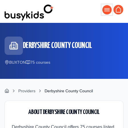
Skip to main content
DERBYSHIRE COUNTY COUNCIL
BUXTON
75
course
s
Providers
Derbyshire County Council
ABOUT
DERBYSHIRE COUNTY COUNCIL
Derbyshire County Council offers 75 courses listed