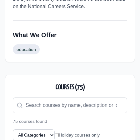
on the National Careers Service.
What We Offer
education
COURSES (
75
)
75
course
s
found
Holiday courses only