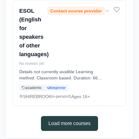
ESOL
Contact course provider
(English
for
speakers
of other
languages)
No reviews yet
Details not currently avalible Learning
method: Classroom based. Duration: 66
Hours, part-time (daytime).
academic
beginner
SHIREBROOK
Ages 16+
in-person
Load more courses