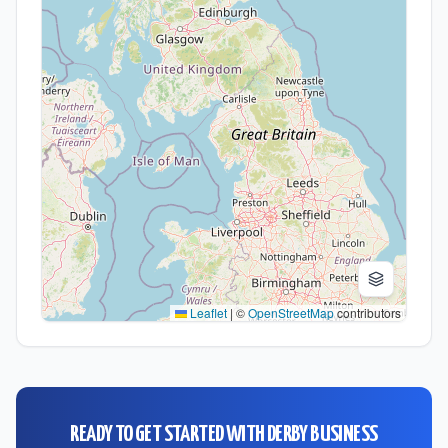
Leaflet
|
©
OpenStreetMap
contributors
READY TO GET STARTED WITH
DERBY BUSINESS