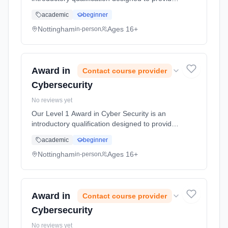
participants with foundational knowledge and
academic
beginner
understanding of cyber security principles and
practices. This cou... Learning method:
Nottingham
Ages 16+
in-person
Classroom based. Duration: 10 Hours, full-
time (daytime).
Award in
Contact course provider
Cybersecurity
No reviews yet
Our Level 1 Award in Cyber Security is an
introductory qualification designed to provide
participants with foundational knowledge and
academic
beginner
understanding of cyber security principles and
practices. This cou... Learning method:
Nottingham
Ages 16+
in-person
Classroom based. Duration: 10 Hours, full-
time (daytime).
Award in
Contact course provider
Cybersecurity
No reviews yet