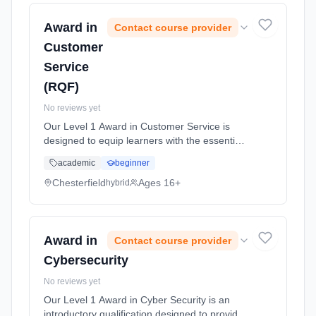
Award in
Contact course provider
Customer
Service
(RQF)
No reviews yet
Our Level 1 Award in Customer Service is
designed to equip learners with the essential
skills and knowledge necessary for success in
academic
beginner
the customer service sector. Designed to
cater to individuals new t... Learning method:
Chesterfield
Ages 16+
hybrid
Blended learning. Duration: 10 Hours, full-
time (daytime).
Award in
Contact course provider
Cybersecurity
No reviews yet
Our Level 1 Award in Cyber Security is an
introductory qualification designed to provide