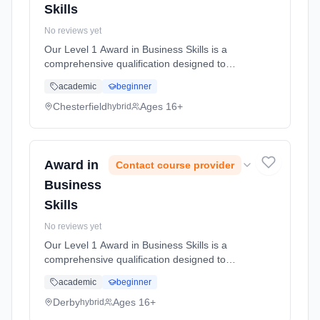
Skills
No reviews yet
Our Level 1 Award in Business Skills is a
comprehensive qualification designed to
equip you with essential skills and knowledge
academic
beginner
necessary for success in business
environments. This course covers a ran...
Chesterfield
Ages 16+
hybrid
Learning method: Blended learning. Duration:
50 Hours, full-time (daytime).
Award in
Contact course provider
Business
Skills
No reviews yet
Our Level 1 Award in Business Skills is a
comprehensive qualification designed to
equip you with essential skills and knowledge
academic
beginner
necessary for success in business
environments. This course covers a ran...
Derby
Ages 16+
hybrid
Learning method: Blended learning. Duration: