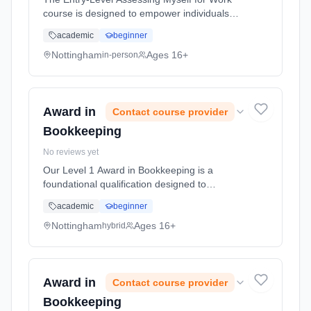
course is designed to empower individuals
with the essential skills and self-awareness
academic
beginner
necessary to assess their own strengths,
preferences, and suitability f... Learning
Nottingham
Ages 16+
in-person
method: Classroom based. Duration: 5 Hours,
full-time (daytime).
Award in
Contact course provider
Bookkeeping
No reviews yet
Our Level 1 Award in Bookkeeping is a
foundational qualification designed to
introduce learners to the role of a bookkeeper
academic
beginner
and provide them with essential knowledge
and skills to perform basic bookke... Learning
Nottingham
Ages 16+
hybrid
method: Blended learning. Duration: 50
Hours, full-time (daytime).
Award in
Contact course provider
Bookkeeping