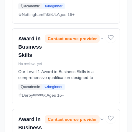
equip you with essential skills and knowledge
academic
beginner
necessary for success in business
environments. This course covers a ran...
Nottingham
Ages 16+
hybrid
Learning method: Blended learning. Duration:
50 Hours, full-time (daytime).
Award in
Contact course provider
Business
Skills
No reviews yet
Our Level 1 Award in Business Skills is a
comprehensive qualification designed to
equip you with essential skills and knowledge
academic
beginner
necessary for success in business
environments. This course covers a ran...
Derby
Ages 16+
hybrid
Learning method: Blended learning. Duration:
50 Hours, full-time (daytime).
Award in
Contact course provider
Business