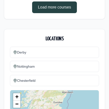
Load more courses
LOCATIONS
Derby
Nottingham
Chesterfield
+
−