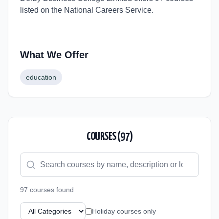
listed on the National Careers Service.
What We Offer
education
COURSES (
97
)
97
course
s
found
Holiday courses only