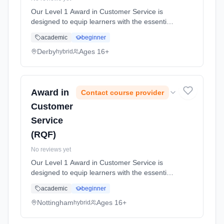
Our Level 1 Award in Customer Service is
designed to equip learners with the essential
skills and knowledge necessary for success in
academic
beginner
the customer service sector. Designed to
cater to individuals new t... Learning method:
Derby
Ages 16+
hybrid
Blended learning. Duration: 10 Hours, full-
time (daytime).
Award in
Contact course provider
Customer
Service
(RQF)
No reviews yet
Our Level 1 Award in Customer Service is
designed to equip learners with the essential
skills and knowledge necessary for success in
academic
beginner
the customer service sector. Designed to
cater to individuals new t... Learning method:
Nottingham
Ages 16+
hybrid
Blended learning. Duration: 10 Hours, full-
time (daytime).