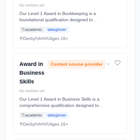
No reviews yet
Our Level 1 Award in Bookkeeping is a
foundational qualification designed to
introduce learners to the role of a bookkeeper
academic
beginner
and provide them with essential knowledge
and skills to perform basic bookke... Learning
Derby
Ages 16+
hybrid
method: Blended learning. Duration: 50
Hours, full-time (daytime).
Award in
Contact course provider
Business
Skills
No reviews yet
Our Level 1 Award in Business Skills is a
comprehensive qualification designed to
equip you with essential skills and knowledge
academic
beginner
necessary for success in business
environments. This course covers a ran...
Derby
Ages 16+
hybrid
Learning method: Blended learning. Duration:
50 Hours, full-time (daytime).