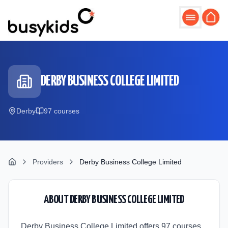
Skip to main content
DERBY BUSINESS COLLEGE LIMITED
Derby
97
course
s
Providers
Derby Business College Limited
ABOUT
DERBY BUSINESS COLLEGE LIMITED
Derby Business College Limited offers 97 courses