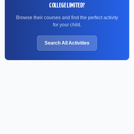
COLLEGE LIMITED
?
Browse their courses and find the perfect activity
for your child.
Search All Activities