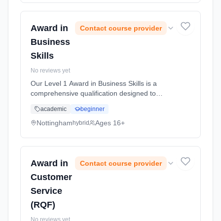
50 Hours, full-time (daytime).
Award in
Contact course provider
Business
Skills
No reviews yet
Our Level 1 Award in Business Skills is a
comprehensive qualification designed to
equip you with essential skills and knowledge
academic
beginner
necessary for success in business
environments. This course covers a ran...
Nottingham
Ages 16+
hybrid
Learning method: Blended learning. Duration:
50 Hours, full-time (daytime).
Award in
Contact course provider
Customer
Service
(RQF)
No reviews yet