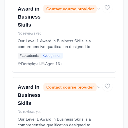
Award in
Contact course provider
Business
Skills
No reviews yet
Our Level 1 Award in Business Skills is a
comprehensive qualification designed to
equip you with essential skills and knowledge
academic
beginner
necessary for success in business
environments. This course covers a ran...
Derby
Ages 16+
hybrid
Learning method: Blended learning. Duration:
50 Hours, full-time (daytime).
Award in
Contact course provider
Business
Skills
No reviews yet
Our Level 1 Award in Business Skills is a
comprehensive qualification designed to