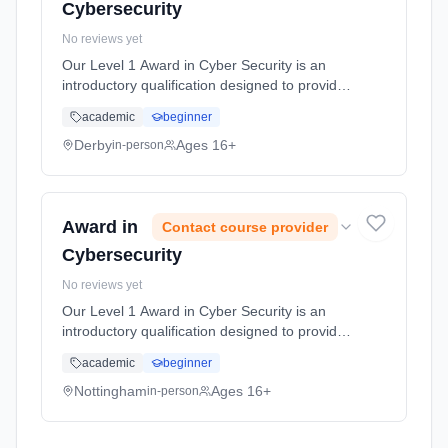
Cybersecurity
No reviews yet
Our Level 1 Award in Cyber Security is an
introductory qualification designed to provide
participants with foundational knowledge and
academic
beginner
understanding of cyber security principles and
practices. This cou... Learning method:
Derby
Ages 16+
in-person
Classroom based. Duration: 10 Hours, full-
time (daytime).
Award in
Contact course provider
Cybersecurity
No reviews yet
Our Level 1 Award in Cyber Security is an
introductory qualification designed to provide
participants with foundational knowledge and
academic
beginner
understanding of cyber security principles and
practices. This cou... Learning method:
Nottingham
Ages 16+
in-person
Classroom based. Duration: 10 Hours, full-
time (daytime).