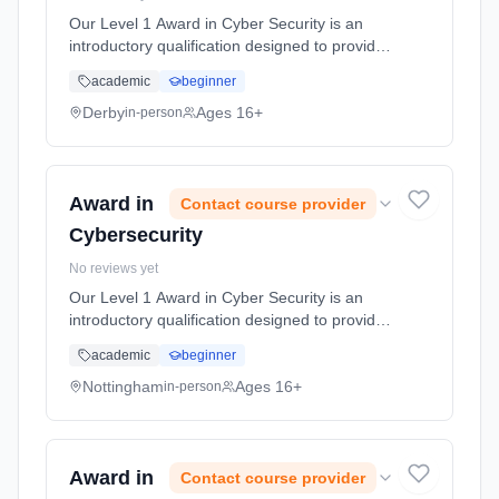
Our Level 1 Award in Cyber Security is an
introductory qualification designed to provide
participants with foundational knowledge and
academic
beginner
understanding of cyber security principles and
practices. This cou... Learning method:
Derby
Ages 16+
in-person
Classroom based. Duration: 10 Hours, full-
time (daytime).
Award in
Contact course provider
Cybersecurity
No reviews yet
Our Level 1 Award in Cyber Security is an
introductory qualification designed to provide
participants with foundational knowledge and
academic
beginner
understanding of cyber security principles and
practices. This cou... Learning method:
Nottingham
Ages 16+
in-person
Classroom based. Duration: 10 Hours, full-
time (daytime).
Award in
Contact course provider