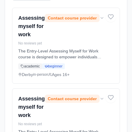
Assessing
Contact course provider
myself for
work
No reviews yet
The Entry-Level Assessing Myself for Work
course is designed to empower individuals
with the essential skills and self-awareness
academic
beginner
necessary to assess their own strengths,
preferences, and suitability f... Learning
Derby
Ages 16+
in-person
method: Classroom based. Duration: 5 Hours,
full-time (daytime).
Assessing
Contact course provider
myself for
work
No reviews yet
The Entry-Level Assessing Myself for Work