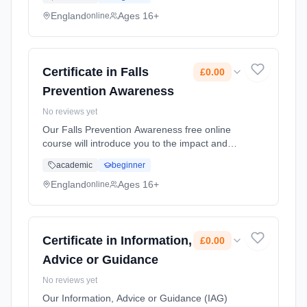
around 8,500 people aged 65 or over will fall
and this number increas... Learning method:
England
Ages 16+
online
Online. Duration: 10 Weeks. Cost: £0.00.
Certificate in Falls
£0.00
Prevention Awareness
No reviews yet
Our Falls Prevention Awareness free online
course will introduce you to the impact and
consequences of falls. In the UK, each day,
academic
beginner
around 8,500 people aged 65 or over will fall
and this number increas... Learning method:
England
Ages 16+
online
Online. Duration: 10 Weeks. Cost: £0.00.
Certificate in Information,
£0.00
Advice or Guidance
No reviews yet
Our Information, Advice or Guidance (IAG)