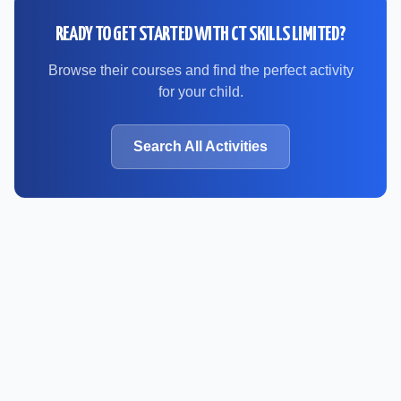
READY TO GET STARTED WITH
CT SKILLS LIMITED
?
Browse their courses and find the perfect activity
for your child.
Search All Activities