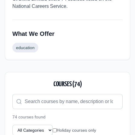
National Careers Service.
What We Offer
education
COURSES (
74
)
74
course
s
found
Holiday courses only