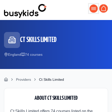
Skip to main content
CT SKILLS LIMITED
England
74
course
s
Providers
Ct Skills Limited
ABOUT
CT SKILLS LIMITED
Ct Skills Limited offers 74 courses listed on the