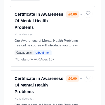
Certificate in Awareness
£0.00
Of Mental Health
Problems
No reviews yet
Our Awareness of Mental Health Problems
free online course will introduce you to a wide
range of different mental health problems. It
academic
beginner
will increase your knowledge that can support
you in the workplace... Learning method:
England
Ages 16+
online
Online. Duration: 10 Weeks. Cost: £0.00.
Certificate in Awareness
£0.00
Of Mental Health
Problems
No reviews yet
Our Awareness of Mental Health Problems