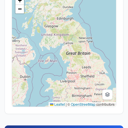
+
−
Leaflet
|
©
OpenStreetMap
contributors