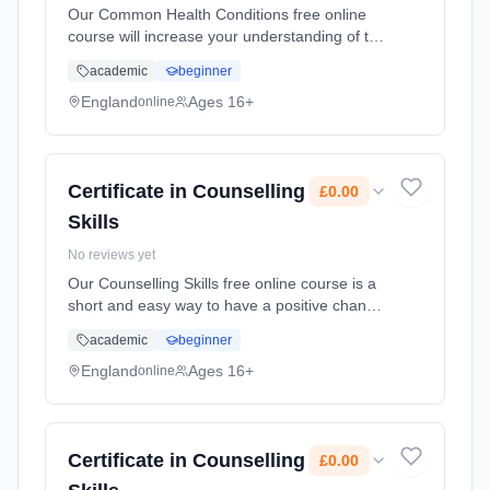
Our Common Health Conditions free online
course will increase your understanding of the
common health conditions that people face.
academic
beginner
This course will provide you with an
awareness of different common he... Learning
England
Ages 16+
online
method: Online. Duration: 10 Weeks. Cost:
£0.00.
Certificate in Counselling
£0.00
Skills
No reviews yet
Our Counselling Skills free online course is a
short and easy way to have a positive change
on the family, friends and colleagues who
academic
beginner
surround you. You'll learn how curiosity and
reflexi... Learning method: Online. Duration:
England
Ages 16+
online
10 Weeks. Cost: £0.00.
Certificate in Counselling
£0.00