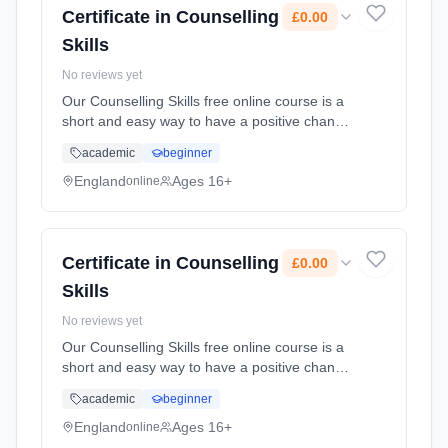
Certificate in Counselling
£0.00
Skills
No reviews yet
Our Counselling Skills free online course is a
short and easy way to have a positive change
on the family, friends and colleagues who
academic
beginner
surround you. You'll learn how curiosity and
reflexi... Learning method: Online. Duration:
England
Ages 16+
online
10 Weeks. Cost: £0.00.
Certificate in Counselling
£0.00
Skills
No reviews yet
Our Counselling Skills free online course is a
short and easy way to have a positive change
on the family, friends and colleagues who
academic
beginner
surround you. You'll learn how curiosity and
reflexi... Learning method: Online. Duration:
England
Ages 16+
online
10 Weeks. Cost: £0.00.