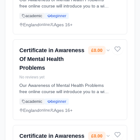
free online course will introduce you to a wide
range of different mental health problems. It
academic
beginner
will increase your knowledge that can support
you in the workplace... Learning method:
England
Ages 16+
online
Online. Duration: 10 Weeks. Cost: £0.00.
Certificate in Awareness
£0.00
Of Mental Health
Problems
No reviews yet
Our Awareness of Mental Health Problems
free online course will introduce you to a wide
range of different mental health problems. It
academic
beginner
will increase your knowledge that can support
you in the workplace... Learning method:
England
Ages 16+
online
Online. Duration: 10 Weeks. Cost: £0.00.
Certificate in Awareness
£0.00