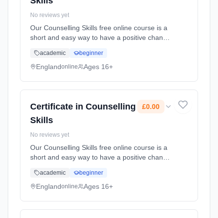
Skills
No reviews yet
Our Counselling Skills free online course is a
short and easy way to have a positive change
on the family, friends and colleagues who
academic
beginner
surround you. You'll learn how curiosity and
reflexi... Learning method: Online. Duration:
England
Ages 16+
online
10 Weeks. Cost: £0.00.
Certificate in Counselling
£0.00
Skills
No reviews yet
Our Counselling Skills free online course is a
short and easy way to have a positive change
on the family, friends and colleagues who
academic
beginner
surround you. You'll learn how curiosity and
reflexi... Learning method: Online. Duration:
England
Ages 16+
online
10 Weeks. Cost: £0.00.