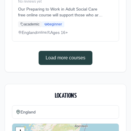
No reviews yet
Our Preparing to Work in Adult Social Care
free online course will support those who are
new to the sector or anyone who would like to
academic
beginner
work within adult health and social care. You
will learn the role... Learning method: Online.
England
Ages 16+
online
Duration: 10 Weeks. Cost: £0.00.
Load more courses
LOCATIONS
England