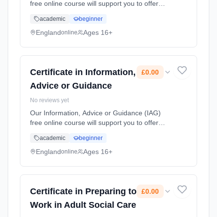
free online course will support you to offer
clear and accurate information, advice or
academic
beginner
guidance and knowing what can be shared
legally and professionally, can... Learning
England
Ages 16+
online
method: Online. Duration: 10 Weeks. Cost:
£0.00.
Certificate in Information,
£0.00
Advice or Guidance
No reviews yet
Our Information, Advice or Guidance (IAG)
free online course will support you to offer
clear and accurate information, advice or
academic
beginner
guidance and knowing what can be shared
legally and professionally, can... Learning
England
Ages 16+
online
method: Online. Duration: 10 Weeks. Cost:
£0.00.
Certificate in Preparing to
£0.00
Work in Adult Social Care