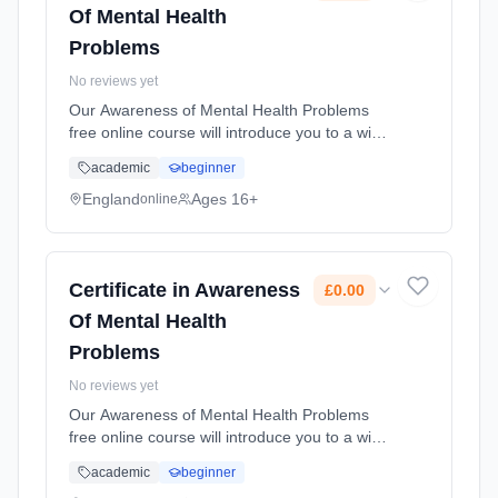
Of Mental Health
Problems
No reviews yet
Our Awareness of Mental Health Problems
free online course will introduce you to a wide
range of different mental health problems. It
academic
beginner
will increase your knowledge that can support
you in the workplace... Learning method:
England
Ages 16+
online
Online. Duration: 10 Weeks. Cost: £0.00.
Certificate in Awareness
£0.00
Of Mental Health
Problems
No reviews yet
Our Awareness of Mental Health Problems
free online course will introduce you to a wide
range of different mental health problems. It
academic
beginner
will increase your knowledge that can support