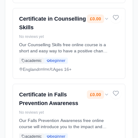
Certificate in Counselling
£0.00
Skills
No reviews yet
Our Counselling Skills free online course is a
short and easy way to have a positive change
on the family, friends and colleagues who
academic
beginner
surround you. You'll learn how curiosity and
reflexi... Learning method: Online. Duration:
England
Ages 16+
online
10 Weeks. Cost: £0.00.
Certificate in Falls
£0.00
Prevention Awareness
No reviews yet
Our Falls Prevention Awareness free online
course will introduce you to the impact and
consequences of falls. In the UK, each day,
academic
beginner