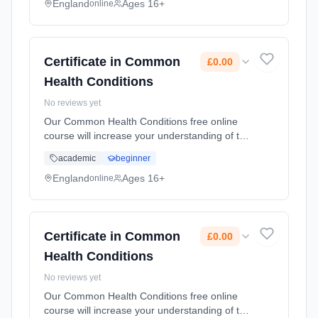
you in the workplace... Learning method:
England
Ages 16+
online
Online. Duration: 10 Weeks. Cost: £0.00.
Certificate in Common
£0.00
Health Conditions
No reviews yet
Our Common Health Conditions free online
course will increase your understanding of the
common health conditions that people face.
academic
beginner
This course will provide you with an
awareness of different common he... Learning
England
Ages 16+
online
method: Online. Duration: 10 Weeks. Cost:
£0.00.
Certificate in Common
£0.00
Health Conditions
No reviews yet
Our Common Health Conditions free online
course will increase your understanding of the