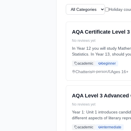
Holiday cou
AQA Certificate Level 3
No reviews yet
In Year 12 you will study Mathematics which will involve work on three separate Modules. These will be Core 1, Core 2 and
Statistics. In Year 13, should 
Years, part-time (daytime). Sta
academic
beginner
Chatteris
Ages 16+
in-person
AQA Level 3 Advanced G
No reviews yet
Year 1: Unit 1 introduces candida
different aspects of literary re
time (daytime). Start date: 4th
academic
intermediate