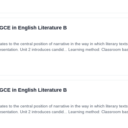
CE in English Literature B
tes to the central position of narrative in the way in which literary tex
presentation. Unit 2 introduces candid... Learning method: Classroom base
 September 2026. Cost: £0.00.
CE in English Literature B
tes to the central position of narrative in the way in which literary tex
presentation. Unit 2 introduces candid... Learning method: Classroom base
 September 2026. Cost: £0.00.