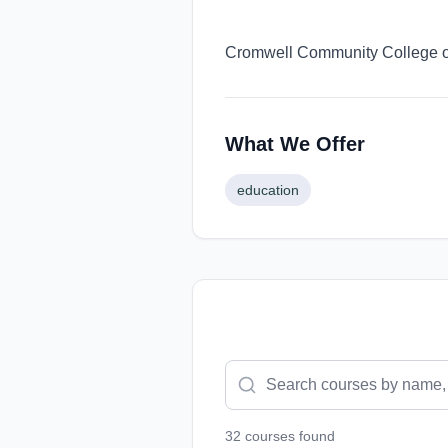
Cromwell Community College off
What We Offer
education
32
course
s
found