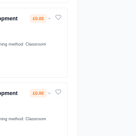
lopment
£0.00
earning method: Classroom
lopment
£0.00
earning method: Classroom