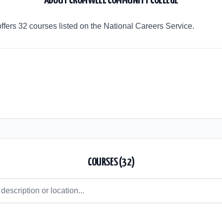
ABOUT
CROMWELL COMMUNITY COLLEGE
ers 32 courses listed on the National Careers Service.
COURSES (
32
)