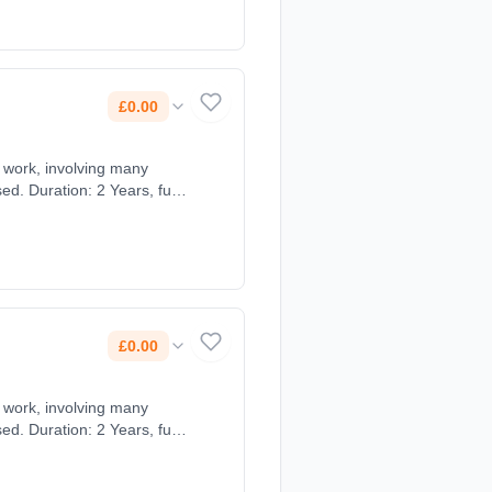
£0.00
ts work, involving many
d. Duration: 2 Years, full-
£0.00
ts work, involving many
d. Duration: 2 Years, full-