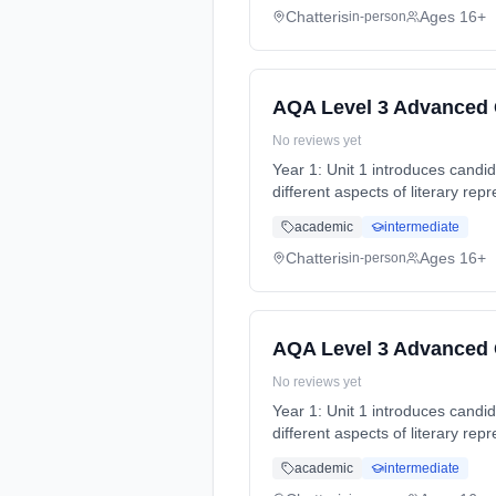
Chatteris
Ages 16+
in-person
AQA Level 3 Advanced G
No reviews yet
Year 1: Unit 1 introduces candida
different aspects of literary re
time (daytime). Start date: 4th
academic
intermediate
Chatteris
Ages 16+
in-person
AQA Level 3 Advanced G
No reviews yet
Year 1: Unit 1 introduces candida
different aspects of literary re
time (daytime). Start date: 4th
academic
intermediate