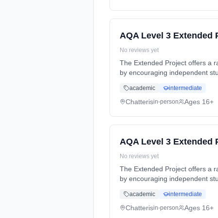
AQA Level 3 Extended P
No reviews yet
The Extended Project offers a ran
by encouraging independent stud
time (daytime). Start date: 4th
academic
intermediate
Chatteris
Ages 16+
in-person
AQA Level 3 Extended P
No reviews yet
The Extended Project offers a ran
by encouraging independent stud
time (daytime). Start date: 4th
academic
intermediate
Chatteris
Ages 16+
in-person