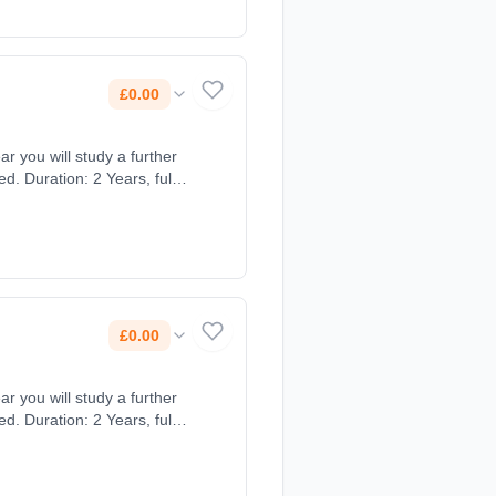
£0.00
ar you will study a further
. Duration: 2 Years, full-
£0.00
ar you will study a further
. Duration: 2 Years, full-