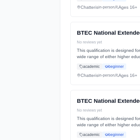
Chatteris
Ages 16+
in-person
BTEC National Extended
No reviews yet
This qualification is designed fo
wide range of either higher edu
Years, full-time (daytime). Star
academic
beginner
Chatteris
Ages 16+
in-person
BTEC National Extended
No reviews yet
This qualification is designed fo
wide range of either higher edu
Years, full-time (daytime). Star
academic
beginner