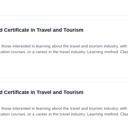
 Certificate in Travel and Tourism
r those interested in learning about the travel and tourism industry, with
cation courses, or a career in the travel industry. Learning method: Cl
t date: 4th September 2026. Cost: £0.00.
 Certificate in Travel and Tourism
r those interested in learning about the travel and tourism industry, with
cation courses, or a career in the travel industry. Learning method: Cl
t date: 4th September 2026. Cost: £0.00.