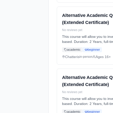
Alternative Academic Q
(Extended Certificate)
No reviews yet
This course will allow you to i
based. Duration: 2 Years, full-t
academic
beginner
Chatteris
Ages 16+
in-person
Alternative Academic Q
(Extended Certificate)
No reviews yet
This course will allow you to i
based. Duration: 2 Years, full-t
academic
beginner