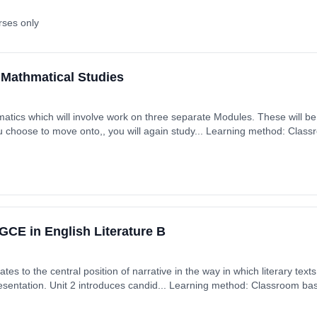
rses only
 Mathmatical Studies
you choose to move onto,, you will again study... Learning method: Clas
rt date: 4th September 2026. Cost: £0.00.
CE in English Literature B
tes to the central position of narrative in the way in which literary tex
presentation. Unit 2 introduces candid... Learning method: Classroom base
 September 2026. Cost: £0.00.