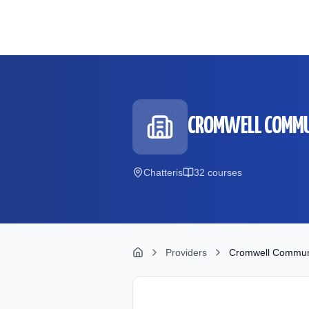
Skip to main content
CROMWELL COMMU
Chatteris
32
course
s
Providers
Cromwell Communi