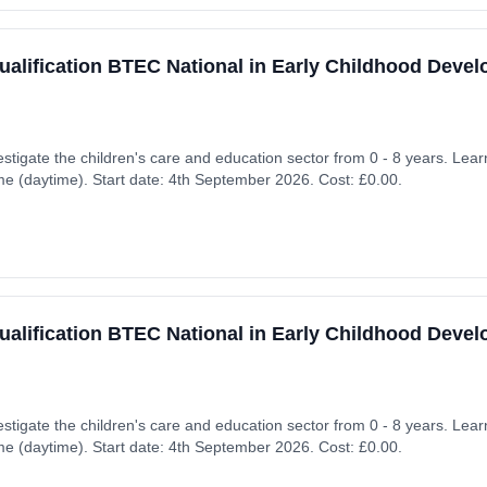
ualification BTEC National in Early Childhood Deve
nvestigate the children's care and education sector from 0 - 8 years. L
ime (daytime). Start date: 4th September 2026. Cost: £0.00.
ualification BTEC National in Early Childhood Deve
nvestigate the children's care and education sector from 0 - 8 years. L
ime (daytime). Start date: 4th September 2026. Cost: £0.00.