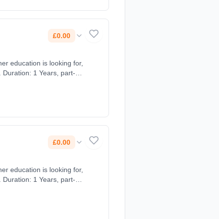
£0.00
her education is looking for,
Duration: 1 Years, part-
£0.00
her education is looking for,
Duration: 1 Years, part-