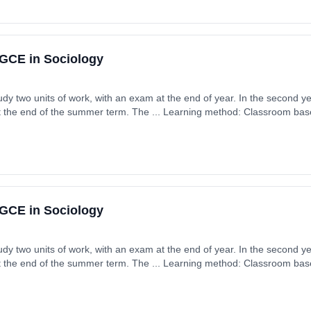
GCE in Sociology
tudy two units of work, with an exam at the end of year. In the second ye
t the end of the summer term. The ... Learning method: Classroom based
 September 2026. Cost: £0.00.
GCE in Sociology
tudy two units of work, with an exam at the end of year. In the second ye
t the end of the summer term. The ... Learning method: Classroom based
 September 2026. Cost: £0.00.