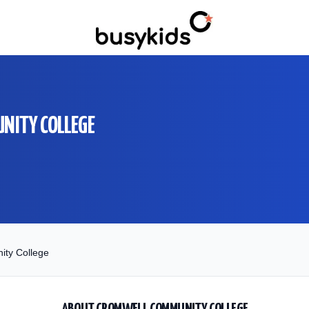
NITY COLLEGE
ty College