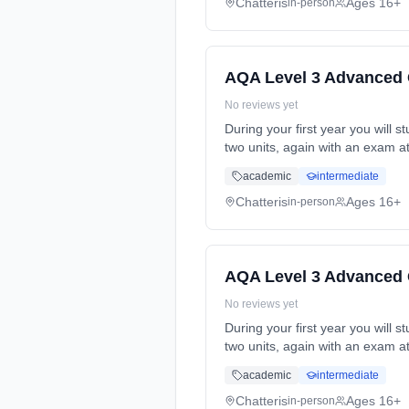
Chatteris
Ages 16+
in-person
AQA Level 3 Advanced 
No reviews yet
During your first year you will s
two units, again with an exam a
time (daytime). Start date: 4th
academic
intermediate
Chatteris
Ages 16+
in-person
AQA Level 3 Advanced 
No reviews yet
During your first year you will s
two units, again with an exam a
time (daytime). Start date: 4th
academic
intermediate
Chatteris
Ages 16+
in-person