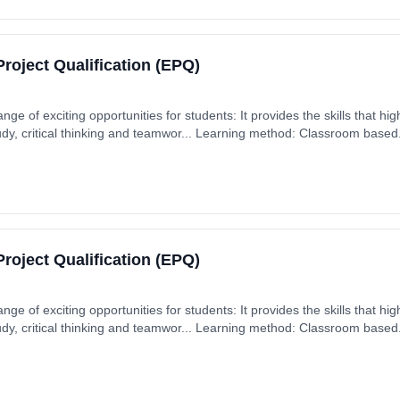
roject Qualification (EPQ)
ge of exciting opportunities for students: It provides the skills that hig
y, critical thinking and teamwor... Learning method: Classroom based. 
 September 2026. Cost: £0.00.
roject Qualification (EPQ)
ge of exciting opportunities for students: It provides the skills that hig
y, critical thinking and teamwor... Learning method: Classroom based. 
 September 2026. Cost: £0.00.