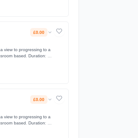
£0.00
 a view to progressing to a
assroom based. Duration: 2
£0.00
 a view to progressing to a
assroom based. Duration: 2