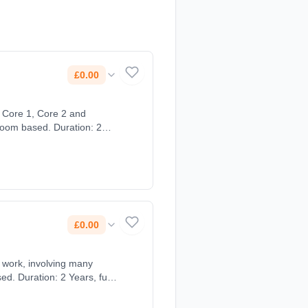
£0.00
sroom based. Duration: 2
£0.00
ts work, involving many
d. Duration: 2 Years, full-