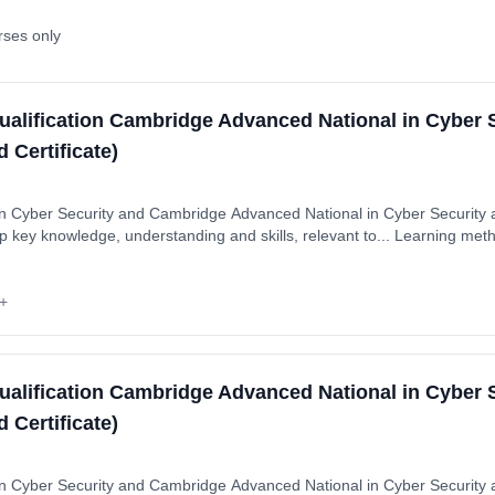
rses only
ualification Cambridge Advanced National in Cyber 
 Certificate)
 Cyber Security and Cambridge Advanced National in Cyber Security a
p key knowledge, understanding and skills, relevant to... Learning me
ytime). Start date: 1st September 2026. Cost: £0.00.
+
ualification Cambridge Advanced National in Cyber 
 Certificate)
 Cyber Security and Cambridge Advanced National in Cyber Security a