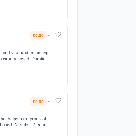
£0.00
extend your understanding
lassroom based. Duration:
£0.00
hat helps build practical
 based. Duration: 2 Years,