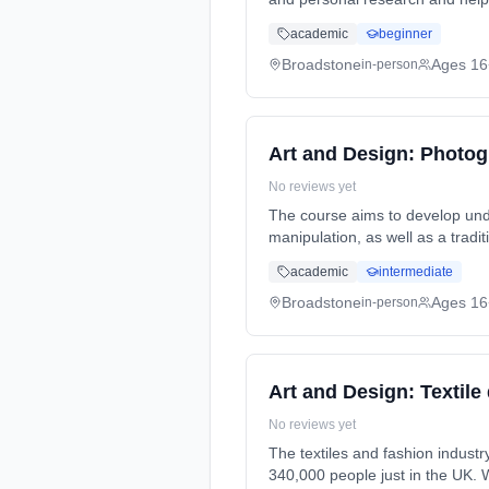
2 Years, full-time (daytime). St
academic
beginner
Broadstone
Ages 16
in-person
Art and Design: Photog
No reviews yet
The course aims to develop und
manipulation, as well as a traditional but experimental darkroom techni
Duration: 2 Years, full-time (da
academic
intermediate
Broadstone
Ages 16
in-person
Art and Design: Textile
No reviews yet
The textiles and fashion industry are a 
340,000 people just in the UK. 