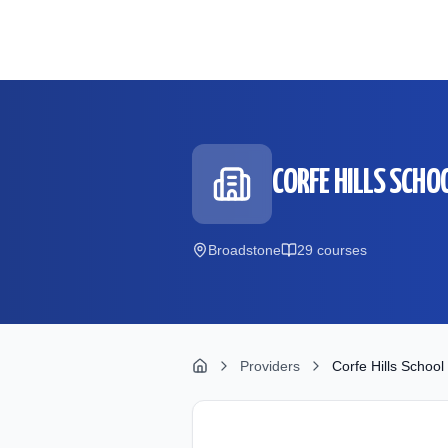
Skip to main content
CORFE HILLS SCHO
Broadstone
29
course
s
Providers
Corfe Hills School