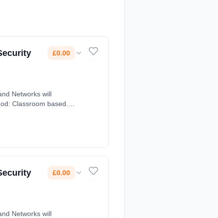
Security
£0.00
nd Networks will
thod: Classroom based.
Security
£0.00
nd Networks will