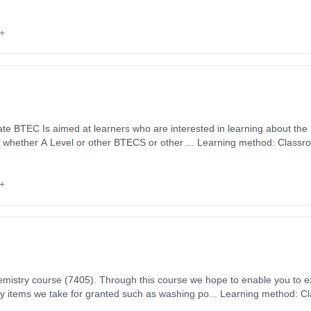
 1st September 2026. Cost: £0.00.
+
te BTEC Is aimed at learners who are interested in learning about the
, whether A Level or other BTECS or other ... Learning method: Classr
t date: 1st September 2026. Cost: £0.00.
+
mistry course (7405). Through this course we hope to enable you to 
ay items we take for granted such as washing po... Learning method: C
art date: 1st September 2026. Cost: £0.00.