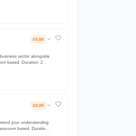
£0.00
 business sector alongside
oom based. Duration: 2
£0.00
extend your understanding
lassroom based. Duration: