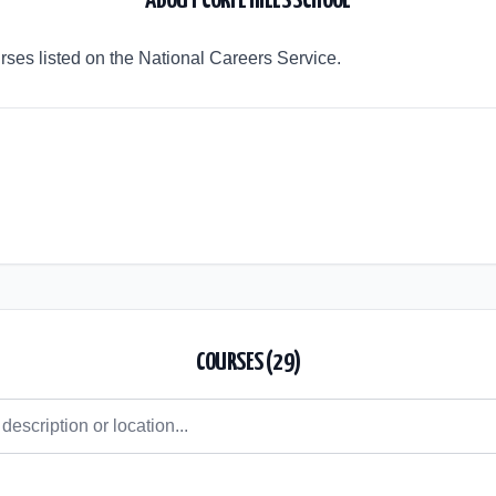
ABOUT
CORFE HILLS SCHOOL
urses listed on the National Careers Service.
COURSES (
29
)