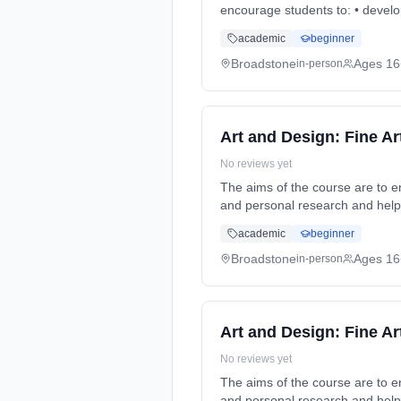
encourage students to: • develo
Duration: 2 Years, full-time (da
academic
beginner
Broadstone
Ages 16
in-person
Art and Design: Fine Ar
No reviews yet
The aims of the course are to 
and personal research and help
2 Years, full-time (daytime). St
academic
beginner
Broadstone
Ages 16
in-person
Art and Design: Fine Ar
No reviews yet
The aims of the course are to 
and personal research and help