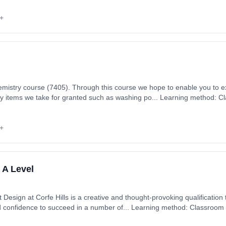
+
mistry course (7405). Through this course we hope to enable you to 
ay items we take for granted such as washing po... Learning method: C
art date: 1st September 2026. Cost: £0.00.
+
 A Level
esign at Corfe Hills is a creative and thought-provoking qualification t
nd confidence to succeed in a number of... Learning method: Classroom
 1st September 2026. Cost: £0.00.