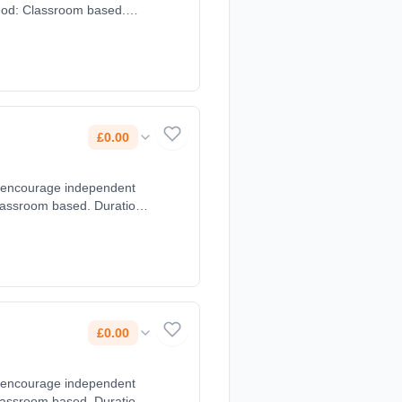
thod: Classroom based.
£0.00
e encourage independent
lassroom based. Duration:
£0.00
e encourage independent
lassroom based. Duration: