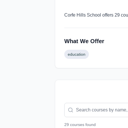
Corfe Hills School offers 29 co
What We Offer
education
29
course
s
found