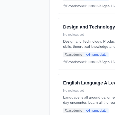
Broadstone
Ages 16
in-person
Design and Technology
No reviews yet
Design and Technology: Product D
skills, theoretical knowledge a
full-time (daytime). Start date:
academic
intermediate
Broadstone
Ages 16
in-person
English Language A Le
No reviews yet
Language is all around us: on so
day encounter. Learn all the re
full-time (daytime). Start date:
academic
intermediate