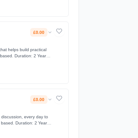
£0.00
hat helps build practical
 based. Duration: 2 Years,
£0.00
 discussion, every day to
 based. Duration: 2 Years,