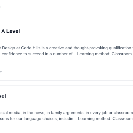
+
 A Level
esign at Corfe Hills is a creative and thought-provoking qualification t
nd confidence to succeed in a number of... Learning method: Classroom
 1st September 2026. Cost: £0.00.
+
vel
cial media, in the news, in family arguments, in every job or classroom
asons for our language choices, includin... Learning method: Classroom
 1st September 2026. Cost: £0.00.