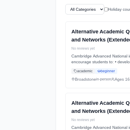
Holiday cou
Alternative Academic Q
and Networks (Extended
No reviews yet
Cambridge Advanced National in
encourage students to: • develo
Duration: 2 Years, full-time (da
academic
beginner
Broadstone
Ages 16
in-person
Alternative Academic Q
and Networks (Extended
No reviews yet
Cambridge Advanced National in