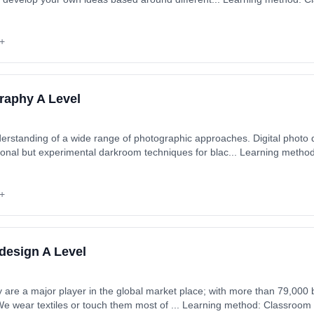
art date: 1st September 2026. Cost: £0.00.
+
raphy A Level
erstanding of a wide range of photographic approaches. Digital photo
ques for blac... Learning method: Classroom based.
ytime). Start date: 1st September 2026. Cost: £0.00.
+
 design A Level
major player in the global market place; with more than 79,000 businesses employing over
We wear textiles or touch them most of ... Learning method: Classroom