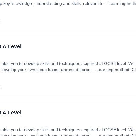
p key knowledge, understanding and skills, relevant to... Learning me
ytime). Start date: 1st September 2026. Cost: £0.00.
+
t A Level
enable you to develop skills and techniques acquired at GCSE level. W
 develop your own ideas based around different... Learning method: C
art date: 1st September 2026. Cost: £0.00.
+
t A Level
enable you to develop skills and techniques acquired at GCSE level. W
 develop your own ideas based around different... Learning method: C