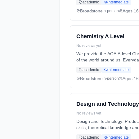
academic
intermediate
Broadstone
Ages 16
in-person
Chemistry A Level
No reviews yet
We provide the AQA A-level Che
of the world around us. Everyd
2 Years, full-time (daytime). St
academic
intermediate
Broadstone
Ages 16
in-person
Design and Technology
No reviews yet
Design and Technology: Product D
skills, theoretical knowledge a
full-time (daytime). Start date:
academic
intermediate