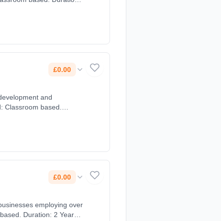
£0.00
 development and
£0.00
 based. Duration: 2 Years,