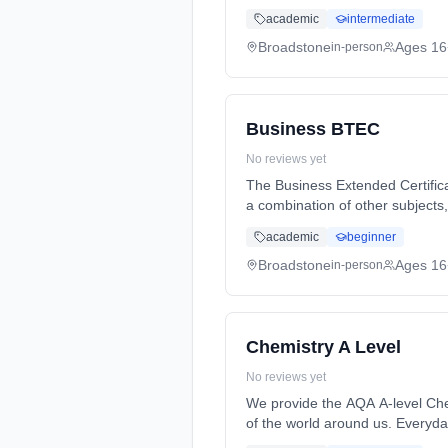
full-time (daytime). Start date:
academic
intermediate
Broadstone
Ages 16
in-person
Business BTEC
No reviews yet
The Business Extended Certifica
a combination of other subjects
Years, full-time (daytime). Star
academic
beginner
Broadstone
Ages 16
in-person
Chemistry A Level
No reviews yet
We provide the AQA A-level Che
of the world around us. Everyd
2 Years, full-time (daytime). St