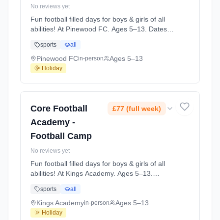
No reviews yet
Fun football filled days for boys & girls of all
abilities! At Pinewood FC. Ages 5–13. Dates:
2026-08-25 to 2026-08-27.
sports
all
Pinewood FC
Ages 5–13
in-person
🌞 Holiday
Core Football
£77 (full week)
Academy -
Football Camp
No reviews yet
Fun football filled days for boys & girls of all
abilities! At Kings Academy. Ages 5–13.
Dates: 2026-05-26 to 2026-05-28.
sports
all
Kings Academy
Ages 5–13
in-person
🌞 Holiday