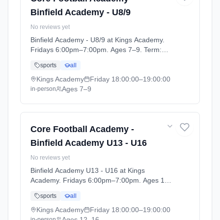
Binfield Academy - U8/9
No reviews yet
Binfield Academy - U8/9 at Kings Academy.
Fridays 6:00pm–7:00pm. Ages 7–9. Term:
Football Academy 25/26 (2025-09-10 to
sports
all
2026-08-28).
Kings Academy
Friday
18:00:00
–19:00:00
Ages 7–9
in-person
Core Football Academy -
Binfield Academy U13 - U16
No reviews yet
Binfield Academy U13 - U16 at Kings
Academy. Fridays 6:00pm–7:00pm. Ages 12–
16. Term: Football Academy 25/26 (2025-09-
sports
all
10 to 2026-08-28).
Kings Academy
Friday
18:00:00
–19:00:00
Ages 12–16
in-person