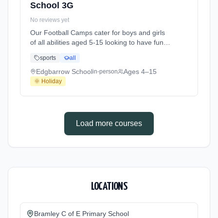
School 3G
No reviews yet
Our Football Camps cater for boys and girls
of all abilities aged 5-15 looking to have fun
playing football in a structured environment
sports
all
over the school holidays. Focused on
enjoyment, we work on different aspects of
Edgbarrow School
Ages 4–15
in-person
the game each day finishing on with our
🌞 Holiday
famous Core Tournaments in the afternoons!
A typical day may look like this - 8:30am At
Edgbarrow School. Ages 4–15. Dates: 2026-
05-26 to 2026-05-28.
Load more courses
LOCATIONS
Bramley C of E Primary School