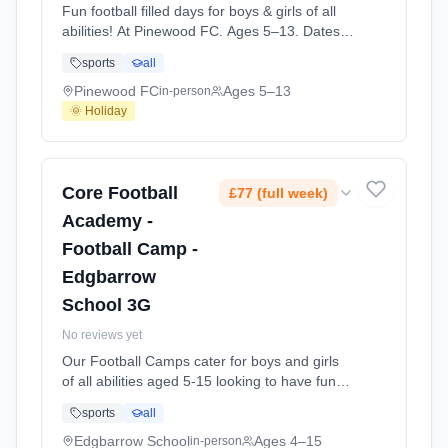
Fun football filled days for boys & girls of all
abilities! At Pinewood FC. Ages 5–13. Dates:
2026-08-11 to 2026-08-13.
sports
all
Pinewood FC
Ages 5–13
in-person
🌞 Holiday
Core Football
£77 (full week)
Academy -
Football Camp -
Edgbarrow
School 3G
No reviews yet
Our Football Camps cater for boys and girls
of all abilities aged 5-15 looking to have fun
playing football in a structured environment
sports
all
over the school holidays. Focused on
enjoyment, we work on different aspects of
Edgbarrow School
Ages 4–15
in-person