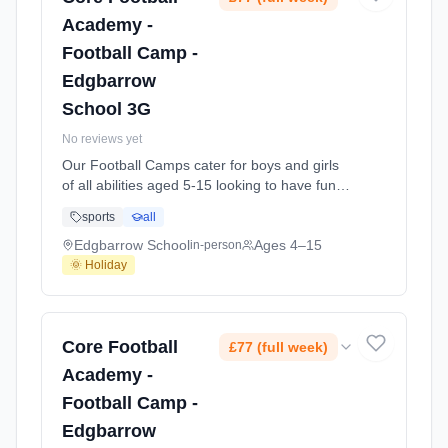
Academy -
Football Camp -
Edgbarrow
School 3G
No reviews yet
Our Football Camps cater for boys and girls
of all abilities aged 5-15 looking to have fun
playing football in a structured environment
sports
all
over the school holidays. Focused on
enjoyment, we work on different aspects of
Edgbarrow School
Ages 4–15
in-person
the game each day finishing on with our
🌞 Holiday
famous Core Tournaments in the afternoons!
A typical day may look like this - 8:30am At
Edgbarrow School. Ages 4–15. Dates: 2026-
08-04 to 2026-08-06.
Core Football
£77 (full week)
Academy -
Football Camp -
Edgbarrow