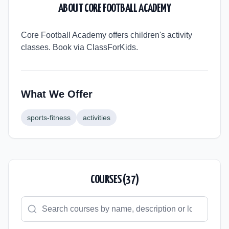
ABOUT
CORE FOOTBALL ACADEMY
Core Football Academy offers children's activity
classes. Book via ClassForKids.
What We Offer
sports-fitness
activities
COURSES (
37
)