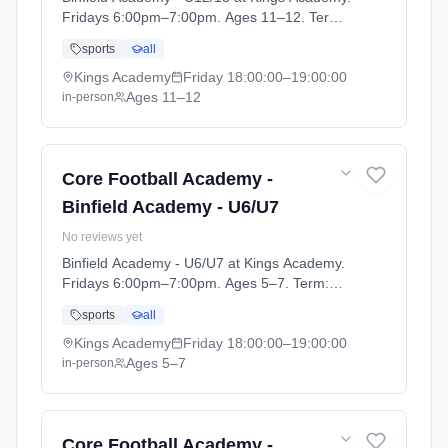
Fridays 6:00pm–7:00pm. Ages 11–12. Term:
Football Academy 25/26 (2025-09-10 to
sports
all
2026-08-28).
Kings Academy
Friday
18:00:00
–19:00:00
Ages 11–12
in-person
Core Football Academy -
Binfield Academy - U6/U7
No reviews yet
Binfield Academy - U6/U7 at Kings Academy.
Fridays 6:00pm–7:00pm. Ages 5–7. Term:
Football Academy 25/26 (2025-09-10 to
sports
all
2026-08-28).
Kings Academy
Friday
18:00:00
–19:00:00
Ages 5–7
in-person
Core Football Academy -