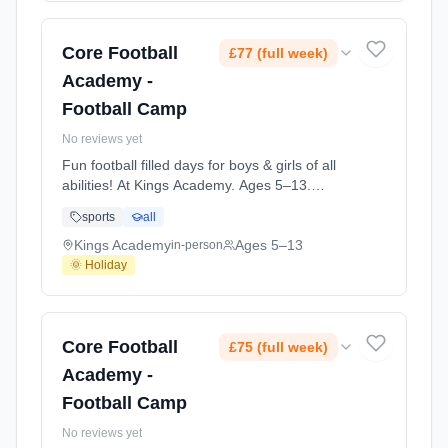
Core Football
£77 (full week)
Academy -
Football Camp
No reviews yet
Fun football filled days for boys & girls of all
abilities! At Kings Academy. Ages 5–13.
Dates: 2026-08-18 to 2026-08-20.
sports
all
Kings Academy
Ages 5–13
in-person
🌞 Holiday
Core Football
£75 (full week)
Academy -
Football Camp
No reviews yet