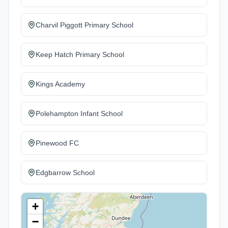
Charvil Piggott Primary School
Keep Hatch Primary School
Kings Academy
Polehampton Infant School
Pinewood FC
Edgbarrow School
+
−