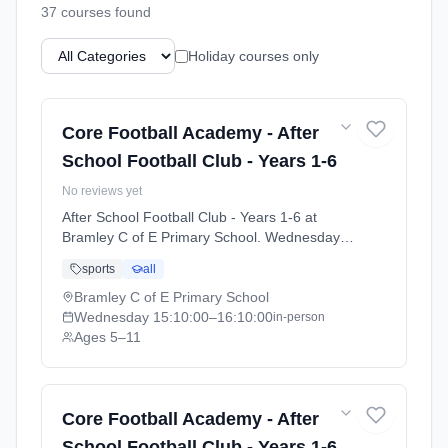
37
course
s
found
Holiday courses only
Core Football Academy - After
School Football Club - Years 1-6
No reviews yet
After School Football Club - Years 1-6 at
Bramley C of E Primary School. Wednesdays
3:10pm–4:10pm. Ages 5–11. Term: Bramley-
sports
all
Summer 26 (2026-04-22 to 2026-07-08).
Bramley C of E Primary School
Wednesday
15:10:00
–16:10:00
in-person
Ages 5–11
Core Football Academy - After
School Football Club - Years 1-6