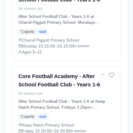
No reviews yet
After School Football Club - Years 1-6 at
Charvil Piggott Primary School. Mondays
3:15pm–4:15pm. Ages 5–11. Term: Charvil
sports
all
Piggott- Summer 26 (2026-04-20 to 2026-07-
09).
Charvil Piggott Primary School
Monday
15:15:00
–16:15:00
in-person
Ages 5–11
Core Football Academy - After
School Football Club - Years 1-6
No reviews yet
After School Football Club - Years 1-6 at Keep
Hatch Primary School. Fridays 3:20pm–
4:30pm. Ages 5–11. Term: Keephatch -
sports
all
Summer 26 (2026-04-24 to 2026-07-03).
Keep Hatch Primary School
Friday
15:20:00
–16:30:00
in-person