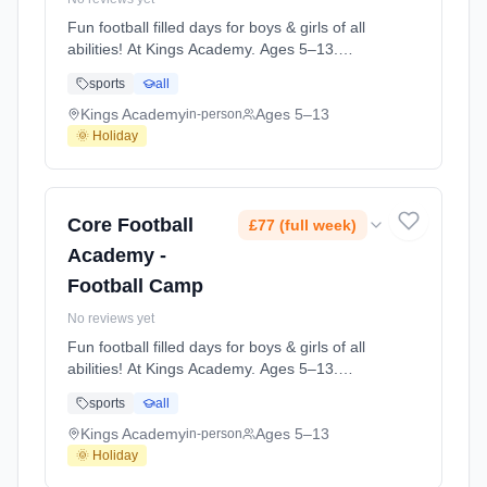
Fun football filled days for boys & girls of all
abilities! At Kings Academy. Ages 5–13.
Dates: 2026-07-21 to 2026-07-23.
sports
all
Kings Academy
Ages 5–13
in-person
🌞 Holiday
Core Football
£77 (full week)
Academy -
Football Camp
No reviews yet
Fun football filled days for boys & girls of all
abilities! At Kings Academy. Ages 5–13.
Dates: 2026-08-04 to 2026-08-06.
sports
all
Kings Academy
Ages 5–13
in-person
🌞 Holiday