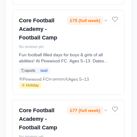
Core Football
£75 (full week)
Academy -
Football Camp
No reviews yet
Fun football filled days for boys & girls of all
abilities! At Pinewood FC. Ages 5–13. Dates:
2026-07-28 to 2026-07-30.
sports
all
Pinewood FC
Ages 5–13
in-person
🌞 Holiday
Core Football
£77 (full week)
Academy -
Football Camp
No reviews yet