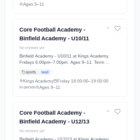
Ages 5–11
Core Football Academy -
Binfield Academy - U10/11
No reviews yet
Binfield Academy - U10/11 at Kings Academy.
Fridays 6:00pm–7:00pm. Ages 9–11. Term:
Football Academy 25/26 (2025-09-10 to
sports
all
2026-08-28).
Kings Academy
Friday
18:00:00
–19:00:00
Ages 9–11
in-person
Core Football Academy -
Binfield Academy - U12/13
No reviews yet
Binfield Academy - U12/13 at Kings Academy.