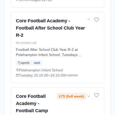
Core Football Academy -
Football After School Club Year
R-2
No reviews yet
Football After School Club Year R-2 at
Polehampton Infant School. Tuesdays
3:15pm–4:15pm. Ages 0–0. Term:
sports
all
Polehampton Infant- Summer 26 (2026-04-21
to 2026-07-16).
Polehampton Infant School
Tuesday
15:15:00
–16:15:00
in-person
Core Football
£75 (full week)
Academy -
Football Camp