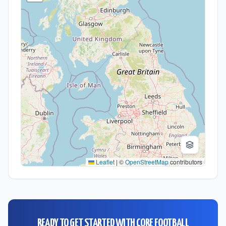
Leaflet
|
©
OpenStreetMap
contributors
READY TO GET STARTED WITH
CORE FOOTBALL