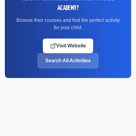
ACADEMY
?
Browse their courses and find the perfect activity
for your child.
Visit Website
Search All Activities