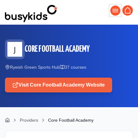
Skip to main content
CORE FOOTBALL ACADEMY
Ryeish Green Sports Hub
37
course
s
Visit
Core Football Academy
Website
Providers
Core Football Academy