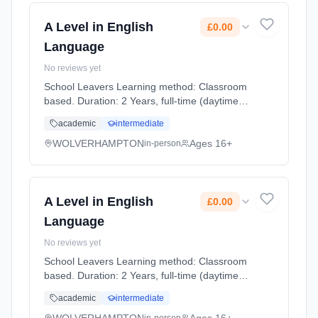
A Level in English
£0.00
Language
No reviews yet
School Leavers Learning method: Classroom
based. Duration: 2 Years, full-time (daytime).
Start date: 7th September 2026. Cost: £0.00.
academic
intermediate
WOLVERHAMPTON
Ages 16+
in-person
A Level in English
£0.00
Language
No reviews yet
School Leavers Learning method: Classroom
based. Duration: 2 Years, full-time (daytime).
Start date: 7th September 2026. Cost: £0.00.
academic
intermediate