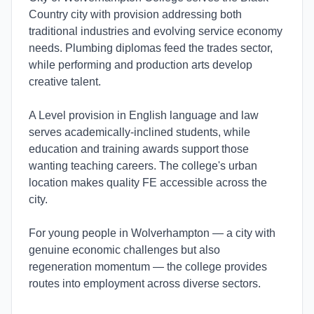
Country city with provision addressing both
traditional industries and evolving service economy
needs. Plumbing diplomas feed the trades sector,
while performing and production arts develop
creative talent.
A Level provision in English language and law
serves academically-inclined students, while
education and training awards support those
wanting teaching careers. The college's urban
location makes quality FE accessible across the
city.
For young people in Wolverhampton — a city with
genuine economic challenges but also
regeneration momentum — the college provides
routes into employment across diverse sectors.