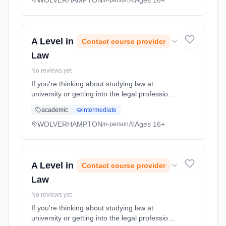
WOLVERHAMPTON
Ages 16+
in-person
A Level in
Contact course provider
Law
No reviews yet
If you're thinking about studying law at
university or getting into the legal profession
through an apprenticeship, this course,
academic
intermediate
though not an essential requirement, can be a
useful preparation. Y... Learning method:
WOLVERHAMPTON
Ages 16+
in-person
Classroom based. Duration: 2 Years, full-time
(daytime). Start date: 7th September 2026.
A Level in
Contact course provider
Law
No reviews yet
If you're thinking about studying law at
university or getting into the legal profession