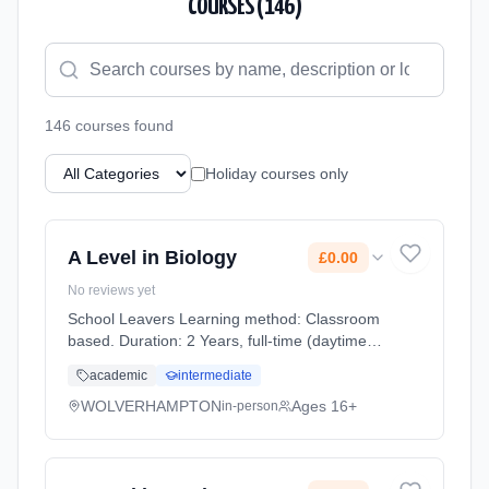
COURSES (
146
)
146
course
s
found
Holiday courses only
A Level in Biology
£0.00
No reviews yet
School Leavers Learning method: Classroom
based. Duration: 2 Years, full-time (daytime).
Start date: 7th September 2026. Cost: £0.00.
academic
intermediate
WOLVERHAMPTON
Ages 16+
in-person