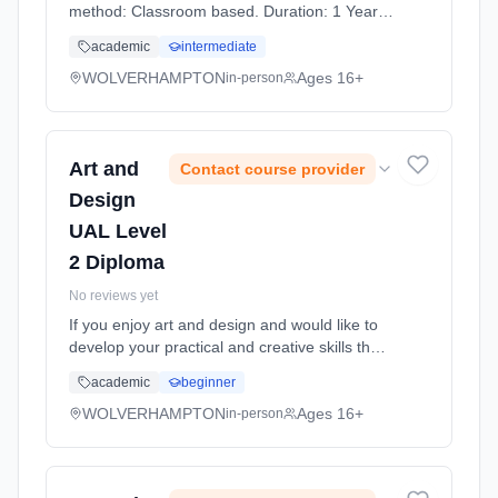
method: Classroom based. Duration: 1 Years,
full-time (daytime). Start date: 7th September
academic
intermediate
2026. Cost: £0.00.
WOLVERHAMPTON
Ages 16+
in-person
Art and
Contact course provider
Design
UAL Level
2 Diploma
No reviews yet
If you enjoy art and design and would like to
develop your practical and creative skills then
this course is ideal for you. Art and design
academic
beginner
covers many exciting and innovative areas of
the creative ... Learning method: Classroom
WOLVERHAMPTON
Ages 16+
in-person
based. Duration: 1 Years, full-time (daytime).
Start date: 7th September 2026.