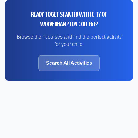
READY TO GET STARTED WITH
CITY OF
WOLVERHAMPTON COLLEGE
?
Browse their courses and find the perfect activity
for your child.
Search All Activities