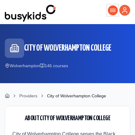
Skip to main content
CITY OF WOLVERHAMPTON COLLEGE
Wolverhampton
146
course
s
Providers
City of Wolverhampton College
ABOUT
CITY OF WOLVERHAMPTON COLLEGE
City of Wolverhampton College serves the Black