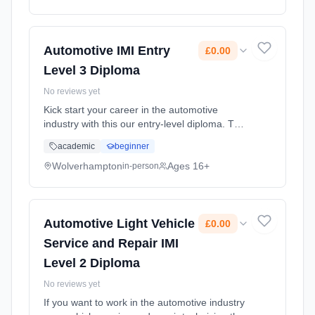
Automotive IMI Entry
£0.00
Level 3 Diploma
No reviews yet
Kick start your career in the automotive
industry with this our entry-level diploma. This
practical-based pre-apprenticeship
academic
beginner
programme will give you a broad
understanding of skills across a range o...
Wolverhampton
Ages 16+
in-person
Learning method: Classroom based.
Duration: 1 Years, full-time (daytime). Start
date: 7th September 2026. Cost: £0.00.
Automotive Light Vehicle
£0.00
Service and Repair IMI
Level 2 Diploma
No reviews yet
If you want to work in the automotive industry