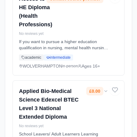
HE Diploma
(Health
Professions)
No reviews yet
If you want to pursue a higher education
qualification in nursing, mental health nursing,
midwifery, children's nursing, physiotherapy,
academic
intermediate
paramedical science, as an operating
department practitioner... Learning method:
WOLVERHAMPTON
Ages 16+
in-person
Classroom based. Duration: 1 Years, full-time
(daytime). Start date: 7th September 2026.
Applied Bio-Medical
£0.00
Science Edexcel BTEC
Level 3 National
Extended Diploma
No reviews yet
School Leavers/ Adult Learners Learning