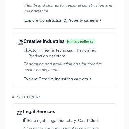
Plumbing diplomas for regional construction and
maintenance
Explore
Construction & Property
careers
🎨
Creative Industries
Primary pathway
Actor, Theatre Technician, Performer,
Production Assistant
Performing and production arts for creative
sector employment
Explore
Creative Industries
careers
ALSO COVERS
⚖️
Legal Services
Paralegal, Legal Secretary, Court Clerk
A Level law supporting legal sector career