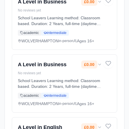
A Level in Business
£0.00
No reviews yet
School Leavers Learning method: Classroom
based. Duration: 2 Years, full-time (daytime).
Start date: 7th September 2026. Cost: £0.00.
academic
intermediate
WOLVERHAMPTON
Ages 16+
in-person
A Level in Business
£0.00
No reviews yet
School Leavers Learning method: Classroom
based. Duration: 2 Years, full-time (daytime).
Start date: 7th September 2026. Cost: £0.00.
academic
intermediate
WOLVERHAMPTON
Ages 16+
in-person
A Level in English
£0.00