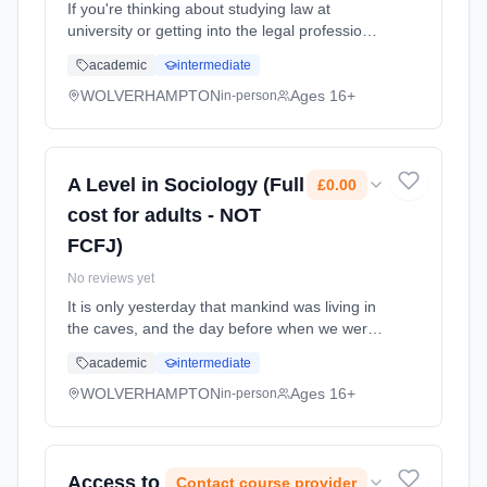
If you're thinking about studying law at
university or getting into the legal profession
through an apprenticeship, this course,
academic
intermediate
though not an essential requirement, can be a
useful preparation. Y... Learning method:
WOLVERHAMPTON
Ages 16+
in-person
Classroom based. Duration: 2 Years, full-time
(daytime). Start date: 7th September 2026.
A Level in Sociology (Full
£0.00
cost for adults - NOT
FCFJ)
No reviews yet
It is only yesterday that mankind was living in
the caves, and the day before when we were
swinging from branch to branch with the other
academic
intermediate
creatures. Yet, in what is really the blink of an
eye, we have ... Learning method: Classroom
WOLVERHAMPTON
Ages 16+
in-person
based. Duration: 2 Years, full-time (daytime).
Start date: 7th September 2026. Cost: £0.00.
Access to
Contact course provider