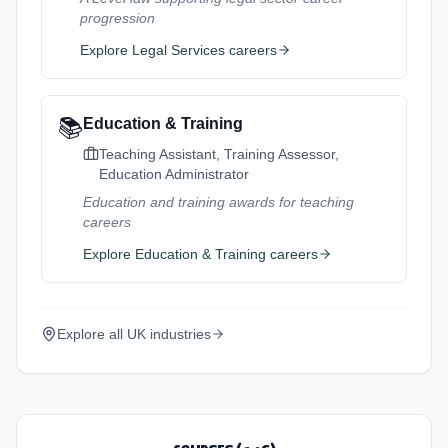
progression
Explore
Legal Services
careers
📚
Education & Training
Teaching Assistant, Training Assessor,
Education Administrator
Education and training awards for teaching
careers
Explore
Education & Training
careers
Explore all UK industries