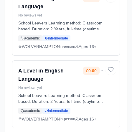
Language
No reviews yet
School Leavers Learning method: Classroom
based. Duration: 2 Years, full-time (daytime).
Start date: 7th September 2026. Cost: £0.00.
academic
intermediate
WOLVERHAMPTON
Ages 16+
in-person
A Level in English
£0.00
Language
No reviews yet
School Leavers Learning method: Classroom
based. Duration: 2 Years, full-time (daytime).
Start date: 7th September 2026. Cost: £0.00.
academic
intermediate
WOLVERHAMPTON
Ages 16+
in-person