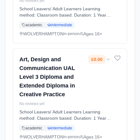
No reviews yet
School Leavers/ Adult Learners Learning
method: Classroom based. Duration: 1 Years,
full-time (daytime). Start date: 7th September
academic
intermediate
2026. Cost: £0.00.
WOLVERHAMPTON
Ages 16+
in-person
Art, Design and
£0.00
Communication UAL
Level 3 Diploma and
Extended Diploma in
Creative Practice
No reviews yet
School Leavers/ Adult Learners Learning
method: Classroom based. Duration: 1 Years,
full-time (daytime). Start date: 7th September
academic
intermediate
2026. Cost: £0.00.
WOLVERHAMPTON
Ages 16+
in-person