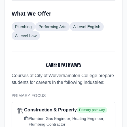
What We Offer
Plumbing
Performing Arts
A Level English
A Level Law
CAREER PATHWAYS
Courses at City of Wolverhampton College
prepare
students for careers in the following industries:
PRIMARY FOCUS
🏗️
Construction & Property
Primary pathway
Plumber, Gas Engineer, Heating Engineer,
Plumbing Contractor