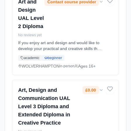
Art and
Contact course provider
Design
UAL Level
2 Diploma
No reviews yet
If you enjoy art and design and would like to
develop your practical and creative skills then
this course is ideal for you. Art and design
academic
beginner
covers many exciting and innovative areas of
the creative ... Learning method: Classroom
WOLVERHAMPTON
Ages 16+
in-person
based. Duration: 1 Years, full-time (daytime).
Start date: 7th September 2026.
Art, Design and
£0.00
Communication UAL
Level 3 Diploma and
Extended Diploma in
Creative Practice