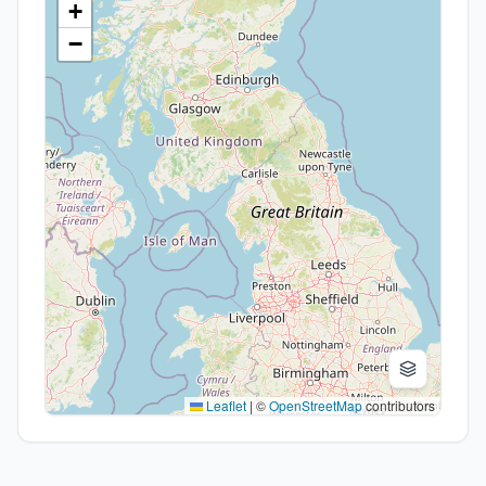
+
−
Leaflet
|
©
OpenStreetMap
contributors