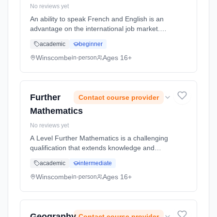
No reviews yet
An ability to speak French and English is an
advantage on the international job market.
Knowledge of French opens the doors of
academic
beginner
French companies in France and other
French-speaking parts of the world (...
Winscombe
Ages 16+
in-person
Learning method: Classroom based.
Duration: 2 Years, full-time (daytime). Start
date: 1st September 2026.
Further
Contact course provider
Mathematics
No reviews yet
A Level Further Mathematics is a challenging
qualification that extends knowledge and
understanding beyond A Level Mathematics.
academic
intermediate
Mathematically rich university courses such
as Mathematics, Engineering,... Learning
Winscombe
Ages 16+
in-person
method: Classroom based. Duration: 2 Years,
full-time (daytime). Start date: 1st September
2026.
Geography
Contact course provider