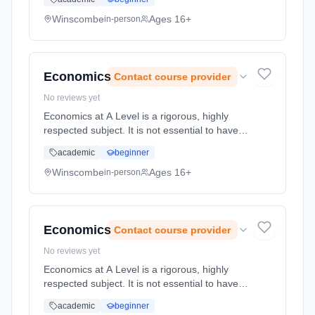
and prevented. This course will enable
students to use theor... Learning method:
Winscombe
Ages 16+
in-person
Classroom based. Duration: 2 Years, full-time
(daytime). Start date: 1st September 2026.
Economics
Contact course provider
No reviews yet
Economics at A Level is a rigorous, highly
respected subject. It is not essential to have
studied Economics at GCSE. An interest in
academic
beginner
the UK and global economy is vital. With
economic issues top of the ... Learning
Winscombe
Ages 16+
in-person
method: Classroom based. Duration: 2 Years,
full-time (daytime). Start date: 1st September
2026.
Economics
Contact course provider
No reviews yet
Economics at A Level is a rigorous, highly
respected subject. It is not essential to have
studied Economics at GCSE. An interest in
academic
beginner
the UK and global economy is vital. With