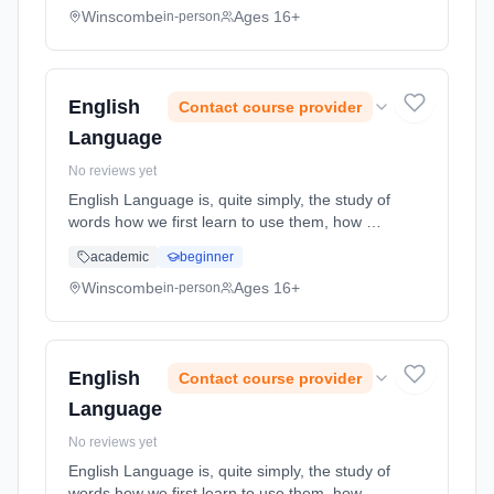
economic issues top of the ... Learning
Winscombe
Ages 16+
in-person
method: Classroom based. Duration: 2 Years,
full-time (daytime). Start date: 1st September
2026.
English
Contact course provider
Language
No reviews yet
English Language is, quite simply, the study of
words how we first learn to use them, how we
instinctively know how to adapt them for
academic
beginner
different purposes and how something as
simple as a word can carr... Learning method:
Winscombe
Ages 16+
in-person
Classroom based. Duration: 2 Years, full-time
(daytime). Start date: 1st September 2026.
English
Contact course provider
Language
No reviews yet
English Language is, quite simply, the study of
words how we first learn to use them, how we