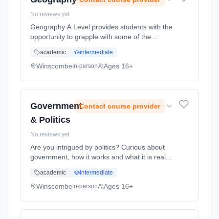
No reviews yet
Geography A Level provides students with the
opportunity to grapple with some of the
biggest issues facing the world today. As our
academic
intermediate
planet increasingly comes under pressure
from rising populations, res... Learning
Winscombe
Ages 16+
in-person
method: Classroom based. Duration: 2 Years,
full-time (daytime). Start date: 1st September
2026.
Government
Contact course provider
& Politics
No reviews yet
Are you intrigued by politics? Curious about
government, how it works and what it is really
for? Planning a career in the civil service?
academic
intermediate
Then A Level Politics is the course for you. It
is the perfect ... Learning method: Classroom
Winscombe
Ages 16+
in-person
based. Duration: 2 Years, full-time (daytime).
Start date: 1st September 2026.