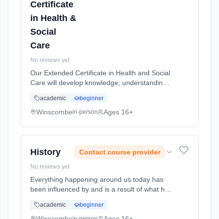
Certificate
in Health &
Social
Care
No reviews yet
Our Extended Certificate in Health and Social
Care will develop knowledge, understanding
and skills that will prepare students for
academic
beginner
progression to employment and/or
undergraduate study in mental health...
Winscombe
Ages 16+
in-person
Learning method: Classroom based.
Duration: 2 Years, full-time (daytime). Start
date: 1st September 2026.
History
Contact course provider
No reviews yet
Everything happening around us today has
been influenced by and is a result of what has
happened in the past. History can help us
academic
beginner
predict what could happen in the future.
History is one of the Russel... Learning
Winscombe
Ages 16+
in-person