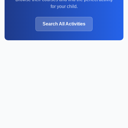
for your child.
Search All Activities