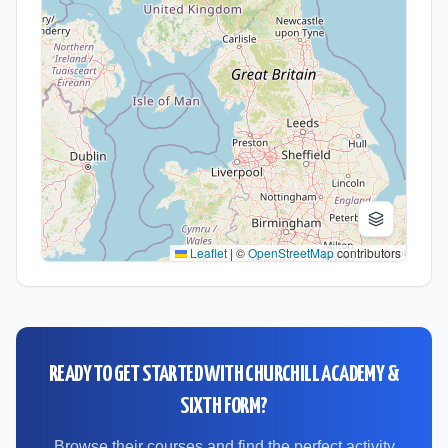
Leaflet
|
©
OpenStreetMap
contributors
READY TO GET STARTED WITH
CHURCHILL ACADEMY &
SIXTH FORM
?
Browse their courses and find the perfect activity