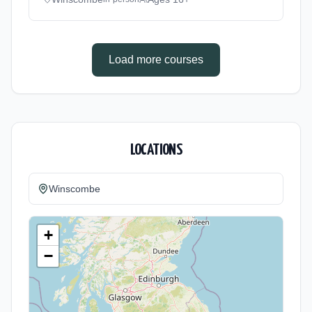
method: Classroom based. Duration: 2 Years,
full-time (daytime). Start date: 1st September
2026.
Load more courses
LOCATIONS
Winscombe
+
−