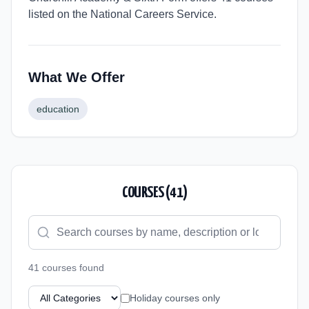
listed on the National Careers Service.
What We Offer
education
COURSES (
41
)
41
course
s
found
Holiday courses only