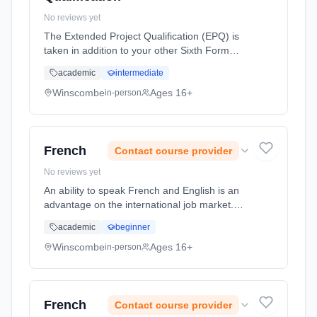
No reviews yet
The Extended Project Qualification (EPQ) is
taken in addition to your other Sixth Form
subjects. It an AQA Level 3 course and is
academic
intermediate
equivalent to an AS Level. Essentially it is a
5000 word project, chose... Learning method:
Winscombe
Ages 16+
in-person
Classroom based. Duration: 1 Years, full-time
(daytime). Start date: 1st September 2026.
French
Contact course provider
No reviews yet
An ability to speak French and English is an
advantage on the international job market.
Knowledge of French opens the doors of
academic
beginner
French companies in France and other
French-speaking parts of the world (...
Winscombe
Ages 16+
in-person
Learning method: Classroom based.
Duration: 2 Years, full-time (daytime). Start
date: 1st September 2026.
French
Contact course provider