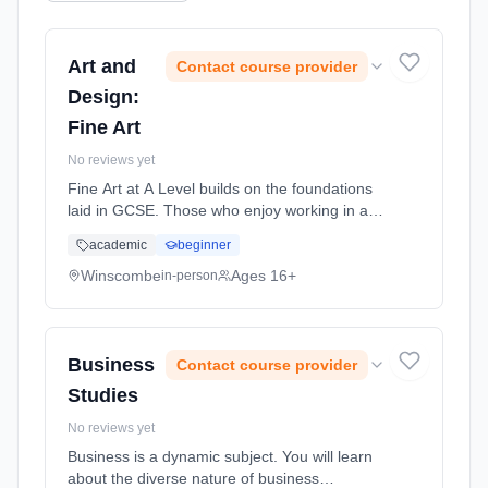
Art and
Contact course provider
Design:
Fine Art
No reviews yet
Fine Art at A Level builds on the foundations
laid in GCSE. Those who enjoy working in a
practical and creative way will revel in the
academic
beginner
opportunity to express their ideas. Using a
variety of methods and... Learning method:
Winscombe
Ages 16+
in-person
Classroom based. Duration: 2 Years, full-time
(daytime). Start date: 1st September 2026.
Business
Contact course provider
Studies
No reviews yet
Business is a dynamic subject. You will learn
about the diverse nature of business