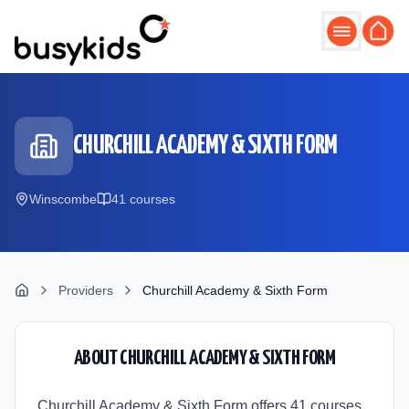
Skip to main content
CHURCHILL ACADEMY & SIXTH FORM
Winscombe
41
course
s
Providers
Churchill Academy & Sixth Form
ABOUT
CHURCHILL ACADEMY & SIXTH FORM
Churchill Academy & Sixth Form offers 41 courses