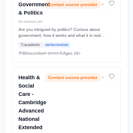
Government
Contact course provider
& Politics
No reviews yet
Are you intrigued by politics? Curious about
government, how it works and what it is really
for? Planning a career in the civil service?
academic
intermediate
Then A Level Politics is the course for you. It
is the perfect ... Learning method: Classroom
Winscombe
Ages 16+
in-person
based. Duration: 2 Years, full-time (daytime).
Start date: 1st September 2026.
Health &
Contact course provider
Social
Care -
Cambridge
Advanced
National
Extended