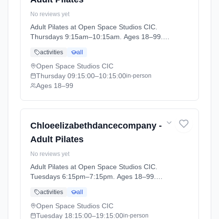
No reviews yet
Adult Pilates at Open Space Studios CIC.
Thursdays 9:15am–10:15am. Ages 18–99.
Term: ADULT CLASSES Summer Term (2026-
activities
all
04-14 to 2026-05-22).
Open Space Studios CIC
Thursday
09:15:00
–10:15:00
in-person
Ages 18–99
Chloeelizabethdancecompany -
Adult Pilates
No reviews yet
Adult Pilates at Open Space Studios CIC.
Tuesdays 6:15pm–7:15pm. Ages 18–99.
Term: ADULT CLASSES Summer Term (2026-
activities
all
04-14 to 2026-05-22).
Open Space Studios CIC
Tuesday
18:15:00
–19:15:00
in-person