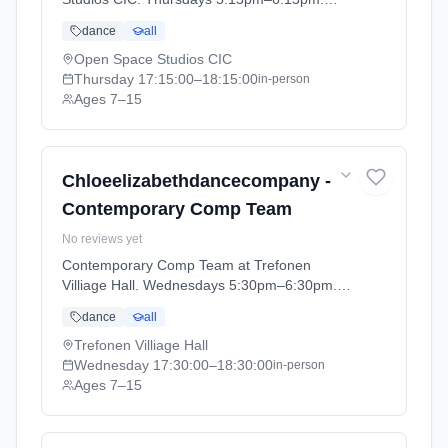
Ages 7–15. Term: CEDC DANCE - SUMMER
dance
all
1 (2026-04-13 to 2026-05-23).
Open Space Studios CIC
Thursday
17:15:00
–18:15:00
in-person
Ages 7–15
Chloeelizabethdancecompany -
Contemporary Comp Team
No reviews yet
Contemporary Comp Team at Trefonen
Villiage Hall. Wednesdays 5:30pm–6:30pm.
Ages 7–15. Term: CEDC DANCE - SUMMER
dance
all
1 (2026-04-13 to 2026-05-23).
Trefonen Villiage Hall
Wednesday
17:30:00
–18:30:00
in-person
Ages 7–15