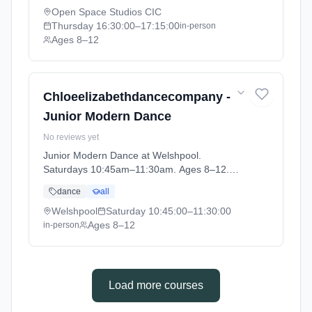
Open Space Studios CIC
Thursday
16:30:00
–17:15:00
in-person
Ages 8–12
Chloeelizabethdancecompany -
Junior Modern Dance
No reviews yet
Junior Modern Dance at Welshpool.
Saturdays 10:45am–11:30am. Ages 8–12.
Term: WELSHPOOL - Register your interest
dance
all
now (2026-09-12 to 2026-10-31).
Welshpool
Saturday
10:45:00
–11:30:00
Ages 8–12
in-person
Load more courses