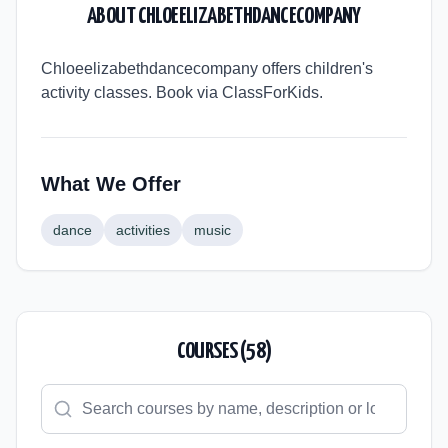
ABOUT
CHLOEELIZABETHDANCECOMPANY
Chloeelizabethdancecompany offers children's
activity classes. Book via ClassForKids.
What We Offer
dance
activities
music
COURSES (
58
)