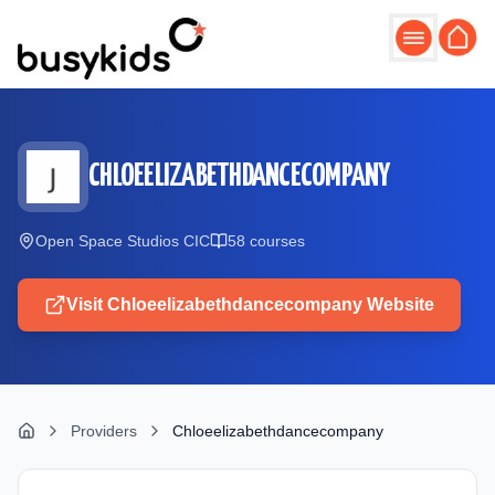
Skip to main content
CHLOEELIZABETHDANCECOMPANY
Open Space Studios CIC
58
course
s
Visit
Chloeelizabethdancecompany
Website
Providers
Chloeelizabethdancecompany