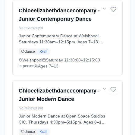
Chloeelizabethdancecompany -
Junior Contemporary Dance
No reviews yet
Junior Contemporary Dance at Welshpool.
Saturdays 11:30am–12:15pm. Ages 7–13.
Term: WELSHPOOL - Register your interest
dance
all
now (2026-09-12 to 2026-10-31).
Welshpool
Saturday
11:30:00
–12:15:00
Ages 7–13
in-person
Chloeelizabethdancecompany -
Junior Modern Dance
No reviews yet
Junior Modern Dance at Open Space Studios
CIC. Thursdays 4:30pm–5:15pm. Ages 8–12.
Term: CEDC DANCE - SUMMER 1 (2026-04-
dance
all
13 to 2026-05-23).