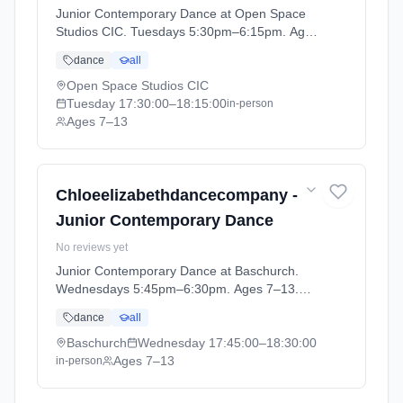
Junior Contemporary Dance at Open Space
Studios CIC. Tuesdays 5:30pm–6:15pm. Ages
7–13. Term: CEDC DANCE - SUMMER 1
dance
all
(2026-04-13 to 2026-05-23).
Open Space Studios CIC
Tuesday
17:30:00
–18:15:00
in-person
Ages 7–13
Chloeelizabethdancecompany -
Junior Contemporary Dance
No reviews yet
Junior Contemporary Dance at Baschurch.
Wednesdays 5:45pm–6:30pm. Ages 7–13.
Term: BASCHURCH - Register your interest
dance
all
now (2026-09-09 to 2026-10-28).
Baschurch
Wednesday
17:45:00
–18:30:00
Ages 7–13
in-person