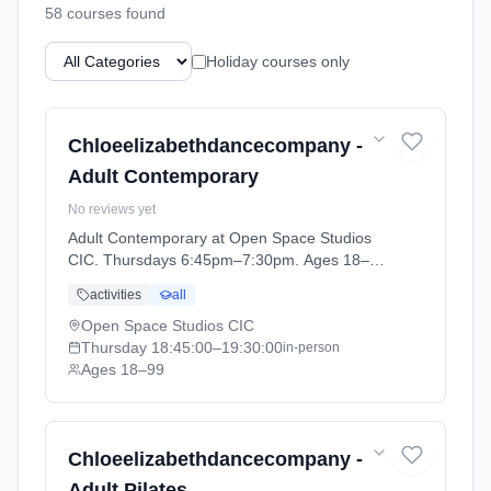
58
course
s
found
Holiday courses only
Chloeelizabethdancecompany -
Adult Contemporary
No reviews yet
Adult Contemporary at Open Space Studios
CIC. Thursdays 6:45pm–7:30pm. Ages 18–
99. Term: ADULT CLASSES Summer Term
activities
all
(2026-04-14 to 2026-05-22).
Open Space Studios CIC
Thursday
18:45:00
–19:30:00
in-person
Ages 18–99
Chloeelizabethdancecompany -
Adult Pilates