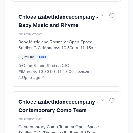
Chloeelizabethdancecompany -
Baby Music and Rhyme
No reviews yet
Baby Music and Rhyme at Open Space
Studios CIC. Mondays 10:30am–11:15am.
Ages 0–2. Term: PRE SCHOOL - Summer
music
all
Term (2026-04-13 to 2026-05-23).
Open Space Studios CIC
Monday
10:30:00
–11:15:00
in-person
Up to age 2
Chloeelizabethdancecompany -
Contemporary Comp Team
No reviews yet
Contemporary Comp Team at Open Space
Studios CIC. Thursdays 5:15pm–6:15pm.