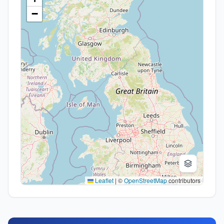
−
Leaflet
|
©
OpenStreetMap
contributors