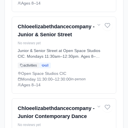
Ages 8–14
Chloeelizabethdancecompany -
Junior & Senior Street
No reviews yet
Junior & Senior Street at Open Space Studios
CIC. Mondays 11:30am–12:30pm. Ages 8–
14. Term: HOME EDUCATION - Summer
activities
all
Term (2026-04-13 to 2026-05-20).
Open Space Studios CIC
Monday
11:30:00
–12:30:00
in-person
Ages 8–14
Chloeelizabethdancecompany -
Junior Contemporary Dance
No reviews yet