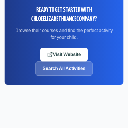
READY TO GET STARTED WITH
CHLOEELIZABETHDANCECOMPANY
?
Browse their courses and find the perfect activity
for your child.
Visit Website
Search All Activities