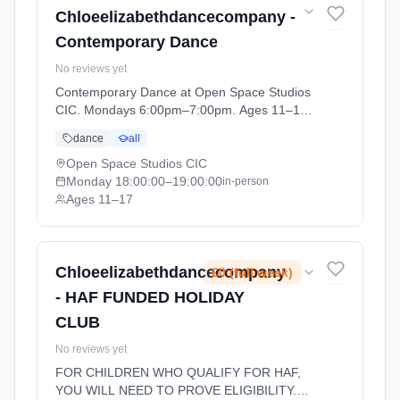
Chloeelizabethdancecompany -
Contemporary Dance
No reviews yet
Contemporary Dance at Open Space Studios
CIC. Mondays 6:00pm–7:00pm. Ages 11–17.
Term: CEDC DANCE - SUMMER 1 (2026-04-
dance
all
13 to 2026-05-23).
Open Space Studios CIC
Monday
18:00:00
–19:00:00
in-person
Ages 11–17
Chloeelizabethdancecompany
£0 (full week)
- HAF FUNDED HOLIDAY
CLUB
No reviews yet
FOR CHILDREN WHO QUALIFY FOR HAF,
YOU WILL NEED TO PROVE ELIGIBILITY.