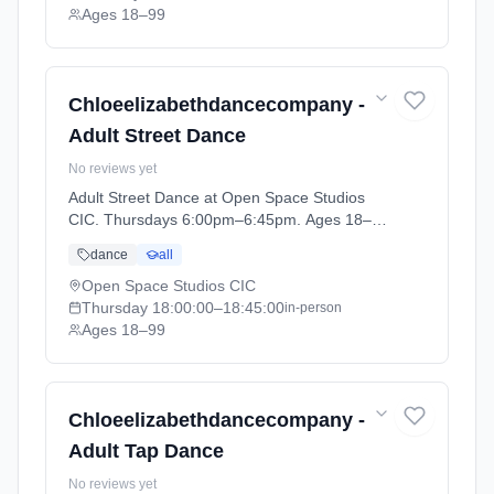
Ages 18–99
Chloeelizabethdancecompany -
Adult Street Dance
No reviews yet
Adult Street Dance at Open Space Studios
CIC. Thursdays 6:00pm–6:45pm. Ages 18–
99. Term: ADULT CLASSES Summer Term
dance
all
(2026-04-14 to 2026-05-22).
Open Space Studios CIC
Thursday
18:00:00
–18:45:00
in-person
Ages 18–99
Chloeelizabethdancecompany -
Adult Tap Dance
No reviews yet