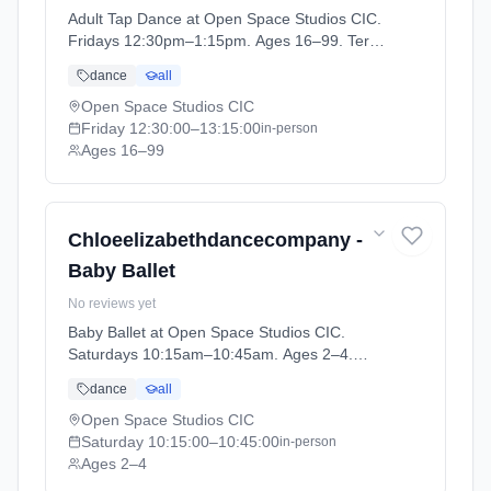
Adult Tap Dance at Open Space Studios CIC.
Fridays 12:30pm–1:15pm. Ages 16–99. Term:
ADULT CLASSES Summer Term (2026-04-14
dance
all
to 2026-05-22).
Open Space Studios CIC
Friday
12:30:00
–13:15:00
in-person
Ages 16–99
Chloeelizabethdancecompany -
Baby Ballet
No reviews yet
Baby Ballet at Open Space Studios CIC.
Saturdays 10:15am–10:45am. Ages 2–4.
Term: PRE SCHOOL - Summer Term (2026-
dance
all
04-13 to 2026-05-23).
Open Space Studios CIC
Saturday
10:15:00
–10:45:00
in-person
Ages 2–4