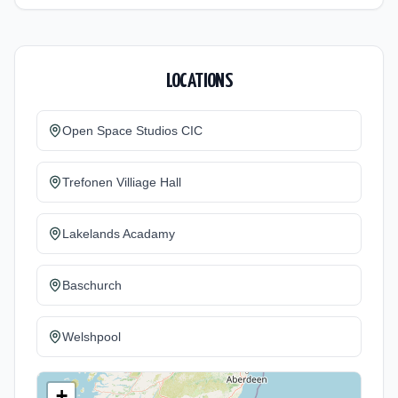
LOCATIONS
Open Space Studios CIC
Trefonen Villiage Hall
Lakelands Acadamy
Baschurch
Welshpool
+