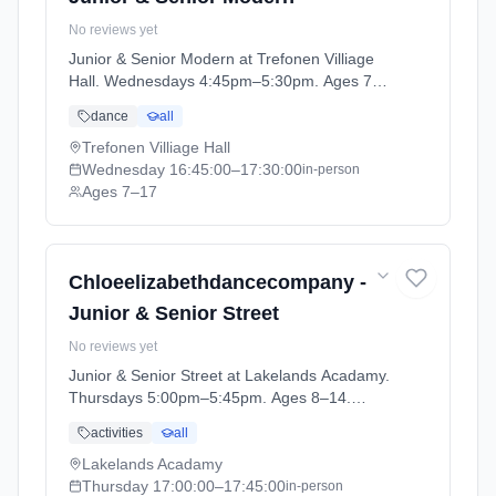
No reviews yet
Junior & Senior Modern at Trefonen Villiage
Hall. Wednesdays 4:45pm–5:30pm. Ages 7–
17. Term: CEDC DANCE - SUMMER 1 (2026-
dance
all
04-13 to 2026-05-23).
Trefonen Villiage Hall
Wednesday
16:45:00
–17:30:00
in-person
Ages 7–17
Chloeelizabethdancecompany -
Junior & Senior Street
No reviews yet
Junior & Senior Street at Lakelands Acadamy.
Thursdays 5:00pm–5:45pm. Ages 8–14.
Term: CEDC ELLESMERE - Summer Term
activities
all
(2026-04-16 to 2026-05-21).
Lakelands Acadamy
Thursday
17:00:00
–17:45:00
in-person