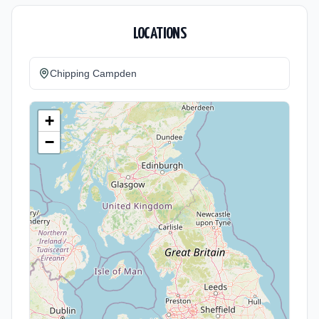
LOCATIONS
Chipping Campden
+
−