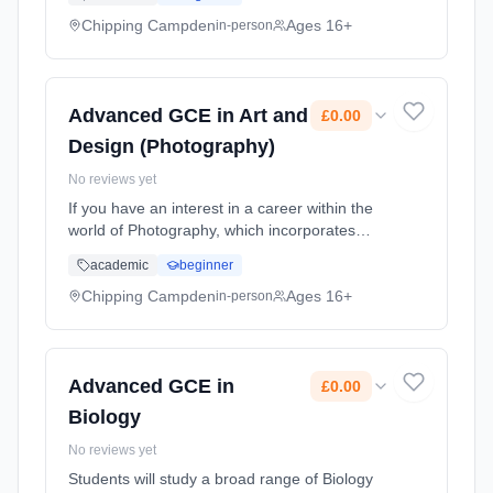
Graphic Design, Illustration and more, this is
the course for you. ... Learning method:
Chipping Campden
Ages 16+
in-person
Classroom based. Duration: 2 Years, part-
time (daytime). Start date: 1st September
2026. Cost: £0.00.
Advanced GCE in Art and
£0.00
Design (Photography)
No reviews yet
If you have an interest in a career within the
world of Photography, which incorporates
Filmmaking, TV, Animation, Photo-Journalism,
academic
beginner
Graphic Design, Illustration and more, this is
the course for you. ... Learning method:
Chipping Campden
Ages 16+
in-person
Classroom based. Duration: 2 Years, part-
time (daytime). Start date: 1st September
2026. Cost: £0.00.
Advanced GCE in
£0.00
Biology
No reviews yet
Students will study a broad range of Biology