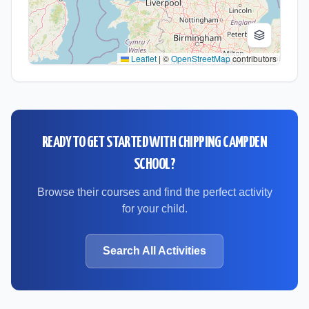
Leaflet
|
©
OpenStreetMap
contributors
READY TO GET STARTED WITH
CHIPPING CAMPDEN
SCHOOL
?
Browse their courses and find the perfect activity
for your child.
Search All Activities