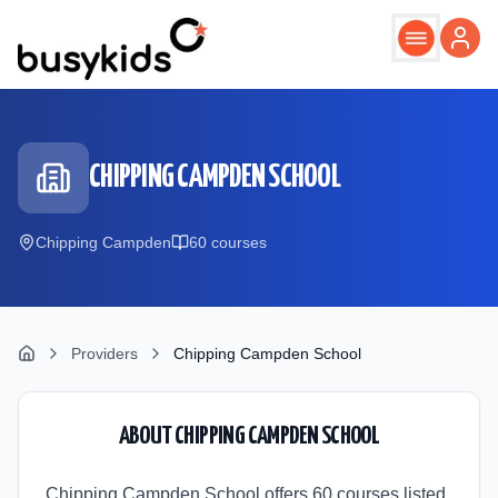
Skip to main content
CHIPPING CAMPDEN SCHOOL
Chipping Campden
60
course
s
Providers
Chipping Campden School
ABOUT
CHIPPING CAMPDEN SCHOOL
Chipping Campden School offers 60 courses listed