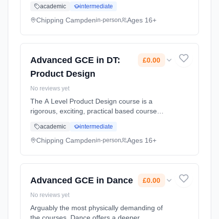
designed to inspire and develop the designers
academic
intermediate
of the future through a multi discipline, multi-
material, approach. Stud... Learning method:
Chipping Campden
Ages 16+
in-person
Classroom based. Duration: 2 Years, part-
time (daytime). Start date: 1st September
2026. Cost: £0.00.
Advanced GCE in DT:
£0.00
Product Design
No reviews yet
The A Level Product Design course is a
rigorous, exciting, practical based course
designed to inspire and develop the designers
academic
intermediate
of the future through a multi discipline, multi-
material, approach. Stud... Learning method:
Chipping Campden
Ages 16+
in-person
Classroom based. Duration: 2 Years, part-
time (daytime). Start date: 1st September
2026. Cost: £0.00.
Advanced GCE in Dance
£0.00
No reviews yet
Arguably the most physically demanding of
the courses, Dance offers a deeper