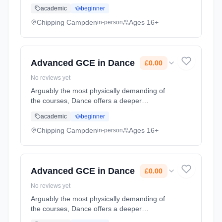
appreciation of the art, while training students
academic
beginner
to the highest level available for non-
professionals Learning method: Classroom
Chipping Campden
Ages 16+
in-person
based. Duration: 2 Years, part-time (daytime).
Start date: 1st September 2026. Cost: £0.00.
Advanced GCE in Dance
£0.00
No reviews yet
Arguably the most physically demanding of
the courses, Dance offers a deeper
appreciation of the art, while training students
academic
beginner
to the highest level available for non-
professionals Learning method: Classroom
Chipping Campden
Ages 16+
in-person
based. Duration: 2 Years, part-time (daytime).
Start date: 1st September 2026. Cost: £0.00.
Advanced GCE in Dance
£0.00
No reviews yet
Arguably the most physically demanding of
the courses, Dance offers a deeper
appreciation of the art, while training students