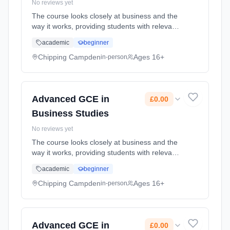
No reviews yet
The course looks closely at business and the
way it works, providing students with relevant
knowledge and understanding of finance,
academic
beginner
marketing, human resources and production.
Learning method: Classroom based.
Chipping Campden
Ages 16+
in-person
Duration: 2 Years, part-time (daytime). Start
date: 1st September 2026. Cost: £0.00.
Advanced GCE in
£0.00
Business Studies
No reviews yet
The course looks closely at business and the
way it works, providing students with relevant
knowledge and understanding of finance,
academic
beginner
marketing, human resources and production.
Learning method: Classroom based.
Chipping Campden
Ages 16+
in-person
Duration: 2 Years, part-time (daytime). Start
date: 1st September 2026. Cost: £0.00.
Advanced GCE in
£0.00