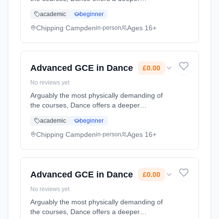
appreciation of the art, while training students
academic
beginner
to the highest level available for non-
professionals Learning method: Classroom
Chipping Campden
Ages 16+
in-person
based. Duration: 2 Years, part-time (daytime).
Start date: 1st September 2026. Cost: £0.00.
Advanced GCE in Dance
£0.00
No reviews yet
Arguably the most physically demanding of
the courses, Dance offers a deeper
appreciation of the art, while training students
academic
beginner
to the highest level available for non-
professionals Learning method: Classroom
Chipping Campden
Ages 16+
in-person
based. Duration: 2 Years, part-time (daytime).
Start date: 1st September 2026. Cost: £0.00.
Advanced GCE in Dance
£0.00
No reviews yet
Arguably the most physically demanding of
the courses, Dance offers a deeper