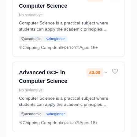
Computer Science
No reviews yet
Computer Science is a practical subject where
students can apply the academic principles
learned in the classroom to real-world
academic
beginner
systems. It�s an intensely creative subject
that combines invention and ... Learning
Chipping Campden
Ages 16+
in-person
method: Classroom based. Duration: 2 Years,
part-time (daytime). Start date: 1st September
2026. Cost: £0.00.
Advanced GCE in
£0.00
Computer Science
No reviews yet
Computer Science is a practical subject where
students can apply the academic principles
learned in the classroom to real-world
academic
beginner
systems. It�s an intensely creative subject
that combines invention and ... Learning
Chipping Campden
Ages 16+
in-person
method: Classroom based. Duration: 2 Years,
part-time (daytime). Start date: 1st September