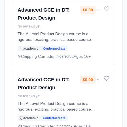
2026. Cost: £0.00.
Advanced GCE in DT:
£0.00
Product Design
No reviews yet
The A Level Product Design course is a
rigorous, exciting, practical based course
designed to inspire and develop the designers
academic
intermediate
of the future through a multi discipline, multi-
material, approach. Stud... Learning method:
Chipping Campden
Ages 16+
in-person
Classroom based. Duration: 2 Years, part-
time (daytime). Start date: 1st September
2026. Cost: £0.00.
Advanced GCE in DT:
£0.00
Product Design
No reviews yet
The A Level Product Design course is a
rigorous, exciting, practical based course
designed to inspire and develop the designers
academic
intermediate
of the future through a multi discipline, multi-
material, approach. Stud... Learning method:
Chipping Campden
Ages 16+
in-person