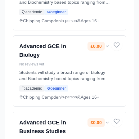
and Biochemistry based topics ranging from
the building blocks of life, to how whole
academic
beginner
ecosystems function, and the interactions that
occur within and betwee... Learning method:
Chipping Campden
Ages 16+
in-person
Classroom based. Duration: 2 Years, part-
time (daytime). Start date: 1st September
2026. Cost: £0.00.
Advanced GCE in
£0.00
Biology
No reviews yet
Students will study a broad range of Biology
and Biochemistry based topics ranging from
the building blocks of life, to how whole
academic
beginner
ecosystems function, and the interactions that
occur within and betwee... Learning method:
Chipping Campden
Ages 16+
in-person
Classroom based. Duration: 2 Years, part-
time (daytime). Start date: 1st September
2026. Cost: £0.00.
Advanced GCE in
£0.00
Business Studies