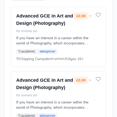
Advanced GCE in Art and
£0.00
Design (Photography)
No reviews yet
If you have an interest in a career within the
world of Photography, which incorporates
Filmmaking, TV, Animation, Photo-Journalism,
academic
beginner
Graphic Design, Illustration and more, this is
the course for you. ... Learning method:
Chipping Campden
Ages 16+
in-person
Classroom based. Duration: 2 Years, part-
time (daytime). Start date: 1st September
2026. Cost: £0.00.
Advanced GCE in Art and
£0.00
Design (Photography)
No reviews yet
If you have an interest in a career within the
world of Photography, which incorporates
Filmmaking, TV, Animation, Photo-Journalism,
academic
beginner