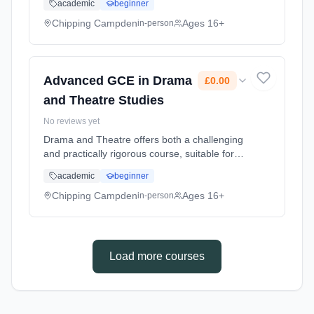
academic
beginner
to the highest level available for non-
professionals Learning method: Classroom
Chipping Campden
Ages 16+
in-person
based. Duration: 2 Years, part-time (daytime).
Start date: 1st September 2026. Cost: £0.00.
Advanced GCE in Drama
£0.00
and Theatre Studies
No reviews yet
Drama and Theatre offers both a challenging
and practically rigorous course, suitable for
students with an avid curiosity about all
academic
beginner
aspects of drama and theatre. Learning
method: Classroom based. Duration: 2 Years,
Chipping Campden
Ages 16+
in-person
part-time (daytime). Start date: 1st September
2026. Cost: £0.00.
Load more courses