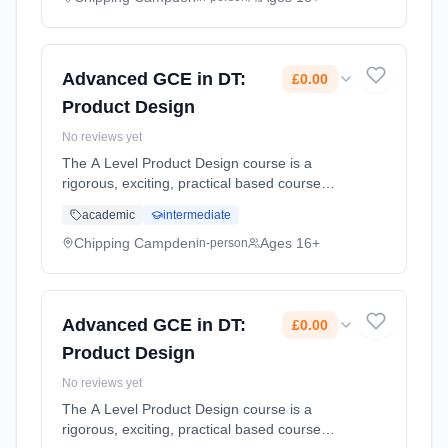
Classroom based. Duration: 2 Years, part-
time (daytime). Start date: 1st September
2026. Cost: £0.00.
Advanced GCE in DT:
£0.00
Product Design
No reviews yet
The A Level Product Design course is a
rigorous, exciting, practical based course
designed to inspire and develop the designers
academic
intermediate
of the future through a multi discipline, multi-
material, approach. Stud... Learning method:
Chipping Campden
Ages 16+
in-person
Classroom based. Duration: 2 Years, part-
time (daytime). Start date: 1st September
2026. Cost: £0.00.
Advanced GCE in DT:
£0.00
Product Design
No reviews yet
The A Level Product Design course is a
rigorous, exciting, practical based course