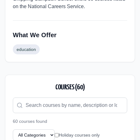
on the National Careers Service.
What We Offer
education
COURSES (
60
)
60
course
s
found
Holiday courses only