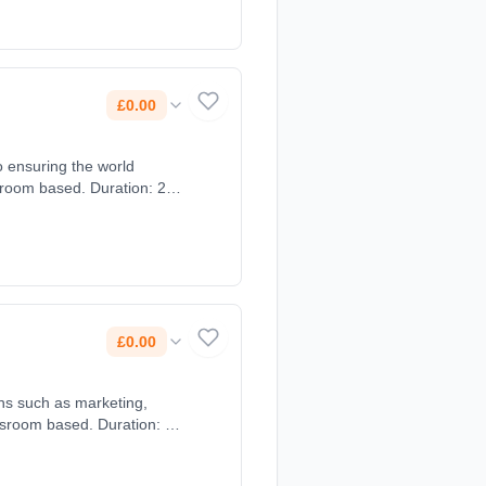
£0.00
o ensuring the world
sroom based. Duration: 2
£0.00
ons such as marketing,
ssroom based. Duration: 2