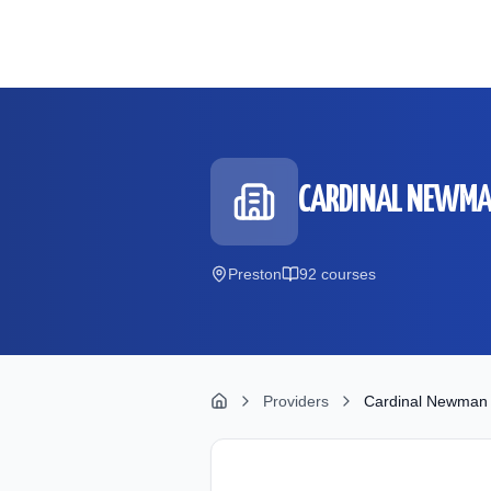
Skip to main content
CARDINAL NEWMA
Preston
92
course
s
Providers
Cardinal Newman 