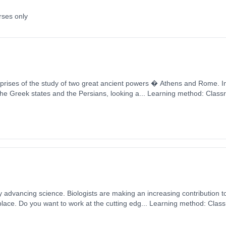
rses only
f the study of two great ancient powers � Athens and Rome. In Year 12 students will
the Greek states and the Persians, looking a... Learning method: Clas
t date: 1st September 2026. Cost: £0.00.
ly advancing science. Biologists are making an increasing contribution t
lace. Do you want to work at the cutting edg... Learning method: Clas
t date: 1st September 2026. Cost: £0.00.