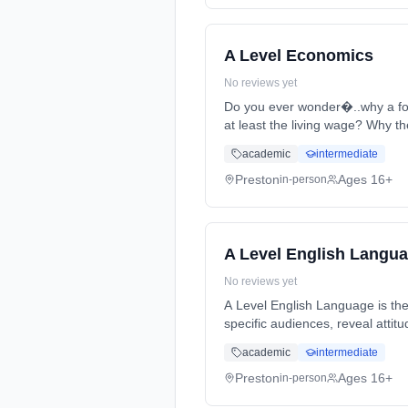
A Level Economics
No reviews yet
Do you ever wonder�..why a foo
at least the living wage? Why th
full-time (daytime). Start date:
academic
intermediate
Preston
Ages 16+
in-person
A Level English Langu
No reviews yet
A Level English Language is the
specific audiences, reveal atti
Years, full-time (daytime). Star
academic
intermediate
Preston
Ages 16+
in-person