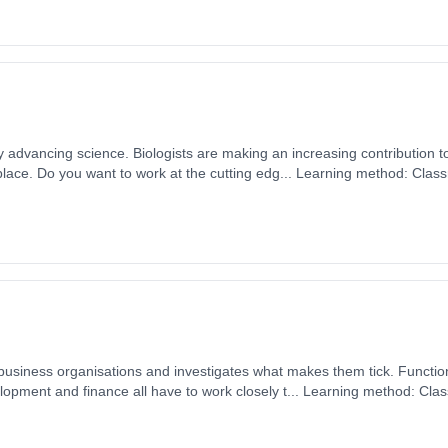
ly advancing science. Biologists are making an increasing contribution t
lace. Do you want to work at the cutting edg... Learning method: Clas
t date: 1st September 2026. Cost: £0.00.
on business organisations and investigates what makes them tick. Functi
opment and finance all have to work closely t... Learning method: Cla
t date: 1st September 2026. Cost: £0.00.