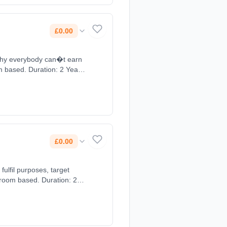
£0.00
 why everybody can�t earn
om based. Duration: 2 Years,
£0.00
ulfil purposes, target
sroom based. Duration: 2