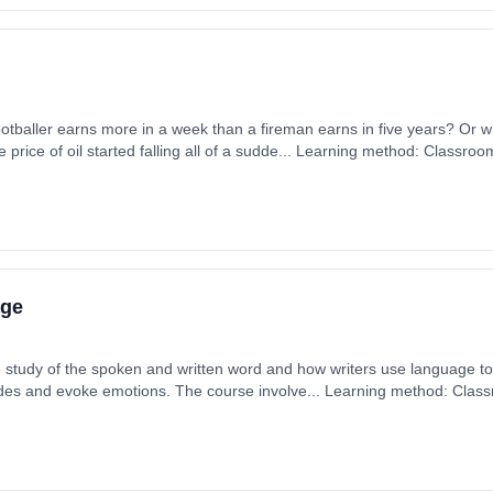
tballer earns more in a week than a fireman earns in five years? Or
e price of oil started falling all of a sudde... Learning method: Classro
 1st September 2026. Cost: £0.00.
age
 study of the spoken and written word and how writers use language to f
tudes and evoke emotions. The course involve... Learning method: Clas
t date: 1st September 2026. Cost: £0.00.