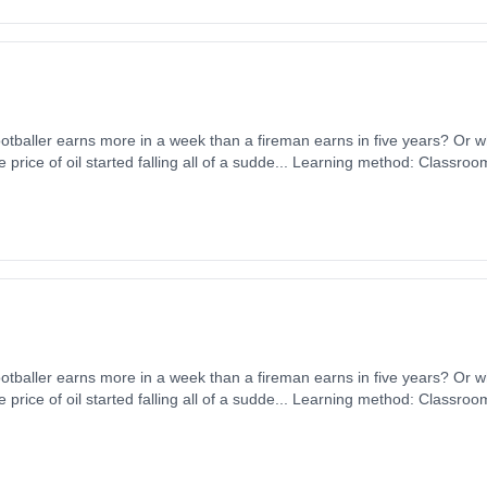
tballer earns more in a week than a fireman earns in five years? Or
e price of oil started falling all of a sudde... Learning method: Classro
 1st September 2026. Cost: £0.00.
tballer earns more in a week than a fireman earns in five years? Or
e price of oil started falling all of a sudde... Learning method: Classro
 1st September 2026. Cost: £0.00.