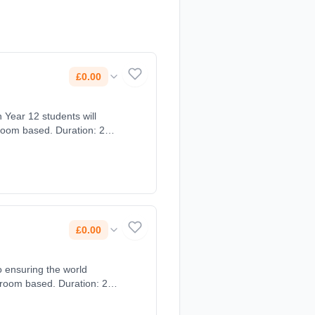
£0.00
sroom based. Duration: 2
£0.00
o ensuring the world
sroom based. Duration: 2