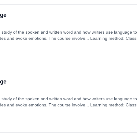
age
 study of the spoken and written word and how writers use language to f
tudes and evoke emotions. The course involve... Learning method: Clas
t date: 1st September 2026. Cost: £0.00.
age
 study of the spoken and written word and how writers use language to f
tudes and evoke emotions. The course involve... Learning method: Clas
t date: 1st September 2026. Cost: £0.00.