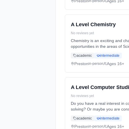
Preston
Ages 16+
in-person
A Level Chemistry
No reviews yet
Chemistry is an exciting and cha
opportunities in the areas of S
Years, full-time (daytime). Star
academic
intermediate
Preston
Ages 16+
in-person
A Level Computer Stud
No reviews yet
Do you have a real interest in
solving? Or maybe you are cons
Years, full-time (daytime). Star
academic
intermediate
Preston
Ages 16+
in-person