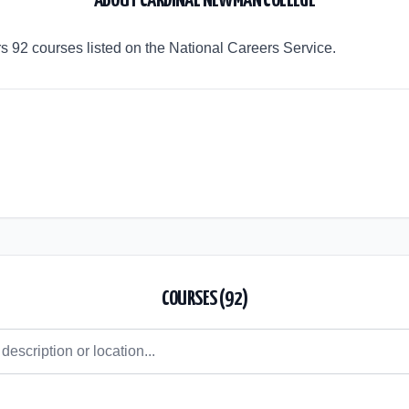
ABOUT
CARDINAL NEWMAN COLLEGE
 92 courses listed on the National Careers Service.
COURSES (
92
)