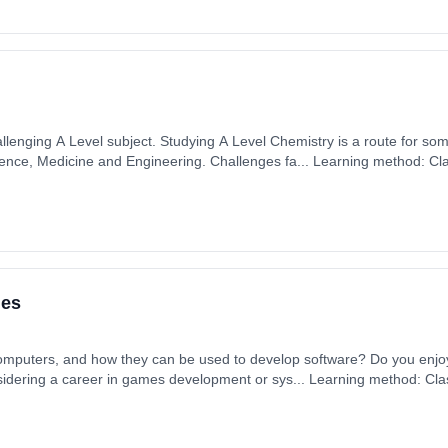
llenging A Level subject. Studying A Level Chemistry is a route for som
cience, Medicine and Engineering. Challenges fa... Learning method: C
t date: 1st September 2026. Cost: £0.00.
ies
 computers, and how they can be used to develop software? Do you enjo
idering a career in games development or sys... Learning method: Cl
t date: 1st September 2026. Cost: £0.00.