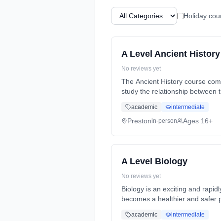
Holiday cou
A Level Ancient History
No reviews yet
The Ancient History course comprises o
study the relationship between 
Years, full-time (daytime). Star
academic
intermediate
Preston
Ages 16+
in-person
A Level Biology
No reviews yet
Biology is an exciting and rapid
becomes a healthier and safer p
Years, full-time (daytime). Star
academic
intermediate