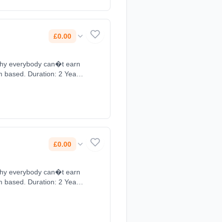
£0.00
 why everybody can�t earn
om based. Duration: 2 Years,
£0.00
 why everybody can�t earn
om based. Duration: 2 Years,