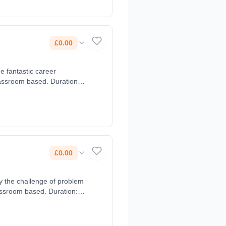
£0.00
e fantastic career
lassroom based. Duration: 2
£0.00
y the challenge of problem
assroom based. Duration: 2