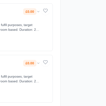
£0.00
ulfil purposes, target
sroom based. Duration: 2
£0.00
ulfil purposes, target
sroom based. Duration: 2