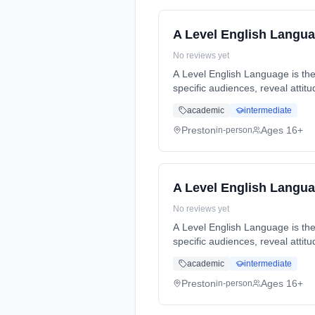
A Level English Langu
No reviews yet
A Level English Language is the
specific audiences, reveal atti
Years, full-time (daytime). Star
academic
intermediate
Preston
Ages 16+
in-person
A Level English Langu
No reviews yet
A Level English Language is the
specific audiences, reveal atti
Years, full-time (daytime). Star
academic
intermediate
Preston
Ages 16+
in-person