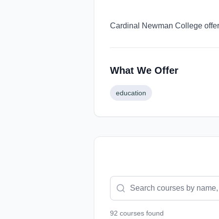
Cardinal Newman College offers
What We Offer
education
92
course
s
found