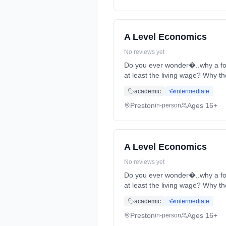
A Level Economics
No reviews yet
Do you ever wonder�..why a foo
at least the living wage? Why th
full-time (daytime). Start date:
academic
intermediate
Preston
Ages 16+
in-person
A Level Economics
No reviews yet
Do you ever wonder�..why a foo
at least the living wage? Why th
full-time (daytime). Start date:
academic
intermediate
Preston
Ages 16+
in-person