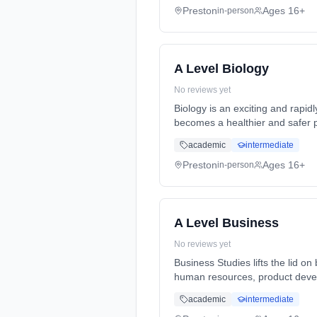
Preston
Ages 16+
in-person
A Level Biology
No reviews yet
Biology is an exciting and rapid
becomes a healthier and safer p
Years, full-time (daytime). Star
academic
intermediate
Preston
Ages 16+
in-person
A Level Business
No reviews yet
Business Studies lifts the lid 
human resources, product devel
Years, full-time (daytime). Star
academic
intermediate