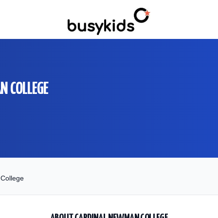
N COLLEGE
College