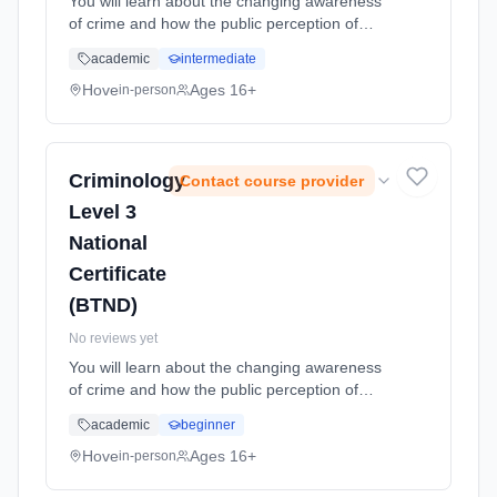
You will learn about the changing awareness
of crime and how the public perception of
crime is formed. Your will have the opportunity
academic
intermediate
to investigage and evaluate criminological
theories and apply thes... Learning method:
Hove
Ages 16+
in-person
Classroom based. Duration: 24 Months, full-
time (daytime). Start date: 1st September
2026.
Criminology
Contact course provider
Level 3
National
Certificate
(BTND)
No reviews yet
You will learn about the changing awareness
of crime and how the public perception of
crime is formed. Your will have the opportunity
academic
beginner
to investigage and evaluate criminological
theories and apply thes... Learning method:
Hove
Ages 16+
in-person
Classroom based. Duration: 24 Months, full-