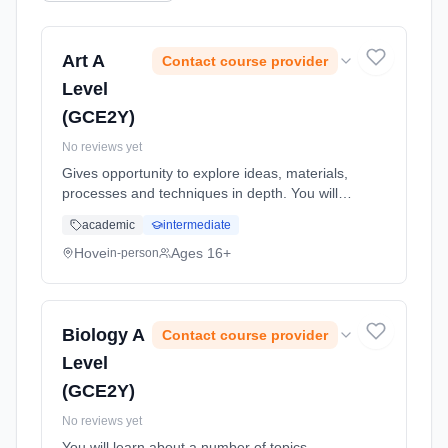
Art A
Contact course provider
Level
(GCE2Y)
No reviews yet
Gives opportunity to explore ideas, materials,
processes and techniques in depth. You will
have a wide range of facilities in print making,
academic
intermediate
painting, mixed media, sculpture and
photography. Learning method: Classroom
Hove
Ages 16+
in-person
based. Duration: 24 Months, full-time
(daytime). Start date: 1st September 2026.
Biology A
Contact course provider
Level
(GCE2Y)
No reviews yet
You will learn about a number of topics