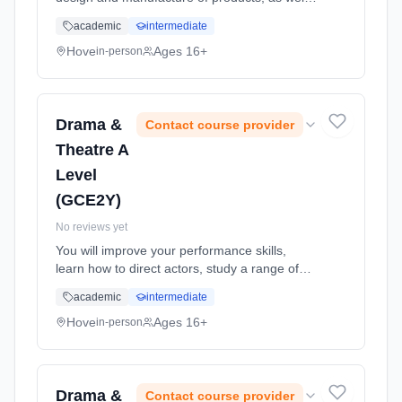
as improving practical skills such as
academic
intermediate
sketching, making and CAD CAM. Through a
combination of short, focuse... Learning
Hove
Ages 16+
in-person
method: Classroom based. Duration: 24
Months, full-time (daytime). Start date: 1st
September 2026.
Drama &
Contact course provider
Theatre A
Level
(GCE2Y)
No reviews yet
You will improve your performance skills,
learn how to direct actors, study a range of
drama forms and discuss texts critically and
academic
intermediate
analytically. Learning method: Classroom
based. Duration: 24 Months, full-time
Hove
Ages 16+
in-person
(daytime). Start date: 1st September 2026.
Drama &
Contact course provider