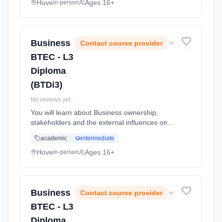
global economy. Learning method: Classroom
Hove
Ages 16+
in-person
based. Duration: 24 Months, full-time
(daytime). Start date: 1st September 2026.
Business
Contact course provider
BTEC - L3
Diploma
(BTDi3)
No reviews yet
You will learn about Business ownership,
stakeholders and the external influences on
business. You will complete a practical activity
academic
intermediate
of applying for a job and will also learn about
the recruitment an... Learning method:
Hove
Ages 16+
in-person
Classroom based. Duration: 24 Months, full-
time (daytime). Start date: 1st September
2026.
Business
Contact course provider
BTEC - L3
Diploma