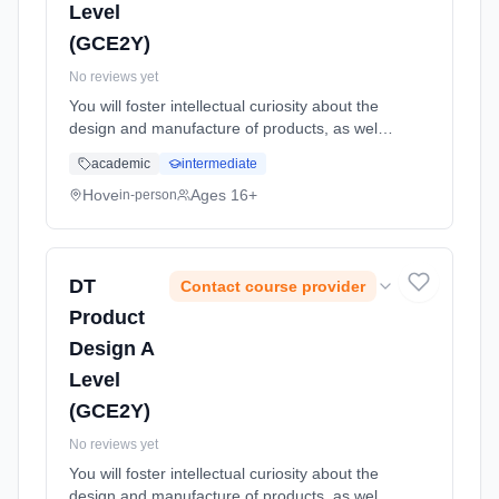
Level
(GCE2Y)
No reviews yet
You will foster intellectual curiosity about the
design and manufacture of products, as well
as improving practical skills such as
academic
intermediate
sketching, making and CAD CAM. Through a
combination of short, focuse... Learning
Hove
Ages 16+
in-person
method: Classroom based. Duration: 24
Months, full-time (daytime). Start date: 1st
September 2026.
DT
Contact course provider
Product
Design A
Level
(GCE2Y)
No reviews yet
You will foster intellectual curiosity about the
design and manufacture of products, as well