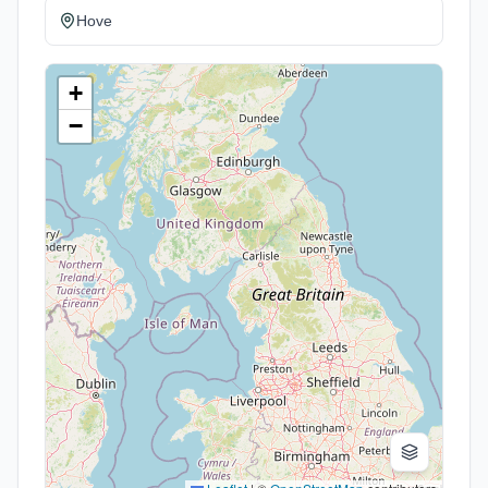
Hove
+
−