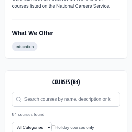
courses listed on the National Careers Service.
What We Offer
education
COURSES (
84
)
84
course
s
found
Holiday courses only