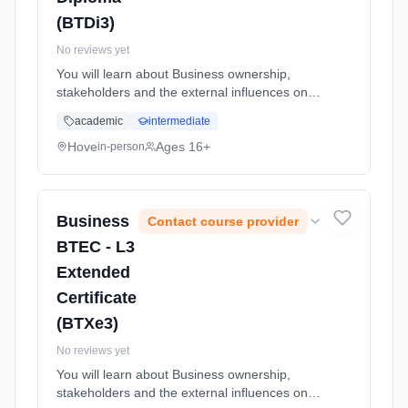
(BTDi3)
No reviews yet
You will learn about Business ownership,
stakeholders and the external influences on
business. You will complete a practical activity
academic
intermediate
of applying for a job and will also learn about
the recruitment an... Learning method:
Hove
Ages 16+
in-person
Classroom based. Duration: 24 Months, full-
time (daytime). Start date: 1st September
2026.
Business
Contact course provider
BTEC - L3
Extended
Certificate
(BTXe3)
No reviews yet
You will learn about Business ownership,
stakeholders and the external influences on