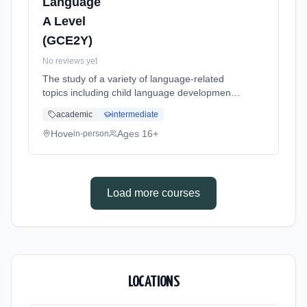
Language
A Level
(GCE2Y)
No reviews yet
The study of a variety of language-related
topics including child language development,
language change and language in the media.
academic
intermediate
Learning method: Classroom based.
Duration: 24 Months, full-time (daytime). Start
Hove
Ages 16+
in-person
date: 1st September 2026.
Load more courses
LOCATIONS