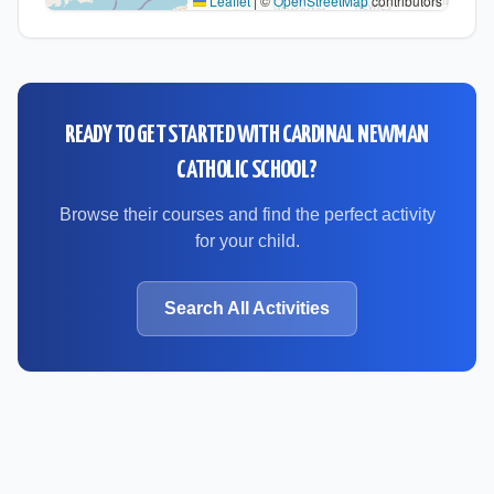
Leaflet
|
©
OpenStreetMap
contributors
READY TO GET STARTED WITH
CARDINAL NEWMAN
CATHOLIC SCHOOL
?
Browse their courses and find the perfect activity
for your child.
Search All Activities