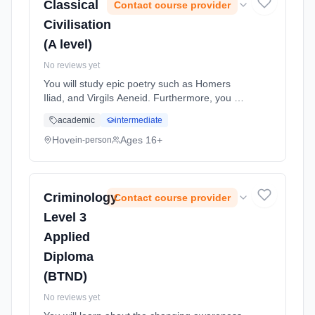
Classical
Contact course provider
Civilisation
(A level)
No reviews yet
You will study epic poetry such as Homers
Iliad, and Virgils Aeneid. Furthermore, you will
look at Greek attitudes towards other
academic
intermediate
ethnicities and cultures, studying their views
on the Persians and the ... Learning method:
Hove
Ages 16+
in-person
Classroom based. Duration: 24 Months, full-
time (daytime). Start date: 1st September
2026.
Criminology
Contact course provider
Level 3
Applied
Diploma
(BTND)
No reviews yet