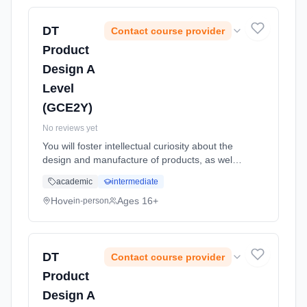
time (daytime). Start date: 1st September
2026.
DT
Contact course provider
Product
Design A
Level
(GCE2Y)
No reviews yet
You will foster intellectual curiosity about the
design and manufacture of products, as well
as improving practical skills such as
academic
intermediate
sketching, making and CAD CAM. Through a
combination of short, focuse... Learning
Hove
Ages 16+
in-person
method: Classroom based. Duration: 24
Months, full-time (daytime). Start date: 1st
September 2026.
DT
Contact course provider
Product
Design A