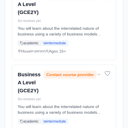
A Level
(GCE2Y)
No reviews yet
You will learn about the interrelated nature of
business using a variety of business models
and theory applied to real life businesses to
academic
intermediate
analyse contemporary business ideas in a
global economy. Learning method: Classroom
Hove
Ages 16+
in-person
based. Duration: 24 Months, full-time
(daytime). Start date: 1st September 2026.
Business
Contact course provider
A Level
(GCE2Y)
No reviews yet
You will learn about the interrelated nature of
business using a variety of business models
and theory applied to real life businesses to
academic
intermediate
analyse contemporary business ideas in a