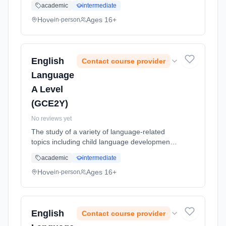
academic
intermediate
Learning method: Classroom based.
Duration: 24 Months, full-time (daytime). Start
Hove
Ages 16+
in-person
date: 1st September 2026.
English
Contact course provider
Language
A Level
(GCE2Y)
No reviews yet
The study of a variety of language-related
topics including child language development,
language change and language in the media.
academic
intermediate
Learning method: Classroom based.
Duration: 24 Months, full-time (daytime). Start
Hove
Ages 16+
in-person
date: 1st September 2026.
English
Contact course provider