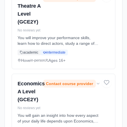
Theatre A
Level
(GCE2Y)
No reviews yet
You will improve your performance skills,
learn how to direct actors, study a range of
drama forms and discuss texts critically and
academic
intermediate
analytically. Learning method: Classroom
based. Duration: 24 Months, full-time
Hove
Ages 16+
in-person
(daytime). Start date: 1st September 2026.
Economics
Contact course provider
A Level
(GCE2Y)
No reviews yet
You will gain an insight into how every aspect
of your daily life depends upon Economics,
evaluating latest government policies etc.