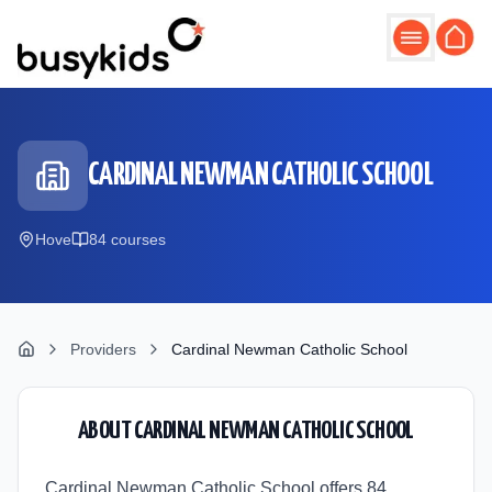
Skip to main content
CARDINAL NEWMAN CATHOLIC SCHOOL
Hove
84
course
s
Providers
Cardinal Newman Catholic School
ABOUT
CARDINAL NEWMAN CATHOLIC SCHOOL
Cardinal Newman Catholic School offers 84