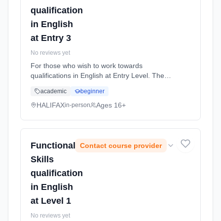
qualification
in English
at Entry 3
No reviews yet
For those who wish to work towards
qualifications in English at Entry Level. The
course is for students who wish to improve
academic
beginner
their English skills and work at the level they
are assessed at. The Entry L... Learning
HALIFAX
Ages 16+
in-person
method: Classroom based. Duration: 36
Weeks, part-time (daytime).
Functional
Contact course provider
Skills
qualification
in English
at Level 1
No reviews yet