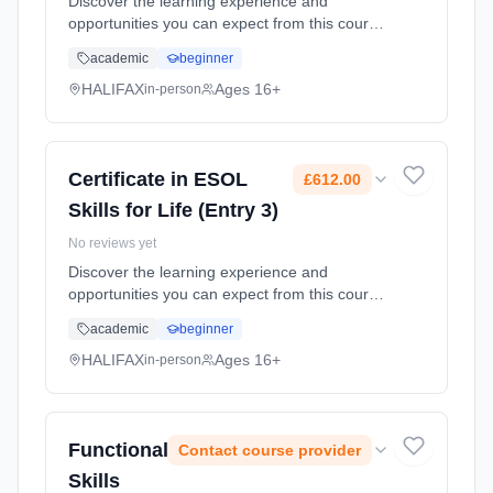
Discover the learning experience and
opportunities you can expect from this course.
Adults who wish to improve their English
academic
beginner
language skills who have achieved Entry
Level 2, or who have been assessed...
HALIFAX
Ages 16+
in-person
Learning method: Classroom based.
Duration: 12 Months, part-time (daytime).
Cost: £612.00.
Certificate in ESOL
£612.00
Skills for Life (Entry 3)
No reviews yet
Discover the learning experience and
opportunities you can expect from this course.
Adults who wish to improve their English
academic
beginner
language skills who have achieved Entry
Level 2, or who have been assessed...
HALIFAX
Ages 16+
in-person
Learning method: Classroom based.
Duration: 12 Months, part-time (daytime).
Cost: £612.00.
Functional
Contact course provider
Skills