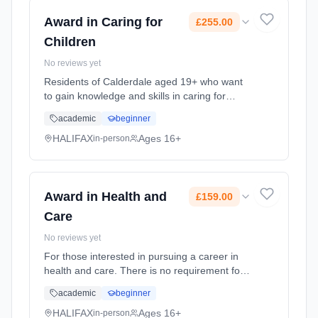
Award in Caring for
£255.00
Children
No reviews yet
Residents of Calderdale aged 19+ who want
to gain knowledge and skills in caring for
children. Please note you will be contacted by
academic
beginner
the Course Tutor in advance of the start date
so that we can give... Learning method:
HALIFAX
Ages 16+
in-person
Classroom based. Duration: 18 Weeks, part-
time (daytime). Cost: £255.00.
Award in Health and
£159.00
Care
No reviews yet
For those interested in pursuing a career in
health and care. There is no requirement for
learners to have prior skills, knowledge or
academic
beginner
understanding in this field, although a good
level of English skil... Learning method:
HALIFAX
Ages 16+
in-person