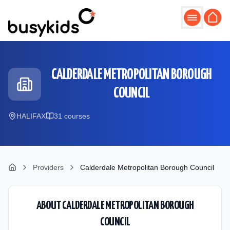
Skip to main content
CALDERDALE METROPOLITAN BOROUGH
COUNCIL
HALIFAX
31
course
s
Providers
Calderdale Metropolitan Borough Council
ABOUT
CALDERDALE METROPOLITAN BOROUGH
COUNCIL