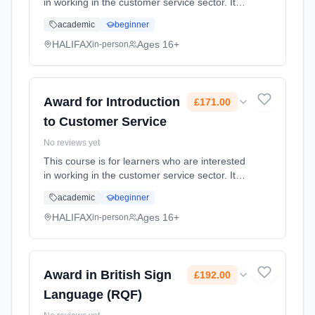
in working in the customer service sector. It
covers customer needs and expectations and
academic
beginner
how to deal effectively with customer queries
and complaints. ... Learning method:
HALIFAX
Ages 16+
in-person
Classroom based. Duration: 18 Weeks, part-
time (daytime). Cost: £171.00.
Award for Introduction
£171.00
to Customer Service
No reviews yet
This course is for learners who are interested
in working in the customer service sector. It
covers customer needs and expectations and
academic
beginner
how to deal effectively with customer queries
and complaints. ... Learning method:
HALIFAX
Ages 16+
in-person
Classroom based. Duration: 18 Weeks, part-
time (daytime). Cost: £171.00.
Award in British Sign
£192.00
Language (RQF)