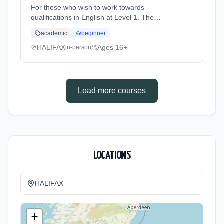
For those who wish to work towards
qualifications in English at Level 1. The
course is for students who wish to improve
academic
beginner
their English skills and work at the level they
are assessed at. Learning method:
HALIFAX
Ages 16+
in-person
Classroom based. Duration: 36 Weeks, part-
time (daytime).
Load more courses
LOCATIONS
HALIFAX
+