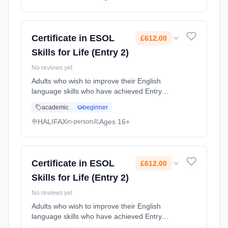
Classroom based. Duration: 18 Weeks, part-
time (daytime). Cost: £159.00.
Certificate in ESOL
£612.00
Skills for Life (Entry 2)
No reviews yet
Adults who wish to improve their English
language skills who have achieved Entry
Level 1 or 2, or who have been assessed and
academic
beginner
meet the correct Level. Learning method:
Classroom based. Duration: 12 Months, part-
HALIFAX
Ages 16+
in-person
time (daytime). Cost: £612.00.
Certificate in ESOL
£612.00
Skills for Life (Entry 2)
No reviews yet
Adults who wish to improve their English
language skills who have achieved Entry
Level 1 or 2, or who have been assessed and