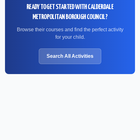
READY TO GET STARTED WITH
CALDERDALE
METROPOLITAN BOROUGH COUNCIL
?
Browse their courses and find the perfect activity
for your child.
Search All Activities