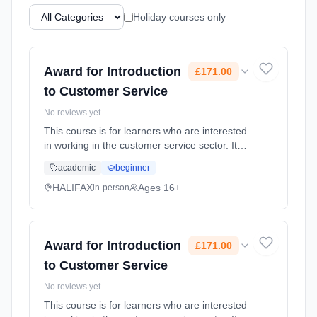
Holiday courses only
Award for Introduction
£171.00
to Customer Service
No reviews yet
This course is for learners who are interested
in working in the customer service sector. It
covers customer needs and expectations and
academic
beginner
how to deal effectively with customer queries
and complaints. ... Learning method:
HALIFAX
Ages 16+
in-person
Classroom based. Duration: 18 Weeks, part-
time (daytime). Cost: £171.00.
Award for Introduction
£171.00
to Customer Service
No reviews yet
This course is for learners who are interested