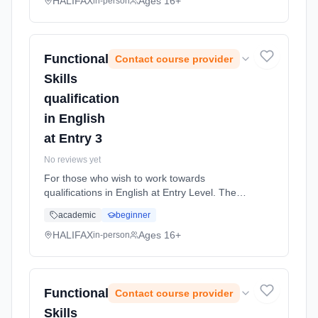
are assessed at. The Entry L... Learning
HALIFAX
Ages 16+
in-person
method: Classroom based. Duration: 36
Weeks, part-time (daytime).
Functional
Contact course provider
Skills
qualification
in English
at Entry 3
No reviews yet
For those who wish to work towards
qualifications in English at Entry Level. The
course is for students who wish to improve
academic
beginner
their English skills and work at the level they
are assessed at. The Entry L... Learning
HALIFAX
Ages 16+
in-person
method: Classroom based. Duration: 36
Weeks, part-time (daytime).
Functional
Contact course provider
Skills