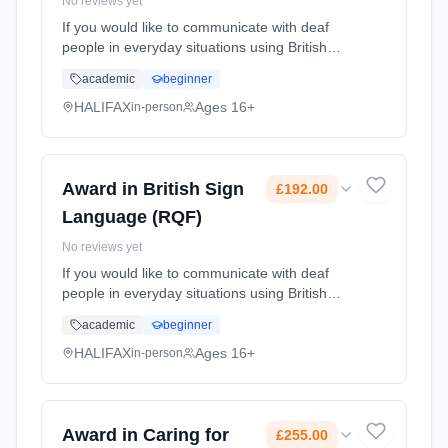
No reviews yet
If you would like to communicate with deaf
people in everyday situations using British
Sign Language this course is a good place to
academic
beginner
start. It's suitable for you if you are completely
new to BSL or... Learning method: Classroom
HALIFAX
Ages 16+
in-person
based. Duration: 30 Weeks, part-time
(daytime). Cost: £192.00.
Award in British Sign
£192.00
Language (RQF)
No reviews yet
If you would like to communicate with deaf
people in everyday situations using British
Sign Language this course is a good place to
academic
beginner
start. It's suitable for you if you are completely
new to BSL or... Learning method: Classroom
HALIFAX
Ages 16+
in-person
based. Duration: 30 Weeks, part-time
(daytime). Cost: £192.00.
Award in Caring for
£255.00