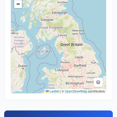
−
Leaflet
|
©
OpenStreetMap
contributors