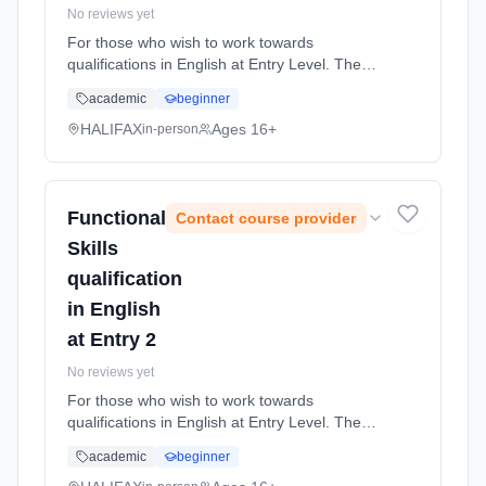
No reviews yet
For those who wish to work towards
qualifications in English at Entry Level. The
course is for students who wish to improve
academic
beginner
their English skills and work at the level they
are assessed at. The Entry L... Learning
HALIFAX
Ages 16+
in-person
method: Classroom based. Duration: 36
Weeks, part-time (daytime).
Functional
Contact course provider
Skills
qualification
in English
at Entry 2
No reviews yet
For those who wish to work towards
qualifications in English at Entry Level. The
course is for students who wish to improve
academic
beginner
their English skills and work at the level they