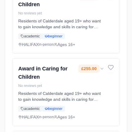
Children
No reviews yet
Residents of Calderdale aged 19+ who want
to gain knowledge and skills in caring for
children. Please note you will be contacted by
academic
beginner
the Course Tutor in advance of the start date
so that we can give... Learning method:
HALIFAX
Ages 16+
in-person
Classroom based. Duration: 18 Weeks, part-
time (daytime). Cost: £255.00.
Award in Caring for
£255.00
Children
No reviews yet
Residents of Calderdale aged 19+ who want
to gain knowledge and skills in caring for
children. Please note you will be contacted by
academic
beginner
the Course Tutor in advance of the start date
so that we can give... Learning method:
HALIFAX
Ages 16+
in-person
Classroom based. Duration: 18 Weeks, part-
time (daytime). Cost: £255.00.