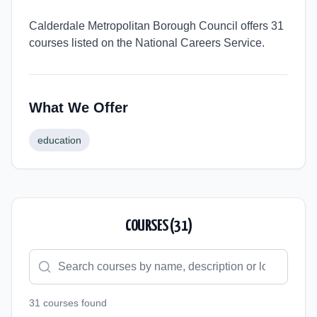
Calderdale Metropolitan Borough Council offers 31
courses listed on the National Careers Service.
What We Offer
education
COURSES (
31
)
31
course
s
found