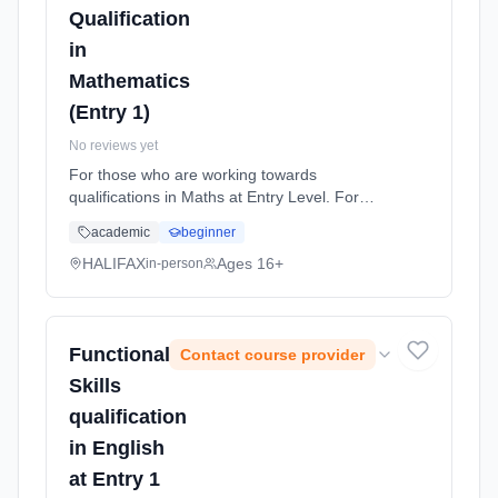
Qualification
in
Mathematics
(Entry 1)
No reviews yet
For those who are working towards
qualifications in Maths at Entry Level. For
learners who wish to improve their Maths
academic
beginner
skills and work at the level they are assessed
at. Learning method: Classroom based.
HALIFAX
Ages 16+
in-person
Duration: 36 Weeks, part-time (daytime).
Functional
Contact course provider
Skills
qualification
in English
at Entry 1