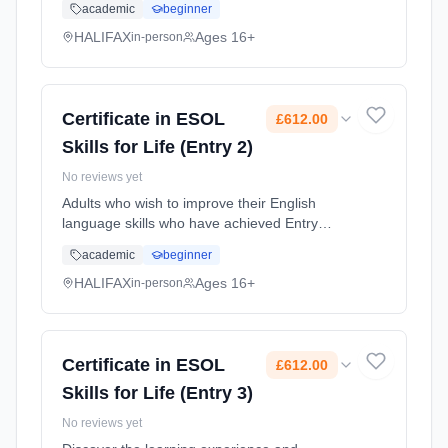
academic
beginner
meet the correct Level. Learning method:
Classroom based. Duration: 12 Months, part-
HALIFAX
Ages 16+
in-person
time (daytime). Cost: £612.00.
Certificate in ESOL
£612.00
Skills for Life (Entry 2)
No reviews yet
Adults who wish to improve their English
language skills who have achieved Entry
Level 1 or 2, or who have been assessed and
academic
beginner
meet the correct Level. Learning method:
Classroom based. Duration: 12 Months, part-
HALIFAX
Ages 16+
in-person
time (daytime). Cost: £612.00.
Certificate in ESOL
£612.00
Skills for Life (Entry 3)
No reviews yet