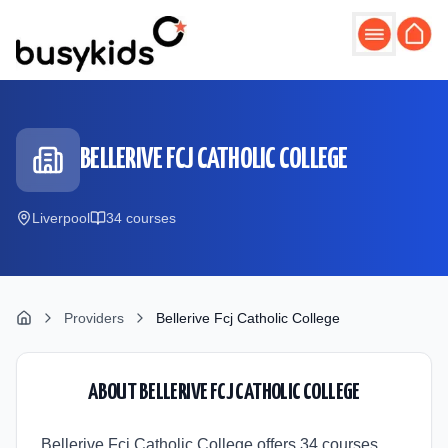
Skip to main content
BELLERIVE FCJ CATHOLIC COLLEGE
Liverpool
34
course
s
Providers
Bellerive Fcj Catholic College
ABOUT
BELLERIVE FCJ CATHOLIC COLLEGE
Bellerive Fcj Catholic College offers 34 courses