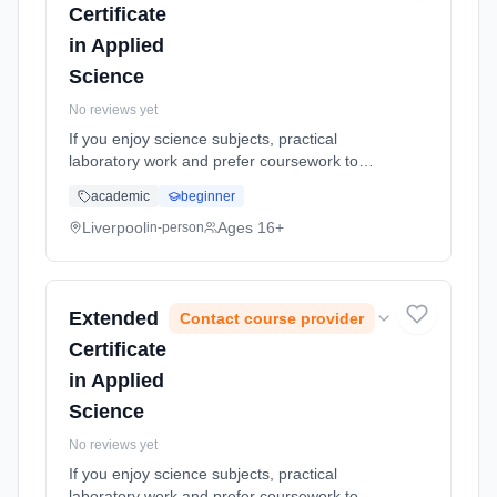
Certificate
in Applied
Science
No reviews yet
If you enjoy science subjects, practical
laboratory work and prefer coursework to
exams, this more work relatedly based
academic
beginner
course, linking the science you study to jobs
using scientific skills might suit... Learning
Liverpool
Ages 16+
in-person
method: Classroom based. Duration: 20
Months, full-time (daytime).
Extended
Contact course provider
Certificate
in Applied
Science
No reviews yet
If you enjoy science subjects, practical
laboratory work and prefer coursework to