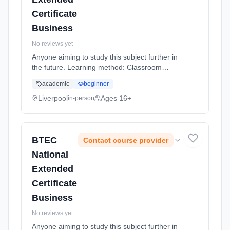
Certificate
Business
No reviews yet
Anyone aiming to study this subject further in
the future. Learning method: Classroom
based. Duration: 20 Months, full-time
academic
beginner
(daytime).
Liverpool
Ages 16+
in-person
BTEC
Contact course provider
National
Extended
Certificate
Business
No reviews yet
Anyone aiming to study this subject further in