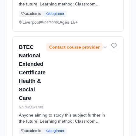
the future. Learning method: Classroom
based. Duration: 20 Months, full-time
academic
beginner
(daytime).
Liverpool
Ages 16+
in-person
BTEC
Contact course provider
National
Extended
Certificate
Health &
Social
Care
No reviews yet
Anyone aiming to study this subject further in
the future. Learning method: Classroom
based. Duration: 20 Months, full-time
academic
beginner
(daytime).