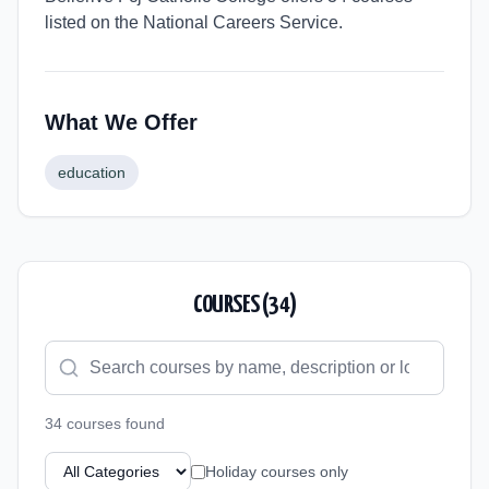
listed on the National Careers Service.
What We Offer
education
COURSES (
34
)
34
course
s
found
Holiday courses only