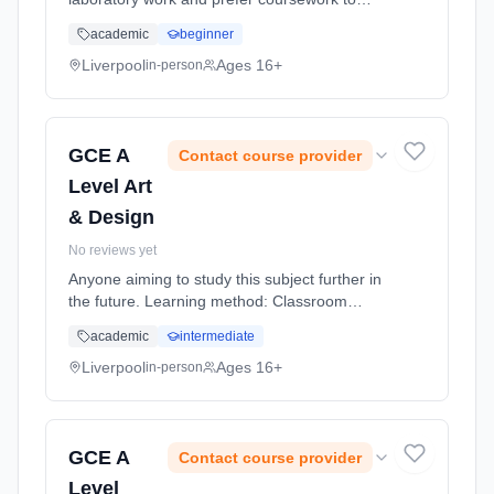
exams, this more work relatedly based
academic
beginner
course, linking the science you study to jobs
using scientific skills might suit... Learning
Liverpool
Ages 16+
in-person
method: Classroom based. Duration: 20
Months, full-time (daytime).
GCE A
Contact course provider
Level Art
& Design
No reviews yet
Anyone aiming to study this subject further in
the future. Learning method: Classroom
based. Duration: 20 Months, full-time
academic
intermediate
(daytime).
Liverpool
Ages 16+
in-person
GCE A
Contact course provider
Level