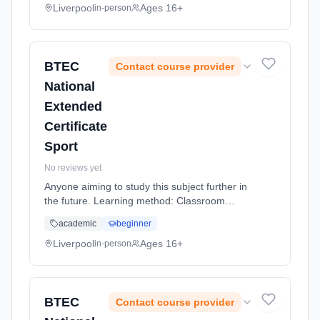
Liverpool
Ages 16+
in-person
BTEC
Contact course provider
National
Extended
Certificate
Sport
No reviews yet
Anyone aiming to study this subject further in
the future. Learning method: Classroom
based. Duration: 20 Months, full-time
academic
beginner
(daytime).
Liverpool
Ages 16+
in-person
BTEC
Contact course provider