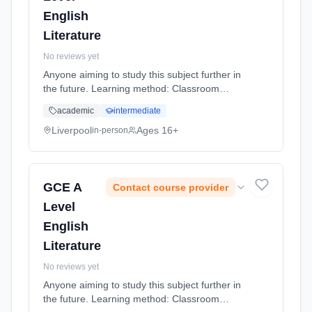
English
Literature
No reviews yet
Anyone aiming to study this subject further in
the future. Learning method: Classroom
based. Duration: 20 Months, full-time
academic
intermediate
(daytime).
Liverpool
Ages 16+
in-person
GCE A
Contact course provider
Level
English
Literature
No reviews yet
Anyone aiming to study this subject further in
the future. Learning method: Classroom