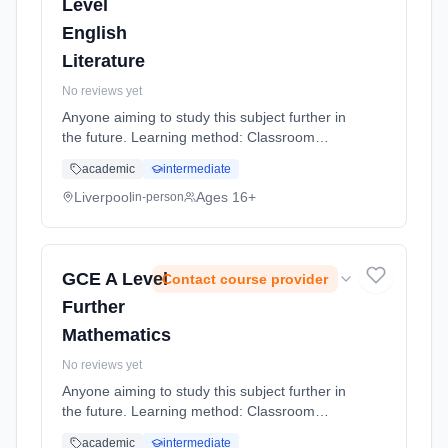
Level
English
Literature
No reviews yet
Anyone aiming to study this subject further in
the future. Learning method: Classroom
based. Duration: 20 Months, full-time
academic
intermediate
(daytime).
Liverpool
Ages 16+
in-person
GCE A Level
Contact course provider
Further
Mathematics
No reviews yet
Anyone aiming to study this subject further in
the future. Learning method: Classroom
based. Duration: 20 Months, full-time
academic
intermediate