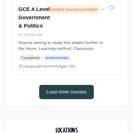
GCE A Level
Contact course provider
Government
& Politics
No reviews yet
Anyone aiming to study this subject further in
the future. Learning method: Classroom
based. Duration: 20 Months, full-time
academic
intermediate
(daytime).
Liverpool
Ages 16+
in-person
Load more courses
LOCATIONS