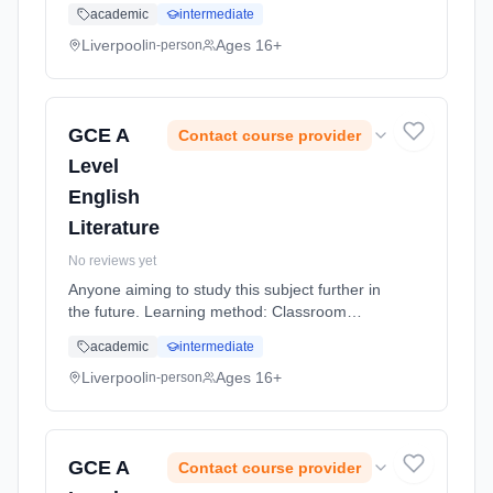
based. Duration: 20 Months, full-time
academic
intermediate
(daytime).
Liverpool
Ages 16+
in-person
GCE A
Contact course provider
Level
English
Literature
No reviews yet
Anyone aiming to study this subject further in
the future. Learning method: Classroom
based. Duration: 20 Months, full-time
academic
intermediate
(daytime).
Liverpool
Ages 16+
in-person
GCE A
Contact course provider