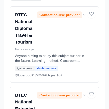
BTEC
Contact course provider
National
Diploma
Travel &
Tourism
No reviews yet
Anyone aiming to study this subject further in
the future. Learning method: Classroom
based. Duration: 20 Months, full-time
academic
intermediate
(daytime).
Liverpool
Ages 16+
in-person
BTEC
Contact course provider
National
Extended