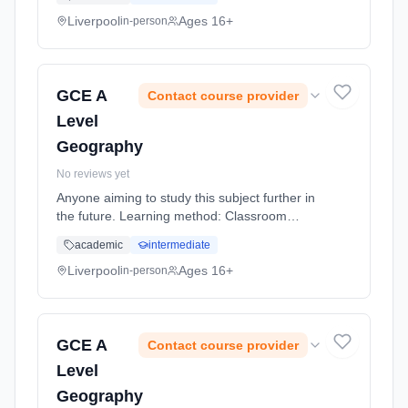
(daytime).
Liverpool
Ages 16+
in-person
GCE A
Contact course provider
Level
Geography
No reviews yet
Anyone aiming to study this subject further in
the future. Learning method: Classroom
based. Duration: 20 Months, full-time
academic
intermediate
(daytime).
Liverpool
Ages 16+
in-person
GCE A
Contact course provider
Level
Geography