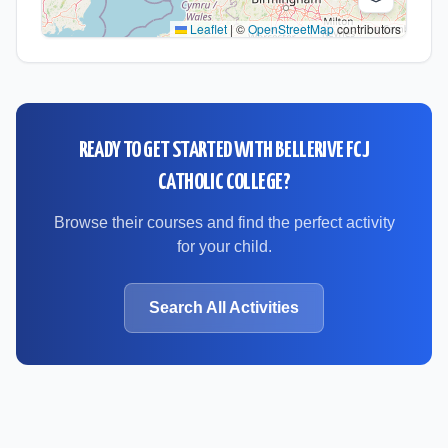
Leaflet
|
©
OpenStreetMap
contributors
READY TO GET STARTED WITH
BELLERIVE FCJ
CATHOLIC COLLEGE
?
Browse their courses and find the perfect activity
for your child.
Search All Activities