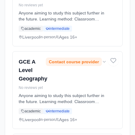
No reviews yet
Anyone aiming to study this subject further in
the future. Learning method: Classroom
based. Duration: 20 Months, full-time
academic
intermediate
(daytime).
Liverpool
Ages 16+
in-person
GCE A
Contact course provider
Level
Geography
No reviews yet
Anyone aiming to study this subject further in
the future. Learning method: Classroom
based. Duration: 20 Months, full-time
academic
intermediate
(daytime).
Liverpool
Ages 16+
in-person