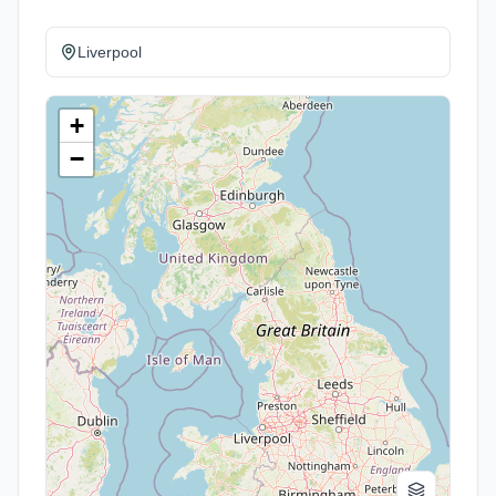
Liverpool
+
−