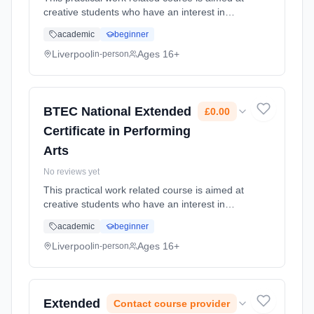
creative students who have an interest in
developing their skills for the performing arts
academic
beginner
industry such as in acting, dance, musical or
physical theatre.... Learning method:
Liverpool
Ages 16+
in-person
Classroom based. Duration: 24 Months, full-
time (daytime). Cost: £0.00.
BTEC National Extended
£0.00
Certificate in Performing
Arts
No reviews yet
This practical work related course is aimed at
creative students who have an interest in
developing their skills for the performing arts
academic
beginner
industry such as in acting, dance, musical or
physical theatre.... Learning method:
Liverpool
Ages 16+
in-person
Classroom based. Duration: 24 Months, full-
time (daytime). Cost: £0.00.
Extended
Contact course provider