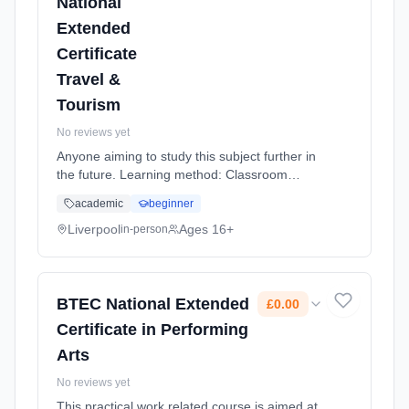
National
Extended
Certificate
Travel &
Tourism
No reviews yet
Anyone aiming to study this subject further in
the future. Learning method: Classroom
based. Duration: 20 Months, full-time
academic
beginner
(daytime).
Liverpool
Ages 16+
in-person
BTEC National Extended
£0.00
Certificate in Performing
Arts
No reviews yet
This practical work related course is aimed at