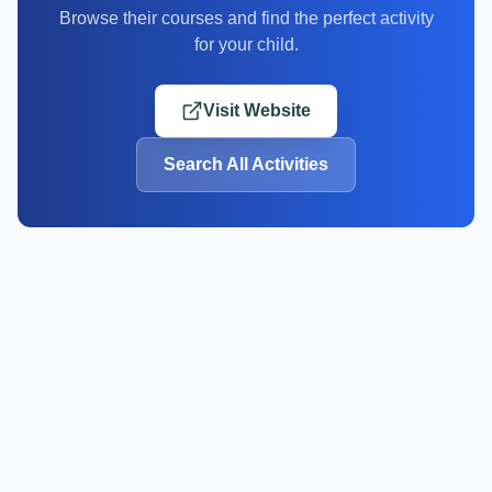
Browse their courses and find the perfect activity
for your child.
Visit Website
Search All Activities