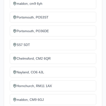
maldon, cm9 6yh
Portsmouth, PO53ST
Portsmouth, PO36DE
SS7 5DT
Chelmsford, CM2 6QR
Nayland, CO6 4JL
Hornchurch, RM11 1AX
maldon, CM9 6GJ