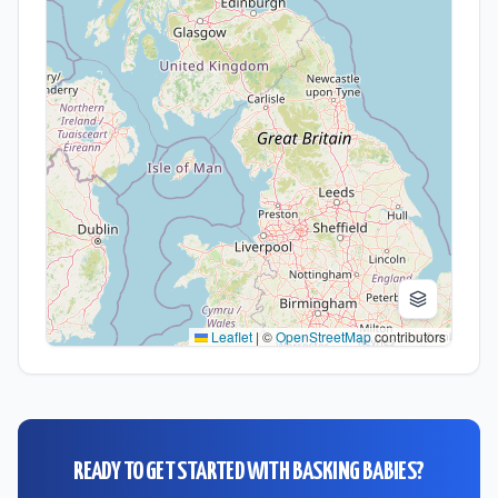
Leaflet
|
©
OpenStreetMap
contributors
READY TO GET STARTED WITH
BASKING BABIES
?