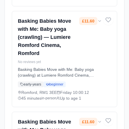
minute sessions. Price: £10.50 per session.
Led by Mrs Gemma George. Venue:
Sunderland Avenue, maldon, CM9 6GJ.
Basking Babies Move
£11.60
with Me: Baby yoga
(crawling) — Lumiere
Romford Cinema,
Romford
No reviews yet
Basking Babies Move with Me: Baby yoga
(crawling) at Lumiere Romford Cinema,
Romford. Baby yoga for active crawlers with
early-years
beginner
age-appropriate movements, stretches, and
songs that support physical development and
Romford, RM1 3EE
Friday
10:00:12
coordination. Fridays at 10:00 AM. 45 minute
45 minutes
Up to age 1
in-person
sessions. Price: £11.60 per session. Led by
Miss Donna Waterson. Venue: Level 3 The
Mercury Shopping Centre, Mercury Gardens,
Romford, RM1 3EE.
Basking Babies Move
£11.60