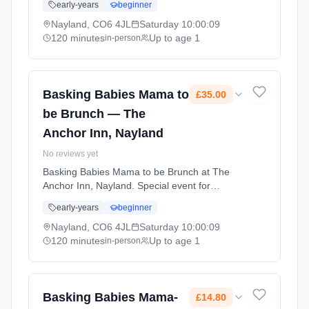
early-years
beginner
with other parents and enjoy activities
together. Saturdays at 10:00 AM. 120 minute
Nayland, CO6 4JL
Saturday
10:00:09
sessions. Price: £35.00 per session. Led by
120 minutes
Up to age 1
in-person
Mrs Amy Smart. Venue: 26 Court Street,
Nayland, CO6 4JL.
Basking Babies Mama to
£35.00
be Brunch — The
Anchor Inn, Nayland
No reviews yet
Basking Babies Mama to be Brunch at The
Anchor Inn, Nayland. Special event for
Basking Babies families. A chance to connect
early-years
beginner
with other parents and enjoy activities
together. Saturdays at 10:00 AM. 120 minute
Nayland, CO6 4JL
Saturday
10:00:09
sessions. Price: £35.00 per session. Led by
120 minutes
Up to age 1
in-person
Mrs Amy Smart. Venue: 26 Court Street,
Nayland, CO6 4JL.
Basking Babies Mama-
£14.80