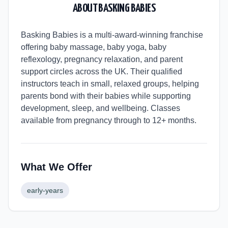
ABOUT
BASKING BABIES
Basking Babies is a multi-award-winning franchise
offering baby massage, baby yoga, baby
reflexology, pregnancy relaxation, and parent
support circles across the UK. Their qualified
instructors teach in small, relaxed groups, helping
parents bond with their babies while supporting
development, sleep, and wellbeing. Classes
available from pregnancy through to 12+ months.
What We Offer
early-years