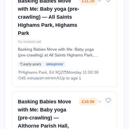
Basking Babies Move
£11.10
with Me: Baby yoga (pre-
crawling) — All Saints
Highams Park, Highams
Park
No reviews yet
Basking Babies Move with Me: Baby yoga
(pre-crawling) at All Saints Highams Park,
Highams Park. Baby yoga combining gentle
early-years
beginner
movements, stretches, and songs to support
physical development, coordination, and
Highams Park, E4 9QZ
Monday
11:00:38
bonding. For babies not yet crawling.
45 minutes
Up to age 1
in-person
Mondays at 11:00 AM. 45 minute sessions.
Price: £11.10 per session. Led by Miss Emma
Duggan. Venue: Church Avenue, Highams
Park, E4 9QZ.
Basking Babies Move
£10.50
with Me: Baby yoga
(pre-crawling) —
Althorne Parish Hall,