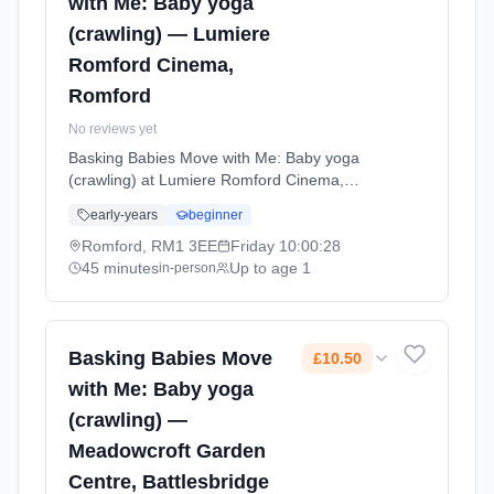
with Me: Baby yoga
(crawling) — Lumiere
Romford Cinema,
Romford
No reviews yet
Basking Babies Move with Me: Baby yoga
(crawling) at Lumiere Romford Cinema,
Romford. Baby yoga for active crawlers with
early-years
beginner
age-appropriate movements, stretches, and
songs that support physical development and
Romford, RM1 3EE
Friday
10:00:28
coordination. Fridays at 10:00 AM. 45 minute
45 minutes
Up to age 1
in-person
sessions. Price: £11.60 per session. Led by
Miss Donna Waterson. Venue: Level 3 The
Mercury Shopping Centre, Mercury Gardens,
Romford, RM1 3EE.
Basking Babies Move
£10.50
with Me: Baby yoga
(crawling) —
Meadowcroft Garden
Centre, Battlesbridge