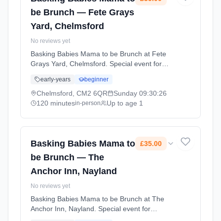
be Brunch — Fete Grays
Yard, Chelmsford
No reviews yet
Basking Babies Mama to be Brunch at Fete
Grays Yard, Chelmsford. Special event for
Basking Babies families. A chance to connect
early-years
beginner
with other parents and enjoy activities
together. Sundays at 9:30 AM. 120 minute
Chelmsford, CM2 6QR
Sunday
09:30:26
sessions. Price: £35.00 per session. Led by
120 minutes
Up to age 1
in-person
Miss Becky Stead. Venue: 10-13 Grays
Brewery Yard, Chelmsford, CM2 6QR.
Basking Babies Mama to
£35.00
be Brunch — The
Anchor Inn, Nayland
No reviews yet
Basking Babies Mama to be Brunch at The
Anchor Inn, Nayland. Special event for
Basking Babies families. A chance to connect