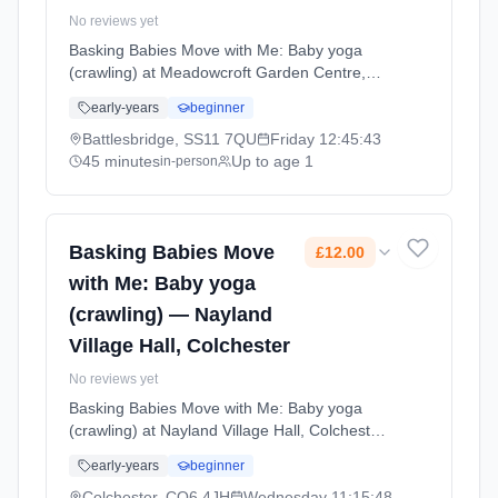
No reviews yet
Basking Babies Move with Me: Baby yoga
(crawling) at Meadowcroft Garden Centre,
Battlesbridge. Baby yoga for active crawlers
early-years
beginner
with age-appropriate movements, stretches,
and songs that support physical development
Battlesbridge, SS11 7QU
Friday
12:45:43
and coordination. Fridays at 12:45 PM. 45
45 minutes
Up to age 1
in-person
minute sessions. Price: £10.50 per session.
Led by Mrs Gemma George. Venue:
Meadowcroft Garden Centre, Woodham
Road, Battlesbridge, SS11 7QU.
Basking Babies Move
£12.00
with Me: Baby yoga
(crawling) — Nayland
Village Hall, Colchester
No reviews yet
Basking Babies Move with Me: Baby yoga
(crawling) at Nayland Village Hall, Colchester.
Baby yoga for active crawlers with age-
early-years
beginner
appropriate movements, stretches, and songs
that support physical development and
Colchester, CO6 4JH
Wednesday
11:15:48