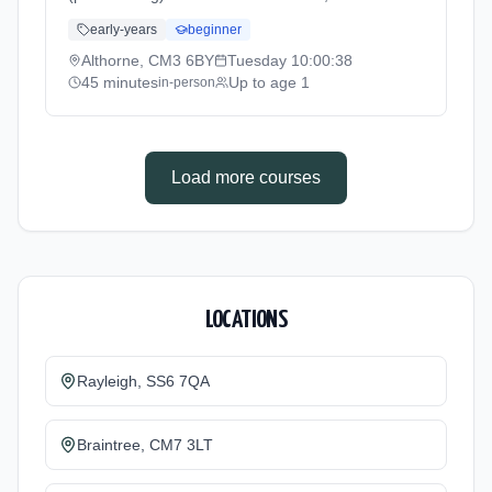
Althorne. Baby yoga combining gentle
early-years
beginner
movements, stretches, and songs to support
physical development, coordination, and
Althorne, CM3 6BY
Tuesday
10:00:38
bonding. For babies not yet crawling.
45 minutes
Up to age 1
in-person
Tuesdays at 10:00 AM. 45 minute sessions.
Price: £10.50 per session. Led by Mrs
Gemma George. Venue: Summerhill,
Althorne, CM3 6BY.
Load more courses
LOCATIONS
Rayleigh, SS6 7QA
Braintree, CM7 3LT