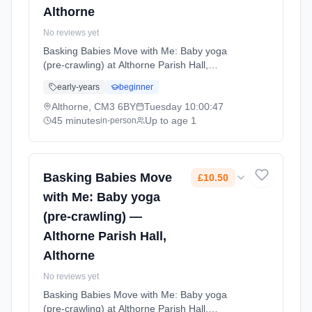
Althorne
No reviews yet
Basking Babies Move with Me: Baby yoga
(pre-crawling) at Althorne Parish Hall,
Althorne. Baby yoga combining gentle
early-years
beginner
movements, stretches, and songs to support
physical development, coordination, and
Althorne, CM3 6BY
Tuesday
10:00:47
bonding. For babies not yet crawling.
45 minutes
Up to age 1
in-person
Tuesdays at 10:00 AM. 45 minute sessions.
Price: £10.50 per session. Led by Mrs
Gemma George. Venue: Summerhill,
Althorne, CM3 6BY.
Basking Babies Move
£10.50
with Me: Baby yoga
(pre-crawling) —
Althorne Parish Hall,
Althorne
No reviews yet
Basking Babies Move with Me: Baby yoga
(pre-crawling) at Althorne Parish Hall,