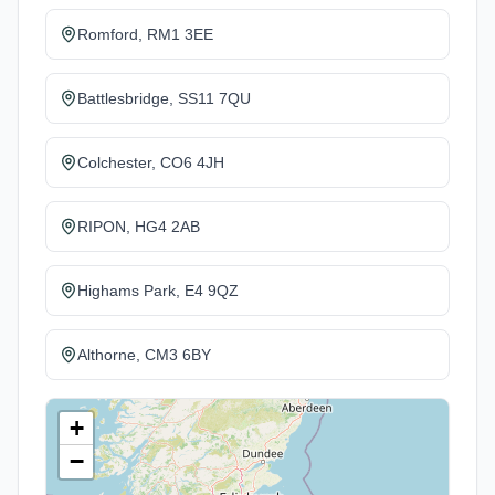
Romford, RM1 3EE
Battlesbridge, SS11 7QU
Colchester, CO6 4JH
RIPON, HG4 2AB
Highams Park, E4 9QZ
Althorne, CM3 6BY
+
−