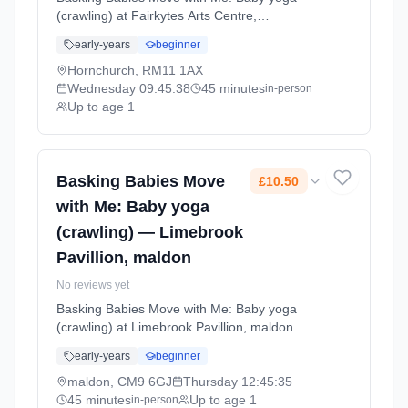
(crawling) at Fairkytes Arts Centre,
Hornchurch. Baby yoga for active crawlers
early-years
beginner
with age-appropriate movements, stretches,
and songs that support physical development
Hornchurch, RM11 1AX
and coordination. Wednesdays at 9:45 AM.
Wednesday
09:45:38
45 minutes
in-person
45 minute sessions. Price: £11.60 per
Up to age 1
session. Led by Miss Donna Waterson.
Venue: 51 Fairkytes Avenue, Billet Lane,
Hornchurch, RM11 1AX.
Basking Babies Move
£10.50
with Me: Baby yoga
(crawling) — Limebrook
Pavillion, maldon
No reviews yet
Basking Babies Move with Me: Baby yoga
(crawling) at Limebrook Pavillion, maldon.
Baby yoga for active crawlers with age-
early-years
beginner
appropriate movements, stretches, and songs
that support physical development and
maldon, CM9 6GJ
Thursday
12:45:35
coordination. Thursdays at 12:45 PM. 45
45 minutes
Up to age 1
in-person