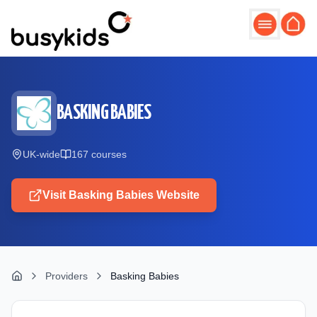
Skip to main content
BASKING BABIES
UK-wide
167
course
s
Visit
Basking Babies
Website
Providers
Basking Babies