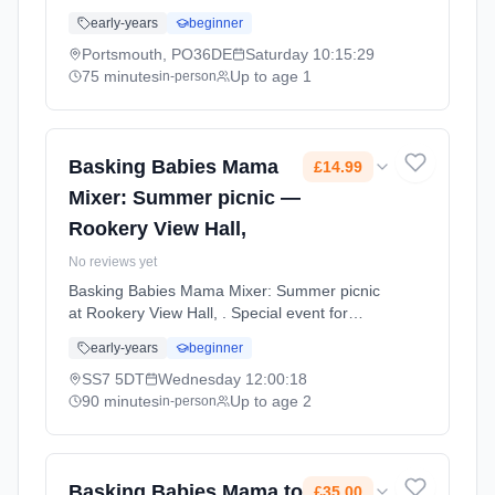
massage class focused on creating precious
early-years
beginner
bonding memories with your baby through the
power of positive touch, songs, and gentle
Portsmouth, PO36DE
Saturday
10:15:29
rhythmic strokes. Saturdays at 10:15 AM. 75
75 minutes
Up to age 1
in-person
minute sessions. Price: £25.00 per session.
Led by Mrs Natalie Williams. Venue: 2
Lichfield Road, Portsmouth, PO36DE.
Basking Babies Mama
£14.99
Mixer: Summer picnic —
Rookery View Hall,
No reviews yet
Basking Babies Mama Mixer: Summer picnic
at Rookery View Hall, . Special event for
Basking Babies families. A chance to connect
early-years
beginner
with other parents and enjoy activities
together. Wednesdays at 12:00 PM. 90
SS7 5DT
Wednesday
12:00:18
minute sessions. Price: £14.99 per session.
90 minutes
Up to age 2
in-person
Led by Mrs Lucy Harvey. Venue: Rookery
View Hall, Wilkington Road, Benfleet, SS7
5DT.
Basking Babies Mama to
£35.00