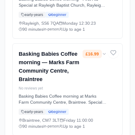
Special at Rayleigh Baptist Church, Rayleigh.
Special event for Basking Babies families. A
early-years
beginner
chance to connect with other parents and
enjoy activities together. Mondays at 12:30
Rayleigh, SS6 7QA
Monday
12:30:23
PM. 90 minute sessions. Price: £19.50 per
90 minutes
Up to age 1
in-person
session. Led by Mrs Lucy Harvey. Venue: The
Hive, Rayleigh Baptist Church, High Street,
Rayleigh, SS6 7QA.
Basking Babies Coffee
£16.99
morning — Marks Farm
Community Centre,
Braintree
No reviews yet
Basking Babies Coffee morning at Marks
Farm Community Centre, Braintree. Special
event for Basking Babies families. A chance to
early-years
beginner
connect with other parents and enjoy activities
together. Fridays at 11:00 AM. 90 minute
Braintree, CM7 3LT
Friday
11:00:00
sessions. Price: £16.99 per session. Led by
90 minutes
Up to age 1
in-person
Ms Carla May. Venue: Dunstable Drive,