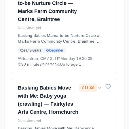
to-be Nurture Circle —
Marks Farm Community
Centre, Braintree
No reviews yet
Basking Babies Mama-to-be Nurture Circle at
Marks Farm Community Centre, Braintree. A
supportive space for expectant mums to
early-years
beginner
prepare for birth and parenthood through
relaxation techniques, breathing exercises,
Braintree, CM7 3LT
Monday
19:30:09
and connecting with other mums-to-be.
90 minutes
Up to age 1
in-person
Mondays at 7:30 PM. 90 minute sessions.
Price: £14.80 per session. Led by Ms Carla
May. Venue: Dunstable Drive, Braintree, CM7
3LT.
Basking Babies Move
£11.60
with Me: Baby yoga
(crawling) — Fairkytes
Arts Centre, Hornchurch
No reviews yet
Basking Babies Move with Me: Baby yoga