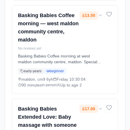
Braintree, CM7 3LT.
Basking Babies Coffee
£13.50
morning — west maldon
community centre,
maldon
No reviews yet
Basking Babies Coffee morning at west
maldon community centre, maldon. Special
event for Basking Babies families. A chance to
early-years
beginner
connect with other parents and enjoy activities
together. Fridays at 10:30 AM. 90 minute
maldon, cm9 6yh
Friday
10:30:04
sessions. Price: £13.50 per session. Led by
90 minutes
Up to age 2
in-person
Mrs Gemma George. Venue: sunbury way,
maldon, cm9 6yh.
Basking Babies
£17.00
Extended Love: Baby
massage with someone