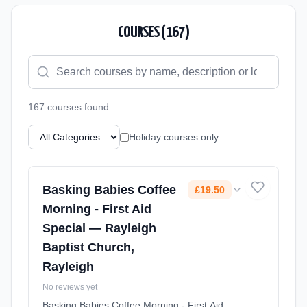
COURSES (
167
)
167
course
s
found
Holiday courses only
Basking Babies Coffee
£19.50
Morning - First Aid
Special — Rayleigh
Baptist Church,
Rayleigh
No reviews yet
Basking Babies Coffee Morning - First Aid