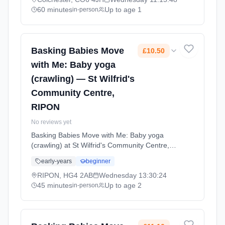
coordination. Wednesdays at 11:15 AM. 60
60 minutes
Up to age 1
in-person
minute sessions. Price: £12.00 per session.
Led by Mrs Amy Smart. Venue: Church Lane,
Nayland, Colchester, CO6 4JH.
Basking Babies Move
£10.50
with Me: Baby yoga
(crawling) — St Wilfrid's
Community Centre,
RIPON
No reviews yet
Basking Babies Move with Me: Baby yoga
(crawling) at St Wilfrid's Community Centre,
RIPON. Baby yoga for active crawlers with
early-years
beginner
age-appropriate movements, stretches, and
songs that support physical development and
RIPON, HG4 2AB
Wednesday
13:30:24
coordination. Wednesdays at 1:30 PM. 45
45 minutes
Up to age 2
in-person
minute sessions. Price: £10.50 per session.
Led by Mrs Holly Pickard. Venue: Trinity Lane,
RIPON, HG4 2AB.