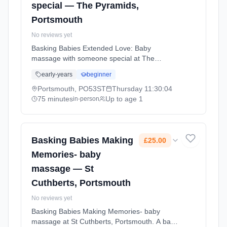
special — The Pyramids,
Portsmouth
No reviews yet
Basking Babies Extended Love: Baby
massage with someone special at The
Pyramids, Portsmouth. A one-off session for
early-years
beginner
anyone special — grandparent, godparent,
aunt/uncle, friend, or carer. Learn a special
Portsmouth, PO53ST
Thursday
11:30:04
baby massage routine and enjoy precious
75 minutes
Up to age 1
in-person
bonding time. Thursdays at 11:30 AM. 75
minute sessions. Price: £17.00 per session.
Led by Mrs Natalie Williams. Venue: Clarence
Esplanade, Southsea, Portsmouth, PO53ST.
Basking Babies Making
£25.00
Memories- baby
massage — St
Cuthberts, Portsmouth
No reviews yet
Basking Babies Making Memories- baby
massage at St Cuthberts, Portsmouth. A baby