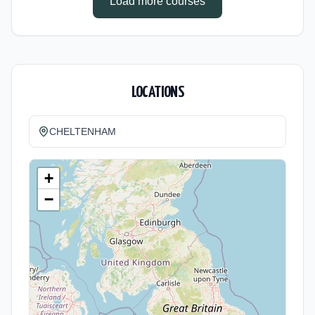
Load more courses
LOCATIONS
CHELTENHAM
+
−