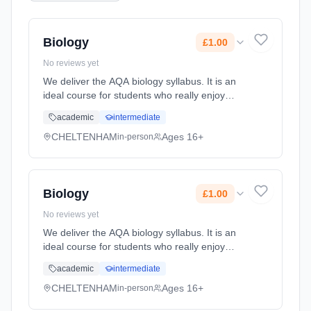
Biology
£1.00
No reviews yet
We deliver the AQA biology syllabus. It is an
ideal course for students who really enjoy
biology and want to explore all the different
academic
intermediate
facets of the subject. Biology at A-level is
stimulating, demand... Learning method:
CHELTENHAM
Ages 16+
in-person
Classroom based. Duration: 24 Months, full-
time (daytime). Start date: 1st September
2026. Cost: £1.00.
Biology
£1.00
No reviews yet
We deliver the AQA biology syllabus. It is an
ideal course for students who really enjoy
biology and want to explore all the different
academic
intermediate
facets of the subject. Biology at A-level is
stimulating, demand... Learning method:
CHELTENHAM
Ages 16+
in-person
Classroom based. Duration: 24 Months, full-