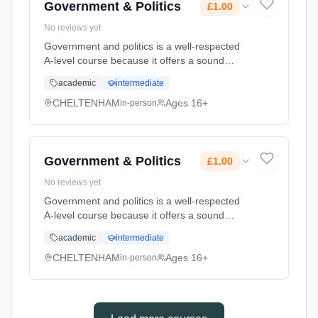
Government & Politics
£1.00
No reviews yet
Government and politics is a well-respected
A-level course because it offers a sound
intellectual base for those wanting to study
academic
intermediate
the arts, humanities or social sciences at
university. Furthermore the... Learning
CHELTENHAM
Ages 16+
in-person
method: Classroom based. Duration: 24
Months, full-time (daytime). Start date: 1st
September 2026. Cost: £1.00.
Government & Politics
£1.00
No reviews yet
Government and politics is a well-respected
A-level course because it offers a sound
intellectual base for those wanting to study
academic
intermediate
the arts, humanities or social sciences at
university. Furthermore the... Learning
CHELTENHAM
Ages 16+
in-person
method: Classroom based. Duration: 24
Months, full-time (daytime). Start date: 1st
September 2026. Cost: £1.00.