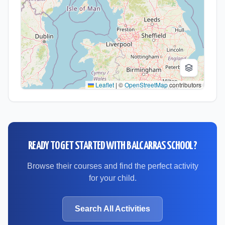
Leaflet
|
©
OpenStreetMap
contributors
READY TO GET STARTED WITH
BALCARRAS SCHOOL
?
Browse their courses and find the perfect activity
for your child.
Search All Activities