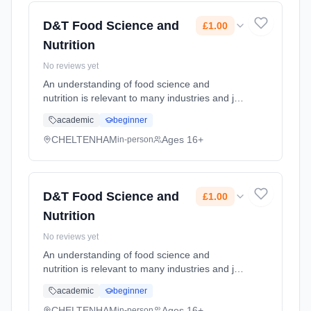
2026. Cost: £1.00.
D&T Food Science and
£1.00
Nutrition
No reviews yet
An understanding of food science and
nutrition is relevant to many industries and job
roles. Care providers and nutritionists in
academic
beginner
hospitals use this knowledge, as do sports
coaches and fitness instruct... Learning
CHELTENHAM
Ages 16+
in-person
method: Classroom based. Duration: 24
Months, full-time (daytime). Start date: 1st
September 2026. Cost: £1.00.
D&T Food Science and
£1.00
Nutrition
No reviews yet
An understanding of food science and
nutrition is relevant to many industries and job
roles. Care providers and nutritionists in
academic
beginner
hospitals use this knowledge, as do sports
coaches and fitness instruct... Learning
CHELTENHAM
Ages 16+
in-person