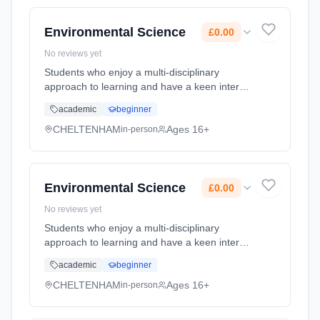
time (daytime). Start date: 1st September
2026. Cost: £0.00.
Environmental Science
£0.00
No reviews yet
Students who enjoy a multi-disciplinary
approach to learning and have a keen interest
in the sustainability of our planet will find this
academic
beginner
course engaging and thought provoking.
Environmental science ... Learning method:
CHELTENHAM
Ages 16+
in-person
Classroom based. Duration: 2 Years, full-time
(daytime). Start date: 1st September 2026.
Cost: £0.00.
Environmental Science
£0.00
No reviews yet
Students who enjoy a multi-disciplinary
approach to learning and have a keen interest
in the sustainability of our planet will find this
academic
beginner
course engaging and thought provoking.
Environmental science ... Learning method:
CHELTENHAM
Ages 16+
in-person
Classroom based. Duration: 2 Years, full-time
(daytime). Start date: 1st September 2026.