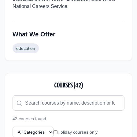
National Careers Service.
What We Offer
education
COURSES (
42
)
42
course
s
found
Holiday courses only