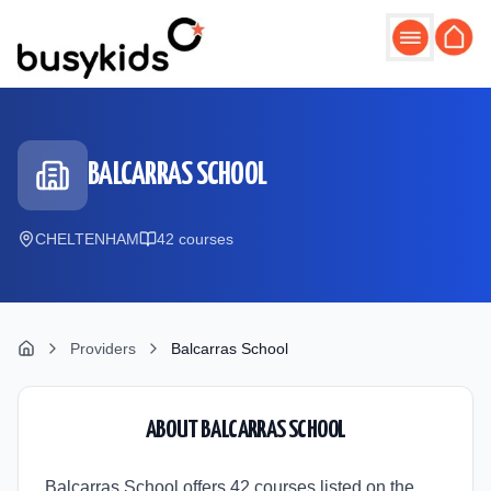
Skip to main content
BALCARRAS SCHOOL
CHELTENHAM
42
course
s
Providers
Balcarras School
ABOUT
BALCARRAS SCHOOL
Balcarras School offers 42 courses listed on the