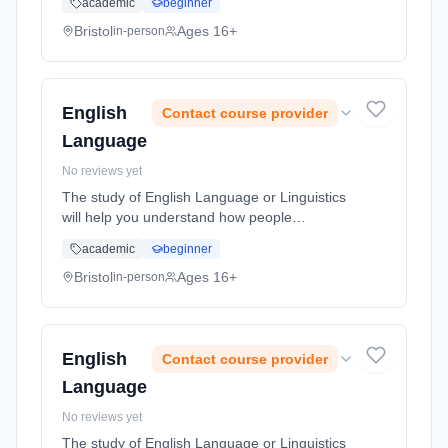
academic
beginner
dilemma: the needs and desires of humans
are near limitless whilst the resource...
Bristol
Ages 16+
in-person
Learning method: Classroom based.
Duration: 2 Years, full-time (daytime). Start
date: 1st September 2026.
English
Contact course provider
Language
No reviews yet
The study of English Language or Linguistics
will help you understand how people
communicate and assign meaning
academic
beginner
(semantics), how they do things with words
(pragmatics) or how language relates to
Bristol
Ages 16+
in-person
socia... Learning method: Classroom based.
Duration: 2 Years, full-time (daytime). Start
date: 1st September 2026.
English
Contact course provider
Language
No reviews yet
The study of English Language or Linguistics