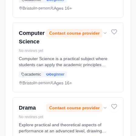
systems. While the assessment is based
heavily on two paper based final ... Learning
Bristol
Ages 16+
in-person
method: Classroom based. Duration: 2 Years,
full-time (daytime). Start date: 1st September
2026.
Computer
Contact course provider
Science
No reviews yet
Computer Science is a practical subject where
students can apply the academic principles
learned in the classroom to real world
academic
beginner
systems. While the assessment is based
heavily on two paper based final ... Learning
Bristol
Ages 16+
in-person
method: Classroom based. Duration: 2 Years,
full-time (daytime). Start date: 1st September
2026.
Drama
Contact course provider
No reviews yet
Explore practical and theoretical aspects of
performance at an advanced level, drawing