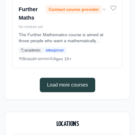
date: 1st September 2026.
Further
Contact course provider
Maths
No reviews yet
The Further Mathematics course is aimed at
those people who want a mathematically
challenging experience! Conceptually
academic
beginner
demanding, but very enjoyable and
rewarding, the course is excellent preparation
Bristol
Ages 16+
in-person
... Learning method: Classroom based.
Duration: 2 Years, full-time (daytime). Start
date: 1st September 2026.
Load more courses
LOCATIONS