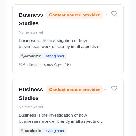
full-time (daytime). Start date: 1st September
2026.
Business
Contact course provider
Studies
No reviews yet
Business is the investigation of how
businesses work efficiently in all aspects of
their operations. It focuses on the internal
academic
beginner
functions of business and the formation of
strategy and it also examines... Learning
Bristol
Ages 16+
in-person
method: Classroom based. Duration: 2 Years,
full-time (daytime). Start date: 1st September
2026.
Business
Contact course provider
Studies
No reviews yet
Business is the investigation of how
businesses work efficiently in all aspects of
their operations. It focuses on the internal
academic
beginner
functions of business and the formation of