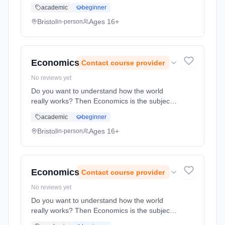
on the work of key practitioners and play
academic
beginner
texts. Please contact Backwell School to
discuss this course information in more detail.
Bristol
Ages 16+
in-person
Learning method: Classroom based.
Duration: 2 Years, full-time (daytime). Start
date: 1st September 2026.
Economics
Contact course provider
No reviews yet
Do you want to understand how the world
really works? Then Economics is the subject
for you. Economists face one central
academic
beginner
dilemma: the needs and desires of humans
are near limitless whilst the resource...
Bristol
Ages 16+
in-person
Learning method: Classroom based.
Duration: 2 Years, full-time (daytime). Start
date: 1st September 2026.
Economics
Contact course provider
No reviews yet
Do you want to understand how the world
really works? Then Economics is the subject
for you. Economists face one central