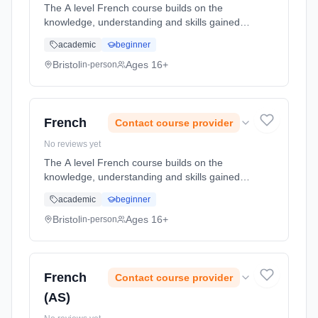
The A level French course builds on the
knowledge, understanding and skills gained at
GCSE. You will gain a range of transferable
academic
beginner
skills including communication, critical
thinking, research skills and... Learning
Bristol
Ages 16+
in-person
method: Classroom based. Duration: 2 Years,
full-time (daytime). Start date: 1st September
2026.
French
Contact course provider
No reviews yet
The A level French course builds on the
knowledge, understanding and skills gained at
GCSE. You will gain a range of transferable
academic
beginner
skills including communication, critical
thinking, research skills and... Learning
Bristol
Ages 16+
in-person
method: Classroom based. Duration: 2 Years,
full-time (daytime). Start date: 1st September
2026.
French
Contact course provider
(AS)