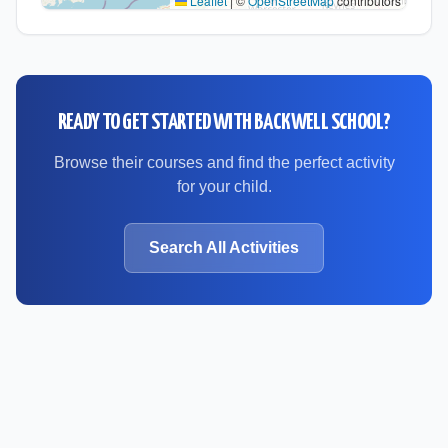
Leaflet
|
©
OpenStreetMap
contributors
READY TO GET STARTED WITH
BACKWELL SCHOOL
?
Browse their courses and find the perfect activity
for your child.
Search All Activities