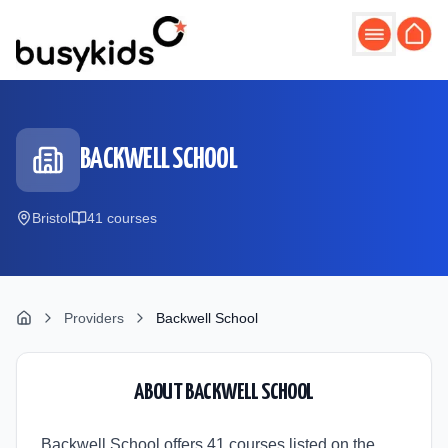
Skip to main content
BACKWELL SCHOOL
Bristol
41
course
s
Providers
Backwell School
ABOUT
BACKWELL SCHOOL
Backwell School offers 41 courses listed on the