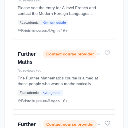
No reviews yet
Please see the entry for A level French and
contact the Modern Foreign Languages
Department for further information about this
academic
intermediate
course. Please contact Backwell School to
discuss this course information in more detail.
Bristol
Ages 16+
in-person
Learning method: Classroom based.
Duration: 1 Years, full-time (daytime). Start
date: 1st September 2026.
Further
Contact course provider
Maths
No reviews yet
The Further Mathematics course is aimed at
those people who want a mathematically
challenging experience! Conceptually
academic
beginner
demanding, but very enjoyable and
rewarding, the course is excellent preparation
Bristol
Ages 16+
in-person
... Learning method: Classroom based.
Duration: 2 Years, full-time (daytime). Start
date: 1st September 2026.
Further
Contact course provider