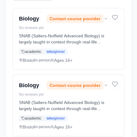
Biology
Contact course provider
No reviews yet
SNAB (Salters-Nuffield Advanced Biology) is
largely taught in context through real-life
biology. For example, we start with an
academic
beginner
account of cardio-vascular disease and then
go on to look at the factors ... Learning
Bristol
Ages 16+
in-person
method: Classroom based. Duration: 2 Years,
full-time (daytime). Start date: 1st September
2026.
Biology
Contact course provider
No reviews yet
SNAB (Salters-Nuffield Advanced Biology) is
largely taught in context through real-life
biology. For example, we start with an
academic
beginner
account of cardio-vascular disease and then
go on to look at the factors ... Learning
Bristol
Ages 16+
in-person
method: Classroom based. Duration: 2 Years,