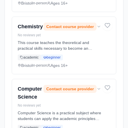
strategy and it also examines... Learning
Bristol
Ages 16+
in-person
method: Classroom based. Duration: 2 Years,
full-time (daytime). Start date: 1st September
2026.
Chemistry
Contact course provider
No reviews yet
This course teaches the theoretical and
practical skills necessary to become an
advanced chemist. There will normally be one
academic
beginner
or two practical sessions per week backed up
by theoretical work. The cours... Learning
Bristol
Ages 16+
in-person
method: Classroom based. Duration: 2 Years,
full-time (daytime). Start date: 1st September
2026.
Computer
Contact course provider
Science
No reviews yet
Computer Science is a practical subject where
students can apply the academic principles
learned in the classroom to real world
academic
beginner