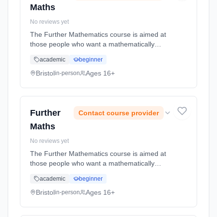
Maths
No reviews yet
The Further Mathematics course is aimed at
those people who want a mathematically
challenging experience! Conceptually
academic
beginner
demanding, but very enjoyable and
rewarding, the course is excellent preparation
Bristol
Ages 16+
in-person
... Learning method: Classroom based.
Duration: 2 Years, full-time (daytime). Start
date: 1st September 2026.
Further
Contact course provider
Maths
No reviews yet
The Further Mathematics course is aimed at
those people who want a mathematically
challenging experience! Conceptually
academic
beginner
demanding, but very enjoyable and
rewarding, the course is excellent preparation
Bristol
Ages 16+
in-person
... Learning method: Classroom based.
Duration: 2 Years, full-time (daytime). Start