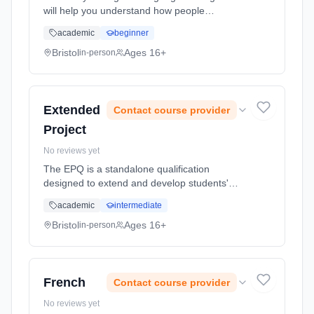
will help you understand how people
communicate and assign meaning
academic
beginner
(semantics), how they do things with words
(pragmatics) or how language relates to
Bristol
Ages 16+
in-person
socia... Learning method: Classroom based.
Duration: 2 Years, full-time (daytime). Start
date: 1st September 2026.
Extended
Contact course provider
Project
No reviews yet
The EPQ is a standalone qualification
designed to extend and develop students'
skills in independent research and project
academic
intermediate
management. It is worth exactly half of an A
Level and is graded A* to E. ... Learning
Bristol
Ages 16+
in-person
method: Classroom based. Duration: 1 Years,
full-time (daytime). Start date: 1st September
2026.
French
Contact course provider
No reviews yet