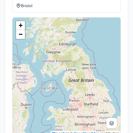
Bristol
+
−