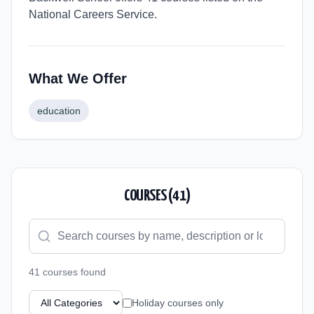
National Careers Service.
What We Offer
education
COURSES (
41
)
41
course
s
found
Holiday courses only