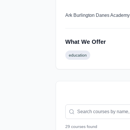
Ark Burlington Danes Academy o
What We Offer
education
29
course
s
found