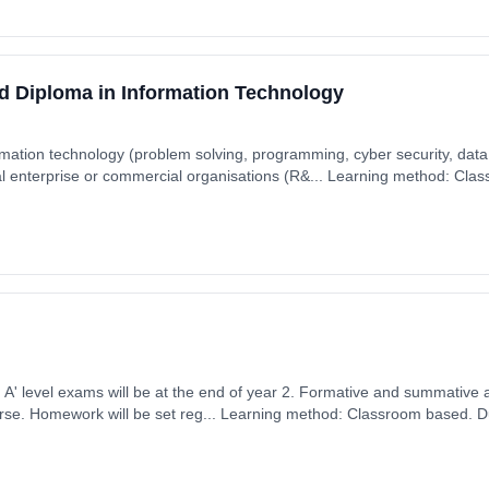
d Diploma in Information Technology
rmation technology (problem solving, programming, cyber security, data 
l enterprise or commercial organisations (R&... Learning method: Cla
t date: 7th September 2026. Cost: £0.00.
ears, full-time
ember 2026. Cost: £0.00.