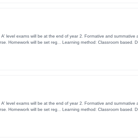
ears, full-time
ember 2026. Cost: £0.00.
ears, full-time
ember 2026. Cost: £0.00.