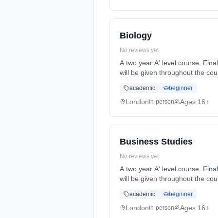
Biology
No reviews yet
A two year A' level course. Final A' level exams will be at the end of year 2. Formative and summative assessments and feedback
will be given throughout the course. Homework will be set reg... Learning method: Classroom based. Duration: 2 Y
(daytime). Start date: 7th Sept
academic
beginner
London
Ages 16+
in-person
Business Studies
No reviews yet
A two year A' level course. Final A' level exams will be at the end of year 2. Formative and summative assessments and feedback
will be given throughout the course. Homework will be set reg... Learning method: Classroom based. Duration: 2 Y
(daytime). Start date: 7th Sept
academic
beginner
London
Ages 16+
in-person