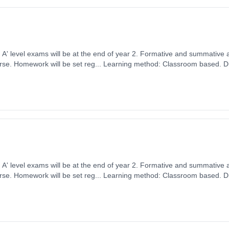
ears, full-time
ember 2026. Cost: £0.00.
ears, full-time
ember 2026. Cost: £0.00.