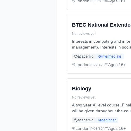
London
Ages 16+
in-person
BTEC National Extende
No reviews yet
Interests in computing and info
management). Interests in socia
Years, full-time (daytime). Star
academic
intermediate
London
Ages 16+
in-person
Biology
No reviews yet
A two year A' level course. Final A' level exams will be at the end of year 2. Formative and summative assessments and feedback
will be given throughout the course. Homework will be set reg... Learning method: Classroom based. Duration: 2 Y
(daytime). Start date: 7th Sept
academic
beginner
London
Ages 16+
in-person