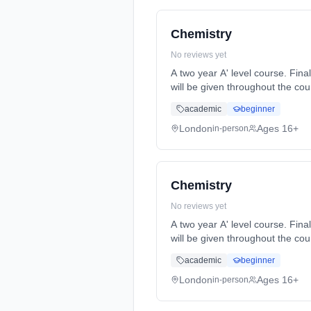
Chemistry
No reviews yet
A two year A' level course. Final A' level exams will be at the end of year 2. Formative and summative assessments and feedback
will be given throughout the course. Homework will be set reg... Learning method: Classroom based. Duration: 2 Y
(daytime). Start date: 7th Sept
academic
beginner
London
Ages 16+
in-person
Chemistry
No reviews yet
A two year A' level course. Final A' level exams will be at the end of year 2. Formative and summative assessments and feedback
will be given throughout the course. Homework will be set reg... Learning method: Classroom based. Duration: 2 Y
(daytime). Start date: 7th Sept
academic
beginner
London
Ages 16+
in-person