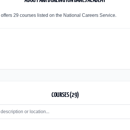
ABOUT
ARK BURLINGTON DANES ACADEMY
ffers 29 courses listed on the National Careers Service.
COURSES (
29
)