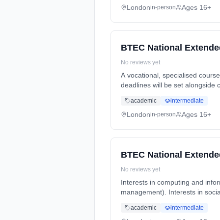
London
Ages 16+
in-person
BTEC National Extende
No reviews yet
A vocational, specialised cour
deadlines will be set alongside 
Duration: 2 Years, full-time (da
academic
intermediate
London
Ages 16+
in-person
BTEC National Extende
No reviews yet
Interests in computing and info
management). Interests in socia
Years, full-time (daytime). Star
academic
intermediate