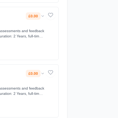
£0.00
£0.00