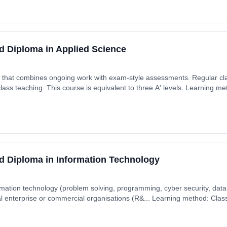
d Diploma in Applied Science
se that combines ongoing work with exam-style assessments. Regular 
class teaching. This course is equivalent to three A' levels. Learning 
ytime). Start date: 7th September 2026. Cost: £0.00.
d Diploma in Information Technology
rmation technology (problem solving, programming, cyber security, data 
l enterprise or commercial organisations (R&... Learning method: Cla
t date: 7th September 2026. Cost: £0.00.