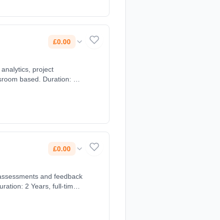
£0.00
analytics, project
ssroom based. Duration: 2
£0.00