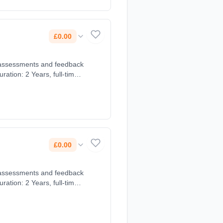
£0.00
£0.00