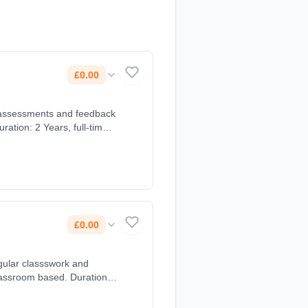
£0.00
£0.00