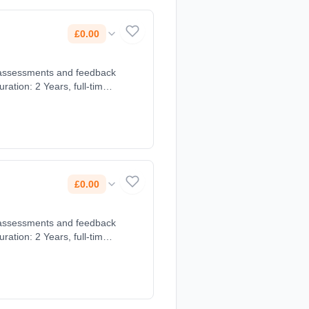
£0.00
£0.00