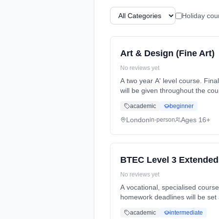
Holiday cou
Art & Design (Fine Art)
No reviews yet
A two year A' level course. Final A' level exams will be at the end of year 2. Formative and summative assessments and feedback
will be given throughout the course. Homework will be set reg... Learning method: Classroom based. Duration: 2 Y
(daytime). Start date: 7th Sept
academic
beginner
London
Ages 16+
in-person
BTEC Level 3 Extended
No reviews yet
A vocational, specialised course that
homework deadlines will be set alongside class teaching. This course 
2 Years, full-time (daytime). St
academic
intermediate