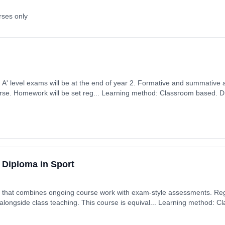
rses only
ears, full-time
ember 2026. Cost: £0.00.
 Diploma in Sport
 combines ongoing course work with exam-style assessments. Regular classswork and
is equival... Learning method: Classroom based. Duration:
art date: 7th September 2026. Cost: £0.00.