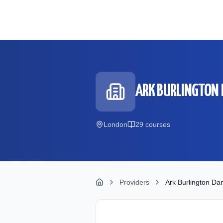
Skip to main content
ARK BURLINGTON
London
29
course
s
Providers
Ark Burlington D