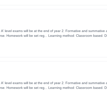
ears, full-time
ember 2026. Cost: £0.00.
ears, full-time
ember 2026. Cost: £0.00.