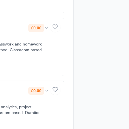
£0.00
classwork and homework
method: Classroom based.
£0.00
analytics, project
ssroom based. Duration: 2