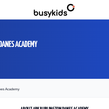
 DANES ACADEMY
anes Academy