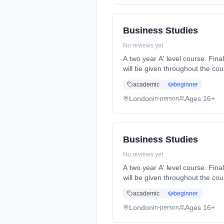
Business Studies
No reviews yet
A two year A' level course. Final A' level exams will be at the end of year 2. Formative and summative assessments and feedback
will be given throughout the course. Homework will be set reg... Learning method: Classroom based. Duration: 2 Y
(daytime). Start date: 7th Sept
academic
beginner
London
Ages 16+
in-person
Business Studies
No reviews yet
A two year A' level course. Final A' level exams will be at the end of year 2. Formative and summative assessments and feedback
will be given throughout the course. Homework will be set reg... Learning method: Classroom based. Duration: 2 Y
(daytime). Start date: 7th Sept
academic
beginner
London
Ages 16+
in-person