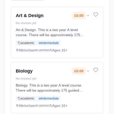
Art & Design
£0.00
No reviews yet
Art & Design. This is a two year A level
course. There will be approximately 175
guided learning hours per year but students
academic
intermediate
will be expected to spend their free time
outside lessons doing researc... Learning
Altrincham
Ages 16+
in-person
method: Classroom based. Duration: 2 Years,
full-time (daytime). Start date: 2nd September
2027. Cost: £0.00.
Biology
£0.00
No reviews yet
Biology. This is a two year A level course.
There will be approximately 175 guided
learning hours per year but students will be
academic
intermediate
expected to spend their free time outside
lessons doing research and rev... Learning
Altrincham
Ages 16+
in-person
method: Classroom based. Duration: 2 Years,