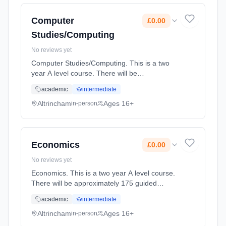
2027. Cost: £0.00.
Computer
£0.00
Studies/Computing
No reviews yet
Computer Studies/Computing. This is a two
year A level course. There will be
approximately 175 guided learning hours per
academic
intermediate
year but students will be expected to spend
their free time outside lessons doi... Learning
Altrincham
Ages 16+
in-person
method: Classroom based. Duration: 2 Years,
full-time (daytime). Start date: 2nd September
2027. Cost: £0.00.
Economics
£0.00
No reviews yet
Economics. This is a two year A level course.
There will be approximately 175 guided
learning hours per year but students will be
academic
intermediate
expected to spend their free time outside
lessons doing research and r... Learning
Altrincham
Ages 16+
in-person
method: Classroom based. Duration: 2 Years,