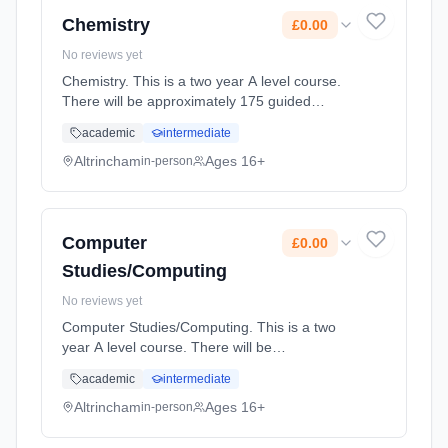
Cost: £0.00.
Chemistry
£0.00
No reviews yet
Chemistry. This is a two year A level course.
There will be approximately 175 guided
learning hours per year but students will be
academic
intermediate
expected to spend their free time outside
lessons doing research and r... Learning
Altrincham
Ages 16+
in-person
method: Classroom based. Duration: 2 Years,
full-time (daytime). Start date: 2nd September
2027. Cost: £0.00.
Computer
£0.00
Studies/Computing
No reviews yet
Computer Studies/Computing. This is a two
year A level course. There will be
approximately 175 guided learning hours per
academic
intermediate
year but students will be expected to spend
their free time outside lessons doi... Learning
Altrincham
Ages 16+
in-person
method: Classroom based. Duration: 2 Years,
full-time (daytime). Start date: 2nd September