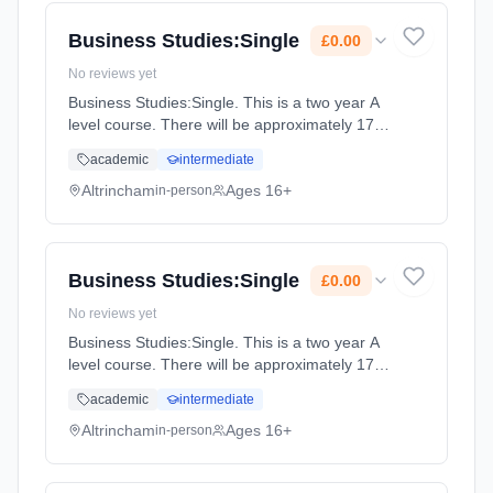
Cost: £0.00.
Business Studies:Single
£0.00
No reviews yet
Business Studies:Single. This is a two year A
level course. There will be approximately 175
guided learning hours per year but students
academic
intermediate
will be expected to spend their free time
outside lessons doing... Learning method:
Altrincham
Ages 16+
in-person
Classroom based. Duration: 2 Years, full-time
(daytime). Start date: 2nd September 2027.
Cost: £0.00.
Business Studies:Single
£0.00
No reviews yet
Business Studies:Single. This is a two year A
level course. There will be approximately 175
guided learning hours per year but students
academic
intermediate
will be expected to spend their free time
outside lessons doing... Learning method:
Altrincham
Ages 16+
in-person
Classroom based. Duration: 2 Years, full-time
(daytime). Start date: 2nd September 2027.