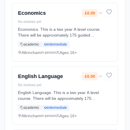
full-time (daytime). Start date: 2nd September
2027. Cost: £0.00.
Economics
£0.00
No reviews yet
Economics. This is a two year A level course.
There will be approximately 175 guided
learning hours per year but students will be
academic
intermediate
expected to spend their free time outside
lessons doing research and r... Learning
Altrincham
Ages 16+
in-person
method: Classroom based. Duration: 2 Years,
full-time (daytime). Start date: 2nd September
2027. Cost: £0.00.
English Language
£0.00
No reviews yet
English Language. This is a two year A level
course. There will be approximately 175
guided learning hours per year but students
academic
intermediate
will be expected to spend their free time
outside lessons doing researc... Learning
Altrincham
Ages 16+
in-person
method: Classroom based. Duration: 2 Years,
full-time (daytime). Start date: 2nd September