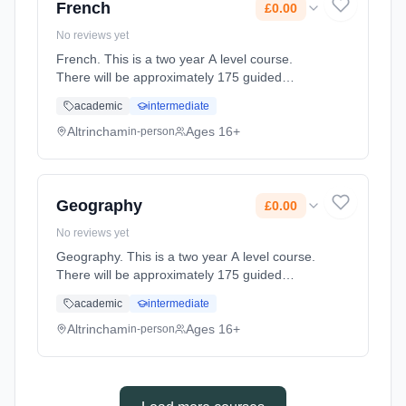
French
£0.00
No reviews yet
French. This is a two year A level course.
There will be approximately 175 guided
learning hours per year but students will be
academic
intermediate
expected to spend their free time outside
lessons doing research and revi... Learning
Altrincham
Ages 16+
in-person
method: Classroom based. Duration: 2 Years,
full-time (daytime). Start date: 2nd September
2027. Cost: £0.00.
Geography
£0.00
No reviews yet
Geography. This is a two year A level course.
There will be approximately 175 guided
learning hours per year but students will be
academic
intermediate
expected to spend their free time outside
lessons doing research and r... Learning
Altrincham
Ages 16+
in-person
method: Classroom based. Duration: 2 Years,
full-time (daytime). Start date: 2nd September
2027. Cost: £0.00.