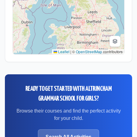
Leaflet
|
©
OpenStreetMap
contributors
READY TO GET STARTED WITH
ALTRINCHAM
GRAMMAR SCHOOL FOR GIRLS
?
Browse their courses and find the perfect activity
for your child.
Search All Activities