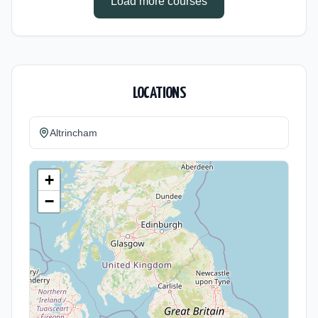
Load more courses
LOCATIONS
Altrincham
+
−