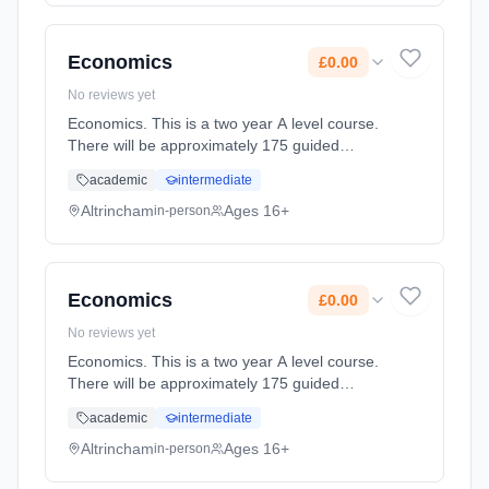
full-time (daytime). Start date: 2nd September
2027. Cost: £0.00.
Economics
£0.00
No reviews yet
Economics. This is a two year A level course.
There will be approximately 175 guided
learning hours per year but students will be
academic
intermediate
expected to spend their free time outside
lessons doing research and r... Learning
Altrincham
Ages 16+
in-person
method: Classroom based. Duration: 2 Years,
full-time (daytime). Start date: 2nd September
2027. Cost: £0.00.
Economics
£0.00
No reviews yet
Economics. This is a two year A level course.
There will be approximately 175 guided
learning hours per year but students will be
academic
intermediate
expected to spend their free time outside
lessons doing research and r... Learning
Altrincham
Ages 16+
in-person
method: Classroom based. Duration: 2 Years,