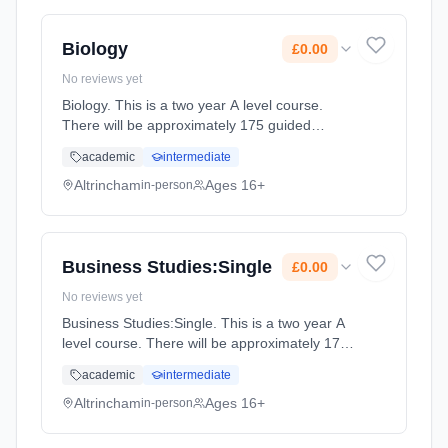
full-time (daytime). Start date: 2nd September
2027. Cost: £0.00.
Biology
£0.00
No reviews yet
Biology. This is a two year A level course.
There will be approximately 175 guided
learning hours per year but students will be
academic
intermediate
expected to spend their free time outside
lessons doing research and rev... Learning
Altrincham
Ages 16+
in-person
method: Classroom based. Duration: 2 Years,
full-time (daytime). Start date: 2nd September
2027. Cost: £0.00.
Business Studies:Single
£0.00
No reviews yet
Business Studies:Single. This is a two year A
level course. There will be approximately 175
guided learning hours per year but students
academic
intermediate
will be expected to spend their free time
outside lessons doing... Learning method:
Altrincham
Ages 16+
in-person
Classroom based. Duration: 2 Years, full-time
(daytime). Start date: 2nd September 2027.