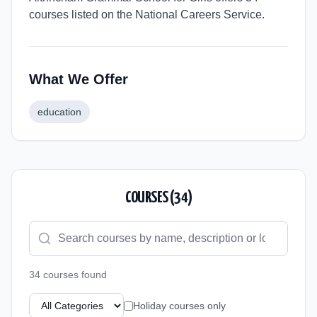
courses listed on the National Careers Service.
What We Offer
education
COURSES (
34
)
34
course
s
found
Holiday courses only