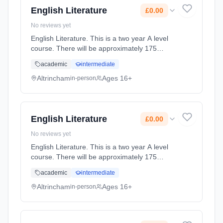
English Literature
£0.00
No reviews yet
English Literature. This is a two year A level
course. There will be approximately 175
guided learning hours per year but students
academic
intermediate
will be expected to spend their free time
outside lessons doing resea... Learning
Altrincham
Ages 16+
in-person
method: Classroom based. Duration: 2 Years,
full-time (daytime). Start date: 2nd September
2027. Cost: £0.00.
English Literature
£0.00
No reviews yet
English Literature. This is a two year A level
course. There will be approximately 175
guided learning hours per year but students
academic
intermediate
will be expected to spend their free time
outside lessons doing resea... Learning
Altrincham
Ages 16+
in-person
method: Classroom based. Duration: 2 Years,
full-time (daytime). Start date: 2nd September
2027. Cost: £0.00.