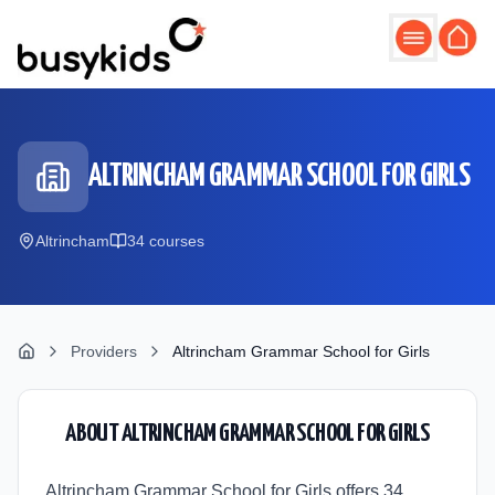
Skip to main content
ALTRINCHAM GRAMMAR SCHOOL FOR GIRLS
Altrincham
34
course
s
Providers
Altrincham Grammar School for Girls
ABOUT
ALTRINCHAM GRAMMAR SCHOOL FOR GIRLS
Altrincham Grammar School for Girls offers 34