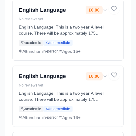
2027. Cost: £0.00.
English Language
£0.00
No reviews yet
English Language. This is a two year A level
course. There will be approximately 175
guided learning hours per year but students
academic
intermediate
will be expected to spend their free time
outside lessons doing researc... Learning
Altrincham
Ages 16+
in-person
method: Classroom based. Duration: 2 Years,
full-time (daytime). Start date: 2nd September
2027. Cost: £0.00.
English Language
£0.00
No reviews yet
English Language. This is a two year A level
course. There will be approximately 175
guided learning hours per year but students
academic
intermediate
will be expected to spend their free time
outside lessons doing researc... Learning
Altrincham
Ages 16+
in-person
method: Classroom based. Duration: 2 Years,
full-time (daytime). Start date: 2nd September
2027. Cost: £0.00.