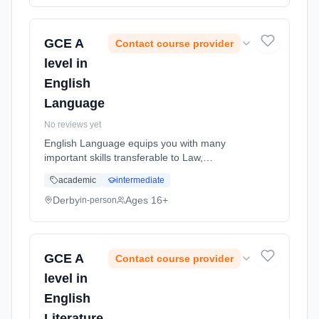
full-time (daytime). Start date: 1st September
2026.
GCE A
Contact course provider
level in
English
Language
No reviews yet
English Language equips you with many
important skills transferable to Law,
Journalism, Broadcasting, Publishing, Editing,
academic
intermediate
Writing, Teaching, Speech Therapy,
Educational Psychology, Marketing and
Derby
Ages 16+
in-person
Adve... Learning method: Classroom based.
Duration: 24 Months, full-time (daytime). Start
date: 1st September 2026.
GCE A
Contact course provider
level in
English
Literature