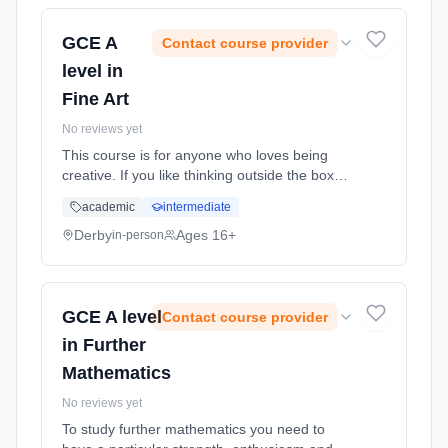
GCE A
Contact course provider
level in
Fine Art
No reviews yet
This course is for anyone who loves being
creative. If you like thinking outside the box
and expressing yourself, then this is right up
academic
intermediate
your street. You will be given many
opportunities to try out a w... Learning
Derby
Ages 16+
in-person
method: Classroom based. Duration: 24
Months, full-time (daytime). Start date: 1st
September 2026.
GCE A level
Contact course provider
in Further
Mathematics
No reviews yet
To study further mathematics you need to