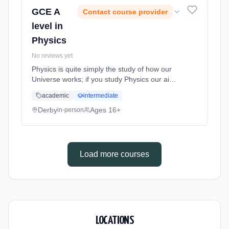
GCE A
Contact course provider
level in
Physics
No reviews yet
Physics is quite simply the study of how our
Universe works; if you study Physics our aim
is for you to push the boundaries of your
academic
intermediate
knowledge and understanding from the tiniest
sub-atomic particle to ... Learning method:
Derby
Ages 16+
in-person
Classroom based. Duration: 2 Years, full-time
(daytime). Start date: 1st September 2026.
Load more courses
LOCATIONS