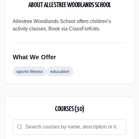
ABOUT
ALLESTREE WOODLANDS SCHOOL
Allestree Woodlands School offers children's
activity classes. Book via ClassForKids.
What We Offer
sports-fitness
education
COURSES (
30
)