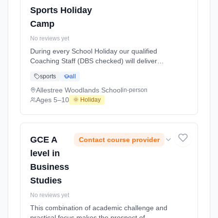
Sports Holiday
Camp
No reviews yet
During every School Holiday our qualified
Coaching Staff (DBS checked) will deliver
exciting Multi Sports Activities and games for
sports
all
children aged 5 to 10 years of age. We aim to
offer a wide range of sports including
Allestree Woodlands School
in-person
Football, Basketball, Netball, Table Tennis,
Ages 5–10
🌞 Holiday
Mini Olympics, Cricket, Badminton, Short
Tennis, Dodgeball and also includes a Fun
Splas At Allestree Woodlands School. Ages
5–10. Dates: 2026-05-26 to 2026-05-26.
GCE A
Contact course provider
level in
Business
Studies
No reviews yet
This combination of academic challenge and
practical focus makes the prospect of