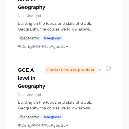
Geography
No reviews yet
Building on the topics and skills of GCSE
Geography, the course we follow allows
students to engage with other contemporary
academic
beginner
topics, and to develop and refine their
geographical skills, therefore, allo... Learning
Derby
Ages 16+
in-person
method: Classroom based. Duration: 2 Years,
full-time (daytime). Start date: 1st September
2026.
GCE A
Contact course provider
level in
Geography
No reviews yet
Building on the topics and skills of GCSE
Geography, the course we follow allows
students to engage with other contemporary
academic
beginner
topics, and to develop and refine their
geographical skills, therefore, allo... Learning
Derby
Ages 16+
in-person