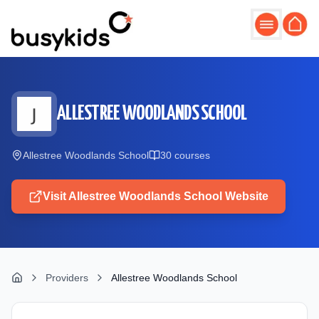
Skip to main content
ALLESTREE WOODLANDS SCHOOL
Allestree Woodlands School
30
course
s
Visit
Allestree Woodlands School
Website
Providers
Allestree Woodlands School