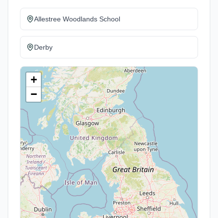
Allestree Woodlands School
Derby
+
−