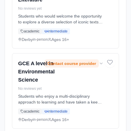
No reviews yet
Students who would welcome the opportunity
to explore a diverse selection of iconic texts
produced across a range of cultural and
academic
intermediate
temporal contexts. Learning method:
Classroom based. Duration: 2 Years, full-time
Derby
Ages 16+
in-person
(daytime). Start date: 1st September 2026.
GCE A level in
Contact course provider
Environmental
Science
No reviews yet
Students who enjoy a multi-disciplinary
approach to learning and have taken a keen
interest in the sustainability of our planet.
academic
intermediate
Learning method: Classroom based.
Duration: 2 Years, full-time (daytime). Start
Derby
Ages 16+
in-person
date: 1st September 2026.