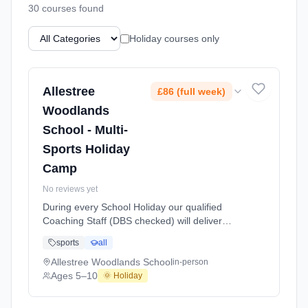
30
course
s
found
Holiday courses only
Allestree
£86 (full week)
Woodlands
School - Multi-
Sports Holiday
Camp
No reviews yet
During every School Holiday our qualified
Coaching Staff (DBS checked) will deliver
exciting Multi Sports Activities and games for
sports
all
children aged 5 to 10 years of age. We aim to
offer a wide range of sports including
Allestree Woodlands School
in-person
Football, Basketball, Netball, Table Tennis,
Ages 5–10
🌞 Holiday
Mini Olympics, Cricket, Badminton, Short
Tennis, Dodgeball and also includes a Fun