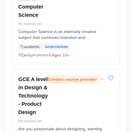
Computer
Science
No reviews yet
Computer Science is an intensely creative
subject that combines invention and
excitement, and can look at the natural world
academic
intermediate
through a digital prism. A Level Computer
Science involves the application o... Learning
Derby
Ages 16+
in-person
method: Classroom based. Duration: 2 Years,
full-time (daytime). Start date: 1st September
2026.
GCE A level
Contact course provider
in Design &
Technology
- Product
Design
No reviews yet
Are you passionate about designing, wanting