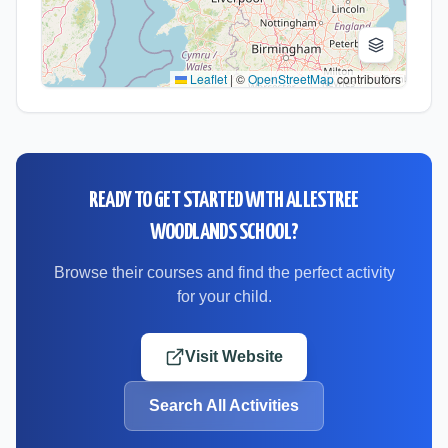
Leaflet
|
©
OpenStreetMap
contributors
READY TO GET STARTED WITH
ALLESTREE
WOODLANDS SCHOOL
?
Browse their courses and find the perfect activity
for your child.
Visit Website
Search All Activities