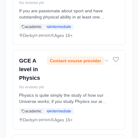
No reviews yet
If you are passionate about sport and have
outstanding physical ability in at least one
sport, then A level Physical education could
academic
intermediate
be the course for you. Learning method:
Classroom based. Duration: 2 Years, full-time
Derby
Ages 16+
in-person
(daytime). Start date: 1st September 2026.
GCE A
Contact course provider
level in
Physics
No reviews yet
Physics is quite simply the study of how our
Universe works; if you study Physics our aim
is for you to push the boundaries of your
academic
intermediate
knowledge and understanding from the tiniest
sub-atomic particle to ... Learning method:
Derby
Ages 16+
in-person
Classroom based. Duration: 2 Years, full-time
(daytime). Start date: 1st September 2026.