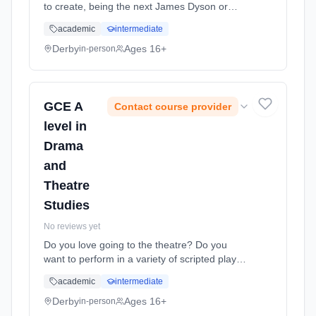
to create, being the next James Dyson or
Alexander McQueen? Then Product Design is
academic
intermediate
for you. You are encouraged to become
autonomous learners and it is essen...
Derby
Ages 16+
in-person
Learning method: Classroom based.
Duration: 2 Years, full-time (daytime). Start
date: 1st September 2026.
GCE A
Contact course provider
level in
Drama
and
Theatre
Studies
No reviews yet
Do you love going to the theatre? Do you
want to perform in a variety of scripted plays?
Would you jump at the opportunity to be a
academic
intermediate
part of your own theatre company and
devising your own piece of theat... Learning
Derby
Ages 16+
in-person
method: Classroom based. Duration: 2 Years,