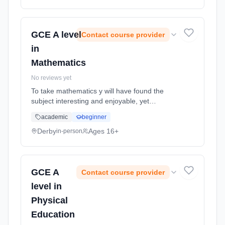
method: Classroom based. Duration: 2 Years,
full-time (daytime). Start date: 1st September
2026.
GCE A level
Contact course provider
in
Mathematics
No reviews yet
To take mathematics y will have found the
subject interesting and enjoyable, yet
challenging. The course builds upon the
academic
beginner
foundations laid at GCSE, developing rigorous
and logical thought processes, an... Learning
Derby
Ages 16+
in-person
method: Classroom based. Duration: 2 Years,
full-time (daytime). Start date: 1st September
2026.
GCE A
Contact course provider
level in
Physical
Education