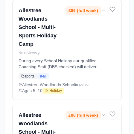
Splas At Allestree Woodlands School. Ages
5–10. Dates: 2026-05-28 to 2026-05-28.
Allestree
£86 (full week)
Woodlands
School - Multi-
Sports Holiday
Camp
No reviews yet
During every School Holiday our qualified
Coaching Staff (DBS checked) will deliver
exciting Multi Sports Activities and games for
sports
all
children aged 5 to 10 years of age. We aim to
offer a wide range of sports including
Allestree Woodlands School
in-person
Football, Basketball, Netball, Table Tennis,
Ages 5–10
🌞 Holiday
Mini Olympics, Cricket, Badminton, Short
Tennis, Dodgeball and also includes a Fun
Splas At Allestree Woodlands School. Ages
5–10. Dates: 2026-05-27 to 2026-05-27.
Allestree
£86 (full week)
Woodlands
School - Multi-