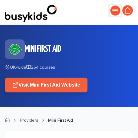
Skip to main content
MINI FIRST AID
UK-wide
264
course
s
Visit
Mini First Aid
Website
Providers
Mini First Aid