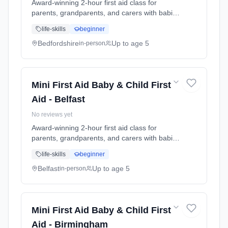
Award-winning 2-hour first aid class for
parents, grandparents, and carers with babies
and young children. Learn baby & child CPR,
life-skills
beginner
choking response, burns treatment, febrile
seizures, meningitis awareness, and what to
Bedfordshire
Up to age 5
in-person
do in common emergencies. Babies welcome
at the class. Includes take-home reference
guide.
Mini First Aid Baby & Child First
Aid - Belfast
No reviews yet
Award-winning 2-hour first aid class for
parents, grandparents, and carers with babies
and young children. Learn baby & child CPR,
life-skills
beginner
choking response, burns treatment, febrile
seizures, meningitis awareness, and what to
Belfast
Up to age 5
in-person
do in common emergencies. Babies welcome
at the class. Includes take-home reference
guide.
Mini First Aid Baby & Child First
Aid - Birmingham