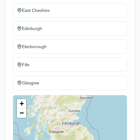
East Cheshire
Edinburgh
Eterborough
Fife
Glasgow
+
−