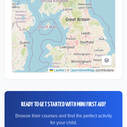
Leaflet
|
©
OpenStreetMap
contributors
READY TO GET STARTED WITH
MINI FIRST AID
?
Browse their courses and find the perfect activity
for your child.