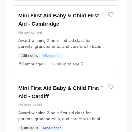
at the class. Includes take-home reference
guide.
Mini First Aid Baby & Child First
Aid - Cambridge
No reviews yet
Award-winning 2-hour first aid class for
parents, grandparents, and carers with babies
and young children. Learn baby & child CPR,
life-skills
beginner
choking response, burns treatment, febrile
seizures, meningitis awareness, and what to
Cambridge
Up to age 5
in-person
do in common emergencies. Babies welcome
at the class. Includes take-home reference
guide.
Mini First Aid Baby & Child First
Aid - Cardiff
No reviews yet
Award-winning 2-hour first aid class for
parents, grandparents, and carers with babies
and young children. Learn baby & child CPR,
life-skills
beginner
choking response, burns treatment, febrile