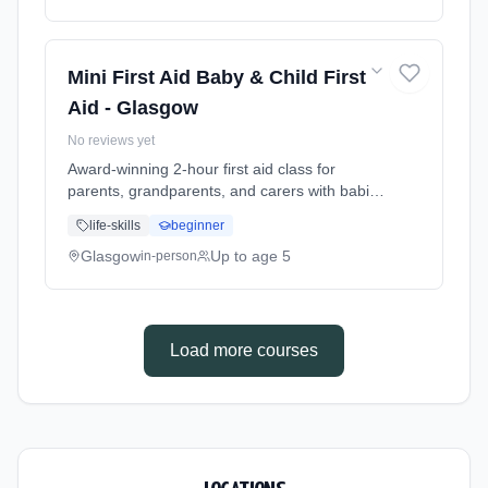
do in common emergencies. Babies welcome
at the class. Includes take-home reference
guide.
Mini First Aid Baby & Child First
Aid - Glasgow
No reviews yet
Award-winning 2-hour first aid class for
parents, grandparents, and carers with babies
and young children. Learn baby & child CPR,
life-skills
beginner
choking response, burns treatment, febrile
seizures, meningitis awareness, and what to
Glasgow
Up to age 5
in-person
do in common emergencies. Babies welcome
at the class. Includes take-home reference
guide.
Load more courses