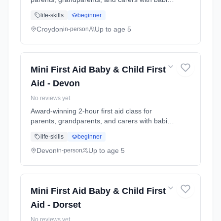
and young children. Learn baby & child CPR,
life-skills
beginner
choking response, burns treatment, febrile
seizures, meningitis awareness, and what to
Croydon
Up to age 5
in-person
do in common emergencies. Babies welcome
at the class. Includes take-home reference
guide.
Mini First Aid Baby & Child First
Aid - Devon
No reviews yet
Award-winning 2-hour first aid class for
parents, grandparents, and carers with babies
and young children. Learn baby & child CPR,
life-skills
beginner
choking response, burns treatment, febrile
seizures, meningitis awareness, and what to
Devon
Up to age 5
in-person
do in common emergencies. Babies welcome
at the class. Includes take-home reference
guide.
Mini First Aid Baby & Child First
Aid - Dorset
No reviews yet