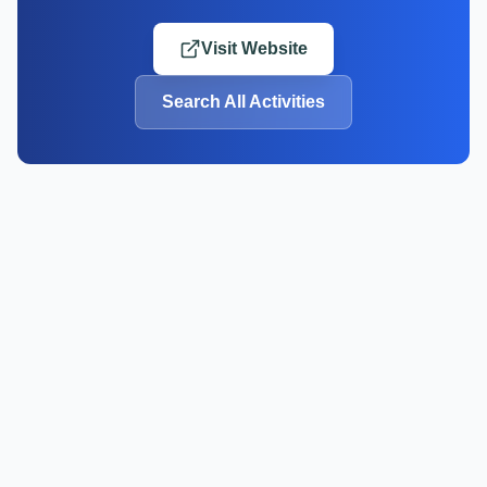
Visit Website
Search All Activities