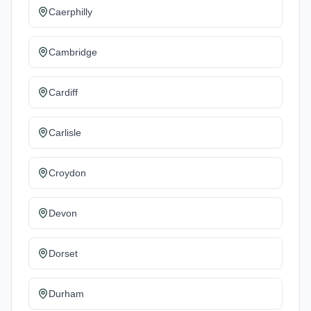
Caerphilly
Cambridge
Cardiff
Carlisle
Croydon
Devon
Dorset
Durham