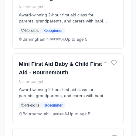
No reviews yet
Award-winning 2-hour first aid class for
parents, grandparents, and carers with babies
and young children. Learn baby & child CPR,
life-skills
beginner
choking response, burns treatment, febrile
seizures, meningitis awareness, and what to
Birmingham
Up to age 5
in-person
do in common emergencies. Babies welcome
at the class. Includes take-home reference
guide.
Mini First Aid Baby & Child First
Aid - Bournemouth
No reviews yet
Award-winning 2-hour first aid class for
parents, grandparents, and carers with babies
and young children. Learn baby & child CPR,
life-skills
beginner
choking response, burns treatment, febrile
seizures, meningitis awareness, and what to
Bournemouth
Up to age 5
in-person
do in common emergencies. Babies welcome
at the class. Includes take-home reference
guide.