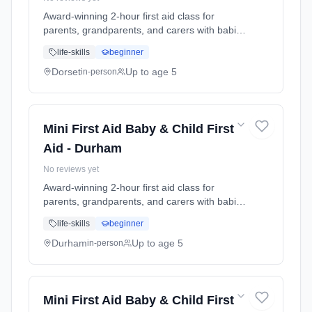
Award-winning 2-hour first aid class for
parents, grandparents, and carers with babies
and young children. Learn baby & child CPR,
life-skills
beginner
choking response, burns treatment, febrile
seizures, meningitis awareness, and what to
Dorset
Up to age 5
in-person
do in common emergencies. Babies welcome
at the class. Includes take-home reference
guide.
Mini First Aid Baby & Child First
Aid - Durham
No reviews yet
Award-winning 2-hour first aid class for
parents, grandparents, and carers with babies
and young children. Learn baby & child CPR,
life-skills
beginner
choking response, burns treatment, febrile
seizures, meningitis awareness, and what to
Durham
Up to age 5
in-person
do in common emergencies. Babies welcome
at the class. Includes take-home reference
guide.
Mini First Aid Baby & Child First