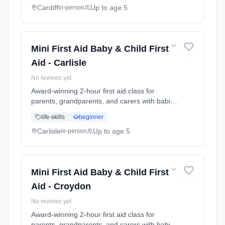
seizures, meningitis awareness, and what to
Cardiff
Up to age 5
in-person
do in common emergencies. Babies welcome
at the class. Includes take-home reference
guide.
Mini First Aid Baby & Child First
Aid - Carlisle
No reviews yet
Award-winning 2-hour first aid class for
parents, grandparents, and carers with babies
and young children. Learn baby & child CPR,
life-skills
beginner
choking response, burns treatment, febrile
seizures, meningitis awareness, and what to
Carlisle
Up to age 5
in-person
do in common emergencies. Babies welcome
at the class. Includes take-home reference
guide.
Mini First Aid Baby & Child First
Aid - Croydon
No reviews yet
Award-winning 2-hour first aid class for
parents, grandparents, and carers with babies