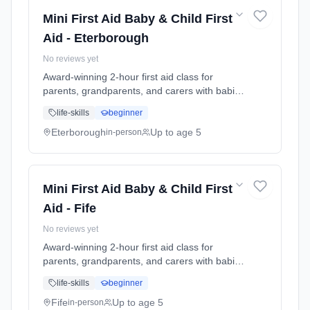
guide.
Mini First Aid Baby & Child First
Aid - Eterborough
No reviews yet
Award-winning 2-hour first aid class for
parents, grandparents, and carers with babies
and young children. Learn baby & child CPR,
life-skills
beginner
choking response, burns treatment, febrile
seizures, meningitis awareness, and what to
Eterborough
Up to age 5
in-person
do in common emergencies. Babies welcome
at the class. Includes take-home reference
guide.
Mini First Aid Baby & Child First
Aid - Fife
No reviews yet
Award-winning 2-hour first aid class for
parents, grandparents, and carers with babies
and young children. Learn baby & child CPR,
life-skills
beginner
choking response, burns treatment, febrile
seizures, meningitis awareness, and what to
Fife
Up to age 5
in-person