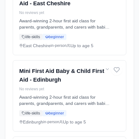
Aid - East Cheshire
No reviews yet
Award-winning 2-hour first aid class for
parents, grandparents, and carers with babies
and young children. Learn baby & child CPR,
life-skills
beginner
choking response, burns treatment, febrile
seizures, meningitis awareness, and what to
East Cheshire
Up to age 5
in-person
do in common emergencies. Babies welcome
at the class. Includes take-home reference
guide.
Mini First Aid Baby & Child First
Aid - Edinburgh
No reviews yet
Award-winning 2-hour first aid class for
parents, grandparents, and carers with babies
and young children. Learn baby & child CPR,
life-skills
beginner
choking response, burns treatment, febrile
seizures, meningitis awareness, and what to
Edinburgh
Up to age 5
in-person
do in common emergencies. Babies welcome
at the class. Includes take-home reference