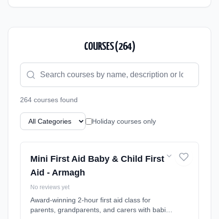
COURSES (
264
)
264
course
s
found
Holiday courses only
Mini First Aid Baby & Child First
Aid - Armagh
No reviews yet
Award-winning 2-hour first aid class for
parents, grandparents, and carers with babies