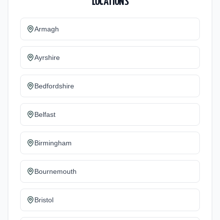
LOCATIONS
Armagh
Ayrshire
Bedfordshire
Belfast
Birmingham
Bournemouth
Bristol