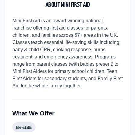
ABOUT
MINI FIRST AID
Mini First Aid is an award-winning national
franchise offering first aid classes for parents,
children, and families across 67+ areas in the UK.
Classes teach essential life-saving skills including
baby & child CPR, choking response, burns
treatment, and emergency awareness. Programs
range from parent classes (with babies present) to
Mini First Aiders for primary school children, Teen
First Aiders for secondary students, and Family First
Aid for the whole family together.
What We Offer
life-skills