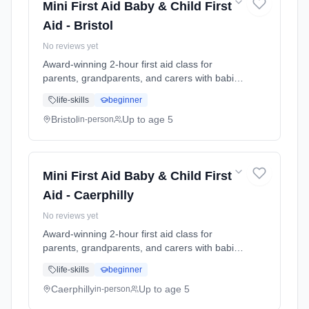
Mini First Aid Baby & Child First
Aid - Bristol
No reviews yet
Award-winning 2-hour first aid class for
parents, grandparents, and carers with babies
and young children. Learn baby & child CPR,
life-skills
beginner
choking response, burns treatment, febrile
seizures, meningitis awareness, and what to
Bristol
Up to age 5
in-person
do in common emergencies. Babies welcome
at the class. Includes take-home reference
guide.
Mini First Aid Baby & Child First
Aid - Caerphilly
No reviews yet
Award-winning 2-hour first aid class for
parents, grandparents, and carers with babies
and young children. Learn baby & child CPR,
life-skills
beginner
choking response, burns treatment, febrile
seizures, meningitis awareness, and what to
Caerphilly
Up to age 5
in-person
do in common emergencies. Babies welcome