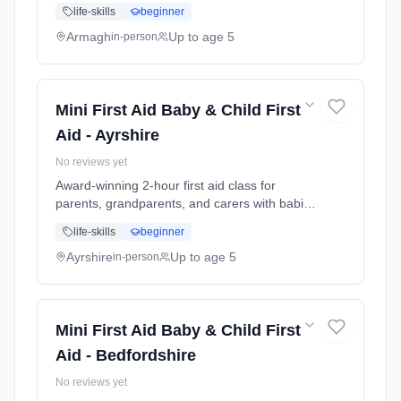
and young children. Learn baby & child CPR,
life-skills
beginner
choking response, burns treatment, febrile
seizures, meningitis awareness, and what to
Armagh
Up to age 5
in-person
do in common emergencies. Babies welcome
at the class. Includes take-home reference
guide.
Mini First Aid Baby & Child First
Aid - Ayrshire
No reviews yet
Award-winning 2-hour first aid class for
parents, grandparents, and carers with babies
and young children. Learn baby & child CPR,
life-skills
beginner
choking response, burns treatment, febrile
seizures, meningitis awareness, and what to
Ayrshire
Up to age 5
in-person
do in common emergencies. Babies welcome
at the class. Includes take-home reference
guide.
Mini First Aid Baby & Child First
Aid - Bedfordshire
No reviews yet